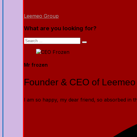
Leemeo Group
What are you looking for?
Mr frozen
Founder & CEO of Leemeo
I am so happy, my dear friend, so absorbed in the