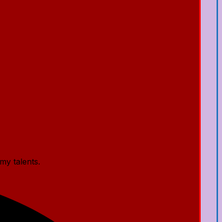
my talents.