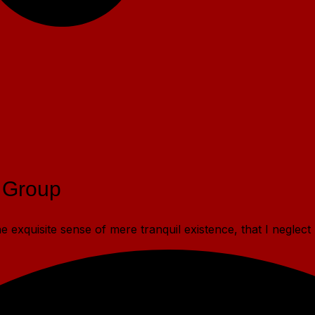
 Group
 exquisite sense of mere tranquil existence, that I neglect 