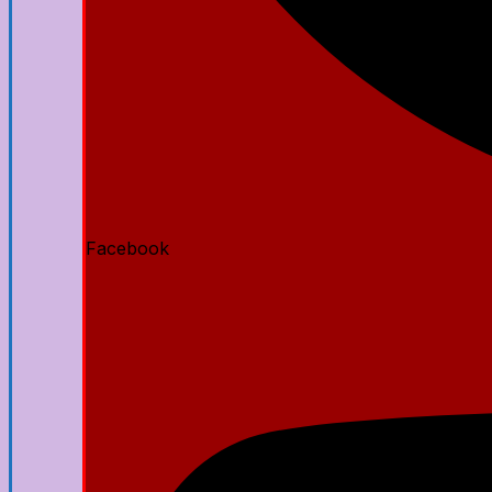
Facebook