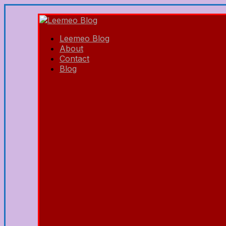
Leemeo Blog
About
Contact
Blog