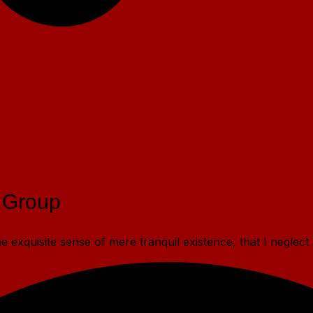
 Group
 exquisite sense of mere tranquil existence, that I neglect 