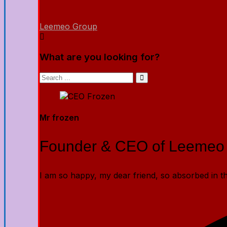
Leemeo Group
What are you looking for?
Mr frozen
Founder & CEO of Leemeo
I am so happy, my dear friend, so absorbed in the