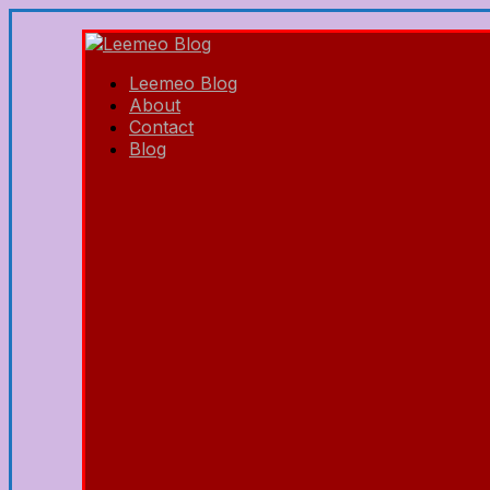
Leemeo Blog
About
Contact
Blog