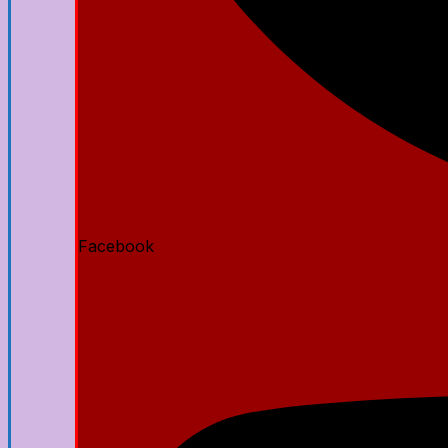
Facebook