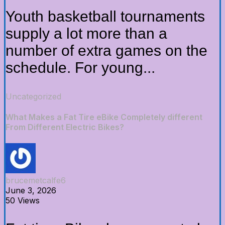
Youth basketball tournaments
supply a lot more than a
number of extra games on the
schedule. For young...
Uncategorized
What Makes a Fat Tire eBike Completely different
From Different Electric Bikes?
brucemetcalfe6
June 3, 2026
50 Views