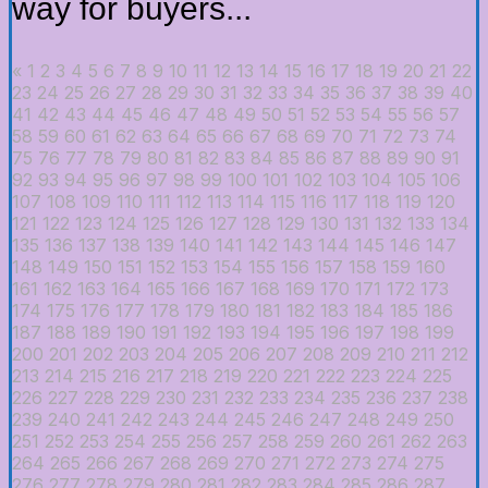
way for buyers...
«
1
2
3
4
5
6
7
8
9
10
11
12
13
14
15
16
17
18
19
20
21
22
23
24
25
26
27
28
29
30
31
32
33
34
35
36
37
38
39
40
41
42
43
44
45
46
47
48
49
50
51
52
53
54
55
56
57
58
59
60
61
62
63
64
65
66
67
68
69
70
71
72
73
74
75
76
77
78
79
80
81
82
83
84
85
86
87
88
89
90
91
92
93
94
95
96
97
98
99
100
101
102
103
104
105
106
107
108
109
110
111
112
113
114
115
116
117
118
119
120
121
122
123
124
125
126
127
128
129
130
131
132
133
134
135
136
137
138
139
140
141
142
143
144
145
146
147
148
149
150
151
152
153
154
155
156
157
158
159
160
161
162
163
164
165
166
167
168
169
170
171
172
173
174
175
176
177
178
179
180
181
182
183
184
185
186
187
188
189
190
191
192
193
194
195
196
197
198
199
200
201
202
203
204
205
206
207
208
209
210
211
212
213
214
215
216
217
218
219
220
221
222
223
224
225
226
227
228
229
230
231
232
233
234
235
236
237
238
239
240
241
242
243
244
245
246
247
248
249
250
251
252
253
254
255
256
257
258
259
260
261
262
263
264
265
266
267
268
269
270
271
272
273
274
275
276
277
278
279
280
281
282
283
284
285
286
287