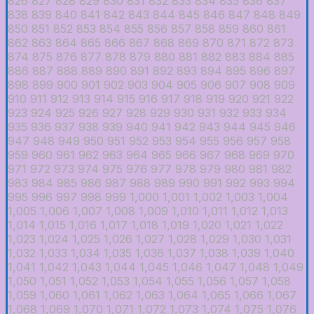
826
827
828
829
830
831
832
833
834
835
836
837
838
839
840
841
842
843
844
845
846
847
848
849
850
851
852
853
854
855
856
857
858
859
860
861
862
863
864
865
866
867
868
869
870
871
872
873
874
875
876
877
878
879
880
881
882
883
884
885
886
887
888
889
890
891
892
893
894
895
896
897
898
899
900
901
902
903
904
905
906
907
908
909
910
911
912
913
914
915
916
917
918
919
920
921
922
923
924
925
926
927
928
929
930
931
932
933
934
935
936
937
938
939
940
941
942
943
944
945
946
947
948
949
950
951
952
953
954
955
956
957
958
959
960
961
962
963
964
965
966
967
968
969
970
971
972
973
974
975
976
977
978
979
980
981
982
983
984
985
986
987
988
989
990
991
992
993
994
995
996
997
998
999
1,000
1,001
1,002
1,003
1,004
1,005
1,006
1,007
1,008
1,009
1,010
1,011
1,012
1,013
1,014
1,015
1,016
1,017
1,018
1,019
1,020
1,021
1,022
1,023
1,024
1,025
1,026
1,027
1,028
1,029
1,030
1,031
1,032
1,033
1,034
1,035
1,036
1,037
1,038
1,039
1,040
1,041
1,042
1,043
1,044
1,045
1,046
1,047
1,048
1,049
1,050
1,051
1,052
1,053
1,054
1,055
1,056
1,057
1,058
1,059
1,060
1,061
1,062
1,063
1,064
1,065
1,066
1,067
1,068
1,069
1,070
1,071
1,072
1,073
1,074
1,075
1,076