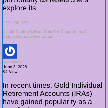
explore its...
Uncategorized
Credit Donkey’s Best Gold IRA Companies: A
Comprehensive Evaluation
launateel4
June 3, 2026
84 Views
In recent times, Gold Individual
Retirement Accounts (IRAs)
have gained popularity as a