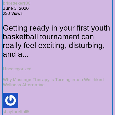
brigettekerr30
June 3, 2026
230 Views
Getting ready in your first youth
basketball tournament can
really feel exciting, disturbing,
and a...
Uncategorized
Why Massage Therapy Is Turning into a Well-liked
Wellness Alternative
shaythrelfall5