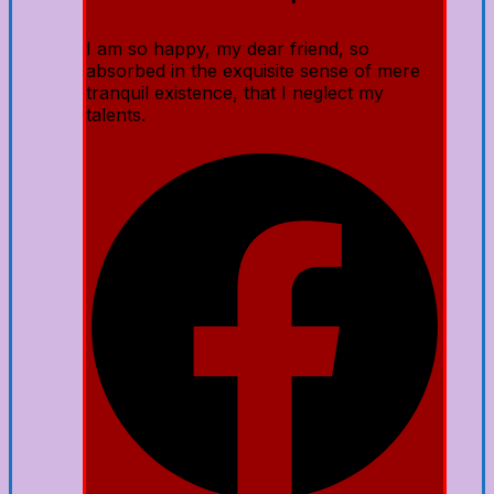
I am so happy, my dear friend, so
absorbed in the exquisite sense of mere
tranquil existence, that I neglect my
talents.