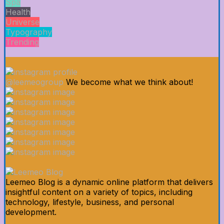
Spa
Health
Universe
Typography
Trending
@leemeogroup
We become what we think about!
Leemeo Blog is a dynamic online platform that delivers
insightful content on a variety of topics, including
technology, lifestyle, business, and personal
development.