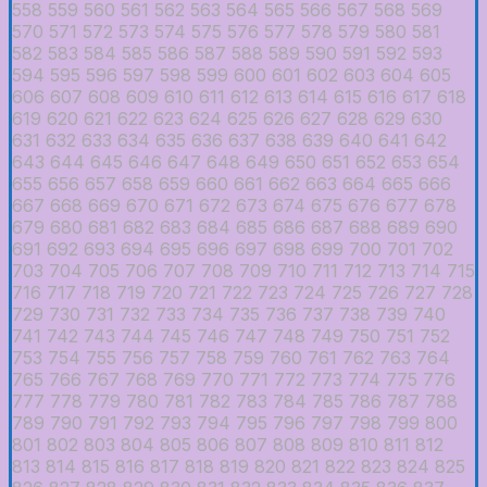
558
559
560
561
562
563
564
565
566
567
568
569
570
571
572
573
574
575
576
577
578
579
580
581
582
583
584
585
586
587
588
589
590
591
592
593
594
595
596
597
598
599
600
601
602
603
604
605
606
607
608
609
610
611
612
613
614
615
616
617
618
619
620
621
622
623
624
625
626
627
628
629
630
631
632
633
634
635
636
637
638
639
640
641
642
643
644
645
646
647
648
649
650
651
652
653
654
655
656
657
658
659
660
661
662
663
664
665
666
667
668
669
670
671
672
673
674
675
676
677
678
679
680
681
682
683
684
685
686
687
688
689
690
691
692
693
694
695
696
697
698
699
700
701
702
703
704
705
706
707
708
709
710
711
712
713
714
715
716
717
718
719
720
721
722
723
724
725
726
727
728
729
730
731
732
733
734
735
736
737
738
739
740
741
742
743
744
745
746
747
748
749
750
751
752
753
754
755
756
757
758
759
760
761
762
763
764
765
766
767
768
769
770
771
772
773
774
775
776
777
778
779
780
781
782
783
784
785
786
787
788
789
790
791
792
793
794
795
796
797
798
799
800
801
802
803
804
805
806
807
808
809
810
811
812
813
814
815
816
817
818
819
820
821
822
823
824
825