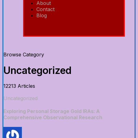
About
Contact
Blog
Browse Category
Uncategorized
12213 Articles
Uncategorized
Exploring Personal Storage Gold IRAs: A
Comprehensive Observational Research