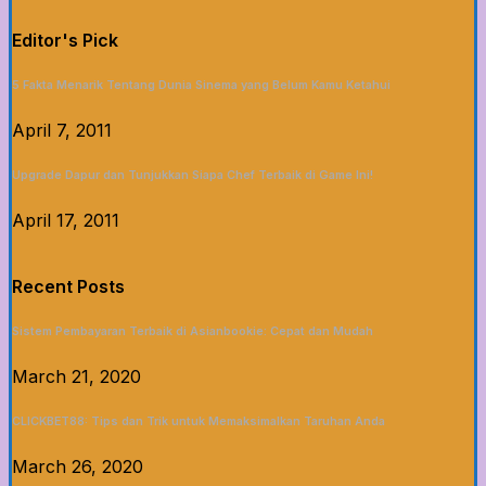
Editor's Pick
5 Fakta Menarik Tentang Dunia Sinema yang Belum Kamu Ketahui
April 7, 2011
Upgrade Dapur dan Tunjukkan Siapa Chef Terbaik di Game Ini!
April 17, 2011
Recent Posts
Sistem Pembayaran Terbaik di Asianbookie: Cepat dan Mudah
March 21, 2020
CLICKBET88: Tips dan Trik untuk Memaksimalkan Taruhan Anda
March 26, 2020