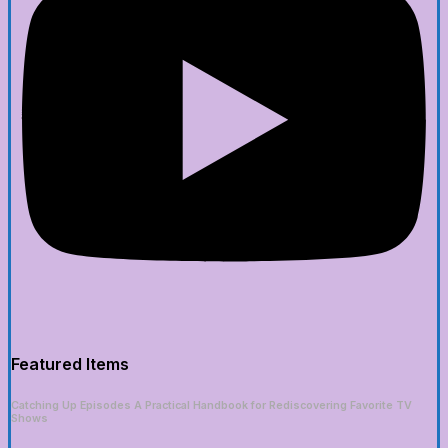
Featured Items
Catching Up Episodes A Practical Handbook for Rediscovering Favorite TV
Shows