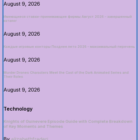
August 9, 2026
Имеющиеся ставки-принимающие фирмы Август 2026 – завершенный
каталог
August 9, 2026
Каждые игровые конторы Позднее лето 2026 – максимальный перечень
August 9, 2026
Murder Drones Characters Meet the Cast of the Dark Animated Series and
Their Roles
August 9, 2026
Technology
Knights of Guinevere Episode Guide with Complete Breakdown
of Key Moments and Themes
By
elizabethfrederi