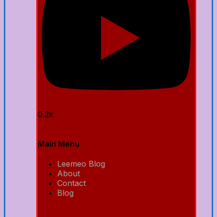
0.2k
Main Menu
Leemeo Blog
About
Contact
Blog