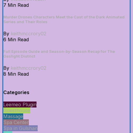
7 Min Read
Murder Drones Characters Meet the Cast of the Dark Animated
Series and Their Roles
By
keithmccrory02
6 Min Read
Full Episode Guide and Season-by-Season Recap for The
Gaslight District
By
keithmccrory02
8 Min Read
Categories
Leemeo Plugin
Guesthouse
Massage
Spa Center
Spa in Gulshan