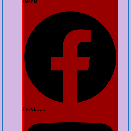
talents.
Facebook