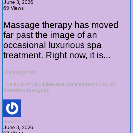
June 3, 2026
69 Views
Massage therapy has moved
far past the image of an
occasional luxurious spa
treatment. Right now, it is...
Uncategorized
The Role of Discipline and Commitment in Youth
Basketball Leagues
anniskauper
June 3, 2026