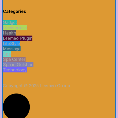
Categories
Gadget
Guesthouse
Health
Leemeo Plugin
LifeStyle
Massage
Spa
Spa Center
Spa in Gulshan
Technology
Copyright © 2025 Leemeo Group