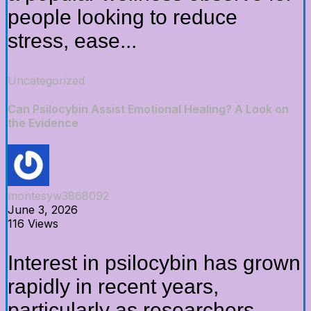
people looking to reduce
stress, ease...
Uncategorized
Can Psilocybin Assist Emotional Healing? A Look on
the Evidence
montesyw3868092
June 3, 2026
116 Views
Interest in psilocybin has grown
rapidly in recent years,
particularly as researchers