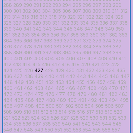
288
289
290
291
292
293
294
295
296
297
298
299
300
301
302
303
304
305
306
307
308
309
310
311
312
313
314
315
316
317
318
319
320
321
322
323
324
325
326
327
328
329
330
331
332
333
334
335
336
337
338
339
340
341
342
343
344
345
346
347
348
349
350
351
352
353
354
355
356
357
358
359
360
361
362
363
364
365
366
367
368
369
370
371
372
373
374
375
376
377
378
379
380
381
382
383
384
385
386
387
388
389
390
391
392
393
394
395
396
397
398
399
400
401
402
403
404
405
406
407
408
409
410
411
412
413
414
415
416
417
418
419
420
421
422
423
424
425
426
427
428
429
430
431
432
433
434
435
436
437
438
439
440
441
442
443
444
445
446
447
448
449
450
451
452
453
454
455
456
457
458
459
460
461
462
463
464
465
466
467
468
469
470
471
472
473
474
475
476
477
478
479
480
481
482
483
484
485
486
487
488
489
490
491
492
493
494
495
496
497
498
499
500
501
502
503
504
505
506
507
508
509
510
511
512
513
514
515
516
517
518
519
520
521
522
523
524
525
526
527
528
529
530
531
532
533
534
535
536
537
538
539
540
541
542
543
544
545
546
547
548
549
550
551
552
553
554
555
556
557