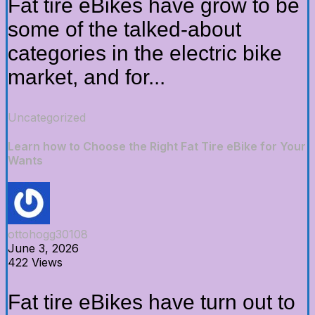
Fat tire eBikes have grow to be
some of the talked-about
categories in the electric bike
market, and for...
Uncategorized
Learn how to Choose the Right Fat Tire eBike for Your
Wants
ottohogg30108
June 3, 2026
422 Views
Fat tire eBikes have turn out to