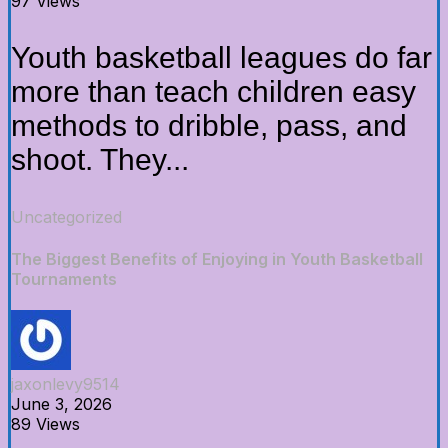
97 Views
Youth basketball leagues do far
more than teach children easy
methods to dribble, pass, and
shoot. They...
Uncategorized
The Biggest Benefits of Enjoying in Youth Basketball
Tournaments
jaxonlevy9514
June 3, 2026
89 Views