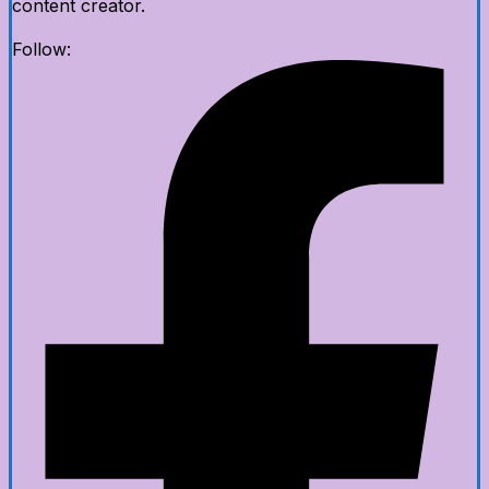
content creator.
Follow: