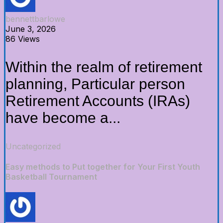
bennettbarlowe
June 3, 2026
86 Views
Within the realm of retirement
planning, Particular person
Retirement Accounts (IRAs)
have become a...
Uncategorized
Easy methods to Put together for Your First Youth
Basketball Tournament