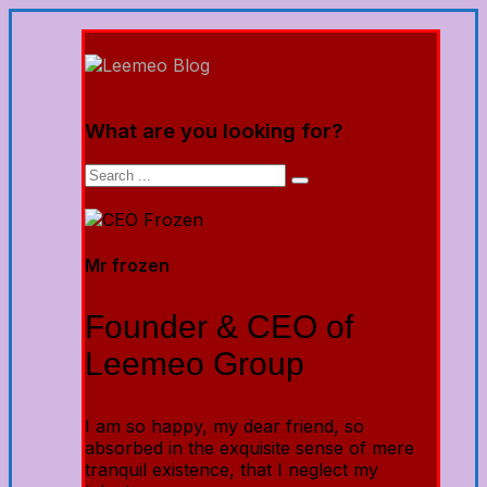
What are you looking for?
Mr frozen
Founder & CEO of
Leemeo Group
I am so happy, my dear friend, so
absorbed in the exquisite sense of mere
tranquil existence, that I neglect my