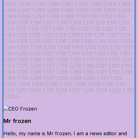
1,077
1,078
1,079
1,080
1,081
1,082
1,083
1,084
1,085
1,086
1,087
1,088
1,089
1,090
1,091
1,092
1,093
1,094
1,095
1,096
1,097
1,098
1,099
1,100
1,101
1,102
1,103
1,104
1,105
1,106
1,107
1,108
1,109
1,110
1,111
1,112
1,113
1,114
1,115
1,116
1,117
1,118
1,119
1,120
1,121
1,122
1,123
1,124
1,125
1,126
1,127
1,128
1,129
1,130
1,131
1,132
1,133
1,134
1,135
1,136
1,137
1,138
1,139
1,140
1,141
1,142
1,143
1,144
1,145
1,146
1,147
1,148
1,149
1,150
1,151
1,152
1,153
1,154
1,155
1,156
1,157
1,158
1,159
1,160
1,161
1,162
1,163
1,164
1,165
1,166
1,167
1,168
1,169
1,170
1,171
1,172
1,173
1,174
1,175
1,176
1,177
1,178
1,179
1,180
1,181
1,182
1,183
1,184
1,185
1,186
1,187
1,188
1,189
1,190
1,191
1,192
1,193
1,194
1,195
1,196
1,197
1,198
1,199
1,200
1,201
1,202
1,203
1,204
1,205
1,206
1,207
1,208
1,209
1,210
1,211
1,212
1,213
1,214
1,215
1,216
1,217
1,218
1,219
1,220
1,221
1,222
»
Mr frozen
Hello, my name is Mr frozen. I am a news editor and