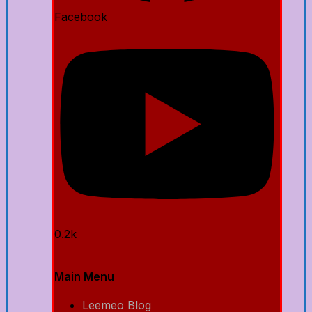
Facebook
0.2k
Main Menu
Leemeo Blog