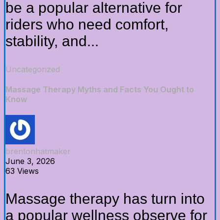
be a popular alternative for
riders who need comfort,
stability, and...
Uncategorized
Massage Therapy Myths and Facts You Ought to
Know
brentonhatmaker
June 3, 2026
63 Views
Massage therapy has turn into
a popular wellness observe for