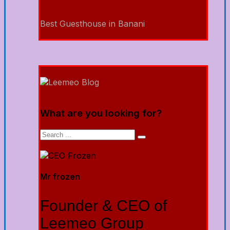
Best Guesthouse in Banani
What are you looking for?
Mr frozen
Founder & CEO of
Leemeo Group