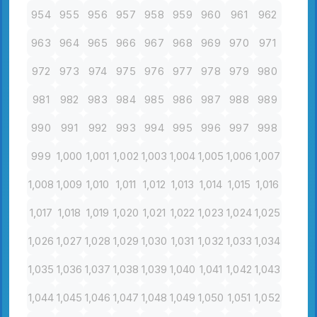
954
955
956
957
958
959
960
961
962
963
964
965
966
967
968
969
970
971
972
973
974
975
976
977
978
979
980
981
982
983
984
985
986
987
988
989
990
991
992
993
994
995
996
997
998
999
1,000
1,001
1,002
1,003
1,004
1,005
1,006
1,007
1,008
1,009
1,010
1,011
1,012
1,013
1,014
1,015
1,016
1,017
1,018
1,019
1,020
1,021
1,022
1,023
1,024
1,025
1,026
1,027
1,028
1,029
1,030
1,031
1,032
1,033
1,034
1,035
1,036
1,037
1,038
1,039
1,040
1,041
1,042
1,043
1,044
1,045
1,046
1,047
1,048
1,049
1,050
1,051
1,052