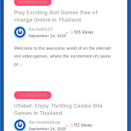
Uncategorized
Play Exciting Slot Games free of
charge Online in Thailand
Kermitk520
105 Views
September 24, 2025
Welcome to the awesome world of on the internet
slot video games, where the excitement of casino
pc...
Uncategorized
Ufabet: Enjoy Thrilling Casino Site
Games in Thailand
Veronawaldrop
112 Views
September 24, 2025