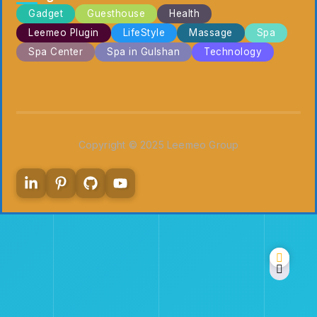
Gadget
Guesthouse
Health
Leemeo Plugin
LifeStyle
Massage
Spa
Spa Center
Spa in Gulshan
Technology
Copyright © 2025 Leemeo Group