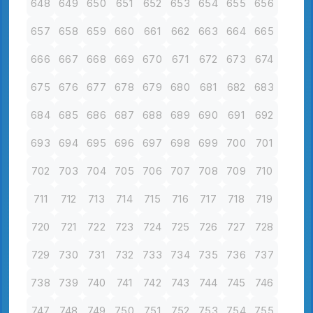
648
649
650
651
652
653
654
655
656
657
658
659
660
661
662
663
664
665
666
667
668
669
670
671
672
673
674
675
676
677
678
679
680
681
682
683
684
685
686
687
688
689
690
691
692
693
694
695
696
697
698
699
700
701
702
703
704
705
706
707
708
709
710
711
712
713
714
715
716
717
718
719
720
721
722
723
724
725
726
727
728
729
730
731
732
733
734
735
736
737
738
739
740
741
742
743
744
745
746
747
748
749
750
751
752
753
754
755