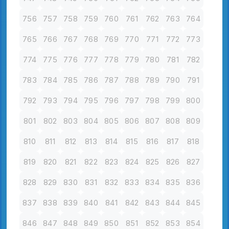
756
757
758
759
760
761
762
763
764
765
766
767
768
769
770
771
772
773
774
775
776
777
778
779
780
781
782
783
784
785
786
787
788
789
790
791
792
793
794
795
796
797
798
799
800
801
802
803
804
805
806
807
808
809
810
811
812
813
814
815
816
817
818
819
820
821
822
823
824
825
826
827
828
829
830
831
832
833
834
835
836
837
838
839
840
841
842
843
844
845
846
847
848
849
850
851
852
853
854