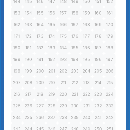
144
145
146
147
148
149
150
151
152
153
154
155
156
157
158
159
160
161
162
163
164
165
166
167
168
169
170
171
172
173
174
175
176
177
178
179
180
181
182
183
184
185
186
187
188
189
190
191
192
193
194
195
196
197
198
199
200
201
202
203
204
205
206
207
208
209
210
211
212
213
214
215
216
217
218
219
220
221
222
223
224
225
226
227
228
229
230
231
232
233
234
235
236
237
238
239
240
241
242
243
244
245
246
247
248
249
250
251