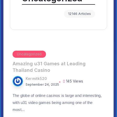
12146 Articles
Uncategorized
Amazing u31 Games at Leading
Thailand Casino
Kermitk520
145 Views
September 24, 2025
The globe of online casinos is large and interesting,
with u31 video games being among one of the
most...