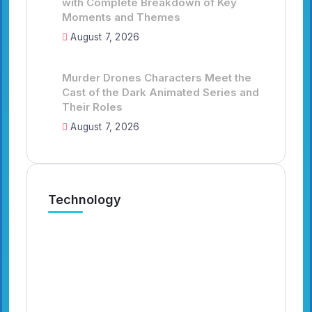
with Complete Breakdown of Key
Moments and Themes
August 7, 2026
Murder Drones Characters Meet the
Cast of the Dark Animated Series and
Their Roles
August 7, 2026
Technology
Murder Drones Characters Meet
Kn
the Cast of the Dark Animated
Gu
Series and Their Roles
of
By
Elizabethfrederi
6 Min Read
By