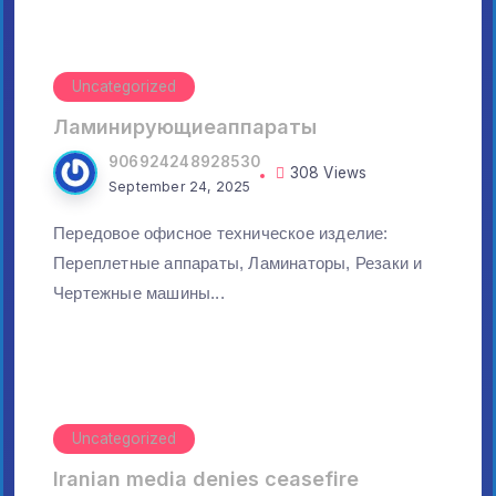
Uncategorized
Ламинирующиеаппараты
906924248928530
308 Views
September 24, 2025
Передовое офисное техническое изделие:
Переплетные аппараты, Ламинаторы, Резаки и
Чертежные машины...
Uncategorized
Iranian media denies ceasefire