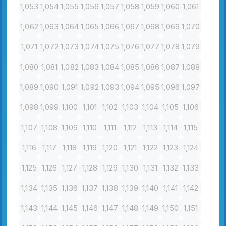
1,053
1,054
1,055
1,056
1,057
1,058
1,059
1,060
1,061
1,062
1,063
1,064
1,065
1,066
1,067
1,068
1,069
1,070
1,071
1,072
1,073
1,074
1,075
1,076
1,077
1,078
1,079
1,080
1,081
1,082
1,083
1,084
1,085
1,086
1,087
1,088
1,089
1,090
1,091
1,092
1,093
1,094
1,095
1,096
1,097
1,098
1,099
1,100
1,101
1,102
1,103
1,104
1,105
1,106
1,107
1,108
1,109
1,110
1,111
1,112
1,113
1,114
1,115
1,116
1,117
1,118
1,119
1,120
1,121
1,122
1,123
1,124
1,125
1,126
1,127
1,128
1,129
1,130
1,131
1,132
1,133
1,134
1,135
1,136
1,137
1,138
1,139
1,140
1,141
1,142
1,143
1,144
1,145
1,146
1,147
1,148
1,149
1,150
1,151