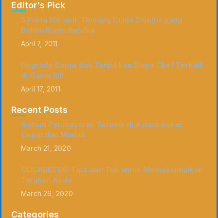
Editor's Pick
5 Fakta Menarik Tentang Dunia Sinema yang
Belum Kamu Ketahui
April 7, 2011
Upgrade Dapur dan Tunjukkan Siapa Chef Terbaik
di Game Ini!
April 17, 2011
Recent Posts
Sistem Pembayaran Terbaik di Asianbookie:
Cepat dan Mudah
March 21, 2020
CLICKBET88: Tips dan Trik untuk Memaksimalkan
Taruhan Anda
March 26, 2020
Categories