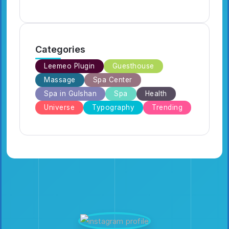
Categories
Leemeo Plugin
Guesthouse
Massage
Spa Center
Spa in Gulshan
Spa
Health
Universe
Typography
Trending