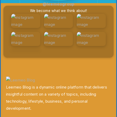
@leemeogroup
We become what we think about!
Leemeo Blog is a dynamic online platform that delivers
insightful content on a variety of topics, including
technology, lifestyle, business, and personal
development.