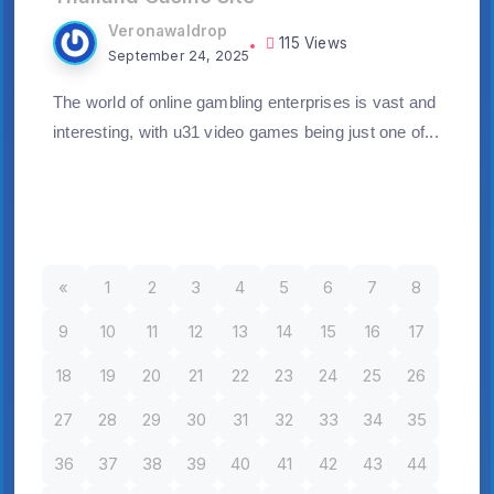
Veronawaldrop
115 Views
September 24, 2025
The world of online gambling enterprises is vast and
interesting, with u31 video games being just one of...
«
1
2
3
4
5
6
7
8
9
10
11
12
13
14
15
16
17
18
19
20
21
22
23
24
25
26
27
28
29
30
31
32
33
34
35
36
37
38
39
40
41
42
43
44