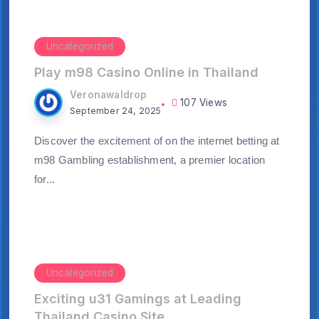
Uncategorized
Play m98 Casino Online in Thailand
Veronawaldrop
107 Views
September 24, 2025
Discover the excitement of on the internet betting at
m98 Gambling establishment, a premier location
for...
Uncategorized
Exciting u31 Gamings at Leading
Thailand Casino Site