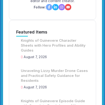
editor and content creator.
Follow:
Featured Items
Knights of Guinevere Character
Sheets with Hero Profiles and Ability
Guides
August 7, 2026
Unraveling Lizzy Murder Drone Cases
and Practical Safety Guidance for
Residents
August 7, 2026
Knights of Guinevere Episode Guide