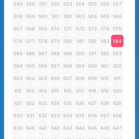
549
550
551
552
553
554
555
556
557
558
559
560
561
562
563
564
565
566
567
568
569
570
571
572
573
574
575
576
577
578
579
580
581
582
583
584
585
586
587
588
589
590
591
592
593
594
595
596
597
598
599
600
601
602
603
604
605
606
607
608
609
610
611
612
613
614
615
616
617
618
619
620
621
622
623
624
625
626
627
628
629
630
631
632
633
634
635
636
637
638
639
640
641
642
643
644
645
646
647