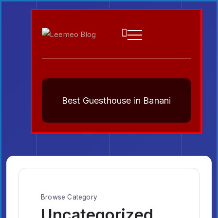
Best Guesthouse in Banani
Browse Category
Uncategorized