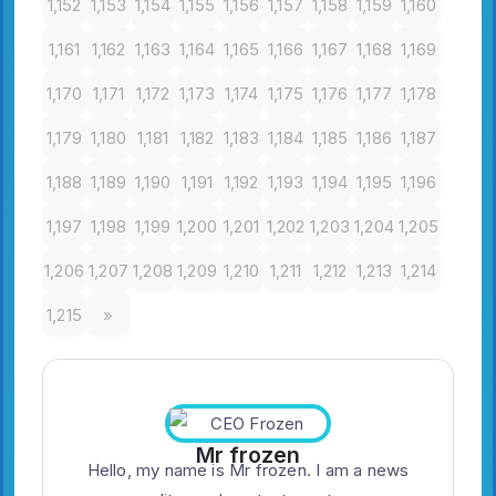
1,152
1,153
1,154
1,155
1,156
1,157
1,158
1,159
1,160
1,161
1,162
1,163
1,164
1,165
1,166
1,167
1,168
1,169
1,170
1,171
1,172
1,173
1,174
1,175
1,176
1,177
1,178
1,179
1,180
1,181
1,182
1,183
1,184
1,185
1,186
1,187
1,188
1,189
1,190
1,191
1,192
1,193
1,194
1,195
1,196
1,197
1,198
1,199
1,200
1,201
1,202
1,203
1,204
1,205
1,206
1,207
1,208
1,209
1,210
1,211
1,212
1,213
1,214
1,215
»
Mr frozen
Hello, my name is Mr frozen. I am a news