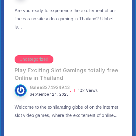
Are you ready to experience the excitement of on-
line casino site video gaming in Thailand? Ufabet
is...
Uncategorized
Play Exciting Slot Gamings totally free
Online in Thailand
Galee8274924943
102 Views
September 24, 2025
Welcome to the exhilarating globe of on the internet
slot video games, where the excitement of online...