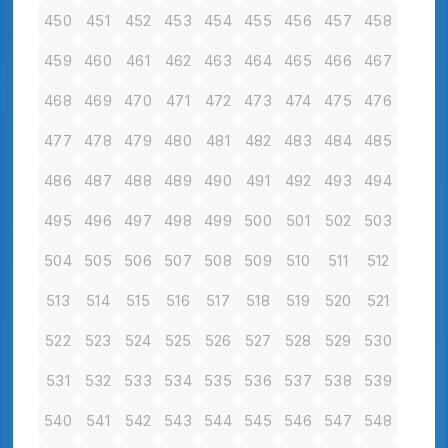
450
451
452
453
454
455
456
457
458
459
460
461
462
463
464
465
466
467
468
469
470
471
472
473
474
475
476
477
478
479
480
481
482
483
484
485
486
487
488
489
490
491
492
493
494
495
496
497
498
499
500
501
502
503
504
505
506
507
508
509
510
511
512
513
514
515
516
517
518
519
520
521
522
523
524
525
526
527
528
529
530
531
532
533
534
535
536
537
538
539
540
541
542
543
544
545
546
547
548