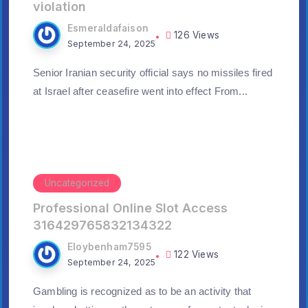
violation
Esmeraldafaison
126 Views
September 24, 2025
Senior Iranian security official says no missiles fired
at Israel after ceasefire went into effect From...
Uncategorized
Professional Online Slot Access
316429765832134322
Eloybenham7595
122 Views
September 24, 2025
Gambling is recognized as to be an activity that