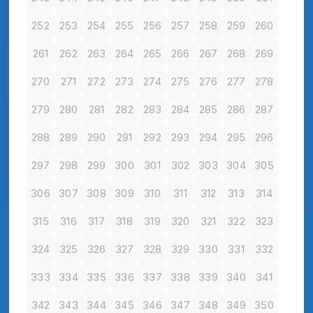
252
253
254
255
256
257
258
259
260
261
262
263
264
265
266
267
268
269
270
271
272
273
274
275
276
277
278
279
280
281
282
283
284
285
286
287
288
289
290
291
292
293
294
295
296
297
298
299
300
301
302
303
304
305
306
307
308
309
310
311
312
313
314
315
316
317
318
319
320
321
322
323
324
325
326
327
328
329
330
331
332
333
334
335
336
337
338
339
340
341
342
343
344
345
346
347
348
349
350