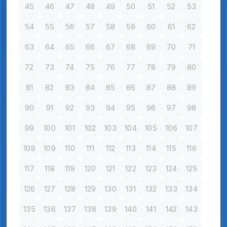
45
46
47
48
49
50
51
52
53
54
55
56
57
58
59
60
61
62
63
64
65
66
67
68
69
70
71
72
73
74
75
76
77
78
79
80
81
82
83
84
85
86
87
88
89
90
91
92
93
94
95
96
97
98
99
100
101
102
103
104
105
106
107
108
109
110
111
112
113
114
115
116
117
118
119
120
121
122
123
124
125
126
127
128
129
130
131
132
133
134
135
136
137
138
139
140
141
142
143