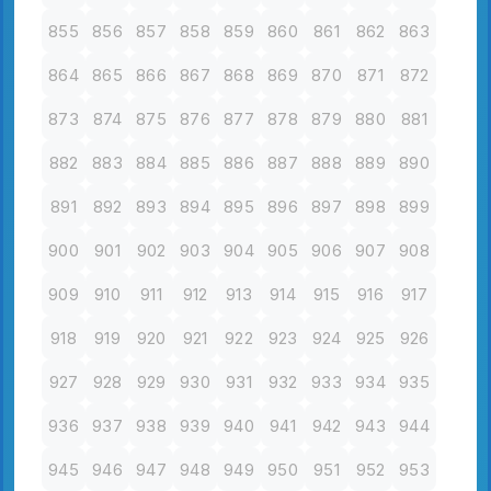
855
856
857
858
859
860
861
862
863
864
865
866
867
868
869
870
871
872
873
874
875
876
877
878
879
880
881
882
883
884
885
886
887
888
889
890
891
892
893
894
895
896
897
898
899
900
901
902
903
904
905
906
907
908
909
910
911
912
913
914
915
916
917
918
919
920
921
922
923
924
925
926
927
928
929
930
931
932
933
934
935
936
937
938
939
940
941
942
943
944
945
946
947
948
949
950
951
952
953