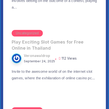
involves betting on the outcome of a contest, playing
a...
Uncategorized
Play Exciting Slot Games for Free
Online in Thailand
Veronawaldrop
112 Views
September 24, 2025
Invite to the awesome world of on the internet slot
games, where the exhilaration of online casino pc...