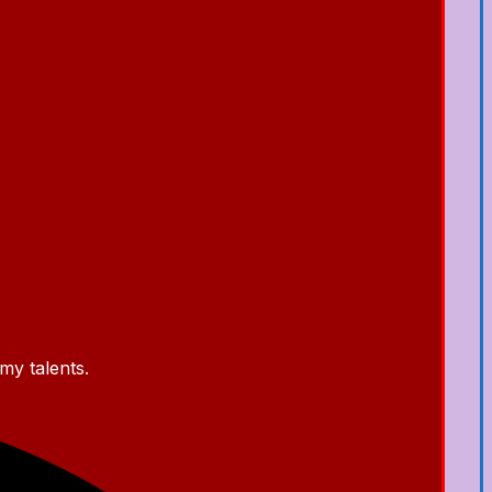
my talents.