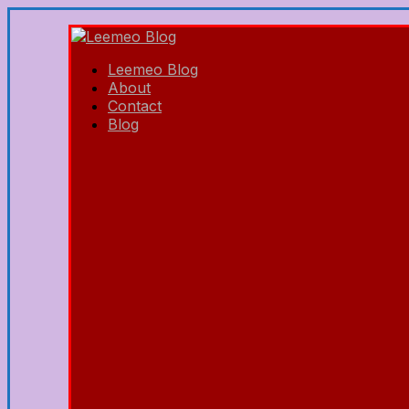
Leemeo Blog
About
Contact
Blog