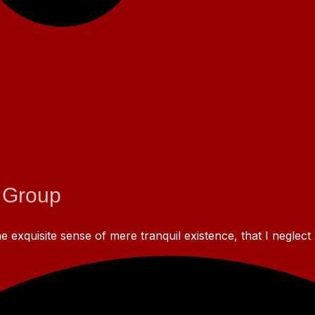
 Group
 exquisite sense of mere tranquil existence, that I neglect 