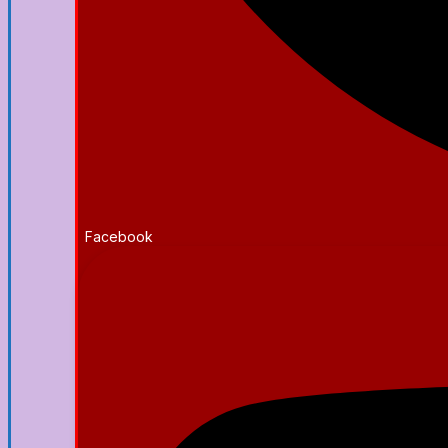
Facebook