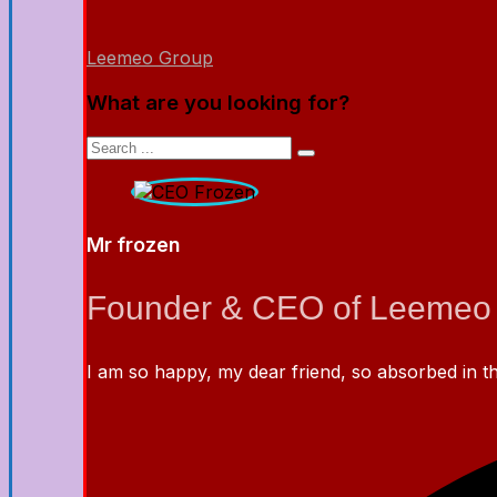
Leemeo Group
What are you looking for?
Mr frozen
Founder & CEO of Leemeo
I am so happy, my dear friend, so absorbed in the