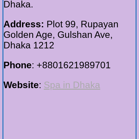
Dhaka.
Address:
Plot 99, Rupayan
Golden Age, Gulshan Ave,
Dhaka 1212
Phone
: +8801621989701
Website
:
Spa in Dhaka