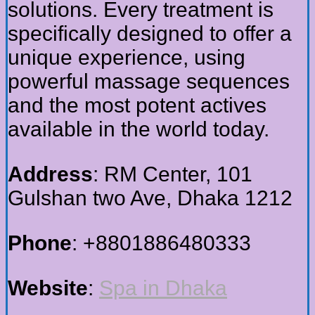
solutions. Every treatment is
specifically designed to offer a
unique experience, using
powerful massage sequences
and the most potent actives
available in the world today.
Address
: RM Center, 101
Gulshan two Ave, Dhaka 1212
Phone
: +8801886480333
Website
:
Spa in Dhaka