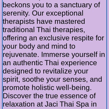
beckons you to a sanctuary of
serenity. Our exceptional
therapists have mastered
traditional Thai therapies,
offering an exclusive respite for
your body and mind to
rejuvenate. Immerse yourself in
an authentic Thai experience
designed to revitalize your
spirit, soothe your senses, and
promote holistic well-being.
Discover the true essence of
relaxation at Jaci Thai Spa in