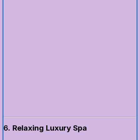
6.
Relaxing Luxury Spa