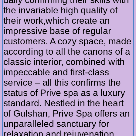
the invariable high quality of
their work,which create an
impressive base of regular
customers. A cozy space, made
according to all the canons of a
classic interior, combined with
impeccable and first-class
service – all this confirms the
status of Prive spa as a luxury
standard. Nestled in the heart
of Gulshan, Prive Spa offers an
unparalleled sanctuary for
relaxation and rejuvenation.