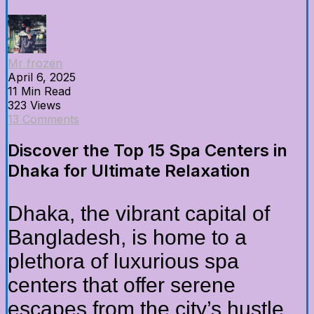
Mr frozen
April 6, 2025
11 Min Read
323 Views
13 Comments
Discover the Top 15 Spa Centers in
Dhaka for Ultimate Relaxation
Dhaka, the vibrant capital of
Bangladesh, is home to a
plethora of luxurious spa
centers that offer serene
escapes from the city’s hustle