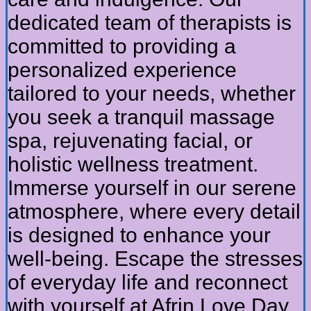
dedicated team of therapists is
committed to providing a
personalized experience
tailored to your needs, whether
you seek a tranquil massage
spa, rejuvenating facial, or
holistic wellness treatment.
Immerse yourself in our serene
atmosphere, where every detail
is designed to enhance your
well-being. Escape the stresses
of everyday life and reconnect
with yourself at Afrin Love Day