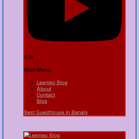
0.2k
Main Menu
Leemeo Blog
About
Contact
Blog
Best Guesthouse in Banani