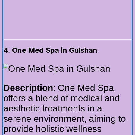
4.
One Med Spa in Gulshan
Description
: One Med Spa
offers a blend of medical and
aesthetic treatments in a
serene environment, aiming to
provide holistic wellness