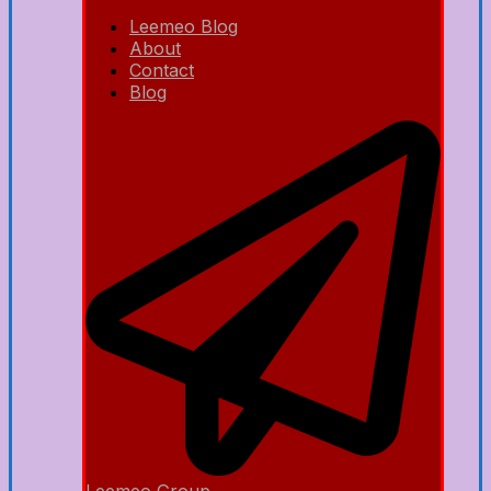
Leemeo Blog
About
Contact
Blog