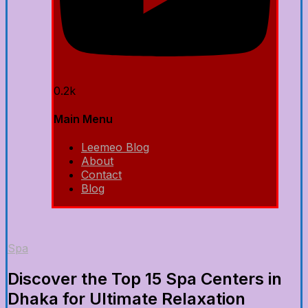
0.2k
Main Menu
Leemeo Blog
About
Contact
Blog
Spa
Discover the Top 15 Spa Centers in
Dhaka for Ultimate Relaxation