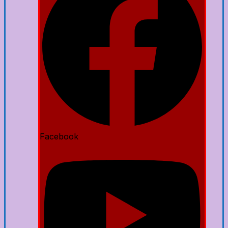
Facebook