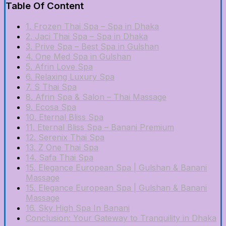
Table Of Content
1. Frozen Thai Spa – Spa in Dhaka
2. Jaci Thai Spa – Spa in Dhaka
3. Prive Spa – Best Spa in Gulshan
4. One Med Spa in Gulshan
5. Afrin Love Spa
6. Relaxing Luxury Spa
7. S Thai Spa
8. Afrin Spa & Salon – Thai Massage
9. Ecosa Spa
10. Eternal Bliss Spa
11. Eternal Bliss Spa – Banani Premium
12. Serenix Thai Spa
13. Z One Thai Spa
14. Safa Thai Spa
15. Elegance European Spa | Gulshan & Banani
Massage
15. Elegance European Spa | Gulshan & Banani
Massage
16. Sky High Spa In Banani
Conclusion: Your Gateway to Tranquility in Dhaka