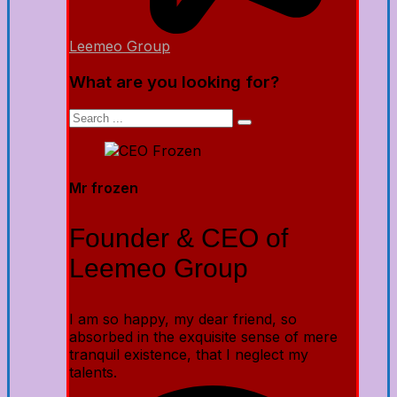
Leemeo Group
What are you looking for?
Mr frozen
Founder & CEO of
Leemeo Group
I am so happy, my dear friend, so
absorbed in the exquisite sense of mere
tranquil existence, that I neglect my
talents.