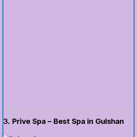
3.
Prive Spa – Best Spa in Gulshan