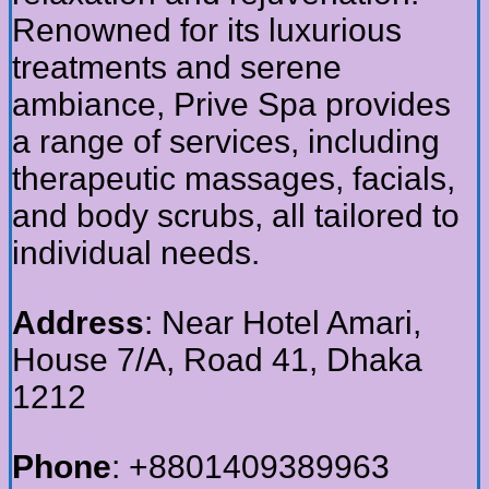
Renowned for its luxurious
treatments and serene
ambiance, Prive Spa provides
a range of services, including
therapeutic massages, facials,
and body scrubs, all tailored to
individual needs.
Address
: Near Hotel Amari,
House 7/A, Road 41, Dhaka
1212
Phone
: +8801409389963