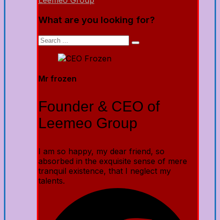
Leemeo Group
What are you looking for?
Mr frozen
Founder & CEO of
Leemeo Group
I am so happy, my dear friend, so
absorbed in the exquisite sense of mere
tranquil existence, that I neglect my
talents.