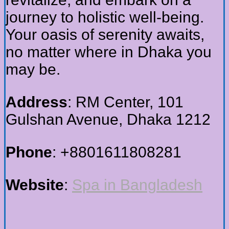
journey to holistic well-being.
Your oasis of serenity awaits,
no matter where in Dhaka you
may be.
Address
: RM Center, 101
Gulshan Avenue, Dhaka 1212
Phone
: +8801611808281
Website
:
Spa in Bangladesh