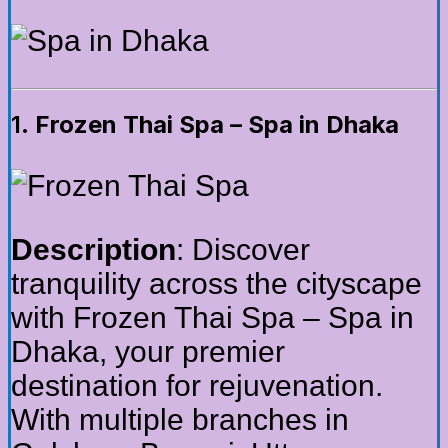
1.
Frozen Thai Spa – Spa in Dhaka
Description
: Discover
tranquility across the cityscape
with Frozen Thai Spa – Spa in
Dhaka, your premier
destination for rejuvenation.
With multiple branches in