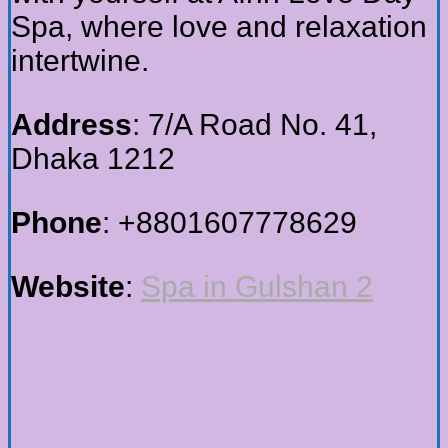
Spa, where love and relaxation
intertwine.
Address
: 7/A Road No. 41,
Dhaka 1212
Phone
: +8801607778629
Website
:
Spa in Gulshan 2