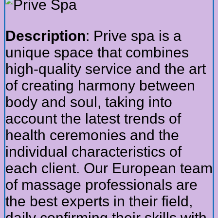
Description
: Prive spa is a
unique space that combines
high-quality service and the art
of creating harmony between
body and soul, taking into
account the latest trends of
health ceremonies and the
individual characteristics of
each client. Our European team
of massage professionals are
the best experts in their field,
daily confirming their skills with