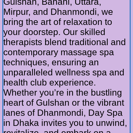
Gulshan, Banani, Uttara,
Mirpur, and Dhanmondi, we
bring the art of relaxation to
your doorstep. Our skilled
therapists blend traditional and
contemporary massage spa
techniques, ensuring an
unparalleled wellness spa and
health club experience.
Whether you’re in the bustling
heart of Gulshan or the vibrant
lanes of Dhanmondi, Day Spa
in Dhaka invites you to unwind,
revitalize, and embark on a