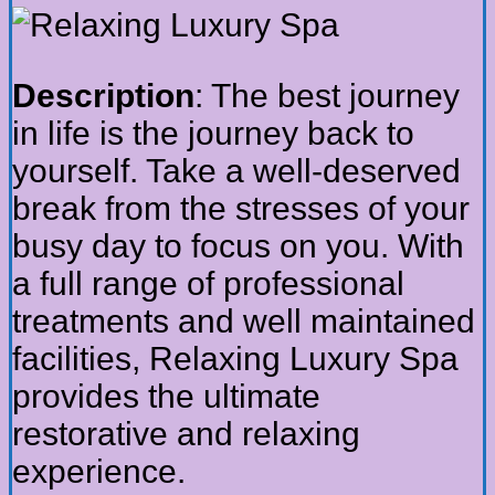
Description
: The best journey
in life is the journey back to
yourself. Take a well-deserved
break from the stresses of your
busy day to focus on you. With
a full range of professional
treatments and well maintained
facilities, Relaxing Luxury Spa
provides the ultimate
restorative and relaxing
experience.