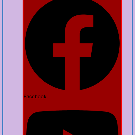
Facebook