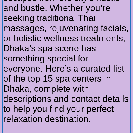
and bustle. Whether you’re
seeking traditional Thai
massages, rejuvenating facials,
or holistic wellness treatments,
Dhaka’s spa scene has
something special for
everyone. Here’s a curated list
of the top 15 spa centers in
Dhaka, complete with
descriptions and contact details
to help you find your perfect
relaxation destination.