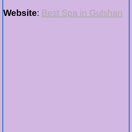
Website
:
Best Spa in Gulshan