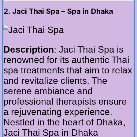
2.
Jaci Thai Spa – Spa in Dhaka
Description
: Jaci Thai Spa is
renowned for its authentic Thai
spa treatments that aim to relax
and revitalize clients. The
serene ambiance and
professional therapists ensure
a rejuvenating experience.
Nestled in the heart of Dhaka,
Jaci Thai Spa in Dhaka