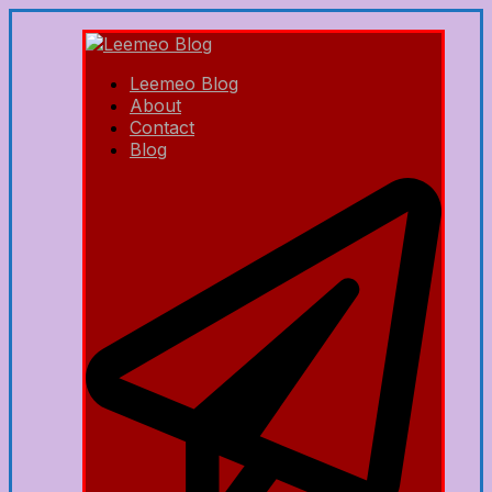
Leemeo Blog
About
Contact
Blog