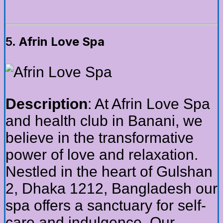
5.
Afrin Love Spa
Description
: At Afrin Love Spa
and health club in Banani, we
believe in the transformative
power of love and relaxation.
Nestled in the heart of Gulshan
2, Dhaka 1212, Bangladesh our
spa offers a sanctuary for self-
care and indulgence. Our