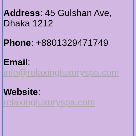
Address
: 45 Gulshan Ave,
Dhaka 1212
Phone
: +88
01329471749
Email
:
info@relaxingluxuryspa.com
Website
:
relaxingluxuryspa.com