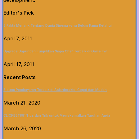
development.
Editor's Pick
5 Fakta Menarik Tentang Dunia Sinema yang Belum Kamu Ketahui
April 7, 2011
Upgrade Dapur dan Tunjukkan Siapa Chef Terbaik di Game Ini!
April 17, 2011
Recent Posts
Sistem Pembayaran Terbaik di Asianbookie: Cepat dan Mudah
March 21, 2020
CLICKBET88: Tips dan Trik untuk Memaksimalkan Taruhan Anda
March 26, 2020