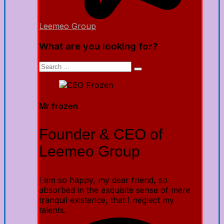
Leemeo Group
What are you looking for?
Mr frozen
Founder & CEO of
Leemeo Group
I am so happy, my dear friend, so
absorbed in the exquisite sense of mere
tranquil existence, that I neglect my
talents.