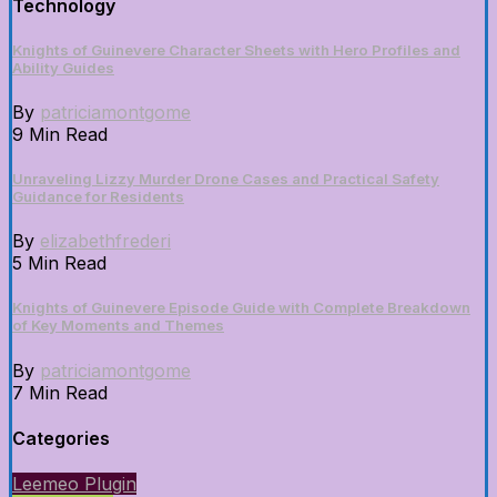
Technology
Knights of Guinevere Character Sheets with Hero Profiles and
Ability Guides
By
patriciamontgome
9 Min Read
Unraveling Lizzy Murder Drone Cases and Practical Safety
Guidance for Residents
By
elizabethfrederi
5 Min Read
Knights of Guinevere Episode Guide with Complete Breakdown
of Key Moments and Themes
By
patriciamontgome
7 Min Read
Categories
Leemeo Plugin