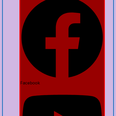
Facebook