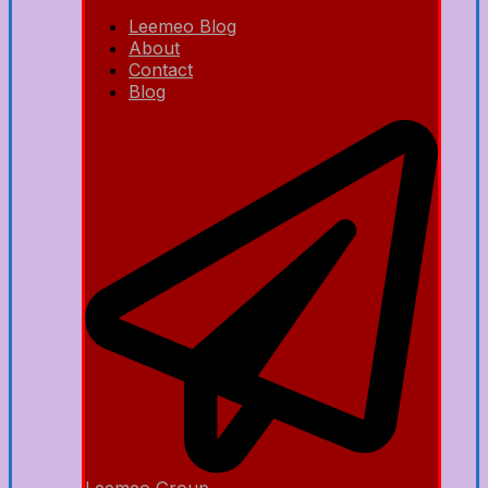
Leemeo Blog
About
Contact
Blog