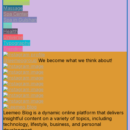
Guesthouse
Massage
Spa Center
Spa in Gulshan
Spa
Health
Universe
Typography
Trending
@leemeogroup
We become what we think about!
Leemeo Blog is a dynamic online platform that delivers
insightful content on a variety of topics, including
technology, lifestyle, business, and personal