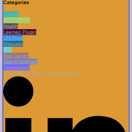
Categories
Gadget
Guesthouse
Health
Leemeo Plugin
LifeStyle
Massage
Spa
Spa Center
Spa in Gulshan
Technology
Copyright © 2025 Leemeo Group