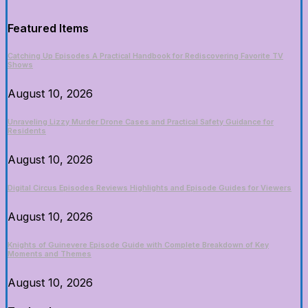
Featured Items
Catching Up Episodes A Practical Handbook for Rediscovering Favorite TV
Shows
August 10, 2026
Unraveling Lizzy Murder Drone Cases and Practical Safety Guidance for
Residents
August 10, 2026
Digital Circus Episodes Reviews Highlights and Episode Guides for Viewers
August 10, 2026
Knights of Guinevere Episode Guide with Complete Breakdown of Key
Moments and Themes
August 10, 2026