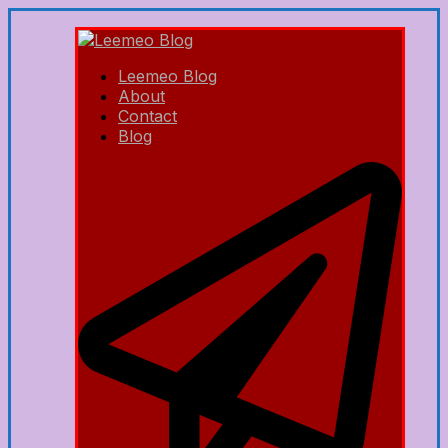
Leemeo Blog
About
Contact
Blog