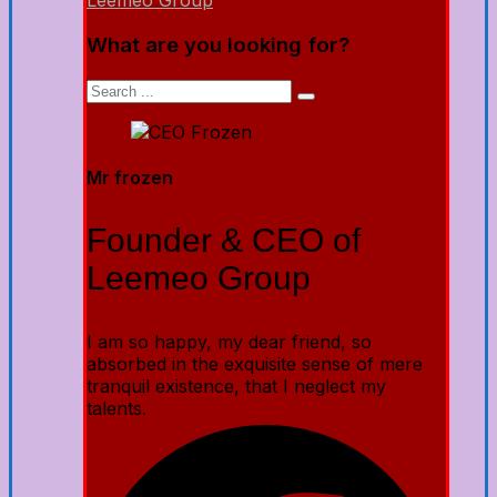
Leemeo Group
What are you looking for?
Mr frozen
Founder & CEO of
Leemeo Group
I am so happy, my dear friend, so
absorbed in the exquisite sense of mere
tranquil existence, that I neglect my
talents.