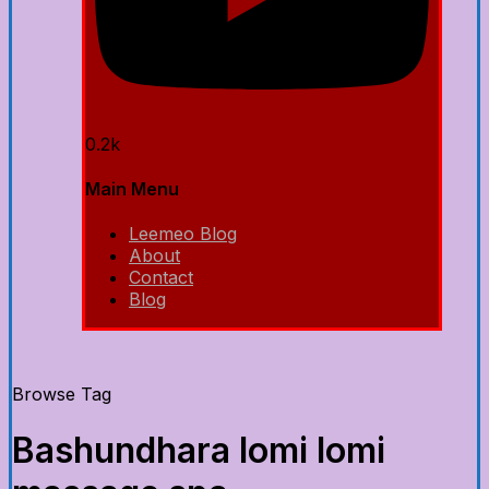
0.2k
Main Menu
Leemeo Blog
About
Contact
Blog
Browse Tag
Bashundhara lomi lomi