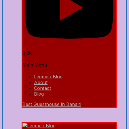
0.2k
Main Menu
Leemeo Blog
About
Contact
Blog
Best Guesthouse in Banani