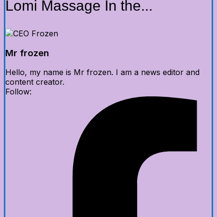
Lomi Massage In the...
Mr frozen
Hello, my name is Mr frozen. I am a news editor and
content creator.
Follow: