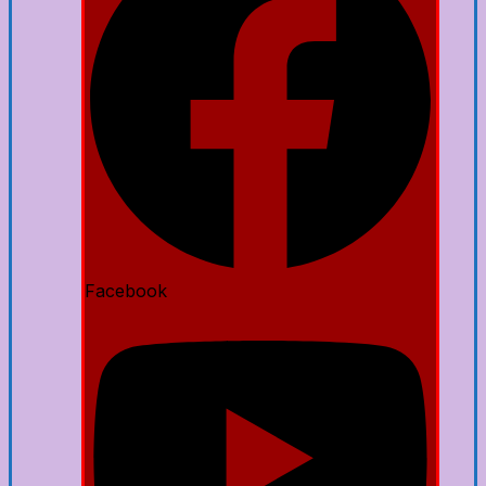
Facebook