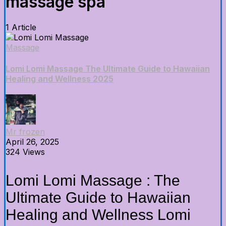
massage spa
1 Article
Massage
Lomi Lomi Massage The Ultimate Guide to Hawaiian
Healing and Wellness 2025
Mr frozen
April 26, 2025
324 Views
Lomi Lomi Massage : The
Ultimate Guide to Hawaiian
Healing and Wellness Lomi