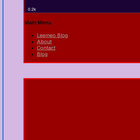
0.2k
Main Menu
Leemeo Blog
About
Contact
Blog