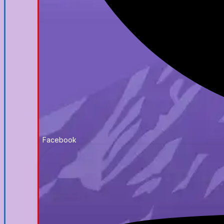
Facebook