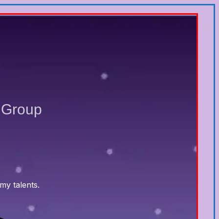
 Group
my talents.