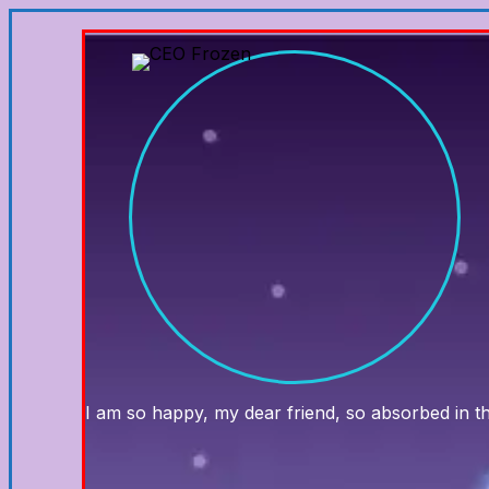
I am so happy, my dear friend, so absorbed in the