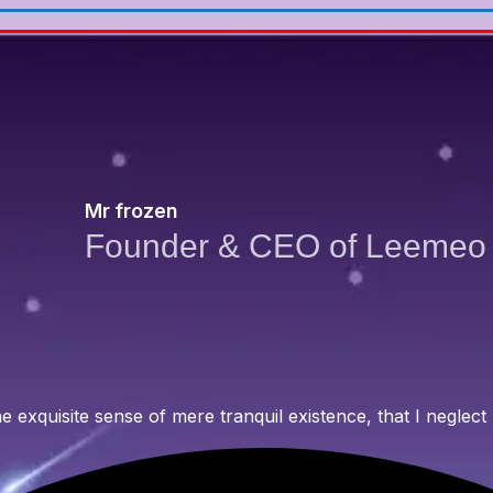
Mr frozen
Founder & CEO of Leemeo
 exquisite sense of mere tranquil existence, that I neglect 