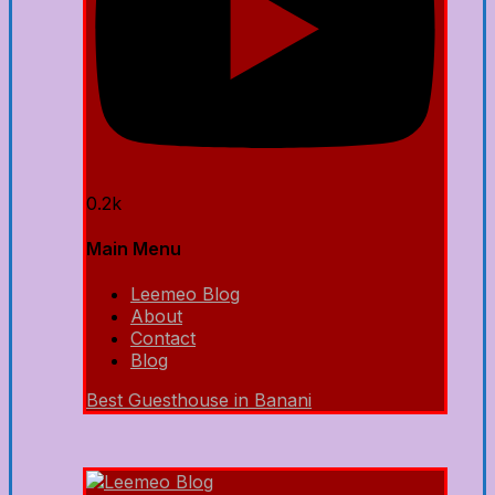
0.2k
Main Menu
Leemeo Blog
About
Contact
Blog
Best Guesthouse in Banani