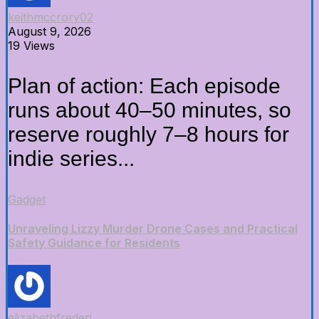
keithmccrory02
August 9, 2026
19 Views
Plan of action: Each episode
runs about 40–50 minutes, so
reserve roughly 7–8 hours for
indie series...
Gadget
Unraveling Lizzy Murder Drone Cases and Practical
Safety Guidance for Residents
elizabethfrederi