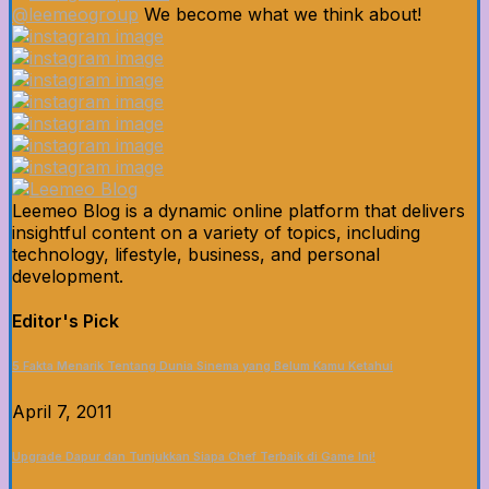
@leemeogroup
We become what we think about!
Leemeo Blog is a dynamic online platform that delivers
insightful content on a variety of topics, including
technology, lifestyle, business, and personal
development.
Editor's Pick
5 Fakta Menarik Tentang Dunia Sinema yang Belum Kamu Ketahui
April 7, 2011
Upgrade Dapur dan Tunjukkan Siapa Chef Terbaik di Game Ini!