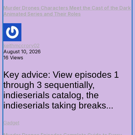
Murder Drones Characters Meet the Cast of the Dark
Animated Series and Their Roles
keithmccrory02
August 10, 2026
16 Views
Key advice: View episodes 1
through 3 sequentially,
indieserials catalog, the
indieserials taking breaks...
Gadget