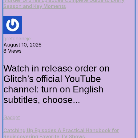
Murder Drones Episodes Complete Guide to Every
Season and Key Moments
gretcheneje
August 10, 2026
8 Views
Watch in release order on
Glitch’s official YouTube
channel: turn on English
subtitles, choose...
Gadget
Catching Up Episodes A Practical Handbook for
Rediscovering Favorite TV Shows