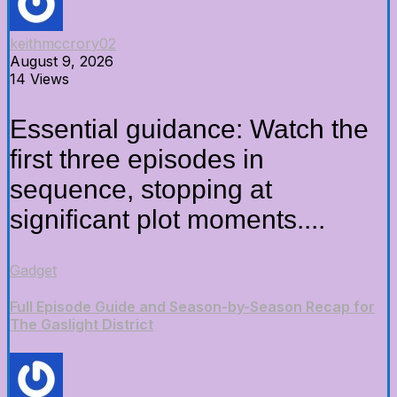
keithmccrory02
August 9, 2026
14 Views
Essential guidance: Watch the
first three episodes in
sequence, stopping at
significant plot moments....
Gadget
Full Episode Guide and Season-by-Season Recap for
The Gaslight District