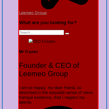
Leemeo Group
What are you looking for?
Mr frozen
Founder & CEO of
Leemeo Group
I am so happy, my dear friend, so
absorbed in the exquisite sense of mere
tranquil existence, that I neglect my
talents.