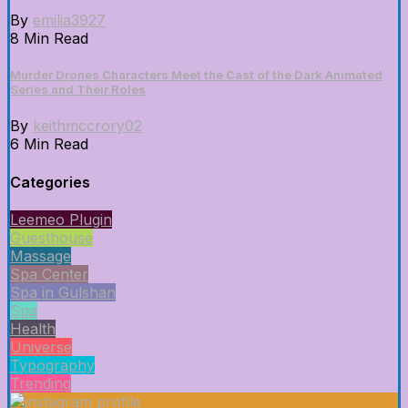
By
emilia3927
8 Min Read
Murder Drones Characters Meet the Cast of the Dark Animated
Series and Their Roles
By
keithmccrory02
6 Min Read
Categories
Leemeo Plugin
Guesthouse
Massage
Spa Center
Spa in Gulshan
Spa
Health
Universe
Typography
Trending