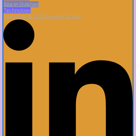
Spa in Gulshan
Technology
Copyright © 2025 Leemeo Group