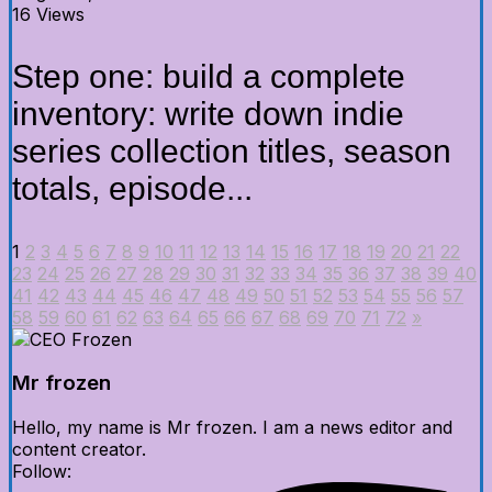
16 Views
Step one: build a complete
inventory: write down indie
series collection titles, season
totals, episode...
1
2
3
4
5
6
7
8
9
10
11
12
13
14
15
16
17
18
19
20
21
22
23
24
25
26
27
28
29
30
31
32
33
34
35
36
37
38
39
40
41
42
43
44
45
46
47
48
49
50
51
52
53
54
55
56
57
58
59
60
61
62
63
64
65
66
67
68
69
70
71
72
»
Mr frozen
Hello, my name is Mr frozen. I am a news editor and
content creator.
Follow: