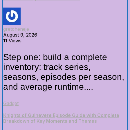
gretcheneje
August 9, 2026
11 Views
Step one: build a complete
inventory: track series,
seasons, episodes per season,
and average runtime....
Gadget
Knights of Guinevere Episode Guide with Complete
Breakdown of Key Moments and Themes