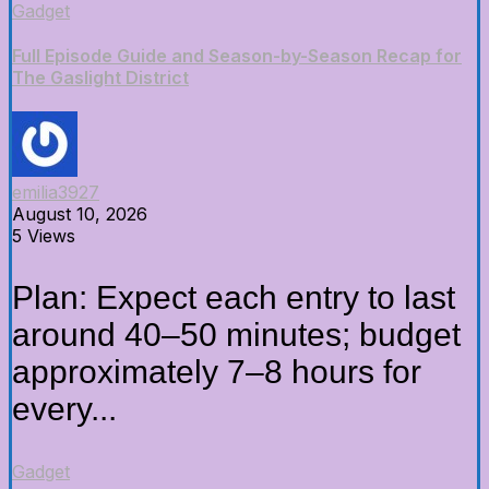
Gadget
Full Episode Guide and Season-by-Season Recap for
The Gaslight District
emilia3927
August 10, 2026
5 Views
Plan: Expect each entry to last
around 40–50 minutes; budget
approximately 7–8 hours for
every...
Gadget