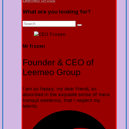
Leemeo Group
What are you looking for?
Mr frozen
Founder & CEO of
Leemeo Group
I am so happy, my dear friend, so
absorbed in the exquisite sense of mere
tranquil existence, that I neglect my
talents.