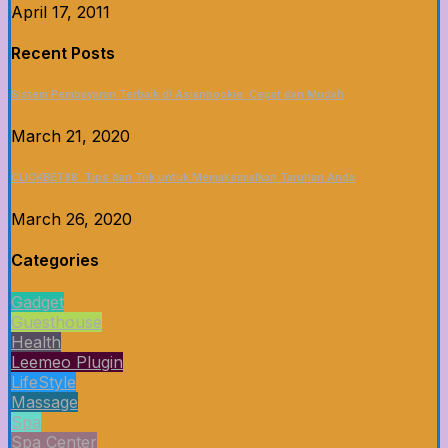
April 17, 2011
Recent Posts
Sistem Pembayaran Terbaik di Asianbookie: Cepat dan Mudah
March 21, 2020
CLICKBET88: Tips dan Trik untuk Memaksimalkan Taruhan Anda
March 26, 2020
Categories
Gadget
Guesthouse
Health
Leemeo Plugin
LifeStyle
Massage
Spa
Spa Center