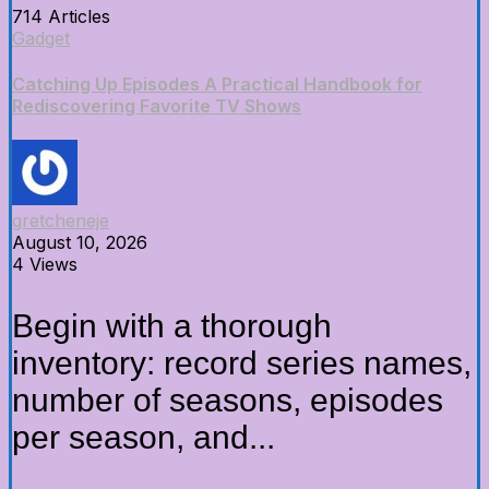
714 Articles
Gadget
Catching Up Episodes A Practical Handbook for
Rediscovering Favorite TV Shows
gretcheneje
August 10, 2026
4 Views
Begin with a thorough
inventory: record series names,
number of seasons, episodes
per season, and...