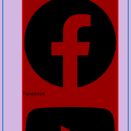
Facebook