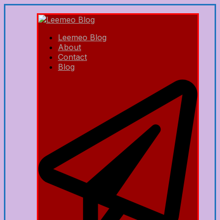
Leemeo Blog
About
Contact
Blog