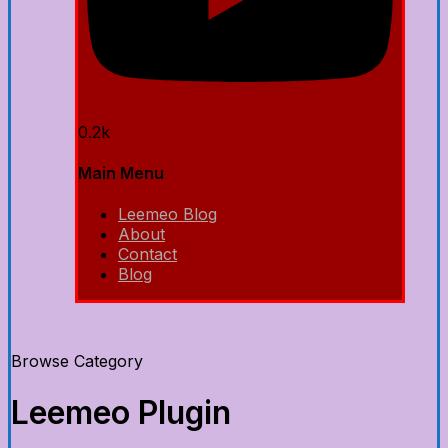
0.2k
Main Menu
Leemeo Blog
About
Contact
Blog
Browse Category
Leemeo Plugin