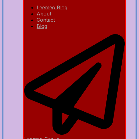
Leemeo Blog
About
Contact
Blog