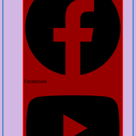
Facebook