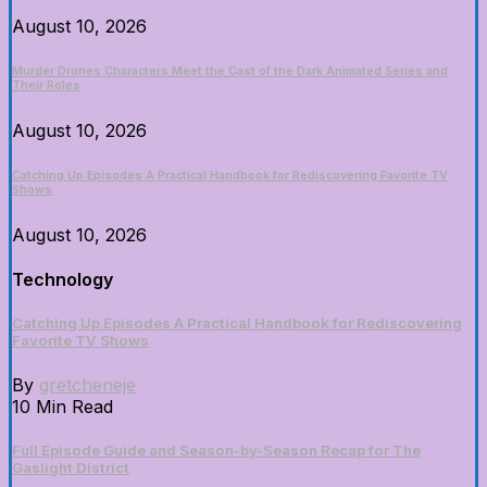
August 10, 2026
Murder Drones Characters Meet the Cast of the Dark Animated Series and
Their Roles
August 10, 2026
Catching Up Episodes A Practical Handbook for Rediscovering Favorite TV
Shows
August 10, 2026
Technology
Catching Up Episodes A Practical Handbook for Rediscovering
Favorite TV Shows
By
gretcheneje
10 Min Read
Full Episode Guide and Season-by-Season Recap for The
Gaslight District