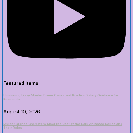
Featured Items
Unraveling Lizzy Murder Drone Cases and Practical Safety Guidance for
Residents
August 10, 2026
Murder Drones Characters Meet the Cast of the Dark Animated Series and
Their Roles