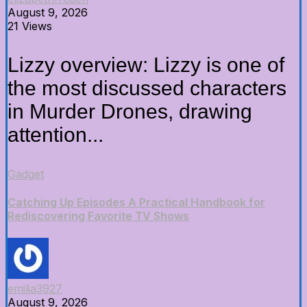
August 9, 2026
21 Views
Lizzy overview: Lizzy is one of
the most discussed characters
in Murder Drones, drawing
attention...
Gadget
Catching Up Episodes A Practical Handbook for
Rediscovering Favorite TV Shows
emilia3927
August 9, 2026