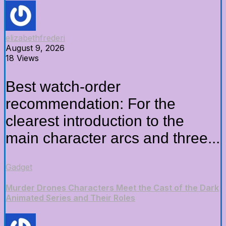
elizabethfrederi
August 9, 2026
18 Views
Best watch-order
recommendation: For the
clearest introduction to the
main character arcs and three...
Gadget
Murder Drones Characters Meet the Cast of the Dark
Animated Series and Their Roles