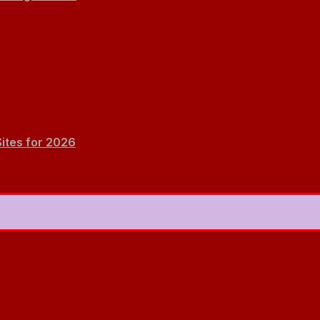
ites for 2026