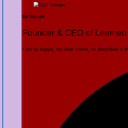
Mr frozen
Founder & CEO of Leemeo
I am so happy, my dear friend, so absorbed in the