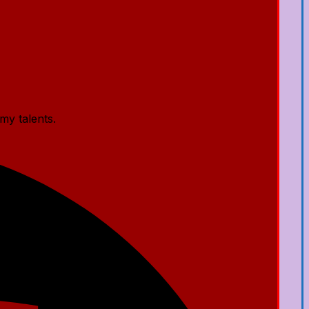
my talents.