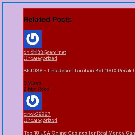
Related Posts
dhldhl88@teml.net
Uncategorized
BEJO88 – Link Resmi Taruhan Bet 1000 Perak G
9 Views
2 Min Read
cinok29897
Uncategorized
Top 10 USA Online Casinos for Real Money Gam