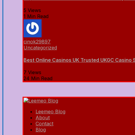
5 Views
1 Min Read
cinok29897
Uncategorized
Best Online Casinos UK Trusted UKGC Casino S
7 Views
24 Min Read
Leemeo Blog
About
Contact
Blog