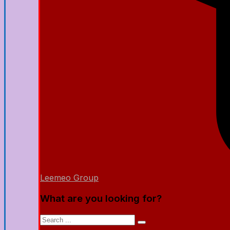
Leemeo Group
What are you looking for?