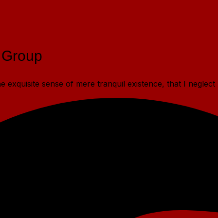
 Group
 exquisite sense of mere tranquil existence, that I neglect 