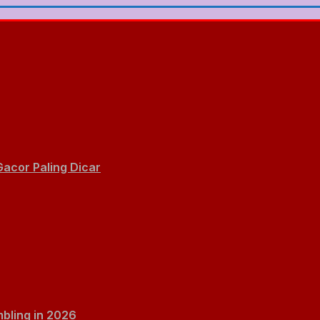
acor Paling Dicar
bling in 2026