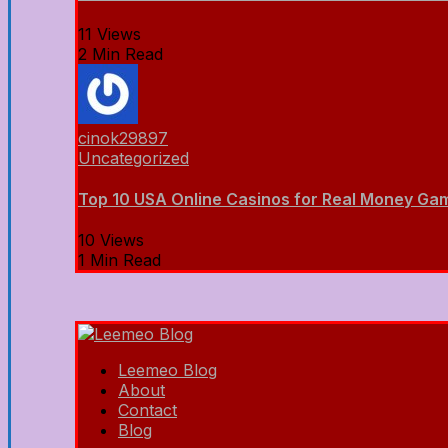
11 Views
2 Min Read
cinok29897
Uncategorized
Top 10 USA Online Casinos for Real Money Gam
10 Views
1 Min Read
Leemeo Blog
About
Contact
Blog