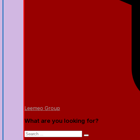
Leemeo Group
What are you looking for?