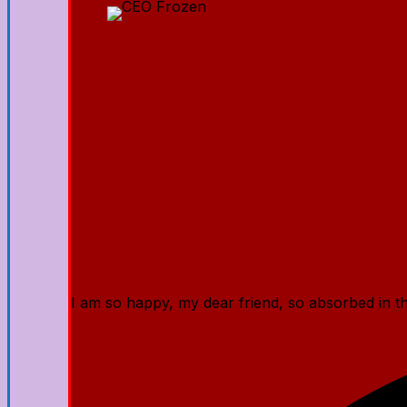
I am so happy, my dear friend, so absorbed in the