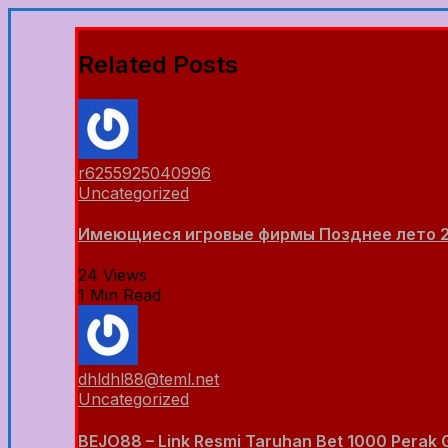
Related Posts
r6255925040996
Uncategorized
Имеющиеся игровые фирмы Позднее лето 2
24 Views
1 Min Read
dhldhl88@teml.net
Uncategorized
BEJO88 – Link Resmi Taruhan Bet 1000 Perak G