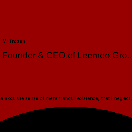
Mr frozen
Founder & CEO of Leemeo Gro
 exquisite sense of mere tranquil existence, that I neglect 