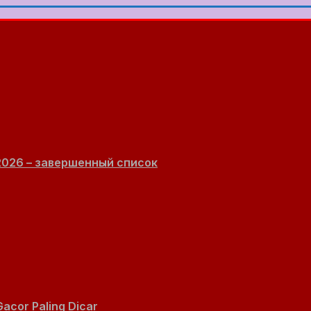
026 – завершенный список
acor Paling Dicar