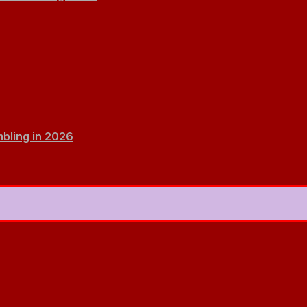
bling in 2026