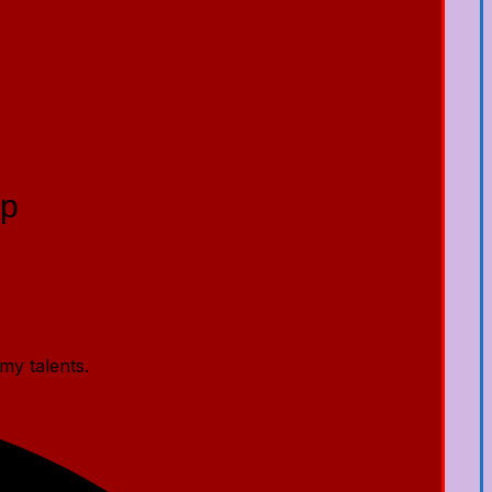
up
my talents.