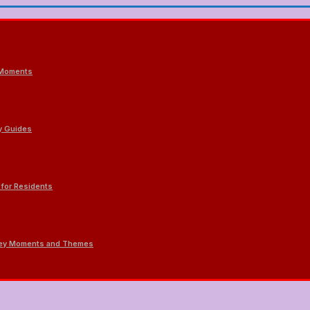
 Moments
ty Guides
 for Residents
 Key Moments and Themes