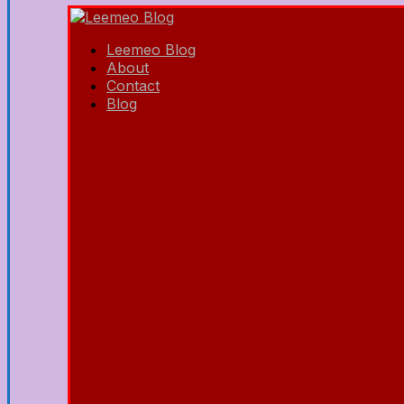
Leemeo Blog
About
Contact
Blog