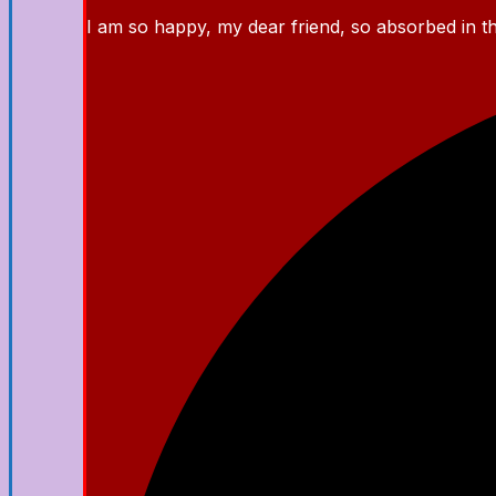
I am so happy, my dear friend, so absorbed in the