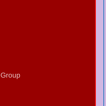
 Group