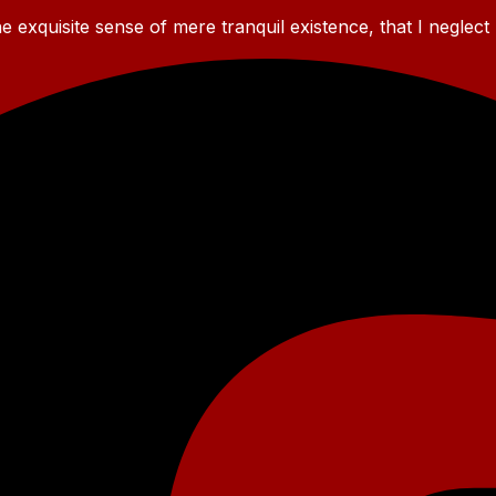
 exquisite sense of mere tranquil existence, that I neglect 