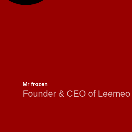
Mr frozen
Founder & CEO of Leemeo