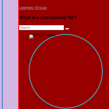
Leemeo Group
What are you looking for?