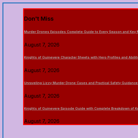
Don't Miss
Murder Drones Episodes Complete Guide to Every Season and Key
August 7, 2026
Knights of Guinevere Character Sheets with Hero Profiles and Abili
August 7, 2026
Unraveling Lizzy Murder Drone Cases and Practical Safety Guidance
August 7, 2026
Knights of Guinevere Episode Guide with Complete Breakdown of
August 7, 2026