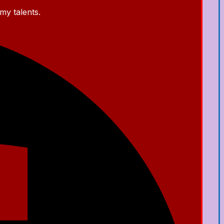
my talents.