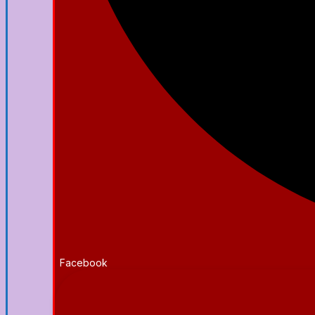
Facebook