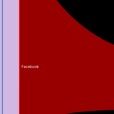
Facebook