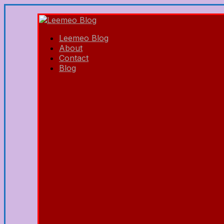
Leemeo Blog
About
Contact
Blog