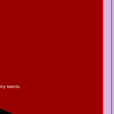
my talents.