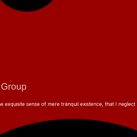
 Group
 exquisite sense of mere tranquil existence, that I neglect 