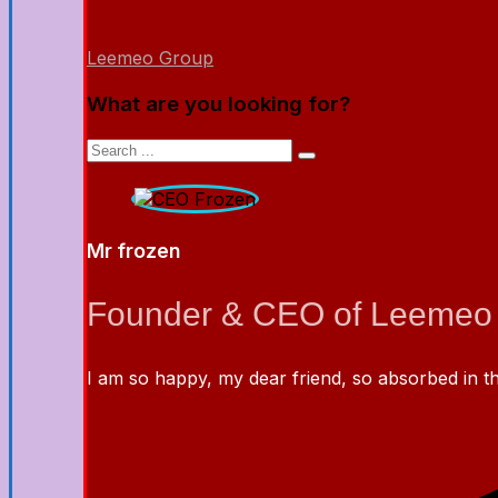
Leemeo Group
What are you looking for?
Mr frozen
Founder & CEO of Leemeo
I am so happy, my dear friend, so absorbed in the