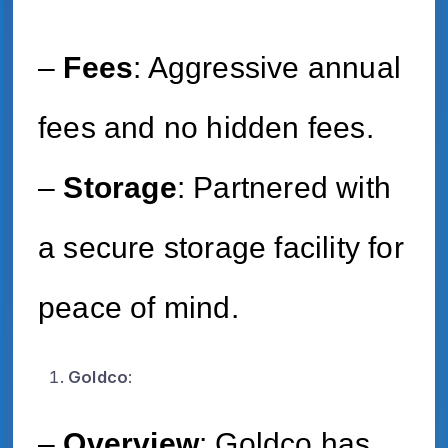
–
Fees
: Aggressive annual
fees and no hidden fees.
–
Storage
: Partnered with
a secure storage facility for
peace of mind.
Goldco
:
–
Overview
: Goldco has