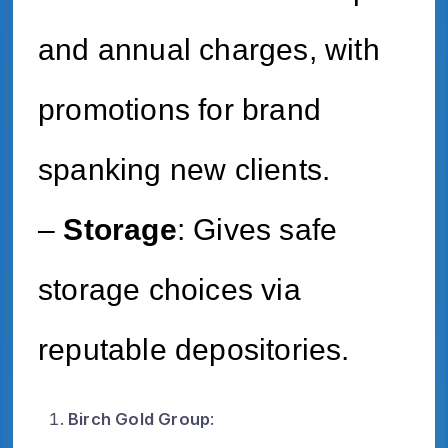
and annual charges, with
promotions for brand
spanking new clients.
–
Storage
: Gives safe
storage choices via
reputable depositories.
Birch Gold Group
: