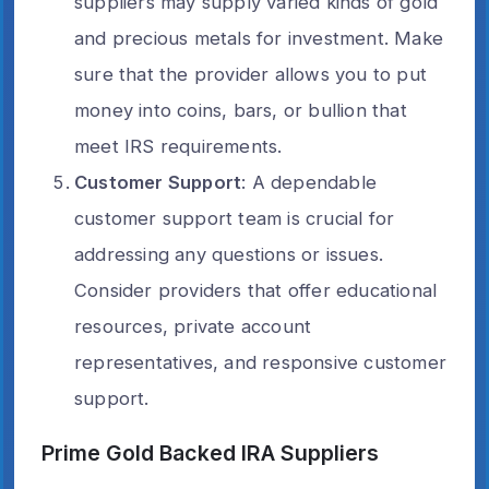
suppliers may supply varied kinds of gold
and precious metals for investment. Make
sure that the provider allows you to put
money into coins, bars, or bullion that
meet IRS requirements.
Customer Support
: A dependable
customer support team is crucial for
addressing any questions or issues.
Consider providers that offer educational
resources, private account
representatives, and responsive customer
support.
Prime Gold Backed IRA Suppliers