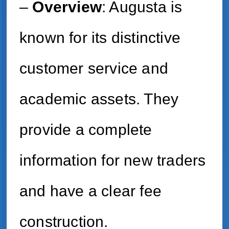
–
Overview
: Augusta is
known for its distinctive
customer service and
academic assets. They
provide a complete
information for new traders
and have a clear fee
construction.