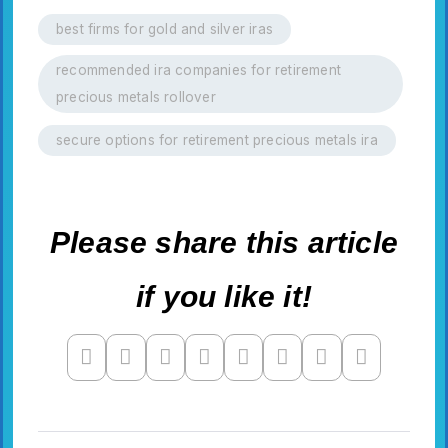
best firms for gold and silver iras
recommended ira companies for retirement
precious metals rollover
secure options for retirement precious metals ira
Please share this article
if you like it!