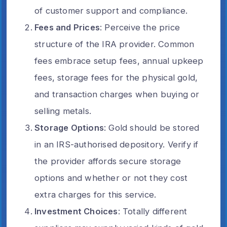
of customer support and compliance.
Fees and Prices
: Perceive the price
structure of the IRA provider. Common
fees embrace setup fees, annual upkeep
fees, storage fees for the physical gold,
and transaction charges when buying or
selling metals.
Storage Options
: Gold should be stored
in an IRS-authorised depository. Verify if
the provider affords secure storage
options and whether or not they cost
extra charges for this service.
Investment Choices
: Totally different