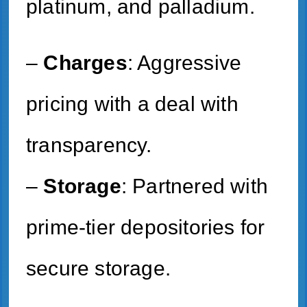
platinum, and palladium.
–
Charges
: Aggressive
pricing with a deal with
transparency.
–
Storage
: Partnered with
prime-tier depositories for
secure storage.