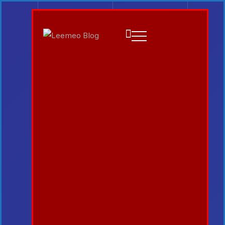
Emilia3927
August 7, 2026
Gadget
Catching Up Episodes A
Practical Handbook for
Rediscovering Favorite TV
Shows