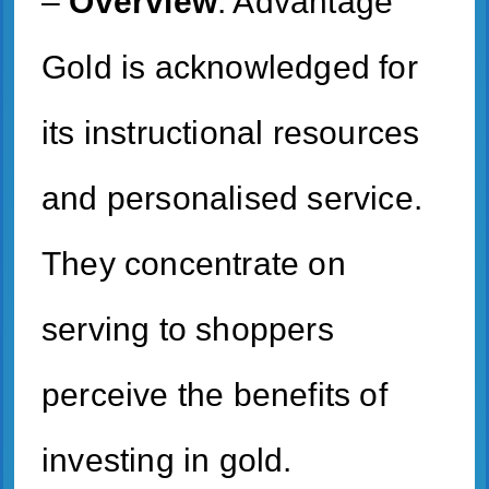
–
Overview
: Advantage
Gold is acknowledged for
its instructional resources
and personalised service.
They concentrate on
serving to shoppers
perceive the benefits of
investing in gold.