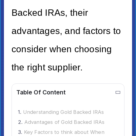
Backed IRAs, their
advantages, and factors to
consider when choosing
the right supplier.
Table Of Content
Understanding Gold Backed IRAs
Advantages of Gold Backed IRAs
Key Factors to think about When