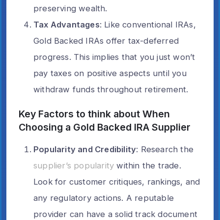
preserving wealth.
Tax Advantages
: Like conventional IRAs,
Gold Backed IRAs offer tax-deferred
progress. This implies that you just won’t
pay taxes on positive aspects until you
withdraw funds throughout retirement.
Key Factors to think about When
Choosing a Gold Backed IRA Supplier
Popularity and Credibility
: Research the
supplier’s popularity
within the trade.
Look for customer critiques, rankings, and
any regulatory actions. A reputable
provider can have a solid track document