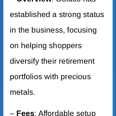
established a strong status
in the business, focusing
on helping shoppers
diversify their retirement
portfolios with precious
metals.
–
Fees
: Affordable setup