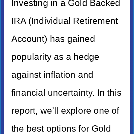
Investing in a Gold Backed
IRA (Individual Retirement
Account) has gained
popularity as a hedge
against inflation and
financial uncertainty. In this
report, we’ll explore one of
the best options for Gold