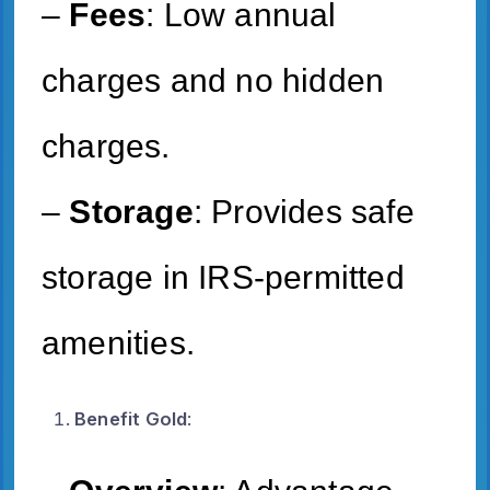
–
Fees
: Low annual
charges and no hidden
charges.
–
Storage
: Provides safe
storage in IRS-permitted
amenities.
Benefit Gold
: