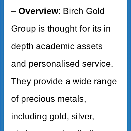
–
Overview
: Birch Gold
Group is thought for its in
depth academic assets
and personalised service.
They provide a wide range
of precious metals,
including gold, silver,