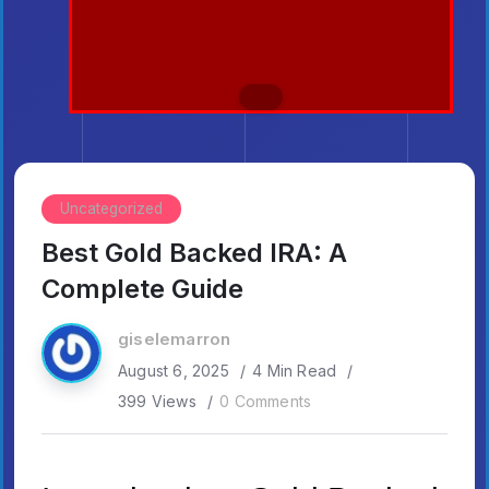
Uncategorized
Best Gold Backed IRA: A
Complete Guide
giselemarron
August 6, 2025
4 Min Read
399 Views
0 Comments