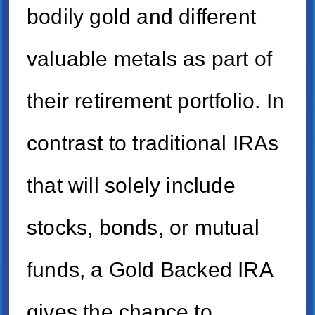
bodily gold and different
valuable metals as part of
their retirement portfolio. In
contrast to traditional IRAs
that will solely include
stocks, bonds, or mutual
funds, a Gold Backed IRA
gives the chance to