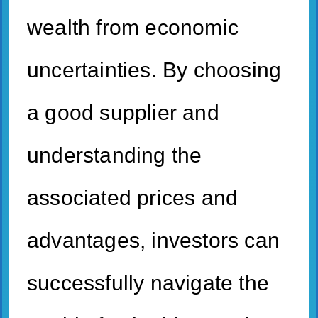
wealth from economic
uncertainties. By choosing
a good supplier and
understanding the
associated prices and
advantages, investors can
successfully navigate the