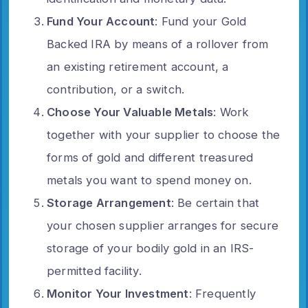
Fund Your Account
: Fund your Gold
Backed IRA by means of a rollover from
an existing retirement account, a
contribution, or a switch.
Choose Your Valuable Metals
: Work
together with your supplier to choose the
forms of gold and different treasured
metals you want to spend money on.
Storage Arrangement
: Be certain that
your chosen supplier arranges for secure
storage of your bodily gold in an IRS-
permitted facility.
Monitor Your Investment
: Frequently