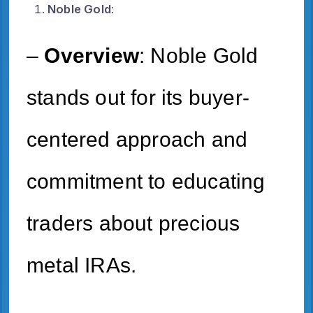
Noble Gold
:
–
Overview
: Noble Gold
stands out for its buyer-
centered approach and
commitment to educating
traders about precious
metal IRAs.