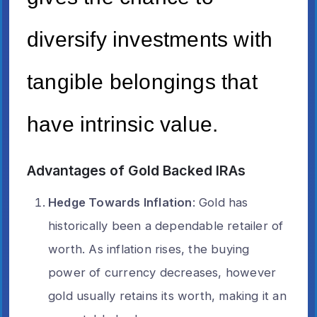
diversify investments with
tangible belongings that
have intrinsic value.
Advantages of Gold Backed IRAs
Hedge Towards Inflation
: Gold has
historically been a dependable retailer of
worth. As inflation rises, the buying
power of currency decreases, however
gold usually retains its worth, making it an