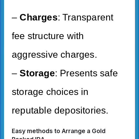
–
Charges
: Transparent
fee structure with
aggressive charges.
–
Storage
: Presents safe
storage choices in
reputable depositories.
Easy methods to Arrange a Gold