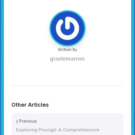
Written By
giselemarron
Other Articles
Previous
Exploring Provigil: A Comprehensive