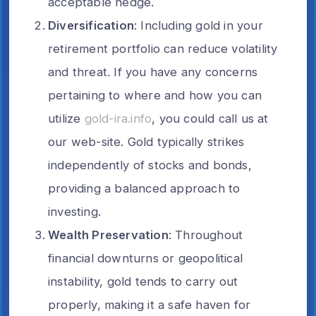
acceptable hedge.
Diversification
: Including gold in your
retirement portfolio can reduce volatility
and threat. If you have any concerns
pertaining to where and how you can
utilize
gold-ira.info
, you could call us at
our web-site. Gold typically strikes
independently of stocks and bonds,
providing a balanced approach to
investing.
Wealth Preservation
: Throughout
financial downturns or geopolitical
instability, gold tends to carry out
properly, making it a safe haven for