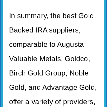
In summary, the best Gold
Backed IRA suppliers,
comparable to Augusta
Valuable Metals, Goldco,
Birch Gold Group, Noble
Gold, and Advantage Gold,
offer a variety of providers,