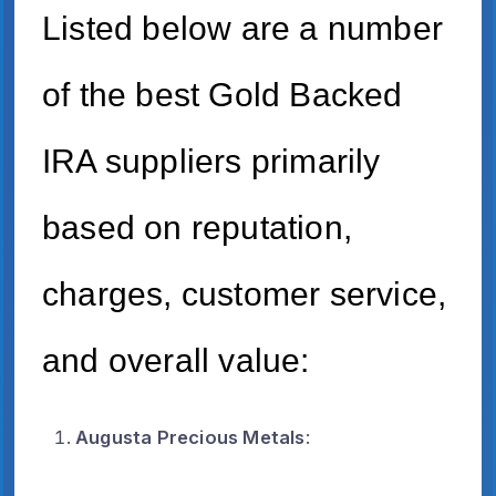
Listed below are a number
of the best Gold Backed
IRA suppliers primarily
based on reputation,
charges, customer service,
and overall value:
Augusta Precious Metals
: