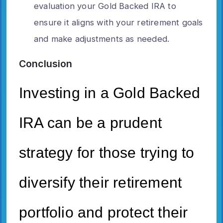
evaluation your Gold Backed IRA to
ensure it aligns with your retirement goals
and make adjustments as needed.
Conclusion
Investing in a Gold Backed
IRA can be a prudent
strategy for those trying to
diversify their retirement
portfolio and protect their