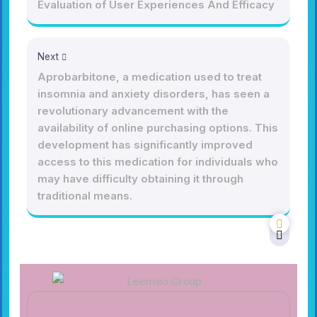
Evaluation of User Experiences And Efficacy
Next
Aprobarbitone, a medication used to treat
insomnia and anxiety disorders, has seen a
revolutionary advancement with the
availability of online purchasing options. This
development has significantly improved
access to this medication for individuals who
may have difficulty obtaining it through
traditional means.