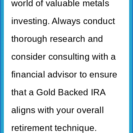
world of valuable metals
investing. Always conduct
thorough research and
consider consulting with a
financial advisor to ensure
that a Gold Backed IRA
aligns with your overall
retirement technique.