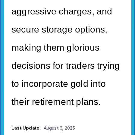
aggressive charges, and
secure storage options,
making them glorious
decisions for traders trying
to incorporate gold into
their retirement plans.
Last Update:
August 6, 2025