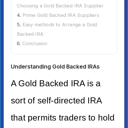
Choosing a Gold Backed IRA Supplier
Prime Gold Backed IRA Suppliers
Easy methods to Arrange a Gold
Backed IRA
Conclusion
Understanding Gold Backed IRAs
A Gold Backed IRA is a
sort of self-directed IRA
that permits traders to hold