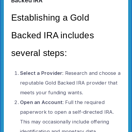
Backed IRA
Establishing a Gold
Backed IRA includes
several steps:
Select a Provider
: Research and choose a
reputable Gold Backed IRA provider that
meets your funding wants.
Open an Account
: Full the required
paperwork to open a self-directed IRA.
This may occasionally include offering
identification and monetary data.