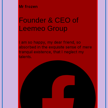
Mr frozen
Founder & CEO of
Leemeo Group
I am so happy, my dear friend, so
absorbed in the exquisite sense of mere
tranquil existence, that I neglect my
talents.