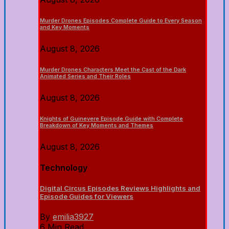
Murder Drones Episodes Complete Guide to Every Season
and Key Moments
August 8, 2026
Murder Drones Characters Meet the Cast of the Dark
Animated Series and Their Roles
August 8, 2026
Knights of Guinevere Episode Guide with Complete
Breakdown of Key Moments and Themes
August 8, 2026
Technology
Digital Circus Episodes Reviews Highlights and
Episode Guides for Viewers
By
emilia3927
6 Min Read