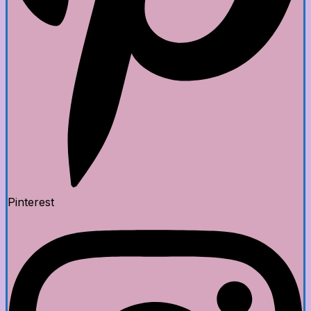
Pinterest