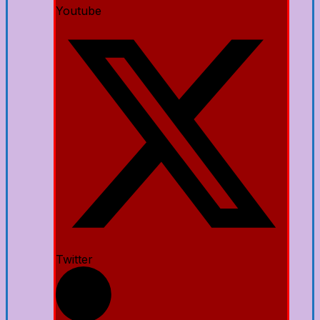
Youtube
Twitter