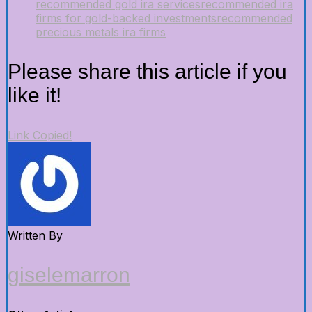
recommended gold ira services
recommended ira
firms for gold-backed investments
recommended
precious metals ira firms
Please share this article if you
like it!
Link Copied!
Written By
giselemarron