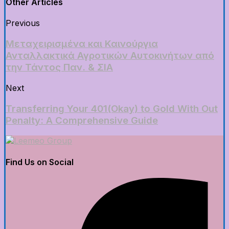
Other Articles
Previous
Μεταχειρισμένα και Καινούργια
Ανταλλακτικά Αγροτικών Αυτοκινήτων από
την Τάντος Παν. & ΣΙΑ
Next
Transferring Your 401(Okay) to Gold With Out
Penalty: A Comprehensive Guide
Find Us on Social