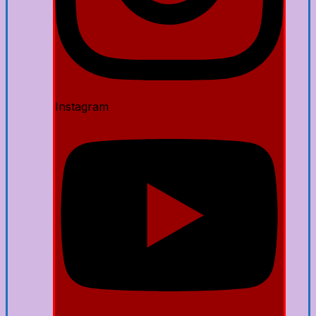
Instagram