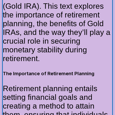
(Gold IRA). This text explores
the importance of retirement
planning, the benefits of Gold
IRAs, and the way they’ll play a
crucial role in securing
monetary stability during
retirement.
The Importance of Retirement Planning
Retirement planning entails
setting financial goals and
creating a method to attain
them, ensuring that individuals