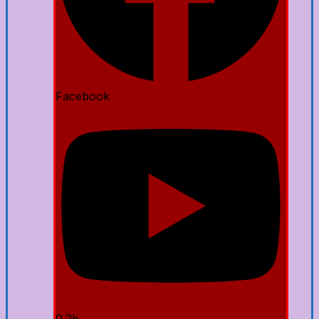
Facebook
0.2k