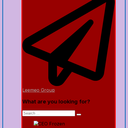
Leemeo Group
What are you looking for?