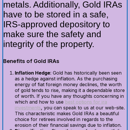
metals. Additionally, Gold IRAs
have to be stored in a safe,
IRS-approved depository to
make sure the safety and
integrity of the property.
Benefits of Gold IRAs
Inflation Hedge
: Gold has historically been seen
as a hedge against inflation. As the purchasing
energy of fiat foreign money declines, the worth
of gold tends to rise, making it a dependable store
of worth. If you have any thoughts concerning in
which and how to use
best options for ira
investments
, you can speak to us at our web-site.
This characteristic makes Gold IRAs a beautiful
choice for retirees involved in regards to the
erosion of their financial savings due to inflation.