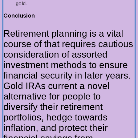
gold.
Conclusion
Retirement planning is a vital
course of that requires cautious
consideration of assorted
investment methods to ensure
financial security in later years.
Gold IRAs current a novel
alternative for people to
diversify their retirement
portfolios, hedge towards
inflation, and protect their