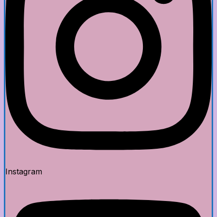
Instagram