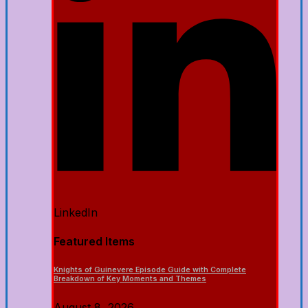
LinkedIn
Featured Items
Knights of Guinevere Episode Guide with Complete
Breakdown of Key Moments and Themes
August 8, 2026