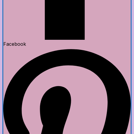
Facebook