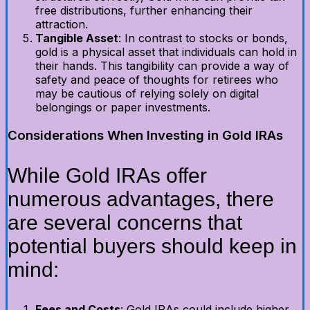
free distributions, further enhancing their
attraction.
Tangible Asset
: In contrast to stocks or bonds,
gold is a physical asset that individuals can hold in
their hands. This tangibility can provide a way of
safety and peace of thoughts for retirees who
may be cautious of relying solely on digital
belongings or paper investments.
Considerations When Investing in Gold IRAs
While Gold IRAs offer
numerous advantages, there
are several concerns that
potential buyers should keep in
mind:
Fees and Costs
: Gold IRAs could include higher