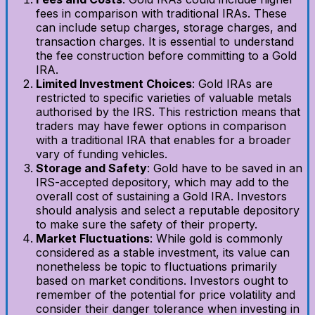
fees in comparison with traditional IRAs. These
can include setup charges, storage charges, and
transaction charges. It is essential to understand
the fee construction before committing to a Gold
IRA.
Limited Investment Choices
: Gold IRAs are
restricted to specific varieties of valuable metals
authorised by the IRS. This restriction means that
traders may have fewer options in comparison
with a traditional IRA that enables for a broader
vary of funding vehicles.
Storage and Safety
: Gold have to be saved in an
IRS-accepted depository, which may add to the
overall cost of sustaining a Gold IRA. Investors
should analysis and select a reputable depository
to make sure the safety of their property.
Market Fluctuations
: While gold is commonly
considered as a stable investment, its value can
nonetheless be topic to fluctuations primarily
based on market conditions. Investors ought to
remember of the potential for price volatility and
consider their danger tolerance when investing in