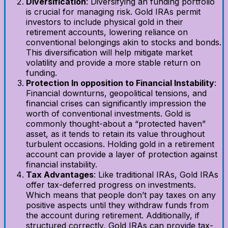
Diversification
: Diversifying an funding portfolio
is crucial for managing risk. Gold IRAs permit
investors to include physical gold in their
retirement accounts, lowering reliance on
conventional belongings akin to stocks and bonds.
This diversification will help mitigate market
volatility and provide a more stable return on
funding.
Protection In opposition to Financial Instability
:
Financial downturns, geopolitical tensions, and
financial crises can significantly impression the
worth of conventional investments. Gold is
commonly thought-about a “protected haven”
asset, as it tends to retain its value throughout
turbulent occasions. Holding gold in a retirement
account can provide a layer of protection against
financial instability.
Tax Advantages
: Like traditional IRAs, Gold IRAs
offer tax-deferred progress on investments.
Which means that people don’t pay taxes on any
positive aspects until they withdraw funds from
the account during retirement. Additionally, if
structured correctly, Gold IRAs can provide tax-