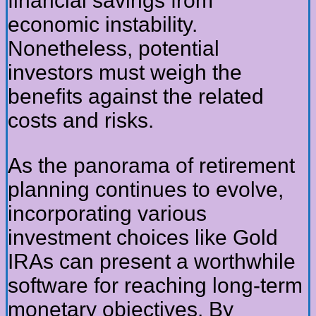
financial savings from
economic instability.
Nonetheless, potential
investors must weigh the
benefits against the related
costs and risks.
As the panorama of retirement
planning continues to evolve,
incorporating various
investment choices like Gold
IRAs can present a worthwhile
software for reaching long-term
monetary objectives. By