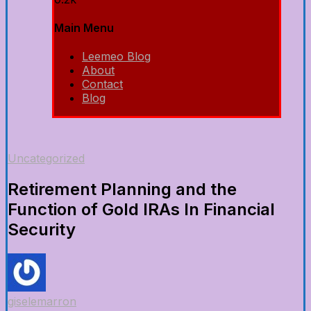
Main Menu
Leemeo Blog
About
Contact
Blog
Uncategorized
Retirement Planning and the
Function of Gold IRAs In Financial
Security
giselemarron