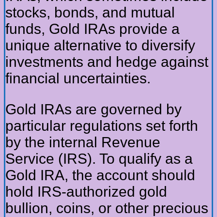
stocks, bonds, and mutual
funds, Gold IRAs provide a
unique alternative to diversify
investments and hedge against
financial uncertainties.
Gold IRAs are governed by
particular regulations set forth
by the internal Revenue
Service (IRS). To qualify as a
Gold IRA, the account should
hold IRS-authorized gold
bullion, coins, or other precious