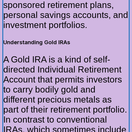
sponsored retirement plans,
personal savings accounts, and
investment portfolios.
Understanding Gold IRAs
A Gold IRA is a kind of self-
directed Individual Retirement
Account that permits investors
to carry bodily gold and
different precious metals as
part of their retirement portfolio.
In contrast to conventional
IRAs, which sometimes include