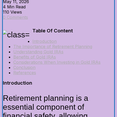
May 11, 2026
4 Min Read
110 Views
0 Comments
Table Of Content
Introduction
The Importance of Retirement Planning
Understanding Gold IRAs
Benefits of Gold IRAs
Considerations When Investing in Gold IRAs
Conclusion
References
Introduction
Retirement planning is a
essential component of
financial safety, allowing