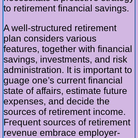
to retirement financial savings.
A well-structured retirement
plan considers various
features, together with financial
savings, investments, and risk
administration. It is important to
guage one’s current financial
state of affairs, estimate future
expenses, and decide the
sources of retirement income.
Frequent sources of retirement
revenue embrace employer-