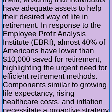
have adequate assets to help
their desired way of life in
retirement. In response to the
Employee Profit Analysis
Institute (EBRI), almost 40% of
Americans have lower than
$10,000 saved for retirement,
highlighting the urgent need for
efficient retirement methods.
Components similar to growing
life expectancy, rising
healthcare costs, and inflation
necessitate a proactive strategy