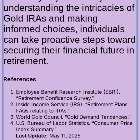
understanding the intricacies of
Gold IRAs and making
informed choices, individuals
can take proactive steps toward
securing their financial future in
retirement.
References
Employee Benefit Research Institute (EBRI).
“Retirement Confidence Survey.”
Inside Income Service (IRS). “Retirement Plans
FAQs relating to IRAs.”
World Gold Council. “Gold Demand Tendencies.”
U.S. Bureau of Labor Statistics. “Consumer Price
Index Summary.”
Last Update:
May 11, 2026