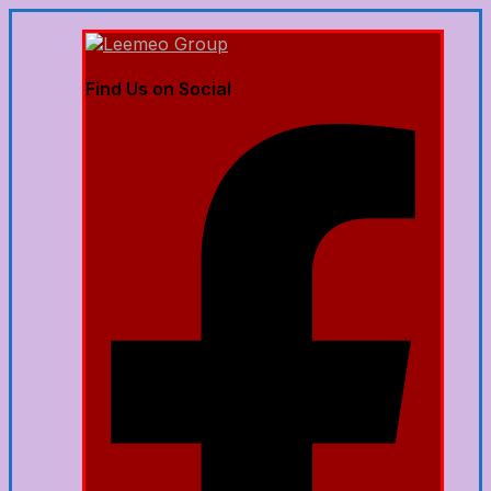
Find Us on Social