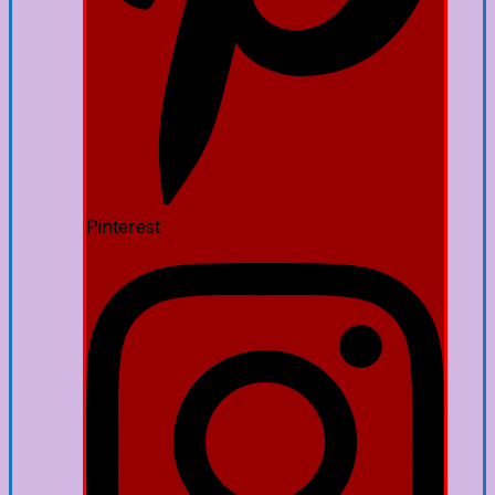
Pinterest