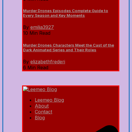
Murder Drones Episodes Complete Guide to
Every Season and Key Moments
By
emilia3927
10 Min Read
Murder Drones Characters Meet the Cast of the
Dark Animated Series and Their Roles
By
elizabethfrederi
6 Min Read
Leemeo Blog
About
Contact
Blog