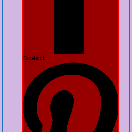
Facebook