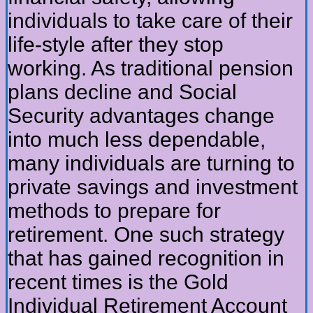
individuals to take care of their
life-style after they stop
working. As traditional pension
plans decline and Social
Security advantages change
into much less dependable,
many individuals are turning to
private savings and investment
methods to prepare for
retirement. One such strategy
that has gained recognition in
recent times is the Gold
Individual Retirement Account