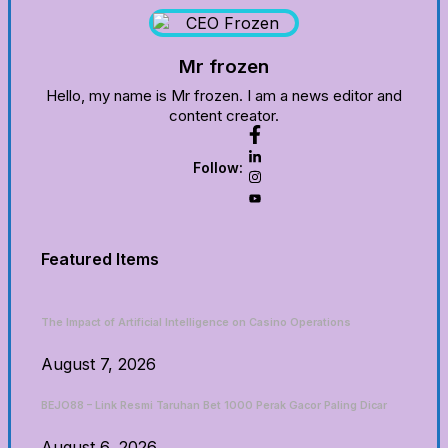
Mr frozen
Hello, my name is Mr frozen. I am a news editor and
content creator.
Follow:
Featured Items
The Impact of Artificial Intelligence on Casino Operations
August 7, 2026
BEJO88 – Link Resmi Taruhan Bet 1000 Perak Gacor Paling Dicar
August 6, 2026