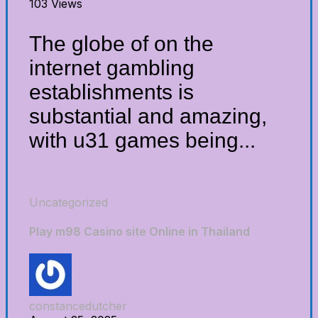
103 Views
The globe of on the
internet gambling
establishments is
substantial and amazing,
with u31 games being...
Uncategorized
Play m98 Casino site Online in Thailand
constancedutcher