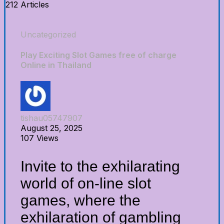
212 Articles
Uncategorized
Play Exciting Slot Games free of charge
Online in Thailand
tishau05747907
August 25, 2025
107 Views
Invite to the exhilarating
world of on-line slot
games, where the
exhilaration of gambling