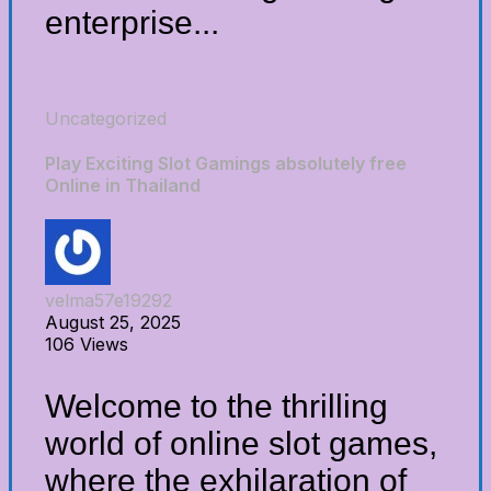
enterprise...
Uncategorized
Play Exciting Slot Gamings absolutely free
Online in Thailand
velma57e19292
August 25, 2025
106 Views
Welcome to the thrilling
world of online slot games,
where the exhilaration of