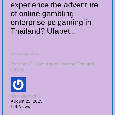
experience the adventure
of online gambling
enterprise pc gaming in
Thailand? Ufabet...
Uncategorized
Exciting u31 Gamings at Leading Thailand
Casino
marquitahugh3
August 25, 2025
124 Views