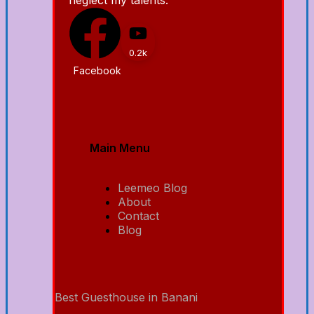
0.2k
Facebook
Main Menu
Leemeo Blog
About
Contact
Blog
Best Guesthouse in Banani