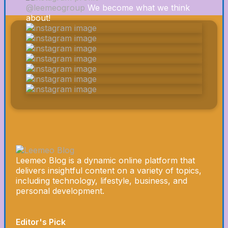
@leemeogroup
We become what we think
about!
Leemeo Blog is a dynamic online platform that
delivers insightful content on a variety of topics,
including technology, lifestyle, business, and
personal development.
Editor's Pick