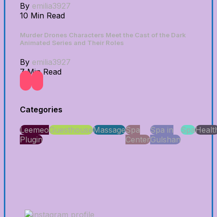
By
emilia3927
10 Min Read
Murder Drones Characters Meet the Cast of the Dark
Animated Series and Their Roles
By
emilia3927
7 Min Read
Categories
Leemeo
Guesthouse
Massage
Spa
Spa in
Spa
Healt
Plugin
Center
Gulshan