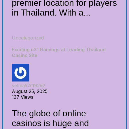
premier location for players
in Thailand. With a...
Uncategorized
Exciting u31 Gamings at Leading Thailand
Casino Site
velma57e19292
August 25, 2025
137 Views
The globe of online
casinos is huge and