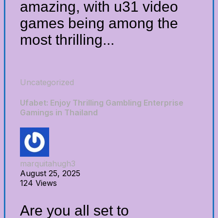
amazing, with u31 video
games being among the
most thrilling...
Uncategorized
Ufabet: Enjoy Thrilling Gambling Enterprise
Gamings in Thailand
marquitahugh3
August 25, 2025
124 Views
Are you all set to