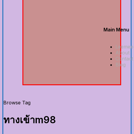
Main Menu
Leemeo
About
Contact
Blog
Browse Tag
ทางเข้าm98