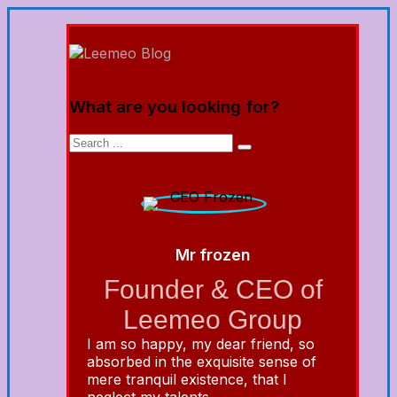
What are you looking for?
Mr frozen
Founder & CEO of
Leemeo Group
I am so happy, my dear friend, so
absorbed in the exquisite sense of
mere tranquil existence, that I
neglect my talents.