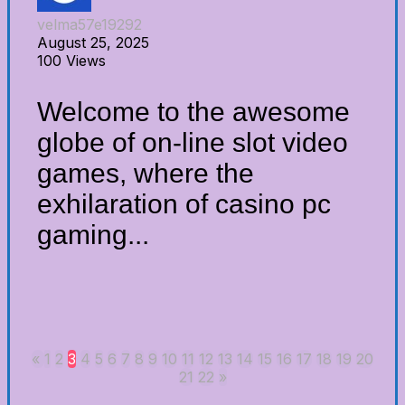
velma57e19292
August 25, 2025
100 Views
Welcome to the awesome
globe of on-line slot video
games, where the
exhilaration of casino pc
gaming...
«
1
2
3
4
5
6
7
8
9
10
11
12
13
14
15
16
17
18
19
20
21
22
»