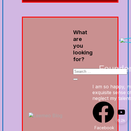
What
are
you
looking
for?
Founde
I am so happy, my
exquisite sense of
neglect my talent
0.2k
Facebook