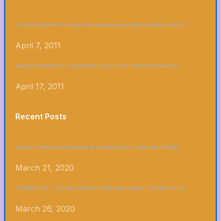
5 Fakta Menarik Tentang Dunia Sinema yang Belum Kamu Ketahui
April 7, 2011
Upgrade Dapur dan Tunjukkan Siapa Chef Terbaik di Game Ini!
April 17, 2011
Recent Posts
Sistem Pembayaran Terbaik di Asianbookie: Cepat dan Mudah
March 21, 2020
CLICKBET88: Tips dan Trik untuk Memaksimalkan Taruhan Anda
March 26, 2020