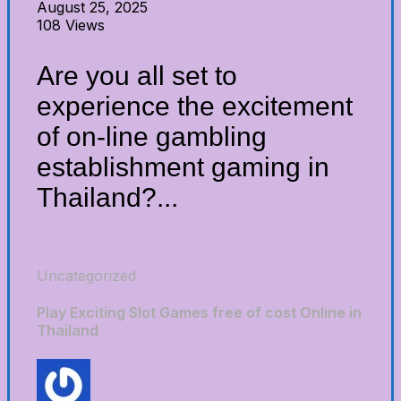
August 25, 2025
108 Views
Are you all set to
experience the excitement
of on-line gambling
establishment gaming in
Thailand?...
Uncategorized
Play Exciting Slot Games free of cost Online in
Thailand