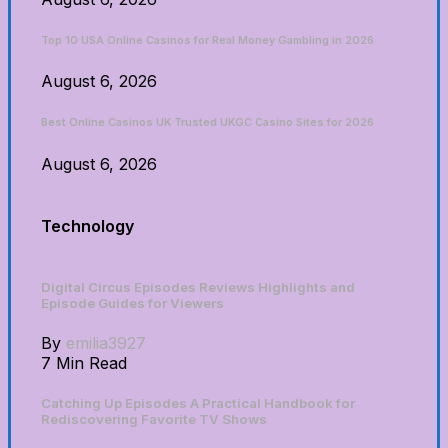
Top 10 USA Online Casinos for Real Money Gambling in 2026
August 6, 2026
Best Online Casinos UK Trusted UKGC Casino Sites for 2026
August 6, 2026
Technology
Digital Circus Episodes Reviews Highlights and
Episode Guides for Viewers
By
emilia3927
7 Min Read
Catching Up Episodes A Practical Handbook for
Rediscovering Favorite TV Shows