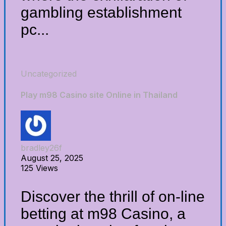
gambling establishment
pc...
Uncategorized
Play m98 Casino site Online in Thailand
bradley26f
August 25, 2025
125 Views
Discover the thrill of on-line
betting at m98 Casino, a