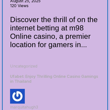
August 25, 2025
120 Views
Discover the thrill of on the
internet betting at m98
Online casino, a premier
location for gamers in...
Uncategorized
Ufabet: Enjoy Thrilling Online Casino Gamings
in Thailand
marquitahugh3