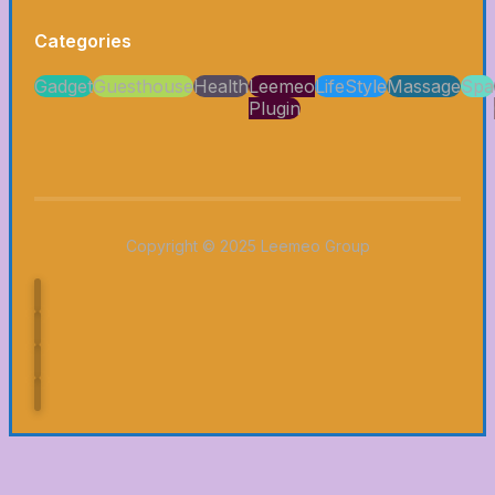
Categories
Gadget
Guesthouse
Health
Leemeo
LifeStyle
Massage
Spa
Plugin
Copyright © 2025 Leemeo Group