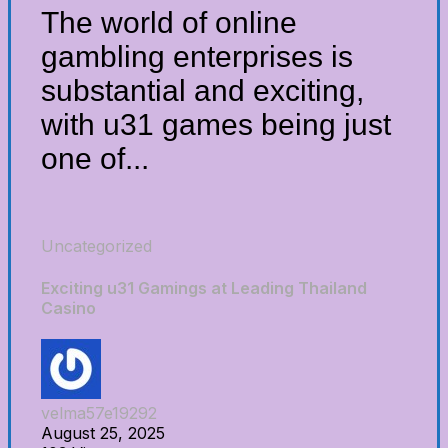
The world of online
gambling enterprises is
substantial and exciting,
with u31 games being just
one of...
Uncategorized
Exciting u31 Gamings at Leading Thailand
Casino
velma57e19292
August 25, 2025