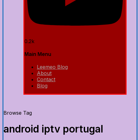
0.2k
Main Menu
Leemeo Blog
About
Contact
Blog
Browse Tag
android iptv portugal