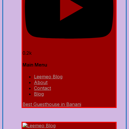
0.2k
Main Menu
Leemeo Blog
About
Contact
Blog
Best Guesthouse in Banani