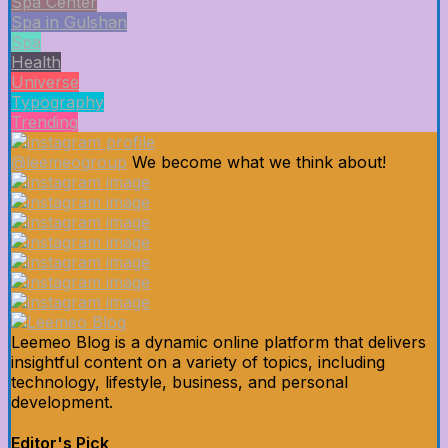
Spa Center
Spa in Gulshan
Spa
Health
Universe
Typography
Trending
@leemeogroup
We become what we think about!
Leemeo Blog is a dynamic online platform that delivers
insightful content on a variety of topics, including
technology, lifestyle, business, and personal
development.
Editor's Pick