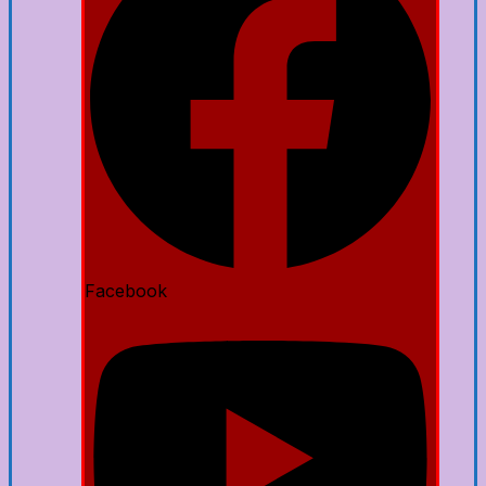
Facebook