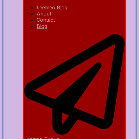
Leemeo Blog
About
Contact
Blog