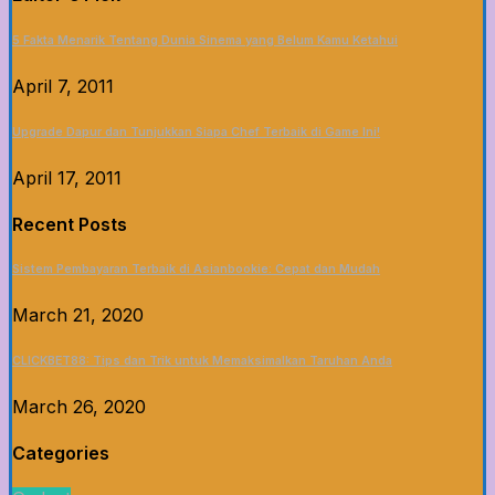
5 Fakta Menarik Tentang Dunia Sinema yang Belum Kamu Ketahui
April 7, 2011
Upgrade Dapur dan Tunjukkan Siapa Chef Terbaik di Game Ini!
April 17, 2011
Recent Posts
Sistem Pembayaran Terbaik di Asianbookie: Cepat dan Mudah
March 21, 2020
CLICKBET88: Tips dan Trik untuk Memaksimalkan Taruhan Anda
March 26, 2020
Categories