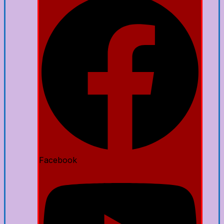
Facebook