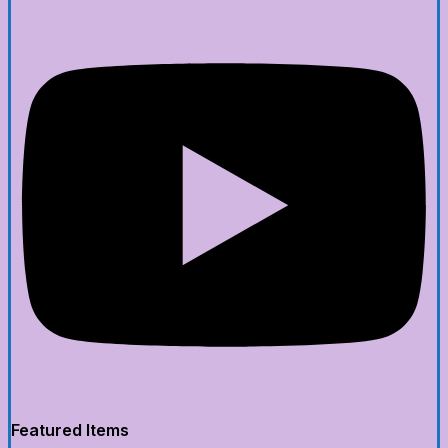
Featured Items