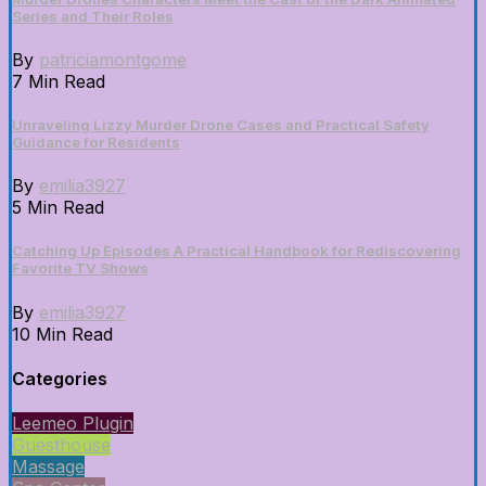
Series and Their Roles
By
patriciamontgome
7 Min Read
Unraveling Lizzy Murder Drone Cases and Practical Safety
Guidance for Residents
By
emilia3927
5 Min Read
Catching Up Episodes A Practical Handbook for Rediscovering
Favorite TV Shows
By
emilia3927
10 Min Read
Categories
Leemeo Plugin
Guesthouse
Massage