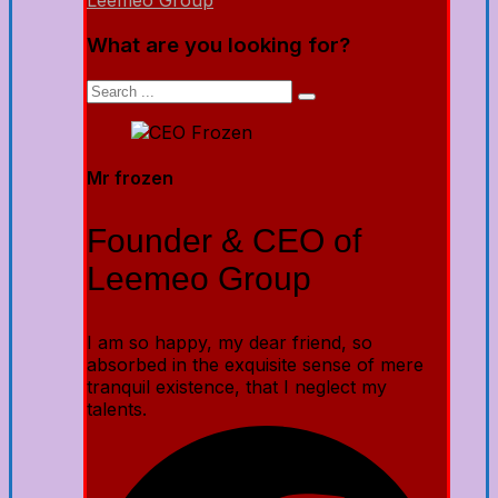
Leemeo Group
What are you looking for?
Mr frozen
Founder & CEO of
Leemeo Group
I am so happy, my dear friend, so
absorbed in the exquisite sense of mere
tranquil existence, that I neglect my
talents.