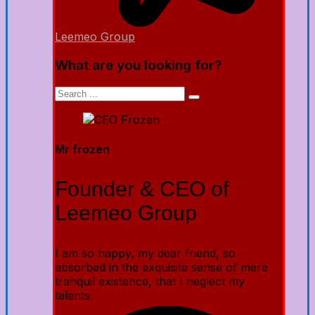
Leemeo Group
What are you looking for?
Mr frozen
Founder & CEO of
Leemeo Group
I am so happy, my dear friend, so
absorbed in the exquisite sense of mere
tranquil existence, that I neglect my
talents.