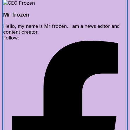
Mr frozen
Hello, my name is Mr frozen. I am a news editor and
content creator.
Follow: