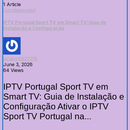
1 Article
Uncategorized
IPTV Portugal Sport TV em Smart TV: Guia de
Instalação e Configuração
janainn5627319
June 3, 2026
64 Views
IPTV Portugal Sport TV em
Smart TV: Guia de Instalação e
Configuração Ativar o IPTV
Sport TV Portugal na...