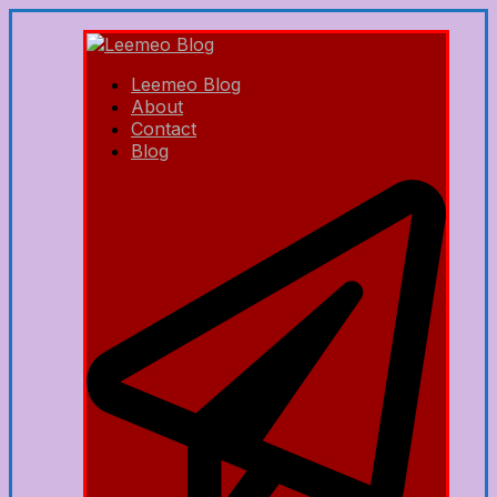
Leemeo Blog
About
Contact
Blog