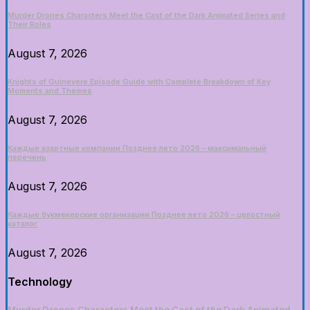
Murder Drones Characters Meet the Cast of the Dark Animated Series and
Their Roles
August 7, 2026
Knights of Guinevere Episode Guide with Complete Breakdown of Key
Moments and Themes
August 7, 2026
Каждые азартные компании Позднее лето 2026 – максимальный
перечень
August 7, 2026
Каждые букмекерские организации Позднее лето 2026 – целостный
каталог
August 7, 2026
Technology
Murder Drones Characters Meet the Cast of the Dark Animated