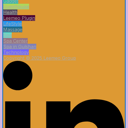
Gadget
Guesthouse
Health
Leemeo Plugin
LifeStyle
Massage
Spa
Spa Center
Spa in Gulshan
Technology
Copyright © 2025 Leemeo Group