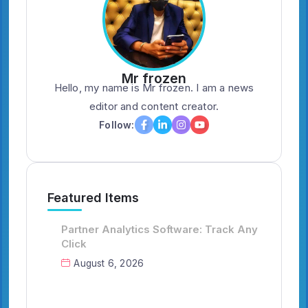
Mr frozen
Hello, my name is Mr frozen. I am a news
editor and content creator.
Follow:
Featured Items
Partner Analytics Software: Track Any
Click
August 6, 2026