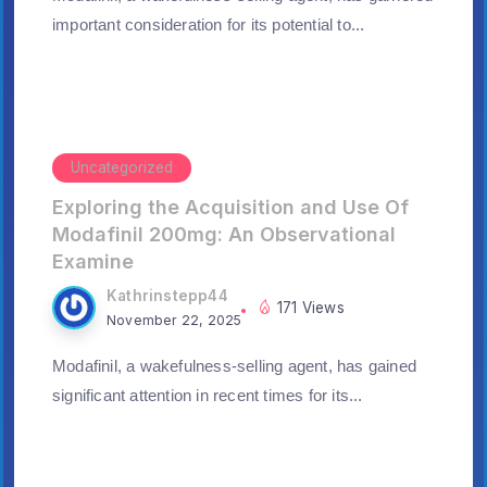
important consideration for its potential to...
Uncategorized
Exploring the Acquisition and Use Of
Modafinil 200mg: An Observational
Examine
Kathrinstepp44
171 Views
November 22, 2025
Modafinil, a wakefulness-selling agent, has gained
significant attention in recent times for its...