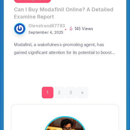
Can I Buy Modafinil Online? A Detailed
Examine Report
Olenstrand67783
145 Views
September 4, 2025
Modafinil, a wakefulness-promoting agent, has
gained significant attention for its potential to boost...
1
2
3
»