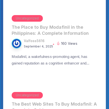
Uncategorized
The Place to Buy Modafinil in the
Philippines: A Complete Information
Valfoss5616
160 Views
September 4, 2025
Modafinil, a wakefulness-promoting agent, has
gained reputation as a cognitive enhancer and...
Uncategorized
The Best Web Sites To Buy Modafinil: A