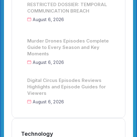
RESTRICTED DOSSIER: TEMPORAL
COMMUNICATION BREACH
August 6, 2026
Murder Drones Episodes Complete
Guide to Every Season and Key
Moments
August 6, 2026
Digital Circus Episodes Reviews
Highlights and Episode Guides for
Viewers
August 6, 2026
Technology