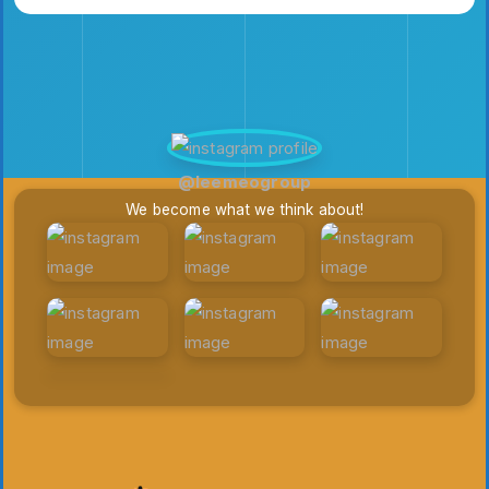
@leemeogroup
We become what we think about!