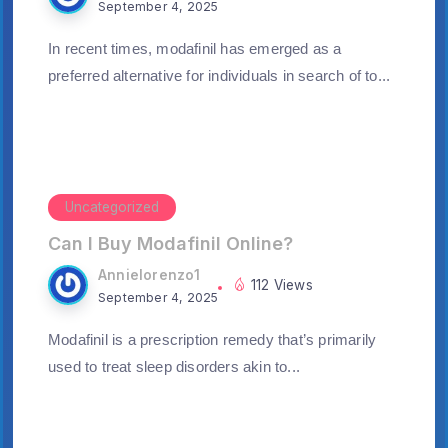
September 4, 2025
In recent times, modafinil has emerged as a
preferred alternative for individuals in search of to...
Uncategorized
Can I Buy Modafinil Online?
Annielorenzo1
112 Views
September 4, 2025
Modafinil is a prescription remedy that’s primarily
used to treat sleep disorders akin to...