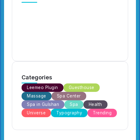
Digital Circus Episodes Reviews
Ca
Highlights and Episode Guides
Ha
for Viewers
Fa
By
Emilia3927
7 Min Read
By
Categories
Leemeo Plugin
Guesthouse
Massage
Spa Center
Spa in Gulshan
Spa
Health
Universe
Typography
Trending