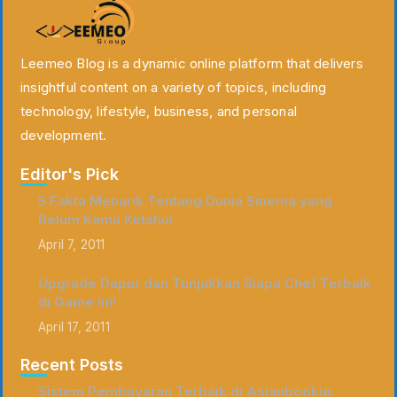
Leemeo Blog is a dynamic online platform that delivers
insightful content on a variety of topics, including
technology, lifestyle, business, and personal
development.
Editor's Pick
5 Fakta Menarik Tentang Dunia Sinema yang
Belum Kamu Ketahui
April 7, 2011
Upgrade Dapur dan Tunjukkan Siapa Chef Terbaik
di Game Ini!
April 17, 2011
Recent Posts
Sistem Pembayaran Terbaik di Asianbookie: