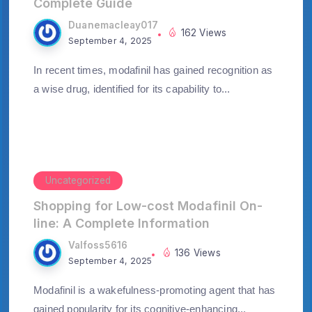
Complete Guide
Duanemacleay017
162 Views
September 4, 2025
In recent times, modafinil has gained recognition as
a wise drug, identified for its capability to...
Uncategorized
Shopping for Low-cost Modafinil On-
line: A Complete Information
Valfoss5616
136 Views
September 4, 2025
Modafinil is a wakefulness-promoting agent that has
gained popularity for its cognitive-enhancing...