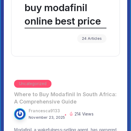
buy modafinil
online best price
24 Articles
Uncategorized
Where to Buy Modafinil In South Africa:
A Comprehensive Guide
Francesca9133
214 Views
November 23, 2025
Modafinil, a wakefulness-selling agent, has garnered