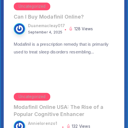
Uncategorized
Can I Buy Modafinil Online?
Duanemacleay017
128 Views
September 4, 2025
Modafinil is a prescription remedy that is primarily
used to treat sleep disorders resembling...
Uncategorized
Modafinil Online USA: The Rise of a
Popular Cognitive Enhancer
Annielorenzo1
132 Views