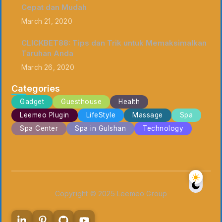
Cepat dan Mudah
March 21, 2020
CLICKBET88: Tips dan Trik untuk Memaksimalkan
Taruhan Anda
March 26, 2020
Categories
Gadget
Guesthouse
Health
Leemeo Plugin
LifeStyle
Massage
Spa
Spa Center
Spa in Gulshan
Technology
Copyright © 2025 Leemeo Group