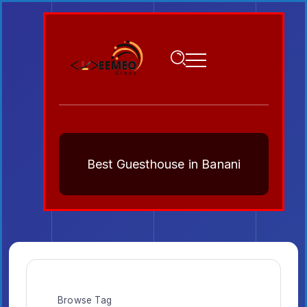
Best Guesthouse in Banani
Browse Tag