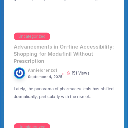
Uncategorized
Advancements in On-line Accessibility:
Shopping for Modafinil Without
Prescription
Annielorenzo1
151 Views
September 4, 2025
Lately, the panorama of pharmaceuticals has shifted
dramatically, particularly with the rise of...
Uncategorized