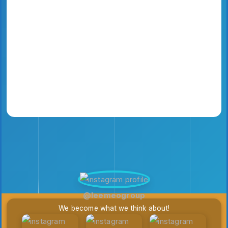
@leemeogroup
We become what we think about!