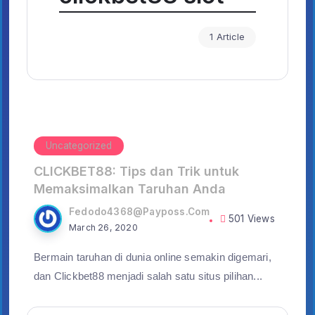
1 Article
Uncategorized
CLICKBET88: Tips dan Trik untuk
Memaksimalkan Taruhan Anda
Fedodo4368@payposs.com
501 Views
March 26, 2020
Bermain taruhan di dunia online semakin digemari,
dan Clickbet88 menjadi salah satu situs pilihan...