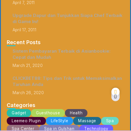
April 7, 2011
Upgrade Dapur dan Tunjukkan Siapa Chef Terbaik
di Game Ini!
April 17, 2011
Recent Posts
Sistem Pembayaran Terbaik di Asianbookie:
Cepat dan Mudah
March 21, 2020
CLICKBET88: Tips dan Trik untuk Memaksimalkan
Taruhan Anda
March 26, 2020
Categories
Gadget
Guesthouse
Health
Leemeo Plugin
LifeStyle
Massage
Spa
Spa Center
Spa in Gulshan
Technology