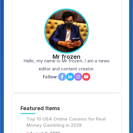
Mr frozen
Hello, my name is Mr frozen. I am a news
editor and content creator.
Follow:
Featured Items
Top 10 USA Online Casinos for Real
Money Gambling in 2026