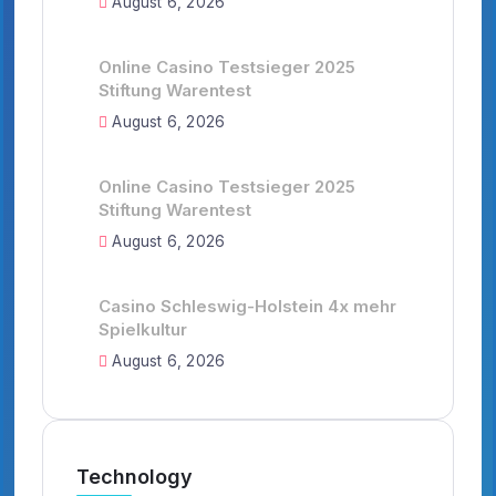
August 6, 2026
Online Casino Testsieger 2025
Stiftung Warentest
August 6, 2026
Online Casino Testsieger 2025
Stiftung Warentest
August 6, 2026
Casino Schleswig-Holstein 4x mehr
Spielkultur
August 6, 2026
Technology