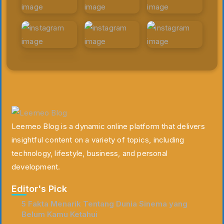
Leemeo Blog is a dynamic online platform that delivers
insightful content on a variety of topics, including
technology, lifestyle, business, and personal
development.
Editor's Pick
5 Fakta Menarik Tentang Dunia Sinema yang
Belum Kamu Ketahui