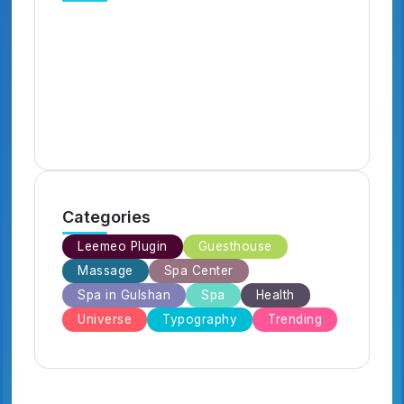
Digital Circus Episodes Reviews
Ca
Highlights and Episode Guides
Ha
for Viewers
Fa
By
Emilia3927
7 Min Read
By
Categories
Leemeo Plugin
Guesthouse
Massage
Spa Center
Spa in Gulshan
Spa
Health
Universe
Typography
Trending