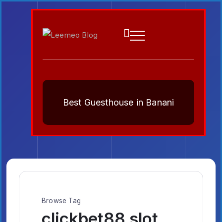
Best Guesthouse in Banani
Browse Tag
clickbet88 slot