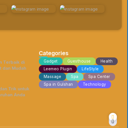
Categories
Gadget
Guesthouse
Health
 Terbaik di
t dan Mudah
Leemeo Plugin
LifeStyle
Massage
Spa
Spa Center
Spa in Gulshan
Technology
an Trik untuk
ruhan Anda