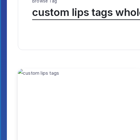
Browse Tag
custom lips tags whol