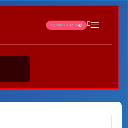
Leemeo Group