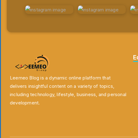
E
Leemeo Blog is a dynamic online platform that
delivers insightful content on a variety of topics,
including technology, lifestyle, business, and personal
development.