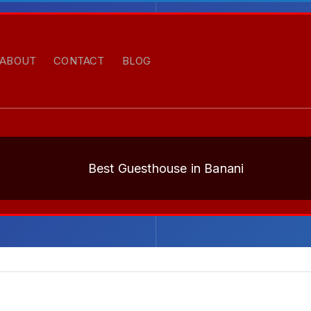
ABOUT
CONTACT
BLOG
Best Guesthouse in Banani