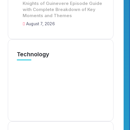
Knights of Guinevere Episode Guide
with Complete Breakdown of Key
Moments and Themes
August 7, 2026
Technology
Murder Drones Characters
Knig
Meet the Cast of the Dark
Guid
Animated Series and Their Roles
Brea
The
By
Elizabethfrederi
6 Min Read
By
Em