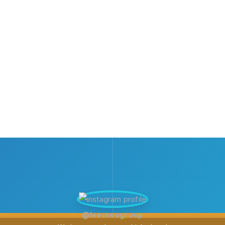
@leemeogroup