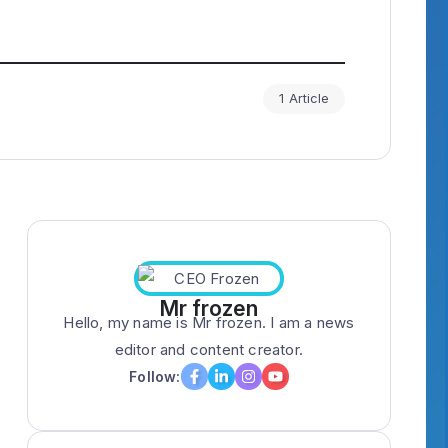
1 Article
Mr frozen
Hello, my name is Mr frozen. I am a news
editor and content creator.
Follow: