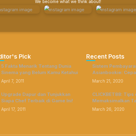
We become what we think about!
ditor's Pick
Recent Posts
5 Fakta Menarik Tentang Dunia
Sistem Pembayaran
Sinema yang Belum Kamu Ketahui
Asianbookie: Cepa
April 7, 2011
March 21, 2020
Upgrade Dapur dan Tunjukkan
CLICKBET88: Tips d
Siapa Chef Terbaik di Game Ini!
Memaksimalkan Ta
April 17, 2011
March 26, 2020