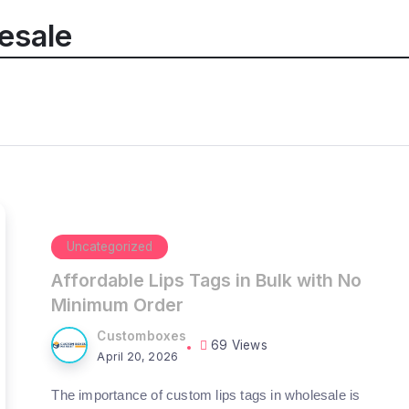
esale
Uncategorized
Affordable Lips Tags in Bulk with No
Minimum Order
Customboxes
69 Views
April 20, 2026
The importance of custom lips tags in wholesale is