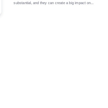
substantial, and they can create a big impact on...