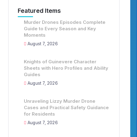
Featured Items
Murder Drones Episodes Complete
Guide to Every Season and Key
Moments
August 7, 2026
Knights of Guinevere Character
Sheets with Hero Profiles and Ability
Guides
August 7, 2026
Unraveling Lizzy Murder Drone
Cases and Practical Safety Guidance
for Residents
August 7, 2026