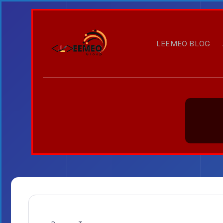
LEEMEO BLOG