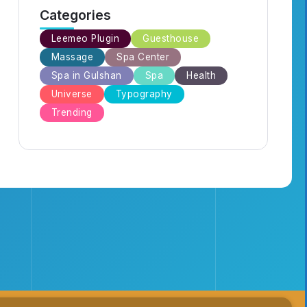
Categories
Leemeo Plugin
Guesthouse
Massage
Spa Center
Spa in Gulshan
Spa
Health
Universe
Typography
Trending