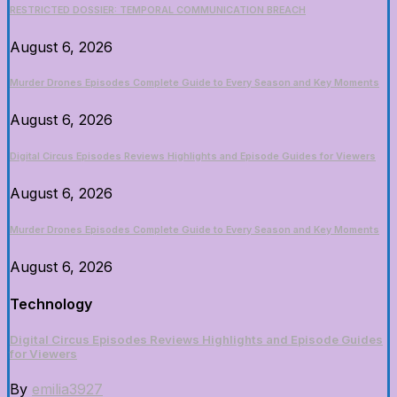
RESTRICTED DOSSIER: TEMPORAL COMMUNICATION BREACH
August 6, 2026
Murder Drones Episodes Complete Guide to Every Season and Key Moments
August 6, 2026
Digital Circus Episodes Reviews Highlights and Episode Guides for Viewers
August 6, 2026
Murder Drones Episodes Complete Guide to Every Season and Key Moments
August 6, 2026
Technology
Digital Circus Episodes Reviews Highlights and Episode Guides
for Viewers
By
emilia3927