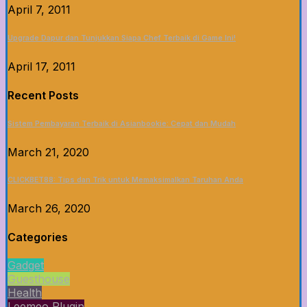
April 7, 2011
Upgrade Dapur dan Tunjukkan Siapa Chef Terbaik di Game Ini!
April 17, 2011
Recent Posts
Sistem Pembayaran Terbaik di Asianbookie: Cepat dan Mudah
March 21, 2020
CLICKBET88: Tips dan Trik untuk Memaksimalkan Taruhan Anda
March 26, 2020
Categories
Gadget
Guesthouse
Health
Leemeo Plugin