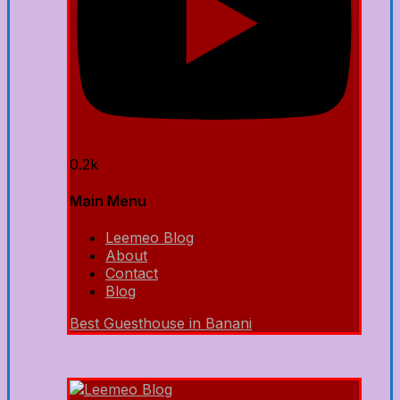
0.2k
Main Menu
Leemeo Blog
About
Contact
Blog
Best Guesthouse in Banani