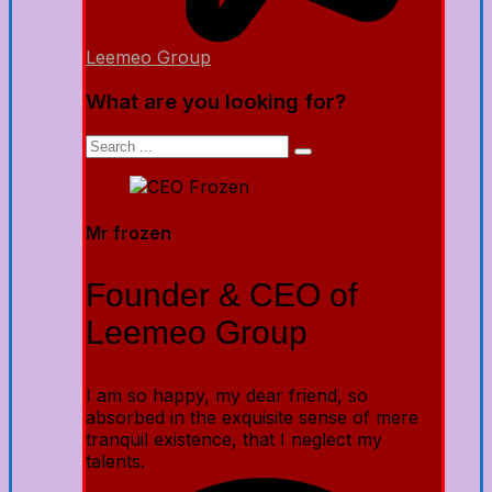
Leemeo Group
What are you looking for?
Mr frozen
Founder & CEO of
Leemeo Group
I am so happy, my dear friend, so
absorbed in the exquisite sense of mere
tranquil existence, that I neglect my
talents.