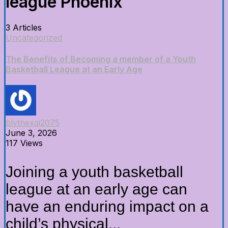
league Phoenix
3 Articles
Uncategorized
The Benefits of Becoming a member of a Youth
Basketball League at an Early Age
blythexqi2075
June 3, 2026
117 Views
Joining a youth basketball
league at an early age can
have an enduring impact on a
child’s physical...