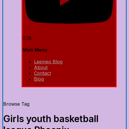
0.2k
Main Menu
Leemeo Blog
About
Contact
Blog
Browse Tag
Girls youth basketball