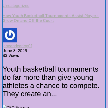
Uncategorized
How Youth Basketball Tournaments Assist Players
Grow On and Off the Court
janeendeering01
June 3, 2026
83 Views
Youth basketball tournaments
do far more than give young
athletes a chance to compete.
They create an...