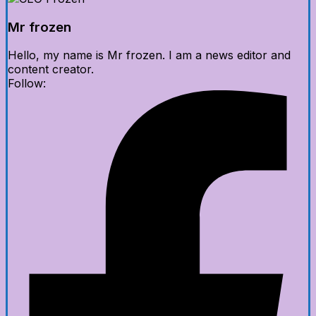
Mr frozen
Hello, my name is Mr frozen. I am a news editor and
content creator.
Follow: