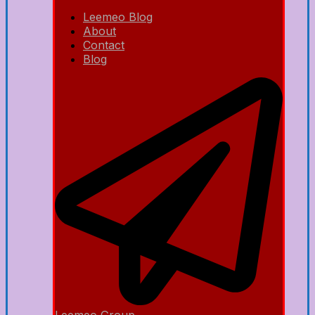
Leemeo Blog
About
Contact
Blog