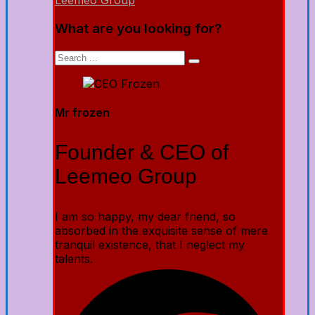
Leemeo Group
What are you looking for?
Mr frozen
Founder & CEO of
Leemeo Group
I am so happy, my dear friend, so
absorbed in the exquisite sense of mere
tranquil existence, that I neglect my
talents.