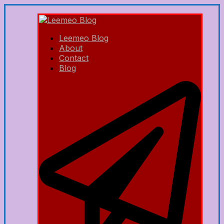
Leemeo Blog
About
Contact
Blog