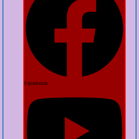
Facebook