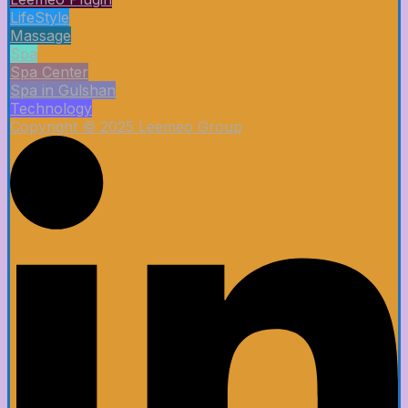
LifeStyle
Massage
Spa
Spa Center
Spa in Gulshan
Technology
Copyright © 2025 Leemeo Group