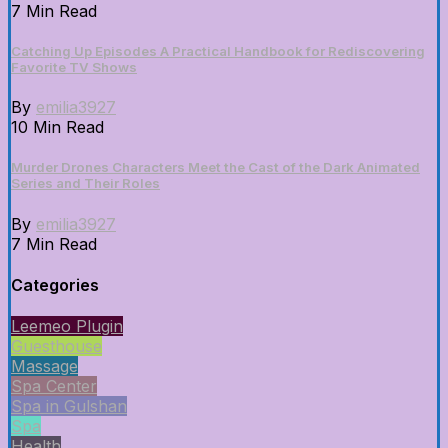
7 Min Read
Catching Up Episodes A Practical Handbook for Rediscovering
Favorite TV Shows
By
emilia3927
10 Min Read
Murder Drones Characters Meet the Cast of the Dark Animated
Series and Their Roles
By
emilia3927
7 Min Read
Categories
Leemeo Plugin
Guesthouse
Massage
Spa Center
Spa in Gulshan
Spa
Health