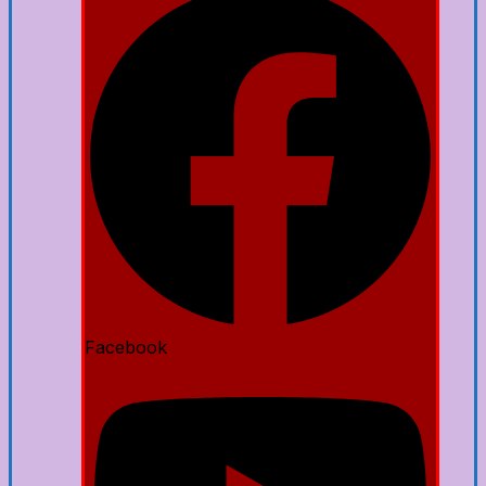
Facebook