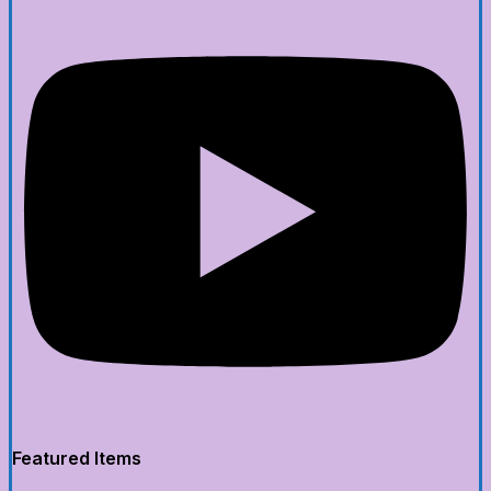
Featured Items