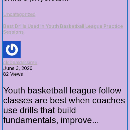
Uncategorized
Best Drills Used in Youth Basketball League Practice
Sessions
cleobaldessin16
June 3, 2026
82 Views
Youth basketball league follow
classes are best when coaches
use drills that build
fundamentals, improve...