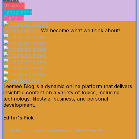
Universe
Typography
Trending
@leemeogroup
We become what we think about!
Leemeo Blog is a dynamic online platform that delivers
insightful content on a variety of topics, including
technology, lifestyle, business, and personal
development.
Editor's Pick
5 Fakta Menarik Tentang Dunia Sinema yang Belum Kamu Ketahui