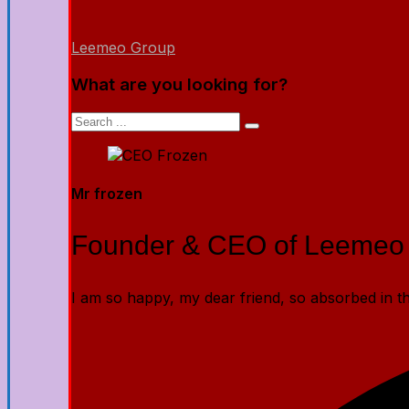
Leemeo Group
What are you looking for?
Mr frozen
Founder & CEO of Leemeo
I am so happy, my dear friend, so absorbed in the