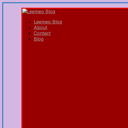
Leemeo Blog
About
Contact
Blog