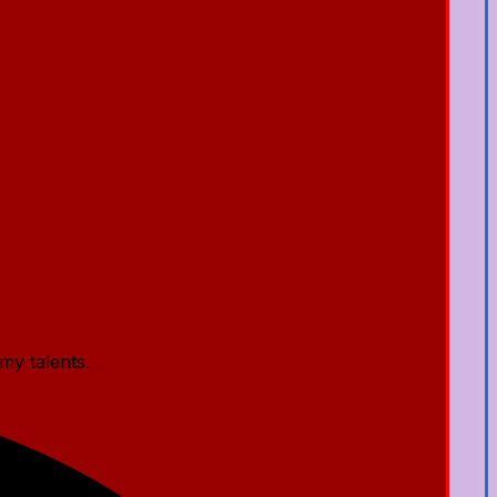
my talents.