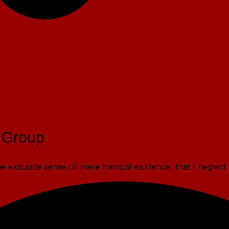
 Group
 exquisite sense of mere tranquil existence, that I neglect 