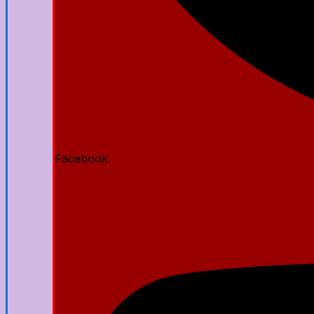
Facebook