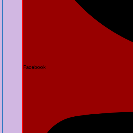
Facebook