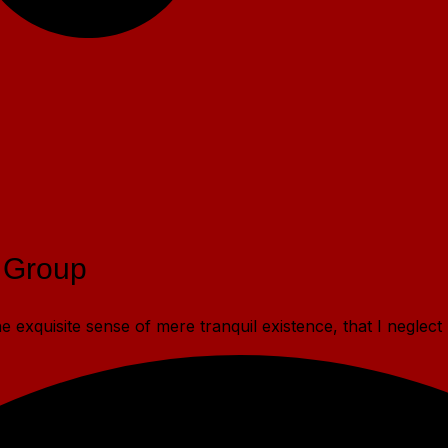
 Group
 exquisite sense of mere tranquil existence, that I neglect 