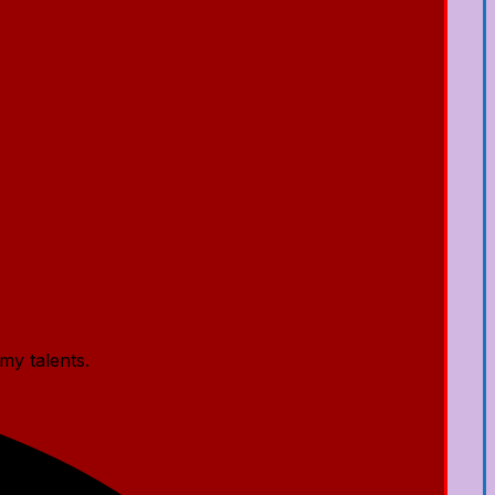
my talents.