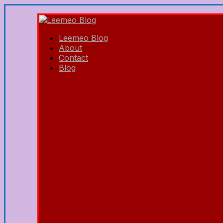
Leemeo Blog
About
Contact
Blog