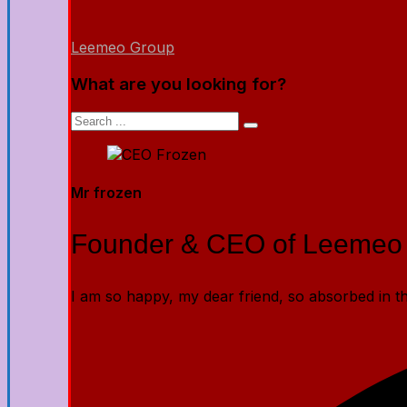
Leemeo Group
What are you looking for?
Mr frozen
Founder & CEO of Leemeo
I am so happy, my dear friend, so absorbed in the