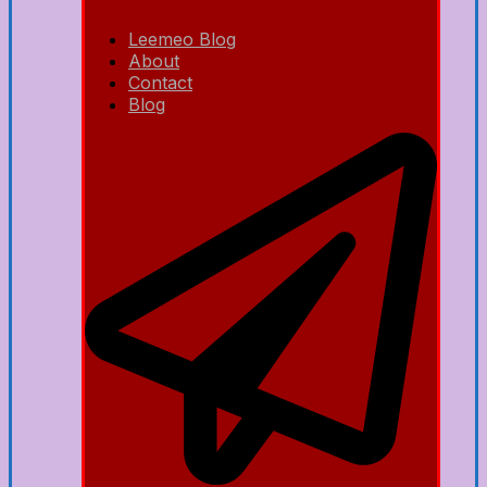
Leemeo Blog
About
Contact
Blog