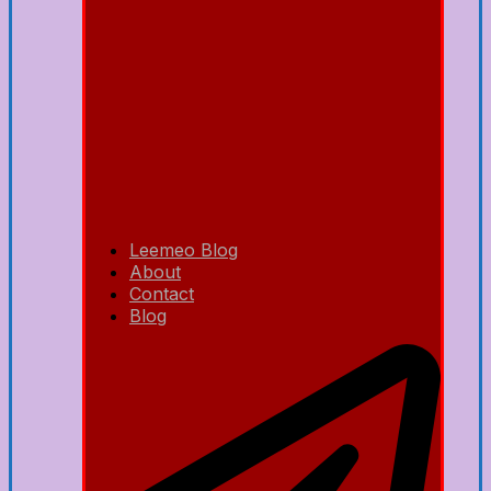
Leemeo Blog
About
Contact
Blog