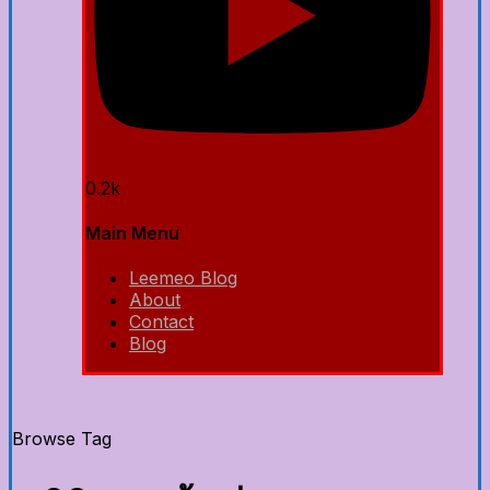
0.2k
Main Menu
Leemeo Blog
About
Contact
Blog
Browse Tag