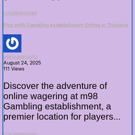
Uncategorized
Play m98 Gambling establishment Online in Thailand
marquitahugh3
August 24, 2025
111 Views
Discover the adventure of
online wagering at m98
Gambling establishment, a
premier location for players...
Uncategorized