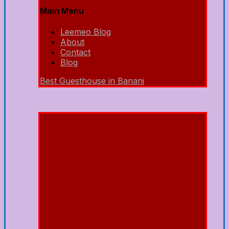
Main Menu
Leemeo Blog
About
Contact
Blog
Best Guesthouse in Banani