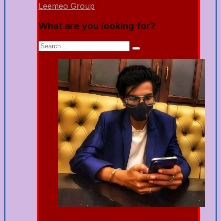
Leemeo Group
What are you looking for?