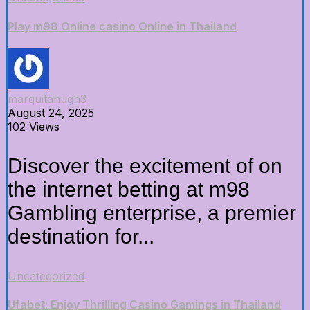
Play m98 Online casino Online in Thailand
marquitahugh3
August 24, 2025
102 Views
Discover the excitement of on
the internet betting at m98
Gambling enterprise, a premier
destination for...
Uncategorized
Ufabet: Enjoy Thrilling Casino Gamings in Thailand