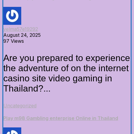
velma57e19292
August 24, 2025
97 Views
Are you prepared to experience
the adventure of on the internet
casino site video gaming in
Thailand?...
Uncategorized
Play m98 Gambling enterprise Online in Thailand