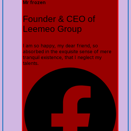
Mr frozen
Founder & CEO of
Leemeo Group
I am so happy, my dear friend, so
absorbed in the exquisite sense of mere
tranquil existence, that I neglect my
talents.