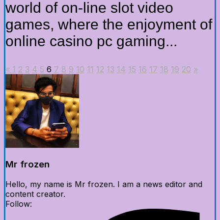
world of on-line slot video
games, where the enjoyment of
online casino pc gaming...
«
1
2
3
4
5
6
7
8
9
10
11
12
13
14
15
16
17
18
19
20
»
Mr frozen
Hello, my name is Mr frozen. I am a news editor and
content creator.
Follow: