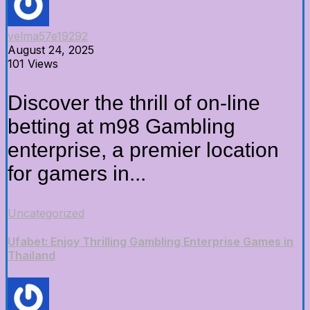
velma57e19292
August 24, 2025
101 Views
Discover the thrill of on-line
betting at m98 Gambling
enterprise, a premier location
for gamers in...
Uncategorized
Ufabet: Enjoy Thrilling Gambling Enterprise Games in
Thailand