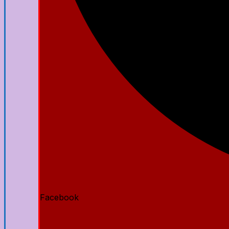
Facebook