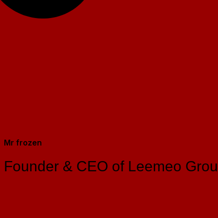
Mr frozen
Founder & CEO of Leemeo Gro