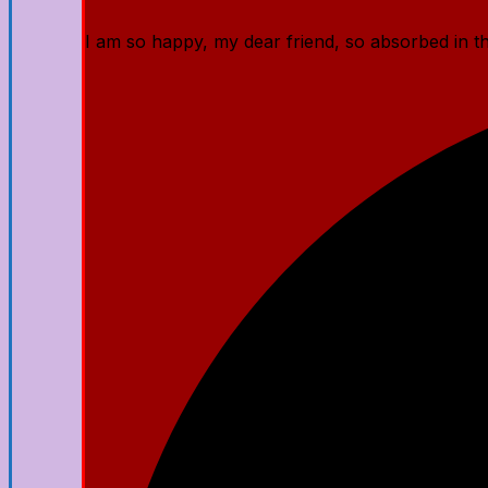
I am so happy, my dear friend, so absorbed in the