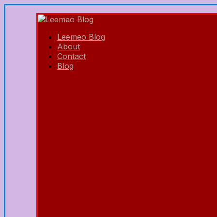
Leemeo Blog
About
Contact
Blog