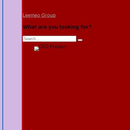
Leemeo Group
What are you looking for?