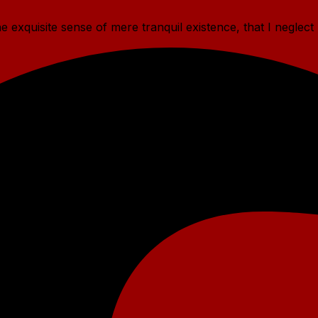
 exquisite sense of mere tranquil existence, that I neglect 