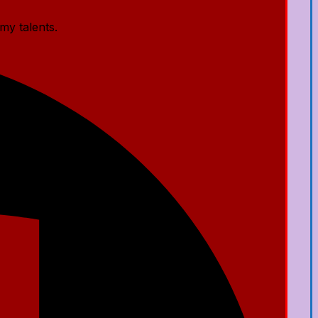
my talents.