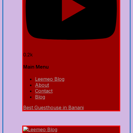
0.2k
Main Menu
Leemeo Blog
About
Contact
Blog
Best Guesthouse in Banani