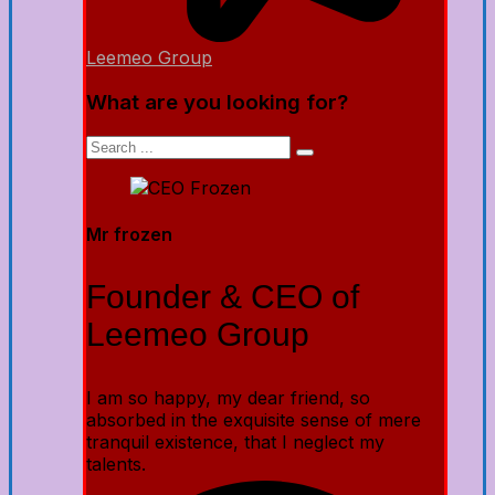
Leemeo Group
What are you looking for?
Mr frozen
Founder & CEO of
Leemeo Group
I am so happy, my dear friend, so
absorbed in the exquisite sense of mere
tranquil existence, that I neglect my
talents.