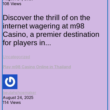
108 Views
Discover the thrill of on the
internet wagering at m98
Casino, a premier destination
for players in...
Uncategorized
Play m98 Casino Online in Thailand
beulahshoemaker
August 24, 2025
114 Views