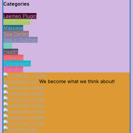
Categories
Leemeo Plugin
Guesthouse
Massage
Spa Center
Spa in Gulshan
Spa
Health
Universe
Typography
Trending
@leemeogroup
We become what we think about!