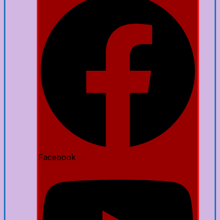
Facebook