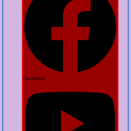
Facebook