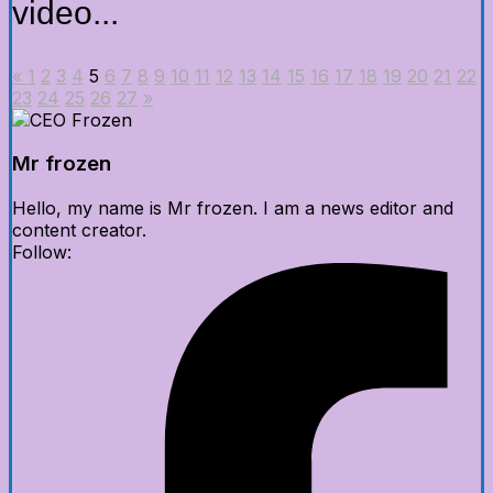
video...
«
1
2
3
4
5
6
7
8
9
10
11
12
13
14
15
16
17
18
19
20
21
22
23
24
25
26
27
»
Mr frozen
Hello, my name is Mr frozen. I am a news editor and
content creator.
Follow: