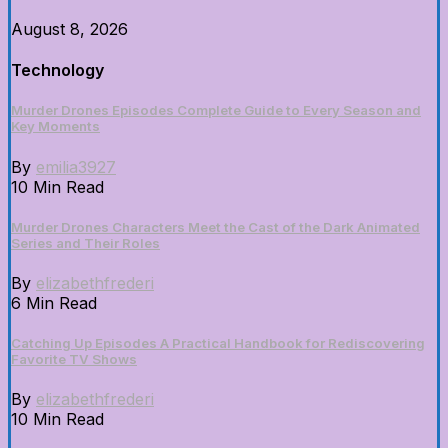
August 8, 2026
Technology
Murder Drones Episodes Complete Guide to Every Season and
Key Moments
By
emilia3927
10 Min Read
Murder Drones Characters Meet the Cast of the Dark Animated
Series and Their Roles
By
elizabethfrederi
6 Min Read
Catching Up Episodes A Practical Handbook for Rediscovering
Favorite TV Shows
By
elizabethfrederi
10 Min Read