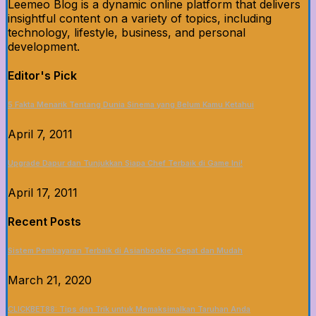
Leemeo Blog is a dynamic online platform that delivers
insightful content on a variety of topics, including
technology, lifestyle, business, and personal
development.
Editor's Pick
5 Fakta Menarik Tentang Dunia Sinema yang Belum Kamu Ketahui
April 7, 2011
Upgrade Dapur dan Tunjukkan Siapa Chef Terbaik di Game Ini!
April 17, 2011
Recent Posts
Sistem Pembayaran Terbaik di Asianbookie: Cepat dan Mudah
March 21, 2020
CLICKBET88: Tips dan Trik untuk Memaksimalkan Taruhan Anda