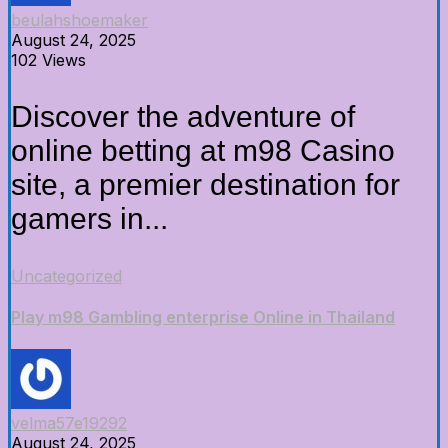
beulahshoemaker
August 24, 2025
102 Views
Discover the adventure of
online betting at m98 Casino
site, a premier destination for
gamers in...
Uncategorized
Play m98 Gambling enterprise Online in Thailand
velma57e19292
August 24, 2025