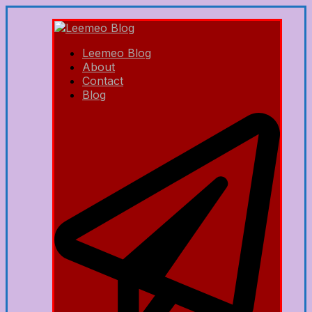
Leemeo Blog
About
Contact
Blog