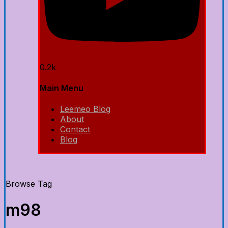
0.2k
Main Menu
Leemeo Blog
About
Contact
Blog
Browse Tag
m98