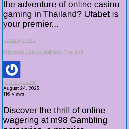
the adventure of online casino
gaming in Thailand? Ufabet is
your premier...
Uncategorized
Play m98 Casino Online in Thailand
velma57e19292
August 24, 2025
116 Views
Discover the thrill of online
wagering at m98 Gambling