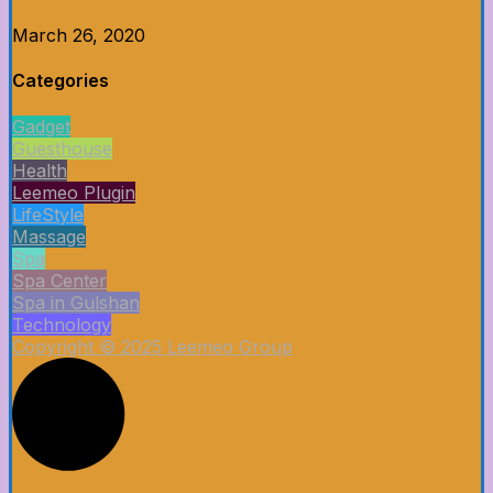
March 26, 2020
Categories
Gadget
Guesthouse
Health
Leemeo Plugin
LifeStyle
Massage
Spa
Spa Center
Spa in Gulshan
Technology
Copyright © 2025 Leemeo Group