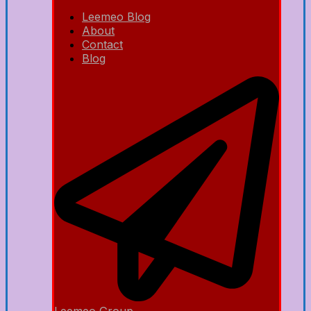
Leemeo Blog
About
Contact
Blog