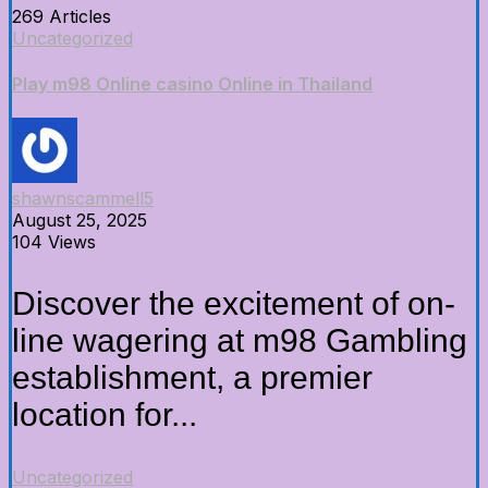
269 Articles
Uncategorized
Play m98 Online casino Online in Thailand
shawnscammell5
August 25, 2025
104 Views
Discover the excitement of on-
line wagering at m98 Gambling
establishment, a premier
location for...
Uncategorized