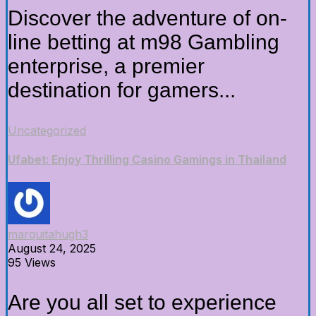
Discover the adventure of on-
line betting at m98 Gambling
enterprise, a premier
destination for gamers...
Uncategorized
Ufabet: Enjoy Thrilling Casino Gamings in Thailand
marquitahugh3
August 24, 2025
95 Views
Are you all set to experience