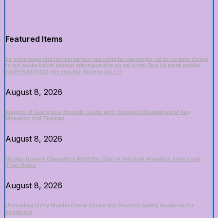
Featured Items
Sir mera naam atul hai mai kanpur mai rahta hu aap mujhe kal ka no bata denge
to mai aapka bahut aabhari rahungamujhe no aaj sham 8pm ko mere mobile
no09758150512 per sms kar dijiyega plzzz?
August 8, 2026
Knights of Guinevere Episode Guide with Complete Breakdown of Key
Moments and Themes
August 8, 2026
Murder Drones Characters Meet the Cast of the Dark Animated Series and
Their Roles
August 8, 2026
Unraveling Lizzy Murder Drone Cases and Practical Safety Guidance for
Residents