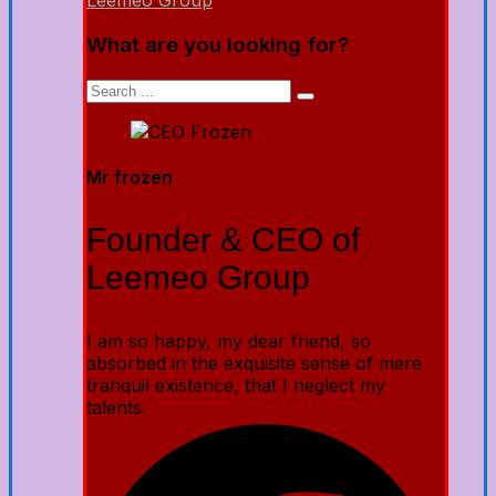
Leemeo Group
What are you looking for?
Mr frozen
Founder & CEO of
Leemeo Group
I am so happy, my dear friend, so
absorbed in the exquisite sense of mere
tranquil existence, that I neglect my
talents.