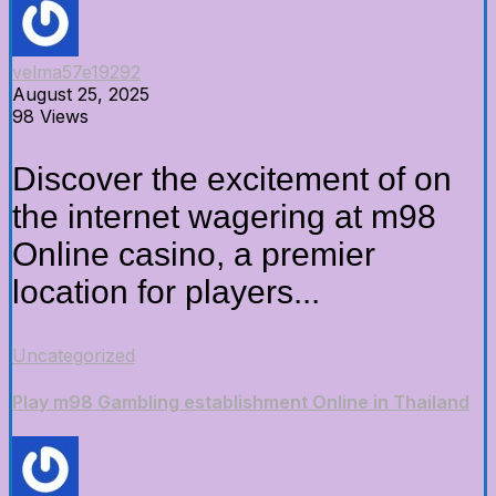
velma57e19292
August 25, 2025
98 Views
Discover the excitement of on
the internet wagering at m98
Online casino, a premier
location for players...
Uncategorized
Play m98 Gambling establishment Online in Thailand