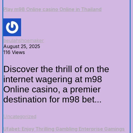
Play m98 Online casino Online in Thailand
beulahshoemaker
August 25, 2025
116 Views
Discover the thrill of on the
internet wagering at m98
Online casino, a premier
destination for m98 bet...
Uncategorized
Ufabet: Enjoy Thrilling Gambling Enterprise Gamings