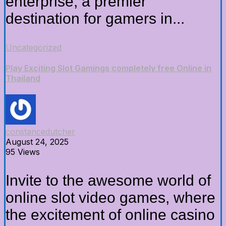
enterprise, a premier
destination for gamers in...
Uncategorized
Play Exciting Slot Gamings completely free Online in
Thailand
constancedutcher
August 24, 2025
95 Views
Invite to the awesome world of
online slot video games, where
the excitement of online casino