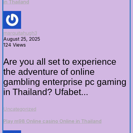
in Thailand
marquitahugh3
August 25, 2025
124 Views
Are you all set to experience
the adventure of online
gambling enterprise pc gaming
in Thailand? Ufabet...
Uncategorized
Play m98 Online casino Online in Thailand