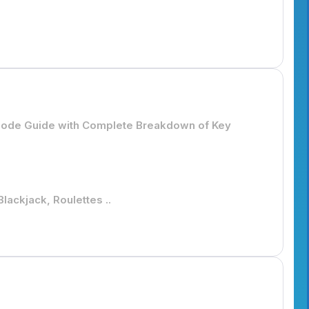
isode Guide with Complete Breakdown of Key
lackjack, Roulettes ..