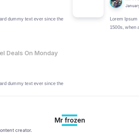
Januar
ard dummy text ever since the
Lorem Ipsum h
1500s, when 
el Deals On Monday
ard dummy text ever since the
Mr frozen
ontent creator.