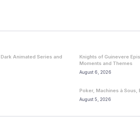
 Dark Animated Series and
Knights of Guinevere Ep
Moments and Themes
August 6, 2026
Poker, Machines à Sous, B
August 5, 2026