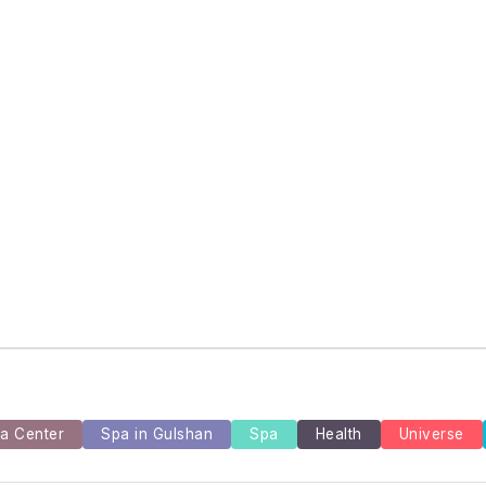
and Episode Guides for Viewers
 for Rediscovering Favorite TV Shows
the Dark Animated Series and Their Roles
a Center
Spa in Gulshan
Spa
Health
Universe