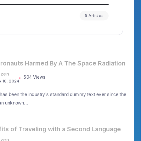
5 Articles
tronauts Harmed By A The Space Radiation
ozen
504 Views
y 18, 2024
as been the industry’s standard dummy text ever since the
an unknown...
its of Traveling with a Second Language
ozen