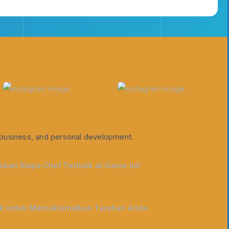
e, business, and personal development.
kan Siapa Chef Terbaik di Game Ini!
ik untuk Memaksimalkan Taruhan Anda