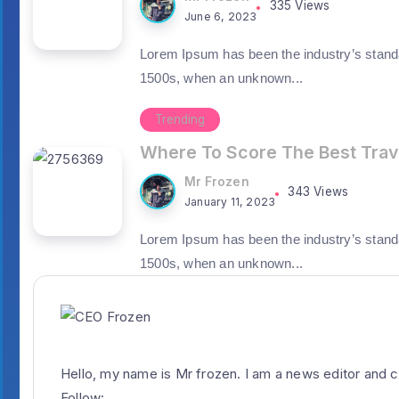
335 Views
June 6, 2023
Lorem Ipsum has been the industry’s stand
1500s, when an unknown...
Trending
Where To Score The Best Trav
Mr Frozen
343 Views
January 11, 2023
Lorem Ipsum has been the industry’s stand
1500s, when an unknown...
Hello, my name is Mr frozen. I am a news editor and c
Follow: