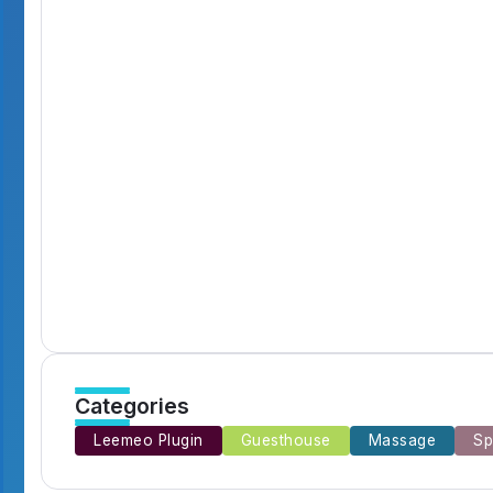
Digital Circus Episodes Reviews Highlights 
By
Emilia3927
7 Min Read
Catching Up Episodes A Practical Handbook
By
Emilia3927
10 Min Read
Murder Drones Characters Meet the Cast of 
By
Emilia3927
7 Min Read
Categories
Leemeo Plugin
Guesthouse
Massage
Sp