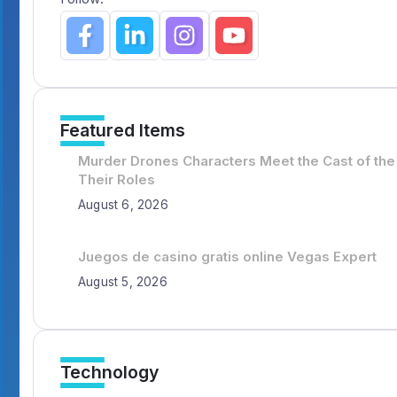
Featured Items
Murder Drones Characters Meet the Cast of the
Their Roles
August 6, 2026
Juegos de casino gratis online Vegas Expert
August 5, 2026
Technology