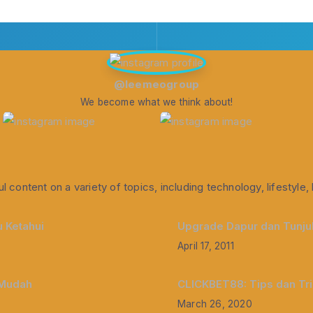
@leemeogroup
We become what we think about!
l content on a variety of topics, including technology, lifestyl
 Ketahui
Upgrade Dapur dan Tunjuk
April 17, 2011
 Mudah
CLICKBET88: Tips dan Tr
March 26, 2020