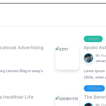
Gadget
acebook Advertising
Apollo As
Mr Fr
Januar
ing Leemeo Blog In today’s
Lorem Ipsum h
1500s, when 
LifeStyle
a Healthier Life
The Benef
Mr Fr