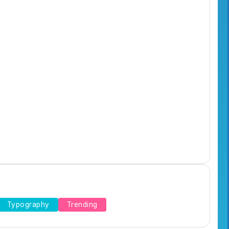
Typography
Trending