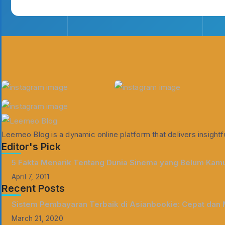
Leemeo Blog is a dynamic online platform that delivers insightfu
Editor's Pick
5 Fakta Menarik Tentang Dunia Sinema yang Belum Kamu
April 7, 2011
Recent Posts
Sistem Pembayaran Terbaik di Asianbookie: Cepat dan
March 21, 2020