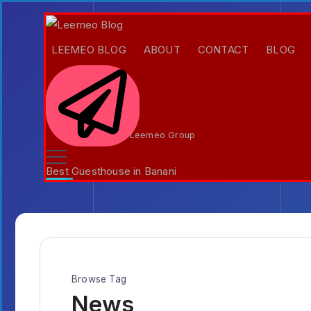
LEEMEO BLOG
ABOUT
CONTACT
BLOG
Leemeo Group
Best Guesthouse in Banani
Browse Tag
News