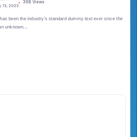
368 Views
y 13, 2023
as been the industry’s standard dummy text ever since the
an unknown...