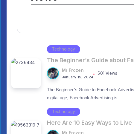
Technology
The Beginner’s Guide about F
Mr Frozen
501 Views
January 19, 2024
The Beginner’s Guide to Facebook Advertis
digital age, Facebook Advertising is...
Technology
Here Are 10 Easy Ways to Live 
Mr Frozen