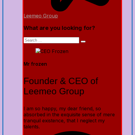
Leemeo Group
What are you looking for?
Mr frozen
Founder & CEO of
Leemeo Group
I am so happy, my dear friend, so
absorbed in the exquisite sense of mere
tranquil existence, that I neglect my
talents.