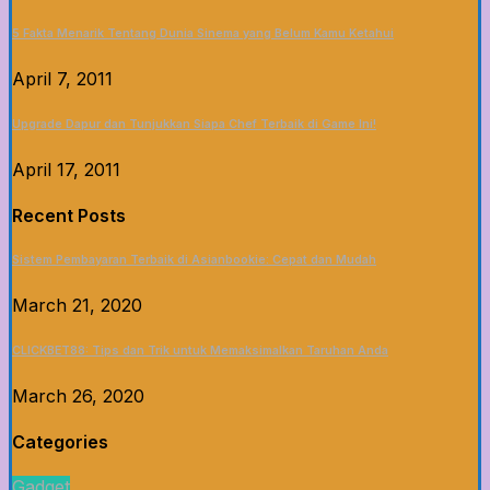
5 Fakta Menarik Tentang Dunia Sinema yang Belum Kamu Ketahui
April 7, 2011
Upgrade Dapur dan Tunjukkan Siapa Chef Terbaik di Game Ini!
April 17, 2011
Recent Posts
Sistem Pembayaran Terbaik di Asianbookie: Cepat dan Mudah
March 21, 2020
CLICKBET88: Tips dan Trik untuk Memaksimalkan Taruhan Anda
March 26, 2020
Categories
Gadget