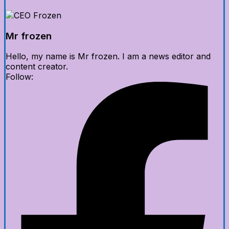
Mr frozen
Hello, my name is Mr frozen. I am a news editor and
content creator.
Follow: