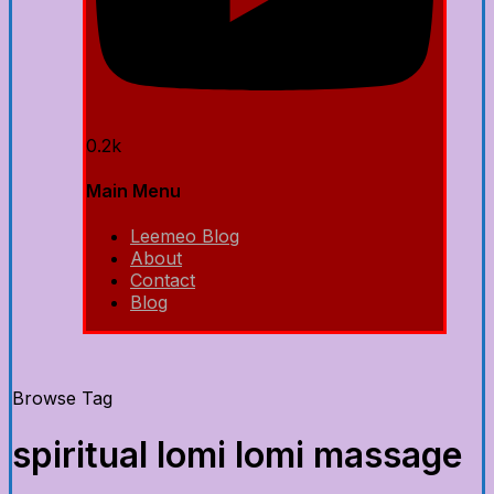
0.2k
Main Menu
Leemeo Blog
About
Contact
Blog
Browse Tag
spiritual lomi lomi massage