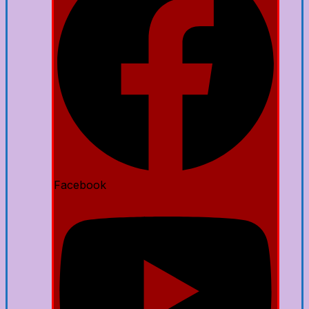
Facebook