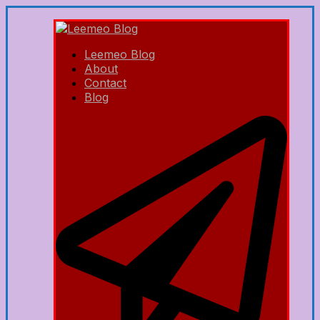
Leemeo Blog
About
Contact
Blog