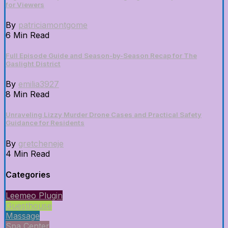
for Viewers
By
patriciamontgome
6 Min Read
Full Episode Guide and Season-by-Season Recap for The
Gaslight District
By
emilia3927
8 Min Read
Unraveling Lizzy Murder Drone Cases and Practical Safety
Guidance for Residents
By
gretcheneje
4 Min Read
Categories
Leemeo Plugin
Guesthouse
Massage
Spa Center