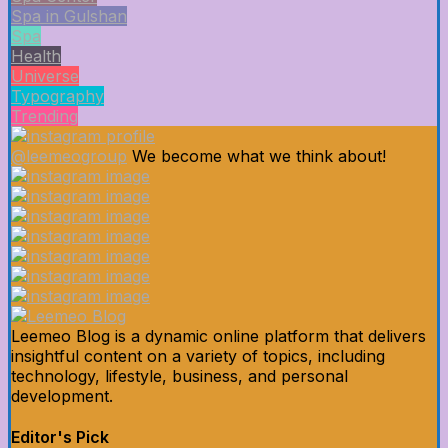
Spa in Gulshan
Spa
Health
Universe
Typography
Trending
@leemeogroup
We become what we think about!
Leemeo Blog is a dynamic online platform that delivers
insightful content on a variety of topics, including
technology, lifestyle, business, and personal
development.
Editor's Pick