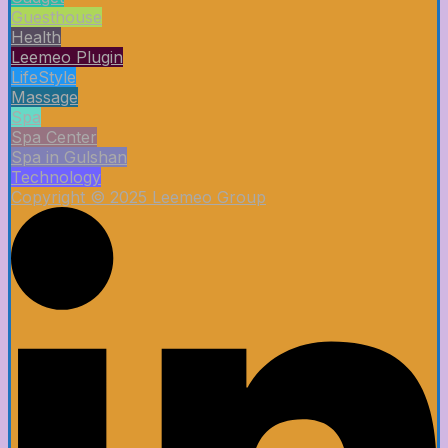
Guesthouse
Health
Leemeo Plugin
LifeStyle
Massage
Spa
Spa Center
Spa in Gulshan
Technology
Copyright © 2025 Leemeo Group