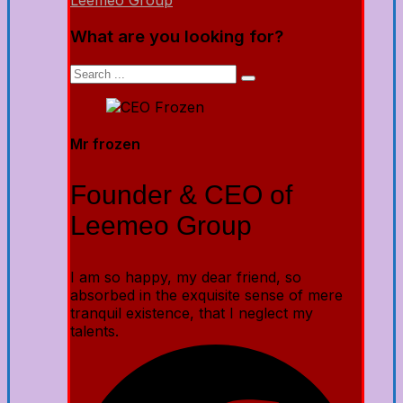
Leemeo Group
What are you looking for?
Mr frozen
Founder & CEO of
Leemeo Group
I am so happy, my dear friend, so
absorbed in the exquisite sense of mere
tranquil existence, that I neglect my
talents.