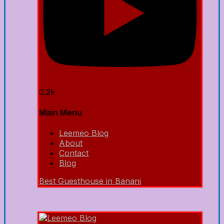
0.2k
Main Menu
Leemeo Blog
About
Contact
Blog
Best Guesthouse in Banani