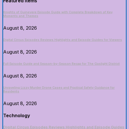
Featured Items
Knights of Guinevere Episode Guide with Complete Breakdown of Key
Moments and Themes
August 8, 2026
Digital Circus Episodes Reviews Highlights and Episode Guides for Viewers
August 8, 2026
Full Episode Guide and Season-by-Season Recap for The Gaslight District
August 8, 2026
Unraveling Lizzy Murder Drone Cases and Practical Safety Guidance for
Residents
August 8, 2026
Technology
Digital Circus Episodes Reviews Highlights and Episode Guides