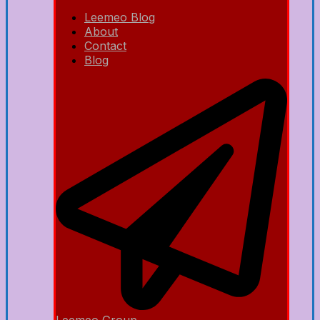
Leemeo Blog
About
Contact
Blog