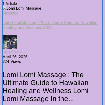
1 Article
Massage
Lomi Lomi Massage The Ultimate Guide to Hawaiian
Healing and Wellness 2025
Mr frozen
April 26, 2025
324 Views
Lomi Lomi Massage : The
Ultimate Guide to Hawaiian
Healing and Wellness Lomi
Lomi Massage In the...