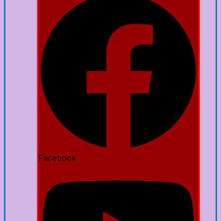
Facebook