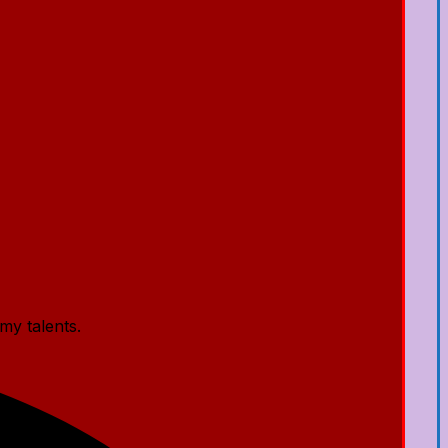
my talents.