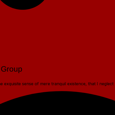
 Group
 exquisite sense of mere tranquil existence, that I neglect 