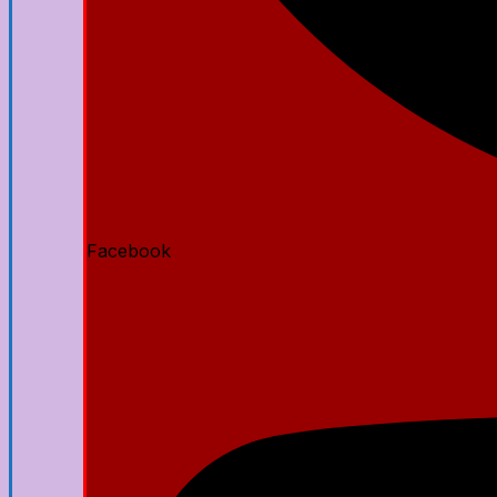
Facebook