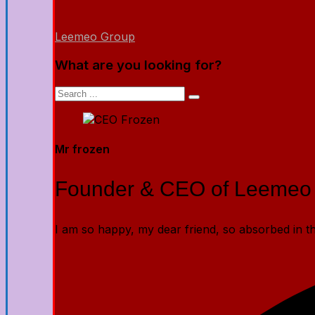
Leemeo Group
What are you looking for?
Mr frozen
Founder & CEO of Leemeo
I am so happy, my dear friend, so absorbed in the