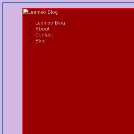
Leemeo Blog
About
Contact
Blog