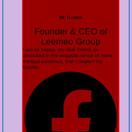
Mr frozen
Founder & CEO of
Leemeo Group
I am so happy, my dear friend, so
absorbed in the exquisite sense of mere
tranquil existence, that I neglect my
talents.