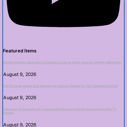
Featured Items
Murder Drones Episodes Complete Guide to Every Season and Key Moments
August 9, 2026
Full Episode Guide and Season-by-Season Recap for The Gaslight District
August 9, 2026
Catching Up Episodes A Practical Handbook for Rediscovering Favorite TV
Shows
August 9, 2026