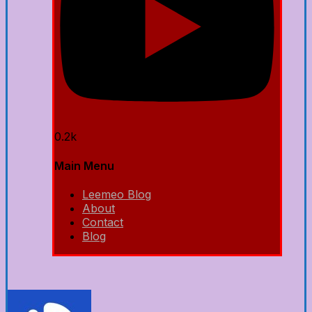
0.2k
Main Menu
Leemeo Blog
About
Contact
Blog