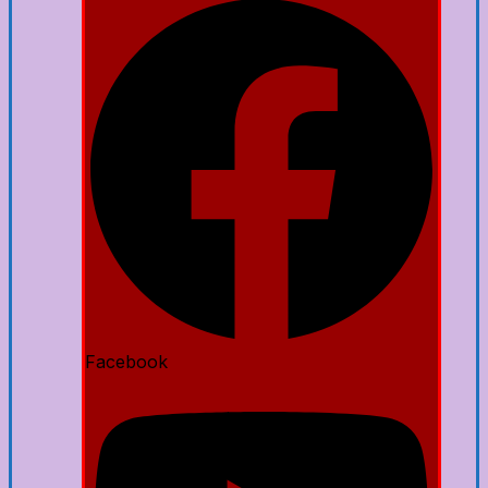
Facebook