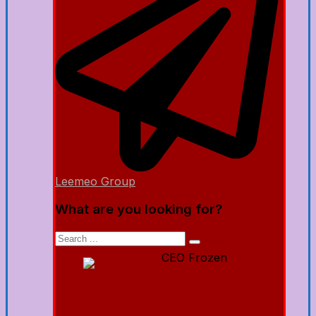
Leemeo Group
What are you looking for?