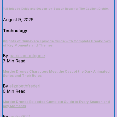
Full Episode Guide and Season-by-Season Recap for The Gaslight District
August 9, 2026
Technology
Knights of Guinevere Episode Guide with Complete Breakdown
of Key Moments and Themes
By
patriciamontgome
7 Min Read
Murder Drones Characters Meet the Cast of the Dark Animated
Series and Their Roles
By
elizabethfrederi
6 Min Read
Murder Drones Episodes Complete Guide to Every Season and
Key Moments
By
emilia3927