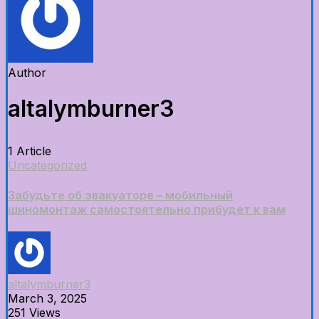
Author
altalymburner3
1 Article
Uncategorized
Забудьте об эвакуаторе – мобильный
шиномонтаж самостоятельно прибудет к вам
altalymburner3
March 3, 2025
251 Views