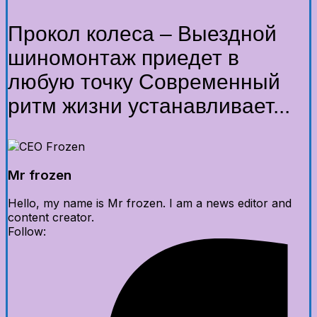
Прокол колеса – Выездной
шиномонтаж приедет в
любую точку Современный
ритм жизни устанавливает...
Mr frozen
Hello, my name is Mr frozen. I am a news editor and
content creator.
Follow: