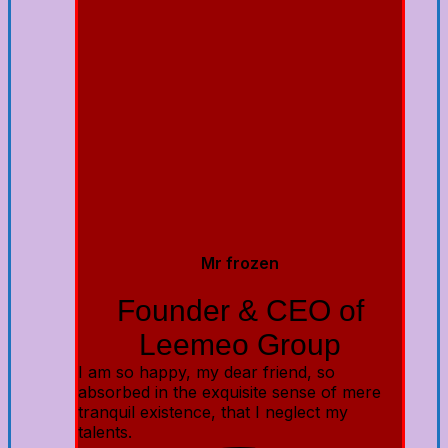
Mr frozen
Founder & CEO of
Leemeo Group
I am so happy, my dear friend, so
absorbed in the exquisite sense of mere
tranquil existence, that I neglect my
talents.