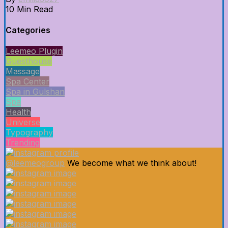
10 Min Read
Categories
Leemeo Plugin
Guesthouse
Massage
Spa Center
Spa in Gulshan
Spa
Health
Universe
Typography
Trending
@leemeogroup
We become what we think about!