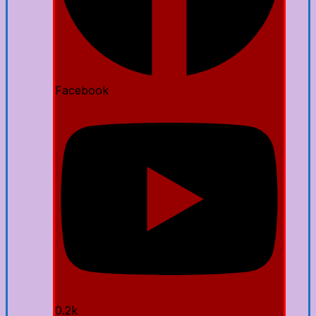
Facebook
0.2k