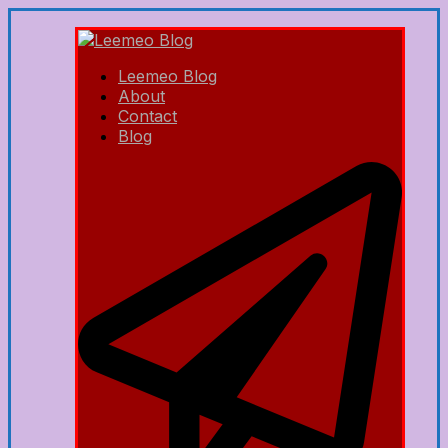
Leemeo Blog
About
Contact
Blog