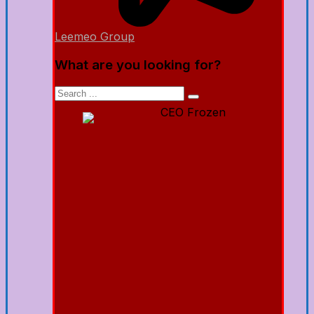
Leemeo Group
What are you looking for?