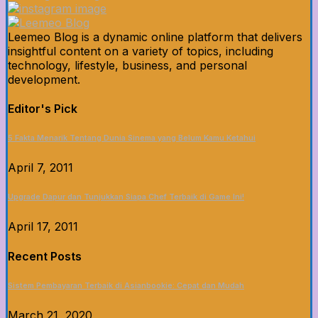
Leemeo Blog is a dynamic online platform that delivers
insightful content on a variety of topics, including
technology, lifestyle, business, and personal
development.
Editor's Pick
5 Fakta Menarik Tentang Dunia Sinema yang Belum Kamu Ketahui
April 7, 2011
Upgrade Dapur dan Tunjukkan Siapa Chef Terbaik di Game Ini!
April 17, 2011
Recent Posts
Sistem Pembayaran Terbaik di Asianbookie: Cepat dan Mudah
March 21, 2020