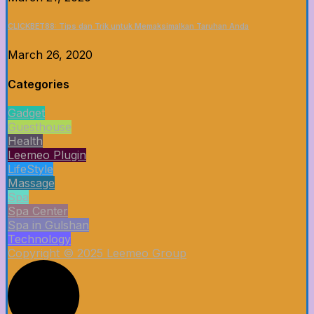
CLICKBET88: Tips dan Trik untuk Memaksimalkan Taruhan Anda
March 26, 2020
Categories
Gadget
Guesthouse
Health
Leemeo Plugin
LifeStyle
Massage
Spa
Spa Center
Spa in Gulshan
Technology
Copyright © 2025 Leemeo Group