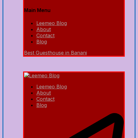
Main Menu
Leemeo Blog
About
Contact
Blog
Best Guesthouse in Banani
Leemeo Blog
About
Contact
Blog