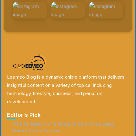
Leemeo Blog is a dynamic online platform that delivers
insightful content on a variety of topics, including
technology, lifestyle, business, and personal
development.
Editor's Pick
5 Fakta Menarik Tentang Dunia Sinema yang
Belum Kamu Ketahui