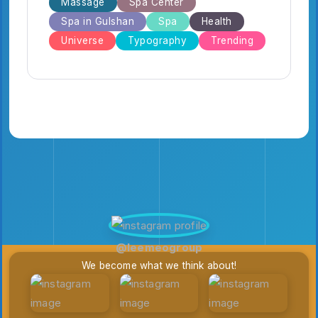
Massage
Spa Center
Spa in Gulshan
Spa
Health
Universe
Typography
Trending
@leemeogroup
We become what we think about!