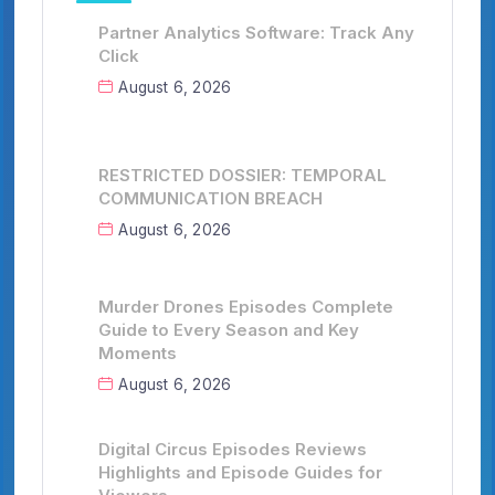
Partner Analytics Software: Track Any
Click
August 6, 2026
RESTRICTED DOSSIER: TEMPORAL
COMMUNICATION BREACH
August 6, 2026
Murder Drones Episodes Complete
Guide to Every Season and Key
Moments
August 6, 2026
Digital Circus Episodes Reviews
Highlights and Episode Guides for