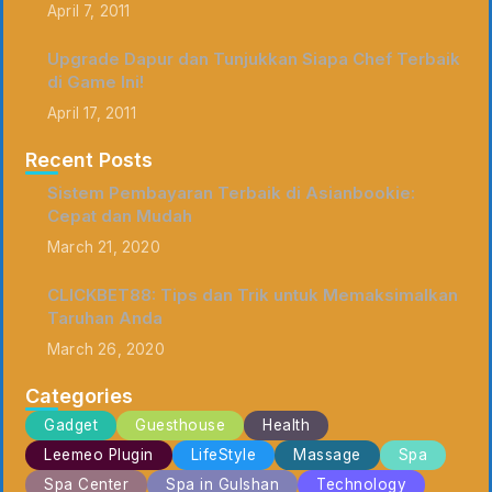
April 7, 2011
Upgrade Dapur dan Tunjukkan Siapa Chef Terbaik
di Game Ini!
April 17, 2011
Recent Posts
Sistem Pembayaran Terbaik di Asianbookie:
Cepat dan Mudah
March 21, 2020
CLICKBET88: Tips dan Trik untuk Memaksimalkan
Taruhan Anda
March 26, 2020
Categories
Gadget
Guesthouse
Health
Leemeo Plugin
LifeStyle
Massage
Spa
Spa Center
Spa in Gulshan
Technology