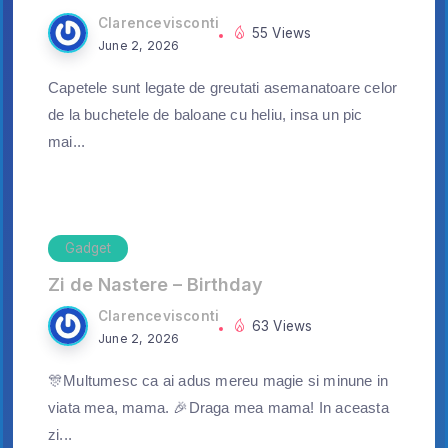
Clarencevisconti
55 Views
June 2, 2026
Capetele sunt legate de greutati asemanatoare celor
de la buchetele de baloane cu heliu, insa un pic
mai...
Gadget
Zi de Nastere – Birthday
Clarencevisconti
63 Views
June 2, 2026
🎊Multumesc ca ai adus mereu magie si minune in
viata mea, mama. 🎉Draga mea mama! In aceasta
zi...