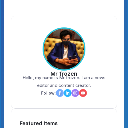
Mr frozen
Hello, my name is Mr frozen. I am a news
editor and content creator.
Follow:
Featured Items