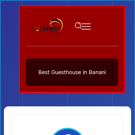
Best Guesthouse in Banani