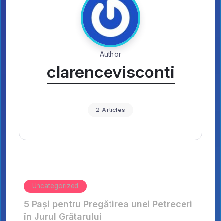
Author
clarencevisconti
2 Articles
Uncategorized
5 Pași pentru Pregătirea unei Petreceri
în Jurul Grătarului