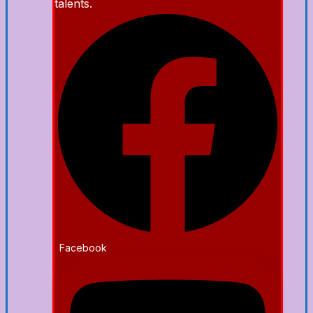
talents.
Facebook