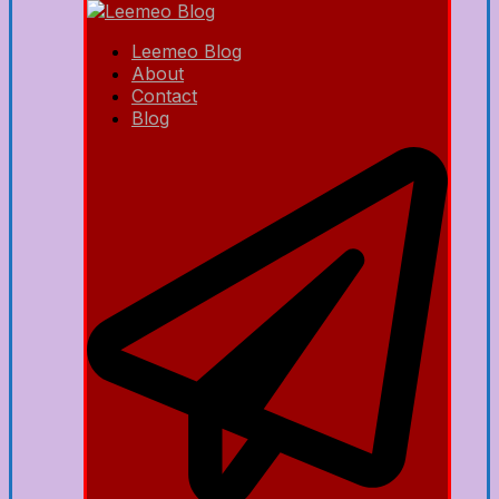
Leemeo Blog
About
Contact
Blog