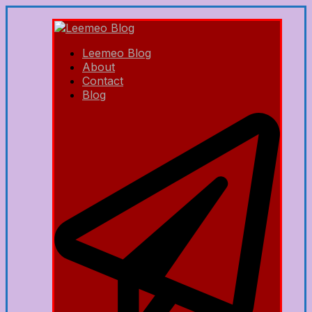
Leemeo Blog
About
Contact
Blog