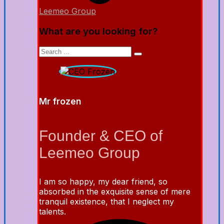
Leemeo Group
What are you looking for?
Mr frozen
Founder & CEO of
Leemeo Group
I am so happy, my dear friend, so
absorbed in the exquisite sense of mere
tranquil existence, that I neglect my
talents.