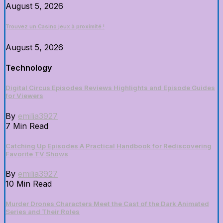
August 5, 2026
Trouvez un Casino jeux à proximité !
August 5, 2026
Technology
Digital Circus Episodes Reviews Highlights and Episode Guides
for Viewers
By
emilia3927
7 Min Read
Catching Up Episodes A Practical Handbook for Rediscovering
Favorite TV Shows
By
emilia3927
10 Min Read
Murder Drones Characters Meet the Cast of the Dark Animated
Series and Their Roles