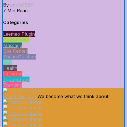
By
emilia3927
7 Min Read
Categories
Leemeo Plugin
Guesthouse
Massage
Spa Center
Spa in Gulshan
Spa
Health
Universe
Typography
Trending
@leemeogroup
We become what we think about!