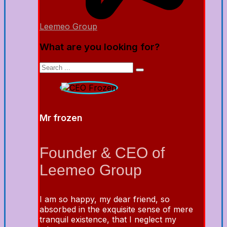
Leemeo Group
What are you looking for?
Mr frozen
Founder & CEO of
Leemeo Group
I am so happy, my dear friend, so
absorbed in the exquisite sense of mere
tranquil existence, that I neglect my