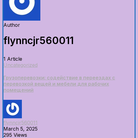
Author
flynncjr560011
1 Article
Uncategorized
Грузоперевозки: содействие в переездах с
перевозкой вещей и мебели для рабочих
помещений
flynncjr560011
March 5, 2025
295 Views