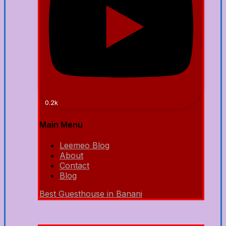
0.2k
Main Menu
Leemeo Blog
About
Contact
Blog
Best Guesthouse in Banani