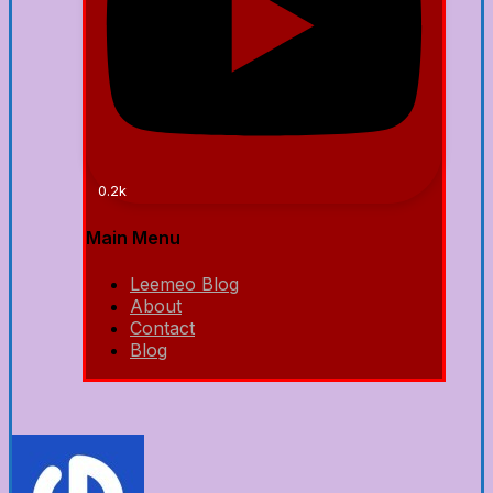
0.2k
Main Menu
Leemeo Blog
About
Contact
Blog