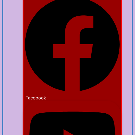
Facebook