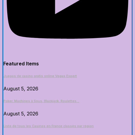
Featured Items
Juegos de casino gratis online Vegas Expert
August 5, 2026
Poker, Machines à Sous, Blackjack, Roulettes ..
August 5, 2026
Liste de tous les Casinos en France classés par région