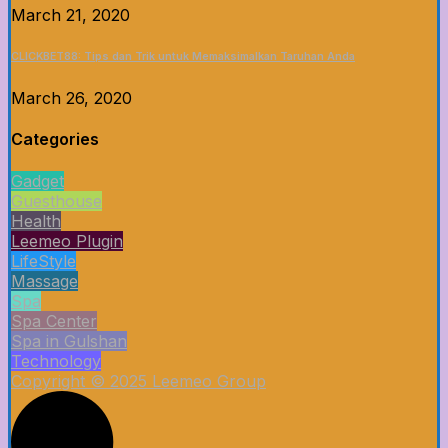
March 21, 2020
CLICKBET88: Tips dan Trik untuk Memaksimalkan Taruhan Anda
March 26, 2020
Categories
Gadget
Guesthouse
Health
Leemeo Plugin
LifeStyle
Massage
Spa
Spa Center
Spa in Gulshan
Technology
Copyright © 2025 Leemeo Group