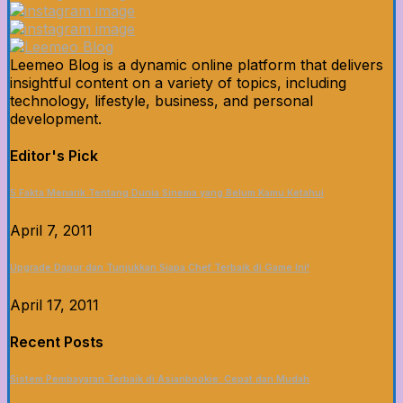
Leemeo Blog is a dynamic online platform that delivers
insightful content on a variety of topics, including
technology, lifestyle, business, and personal
development.
Editor's Pick
5 Fakta Menarik Tentang Dunia Sinema yang Belum Kamu Ketahui
April 7, 2011
Upgrade Dapur dan Tunjukkan Siapa Chef Terbaik di Game Ini!
April 17, 2011
Recent Posts
Sistem Pembayaran Terbaik di Asianbookie: Cepat dan Mudah