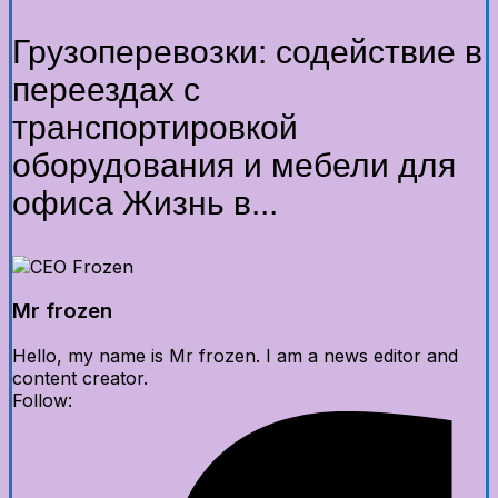
Грузоперевозки: содействие в
переездах с
транспортировкой
оборудования и мебели для
офиса Жизнь в...
Mr frozen
Hello, my name is Mr frozen. I am a news editor and
content creator.
Follow: