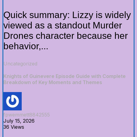
Quick summary: Lizzy is widely
viewed as a standout Murder
Drones character because her
behavior,...
Uncategorized
Knights of Guinevere Episode Guide with Complete
Breakdown of Key Moments and Themes
fpwemmett8842555
July 15, 2026
36 Views