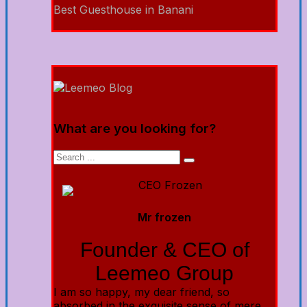
Best Guesthouse in Banani
What are you looking for?
Mr frozen
Founder & CEO of
Leemeo Group
I am so happy, my dear friend, so
absorbed in the exquisite sense of mere