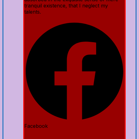
tranquil existence, that I neglect my
talents.
Facebook