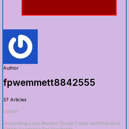
Author
fpwemmett8842555
37 Articles
Gadget
Unraveling Lizzy Murder Drone Cases and Practical
Safety Guidance for Residents