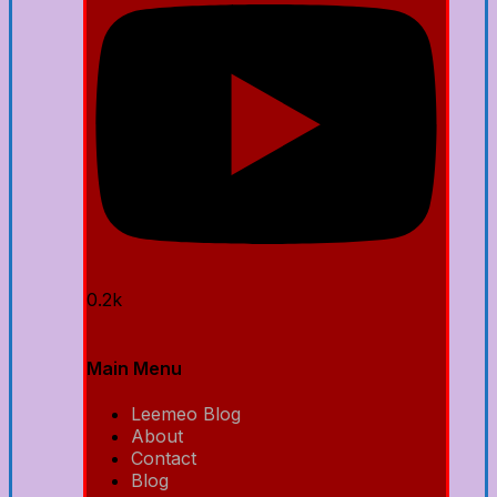
0.2k
Main Menu
Leemeo Blog
About
Contact
Blog