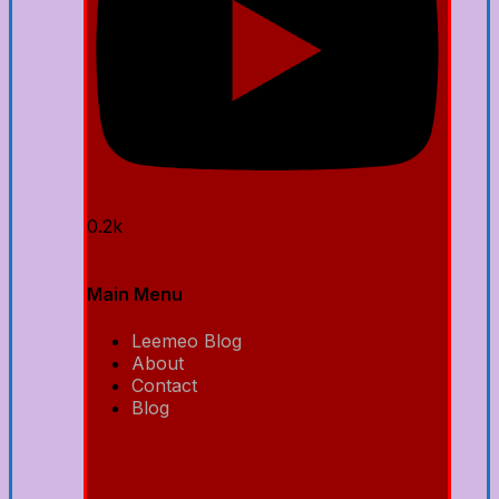
0.2k
Main Menu
Leemeo Blog
About
Contact
Blog