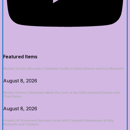
Featured Items
Murder Drones Episodes Complete Guide to Every Season and Key Moments
August 8, 2026
Murder Drones Characters Meet the Cast of the Dark Animated Series and
Their Roles
August 8, 2026
Knights of Guinevere Episode Guide with Complete Breakdown of Key
Moments and Themes