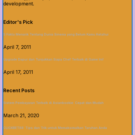
development.
Editor's Pick
5 Fakta Menarik Tentang Dunia Sinema yang Belum Kamu Ketahui
April 7, 2011
Upgrade Dapur dan Tunjukkan Siapa Chef Terbaik di Game Ini!
April 17, 2011
Recent Posts
Sistem Pembayaran Terbaik di Asianbookie: Cepat dan Mudah
March 21, 2020
CLICKBET88: Tips dan Trik untuk Memaksimalkan Taruhan Anda