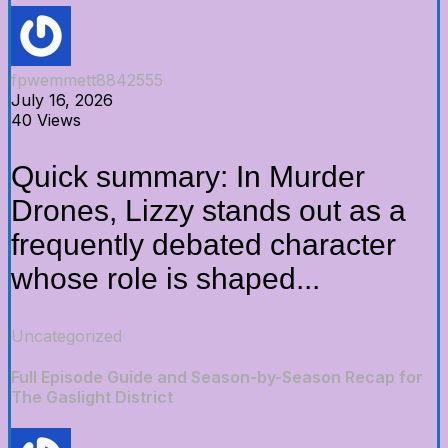
fpwemmett8842555
July 16, 2026
40 Views
Quick summary: In Murder
Drones, Lizzy stands out as a
frequently debated character
whose role is shaped...
Uncategorized
Full Episode Guide and Season-by-Season Recap for
The Gaslight District