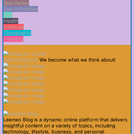
Spa Center
Spa in Gulshan
Spa
Health
Universe
Typography
Trending
@leemeogroup
We become what we think about!
Leemeo Blog is a dynamic online platform that delivers
insightful content on a variety of topics, including
technology, lifestyle, business, and personal