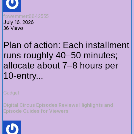
fpwemmett8842555
July 16, 2026
36 Views
Plan of action: Each installment
runs roughly 40–50 minutes;
allocate about 7–8 hours per
10-entry...
Gadget
Digital Circus Episodes Reviews Highlights and
Episode Guides for Viewers