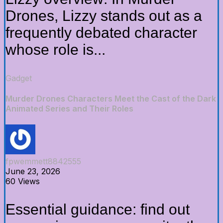
Drones, Lizzy stands out as a
frequently debated character
whose role is...
Gadget
Murder Drones Characters Meet the Cast of the Dark
Animated Series and Their Roles
fpwemmett8842555
June 23, 2026
60 Views
Essential guidance: find out