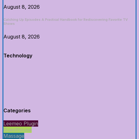
August 8, 2026
Catching Up Episodes A Practical Handbook for Rediscovering Favorite TV
Shows
August 8, 2026
Technology
Categories
Leemeo Plugin
Guesthouse
Massage