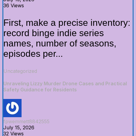
36 Views
First, make a precise inventory:
record binge indie series
names, number of seasons,
episodes per...
Uncategorized
Unraveling Lizzy Murder Drone Cases and Practical
Safety Guidance for Residents
fpwemmett8842555
July 15, 2026
32 Views