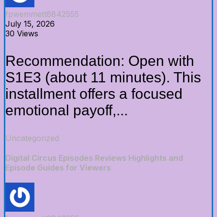
fpwemmett8842555
July 15, 2026
30 Views
Recommendation: Open with
S1E3 (about 11 minutes). This
installment offers a focused
emotional payoff,...
Uncategorized
Digital Circus Episodes Reviews Highlights and
Episode Guides for Viewers