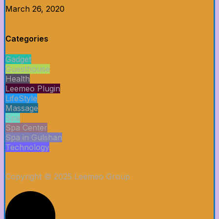
March 26, 2020
Categories
Gadget
Guesthouse
Health
Leemeo Plugin
LifeStyle
Massage
Spa
Spa Center
Spa in Gulshan
Technology
Copyright © 2025 Leemeo Group