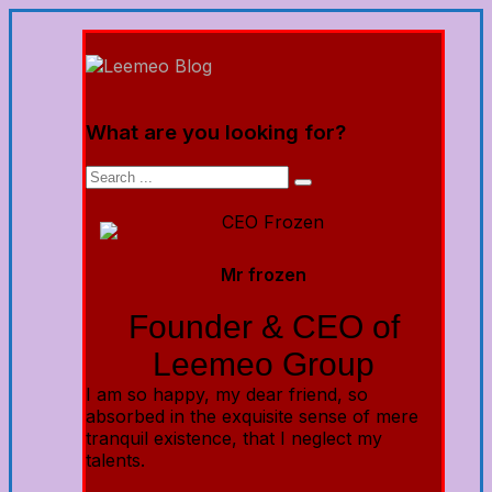
What are you looking for?
Mr frozen
Founder & CEO of
Leemeo Group
I am so happy, my dear friend, so
absorbed in the exquisite sense of mere
tranquil existence, that I neglect my
talents.