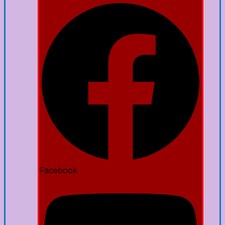
Facebook