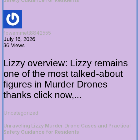
fpwemmett8842555
July 16, 2026
36 Views
Lizzy overview: Lizzy remains
one of the most talked-about
figures in Murder Drones
thanks click now,...
Uncategorized
Unraveling Lizzy Murder Drone Cases and Practical
Safety Guidance for Residents