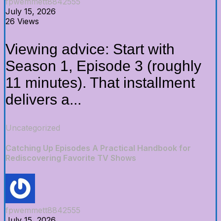
fpwemmett8842555
July 15, 2026
26 Views
Viewing advice: Start with
Season 1, Episode 3 (roughly
11 minutes). That installment
delivers a...
Uncategorized
Catching Up Episodes A Practical Handbook for
Rediscovering Favorite TV Shows
fpwemmett8842555
July 15, 2026