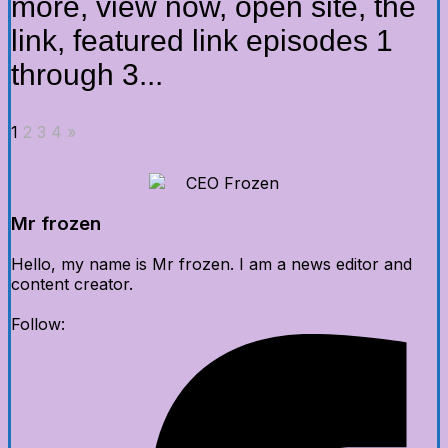
more, view now, open site, the
link, featured link episodes 1
through 3...
1
2
3
4
»
Mr frozen
Hello, my name is Mr frozen. I am a news editor and
content creator.
Follow: