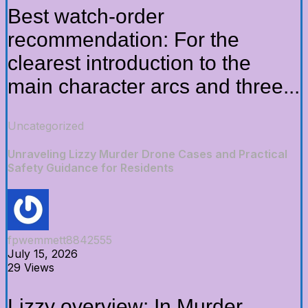
Best watch-order
recommendation: For the
clearest introduction to the
main character arcs and three...
Uncategorized
Unraveling Lizzy Murder Drone Cases and Practical
Safety Guidance for Residents
fpwemmett8842555
July 15, 2026
29 Views
Lizzy overview: In Murder