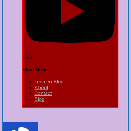
0.2k
Main Menu
Leemeo Blog
About
Contact
Blog