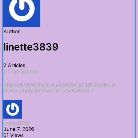
Author
linette3839
2 Articles
Uncategorized
The Curative Electric potential of CBD Balm: A
Comprehensive Field of study Report
linette3839
June 7, 2026
61 Views