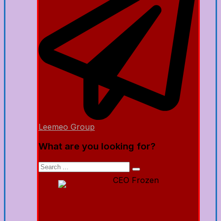
Leemeo Group
What are you looking for?