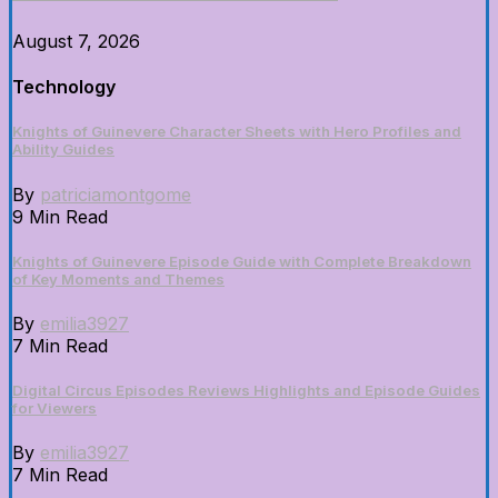
August 7, 2026
Technology
Knights of Guinevere Character Sheets with Hero Profiles and
Ability Guides
By
patriciamontgome
9 Min Read
Knights of Guinevere Episode Guide with Complete Breakdown
of Key Moments and Themes
By
emilia3927
7 Min Read
Digital Circus Episodes Reviews Highlights and Episode Guides
for Viewers
By
emilia3927
7 Min Read