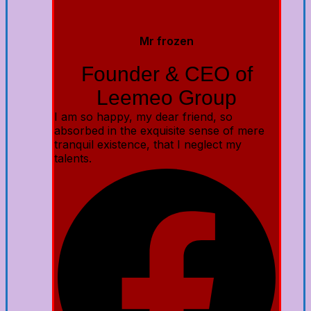
Mr frozen
Founder & CEO of
Leemeo Group
I am so happy, my dear friend, so
absorbed in the exquisite sense of mere
tranquil existence, that I neglect my
talents.