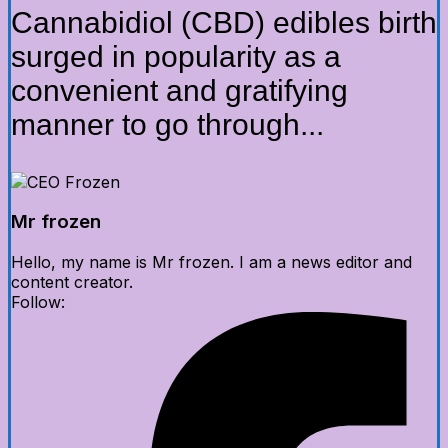
Cannabidiol (CBD) edibles birth
surged in popularity as a
convenient and gratifying
manner to go through...
Mr frozen
Hello, my name is Mr frozen. I am a news editor and
content creator.
Follow: