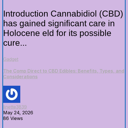
Introduction Cannabidiol (CBD)
has gained significant care in
Holocene eld for its possible
cure...
Gadget
The Comp Direct to CBD Edibles: Benefits, Types, and
Considerations
linette3839
May 24, 2026
86 Views