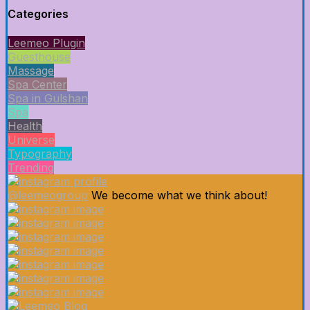
Categories
Leemeo Plugin
Guesthouse
Massage
Spa Center
Spa in Gulshan
Spa
Health
Universe
Typography
Trending
@leemeogroup
We become what we think about!