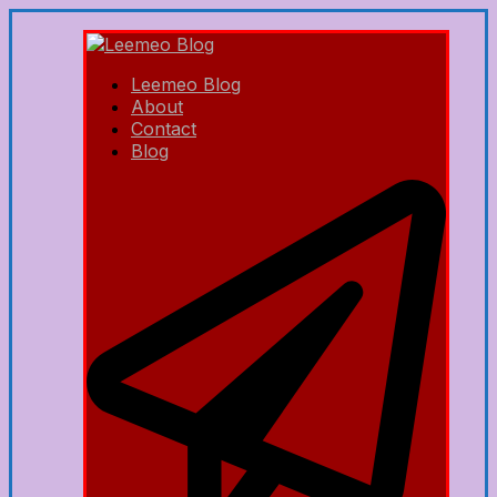
Leemeo Blog
About
Contact
Blog