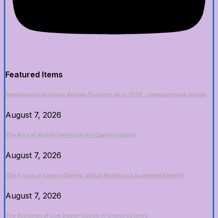
Featured Items
Имеющиеся игровые фирмы Позднее лето 2026 – завершенный список
August 7, 2026
The Rise of Mobile Gaming in the Casino Industry
August 7, 2026
The Future of Casino Gaming: Virtual Reality and Augmented Reality
August 7, 2026
The Evolution of Live Dealer Games in Online Casinos