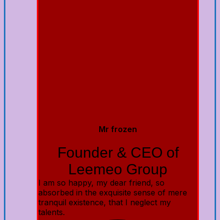
Mr frozen
Founder & CEO of
Leemeo Group
I am so happy, my dear friend, so
absorbed in the exquisite sense of mere
tranquil existence, that I neglect my
talents.