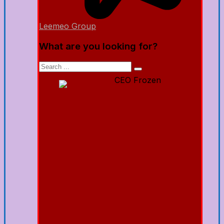
Leemeo Group
What are you looking for?