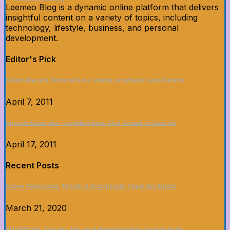
Leemeo Blog is a dynamic online platform that delivers
insightful content on a variety of topics, including
technology, lifestyle, business, and personal
development.
Editor's Pick
5 Fakta Menarik Tentang Dunia Sinema yang Belum Kamu Ketahui
April 7, 2011
Upgrade Dapur dan Tunjukkan Siapa Chef Terbaik di Game Ini!
April 17, 2011
Recent Posts
Sistem Pembayaran Terbaik di Asianbookie: Cepat dan Mudah
March 21, 2020
CLICKBET88: Tips dan Trik untuk Memaksimalkan Taruhan Anda