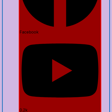
Facebook
0.2k