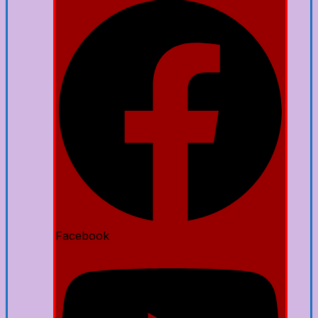
Facebook