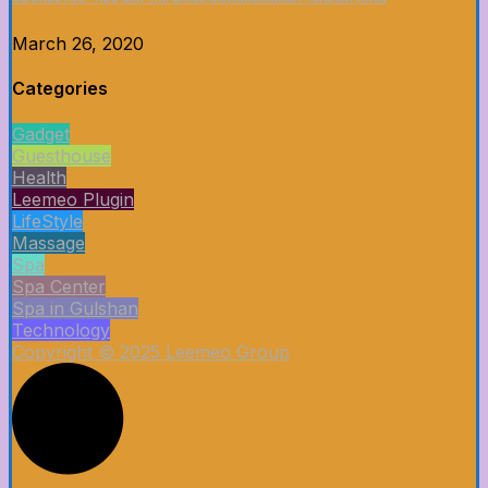
March 26, 2020
Categories
Gadget
Guesthouse
Health
Leemeo Plugin
LifeStyle
Massage
Spa
Spa Center
Spa in Gulshan
Technology
Copyright © 2025 Leemeo Group