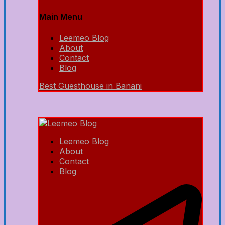
Main Menu
Leemeo Blog
About
Contact
Blog
Best Guesthouse in Banani
Leemeo Blog
About
Contact
Blog