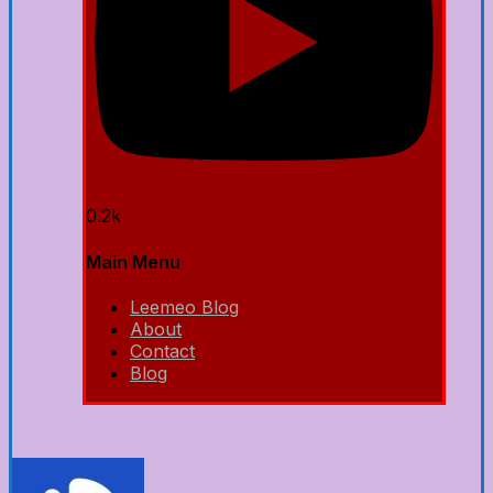
0.2k
Main Menu
Leemeo Blog
About
Contact
Blog