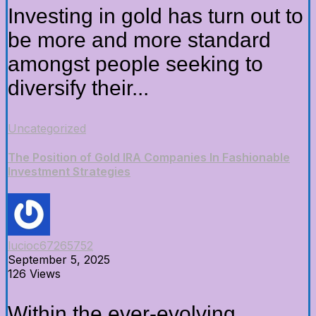
Investing in gold has turn out to
be more and more standard
amongst people seeking to
diversify their...
Uncategorized
The Position of Gold IRA Companies In Fashionable
Investment Strategies
lucioc67265752
September 5, 2025
126 Views
Within the ever-evolving