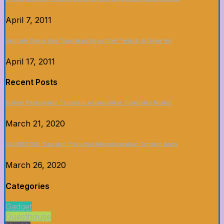
April 7, 2011
Upgrade Dapur dan Tunjukkan Siapa Chef Terbaik di Game Ini!
April 17, 2011
Recent Posts
Sistem Pembayaran Terbaik di Asianbookie: Cepat dan Mudah
March 21, 2020
CLICKBET88: Tips dan Trik untuk Memaksimalkan Taruhan Anda
March 26, 2020
Categories
Gadget
Guesthouse