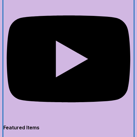
Featured Items