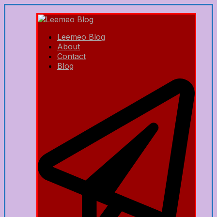
Leemeo Blog
About
Contact
Blog