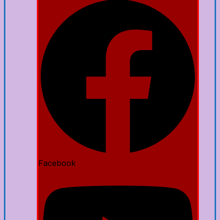
Facebook