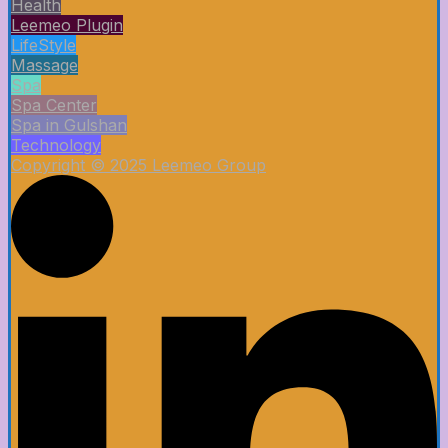
Health
Leemeo Plugin
LifeStyle
Massage
Spa
Spa Center
Spa in Gulshan
Technology
Copyright © 2025 Leemeo Group