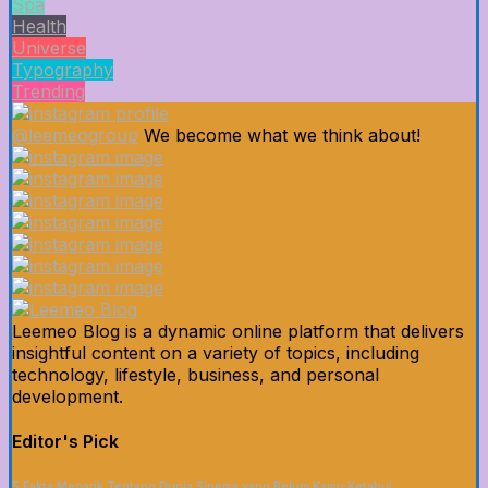
Spa
Health
Universe
Typography
Trending
@leemeogroup
We become what we think about!
Leemeo Blog is a dynamic online platform that delivers
insightful content on a variety of topics, including
technology, lifestyle, business, and personal
development.
Editor's Pick
5 Fakta Menarik Tentang Dunia Sinema yang Belum Kamu Ketahui