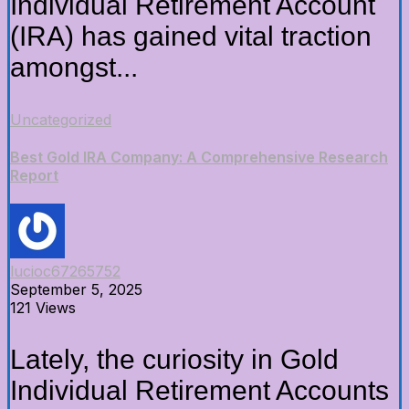
Individual Retirement Account
(IRA) has gained vital traction
amongst...
Uncategorized
Best Gold IRA Company: A Comprehensive Research
Report
lucioc67265752
September 5, 2025
121 Views
Lately, the curiosity in Gold
Individual Retirement Accounts