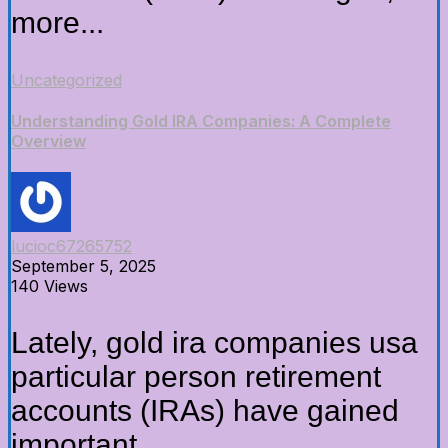
more...
Uncategorized
Understanding Gold IRA Companies: A Complete
Overview
lucioc67265752
September 5, 2025
140 Views
Lately, gold ira companies usa
particular person retirement
accounts (IRAs) have gained
important...