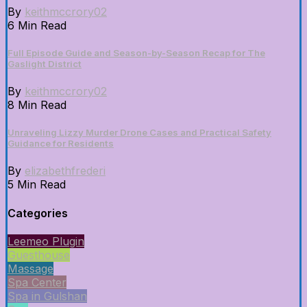
By
keithmccrory02
6 Min Read
Full Episode Guide and Season-by-Season Recap for The
Gaslight District
By
keithmccrory02
8 Min Read
Unraveling Lizzy Murder Drone Cases and Practical Safety
Guidance for Residents
By
elizabethfrederi
5 Min Read
Categories
Leemeo Plugin
Guesthouse
Massage
Spa Center
Spa in Gulshan