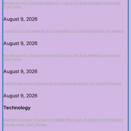
Murder Drones Characters Meet the Cast of the Dark Animated Series and
Their Roles
August 9, 2026
Digital Circus Episodes Reviews Highlights and Episode Guides for Viewers
August 9, 2026
Murder Drones Characters Meet the Cast of the Dark Animated Series and
Their Roles
August 9, 2026
Full Episode Guide and Season-by-Season Recap for The Gaslight District
August 9, 2026
Technology
Murder Drones Characters Meet the Cast of the Dark Animated
Series and Their Roles