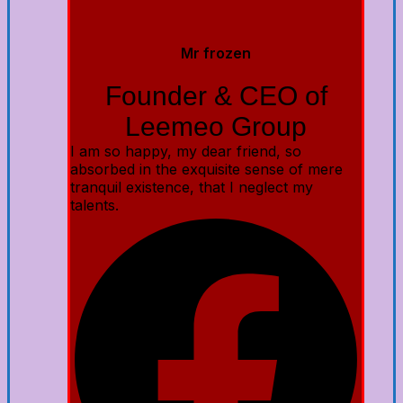
Mr frozen
Founder & CEO of
Leemeo Group
I am so happy, my dear friend, so
absorbed in the exquisite sense of mere
tranquil existence, that I neglect my
talents.