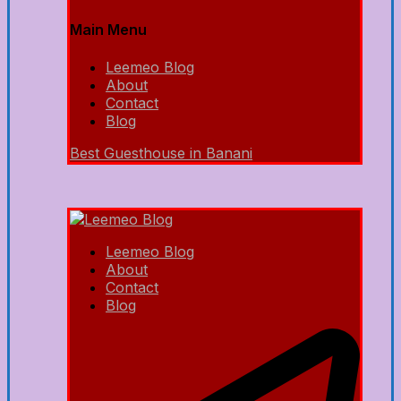
Main Menu
Leemeo Blog
About
Contact
Blog
Best Guesthouse in Banani
Leemeo Blog
About
Contact
Blog