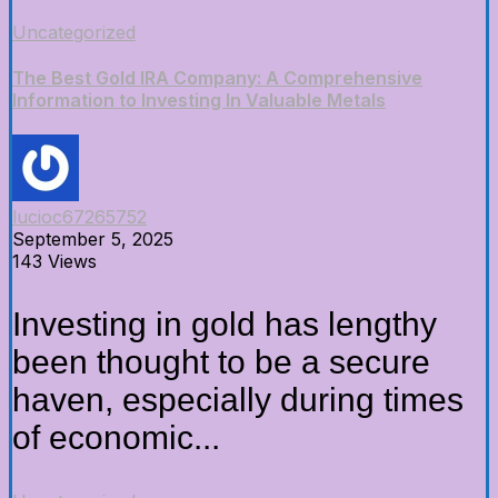
Uncategorized
The Best Gold IRA Company: A Comprehensive
Information to Investing In Valuable Metals
lucioc67265752
September 5, 2025
143 Views
Investing in gold has lengthy
been thought to be a secure
haven, especially during times
of economic...