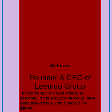
Mr frozen
Founder & CEO of
Leemeo Group
I am so happy, my dear friend, so
absorbed in the exquisite sense of mere
tranquil existence, that I neglect my
talents.