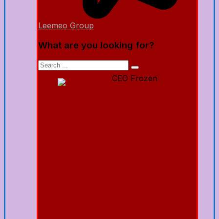
Leemeo Group
What are you looking for?