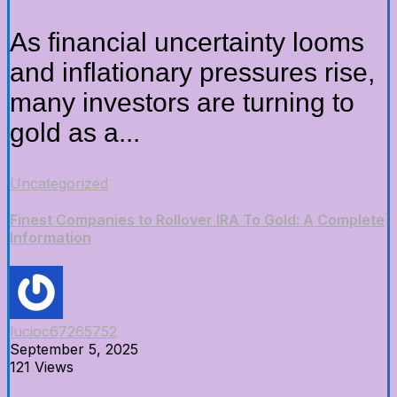
As financial uncertainty looms
and inflationary pressures rise,
many investors are turning to
gold as a...
Uncategorized
Finest Companies to Rollover IRA To Gold: A Complete
Information
lucioc67265752
September 5, 2025
121 Views