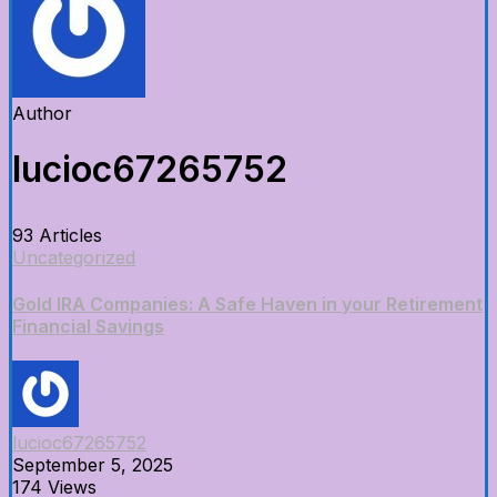
Author
lucioc67265752
93 Articles
Uncategorized
Gold IRA Companies: A Safe Haven in your Retirement
Financial Savings
lucioc67265752
September 5, 2025
174 Views