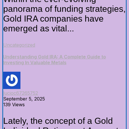
panorama of funding strategies,
Gold IRA companies have
emerged as vital...
Uncategorized
Understanding Gold IRA: A Complete Guide to
Investing In Valuable Metals
lucioc67265752
September 5, 2025
139 Views
Lately, the concept of a Gold