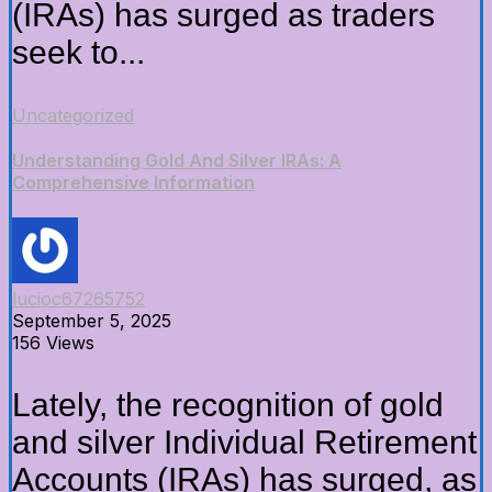
(IRAs) has surged as traders
seek to...
Uncategorized
Understanding Gold And Silver IRAs: A
Comprehensive Information
lucioc67265752
September 5, 2025
156 Views
Lately, the recognition of gold
and silver Individual Retirement
Accounts (IRAs) has surged, as