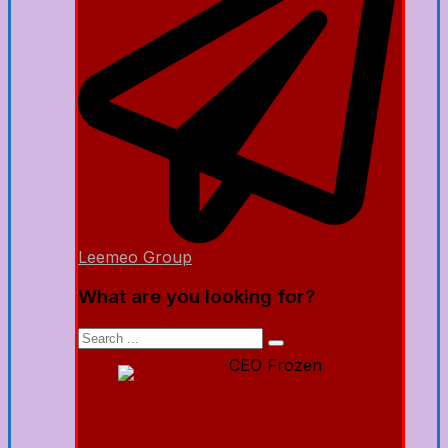
Leemeo Group
What are you looking for?