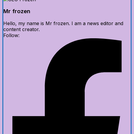
Mr frozen
Hello, my name is Mr frozen. I am a news editor and
content creator.
Follow: