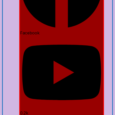
Facebook
0.2k