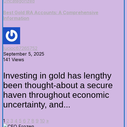
Uncategorized
Best Gold IRA Accounts: A Comprehensive
Information
lucioc67265752
September 5, 2025
141 Views
Investing in gold has lengthy
been thought-about a secure
haven throughout economic
uncertainty, and...
1
2
3
4
5
6
7
8
9
10
»