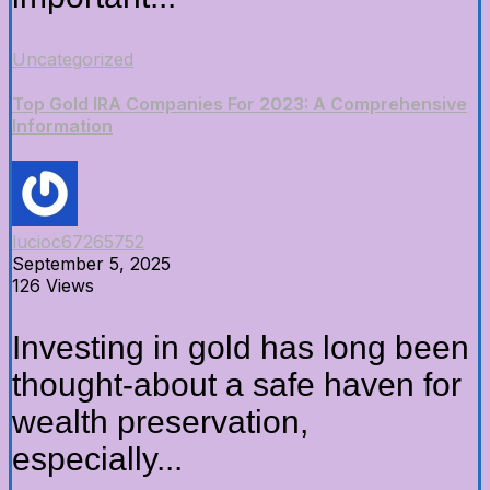
Uncategorized
Top Gold IRA Companies For 2023: A Comprehensive
Information
lucioc67265752
September 5, 2025
126 Views
Investing in gold has long been
thought-about a safe haven for
wealth preservation,
especially...