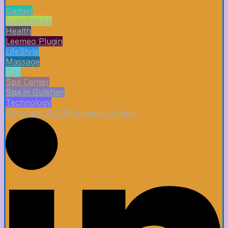
Gadget
Guesthouse
Health
Leemeo Plugin
LifeStyle
Massage
Spa
Spa Center
Spa in Gulshan
Technology
Copyright © 2025 Leemeo Group