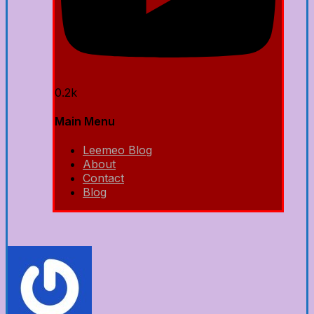
0.2k
Main Menu
Leemeo Blog
About
Contact
Blog