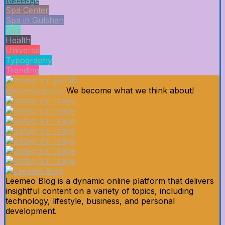
Massage
Spa Center
Spa in Gulshan
Spa
Health
Universe
Typography
Trending
@leemeogroup
We become what we think about!
Leemeo Blog is a dynamic online platform that delivers
insightful content on a variety of topics, including
technology, lifestyle, business, and personal
development.