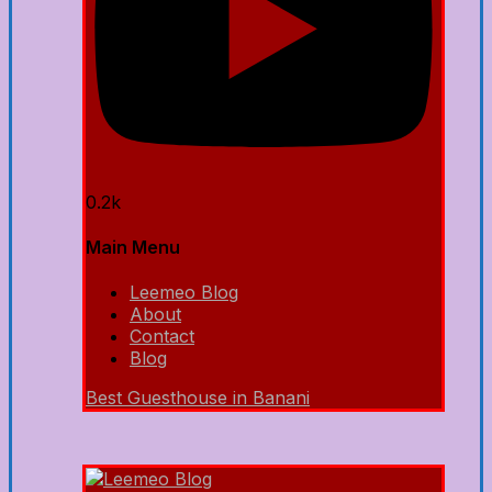
0.2k
Main Menu
Leemeo Blog
About
Contact
Blog
Best Guesthouse in Banani