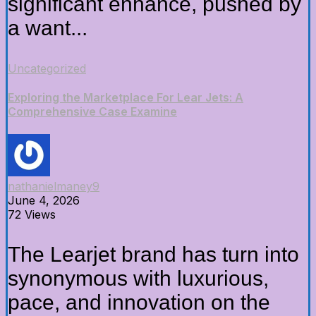
significant enhance, pushed by
a want...
Uncategorized
Exploring the Marketplace For Lear Jets: A
Comprehensive Case Examine
nathanielmaney9
June 4, 2026
72 Views
The Learjet brand has turn into
synonymous with luxurious,
pace, and innovation on the