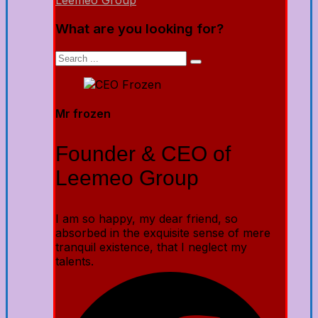
Leemeo Group
What are you looking for?
Mr frozen
Founder & CEO of
Leemeo Group
I am so happy, my dear friend, so
absorbed in the exquisite sense of mere
tranquil existence, that I neglect my
talents.