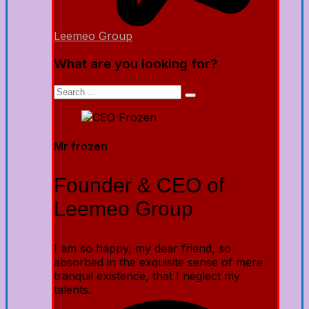
Leemeo Group
What are you looking for?
Mr frozen
Founder & CEO of
Leemeo Group
I am so happy, my dear friend, so
absorbed in the exquisite sense of mere
tranquil existence, that I neglect my
talents.