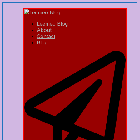
Leemeo Blog
About
Contact
Blog