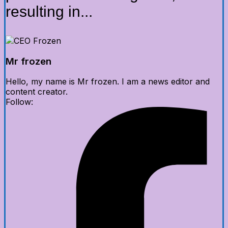
resulting in...
Mr frozen
Hello, my name is Mr frozen. I am a news editor and
content creator.
Follow: