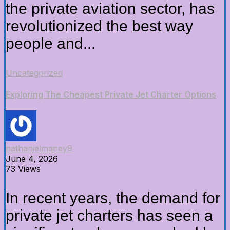
the private aviation sector, has
revolutionized the best way
people and...
Uncategorized
Exploring The Cheapest Private Jet Charter Options
nathanielmaney9
June 4, 2026
73 Views
In recent years, the demand for
private jet charters has seen a