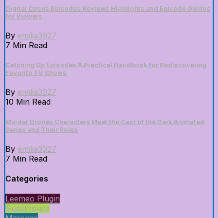
Digital Circus Episodes Reviews Highlights and Episode Guides
for Viewers
By
emilia3927
7 Min Read
Catching Up Episodes A Practical Handbook for Rediscovering
Favorite TV Shows
By
emilia3927
10 Min Read
Murder Drones Characters Meet the Cast of the Dark Animated
Series and Their Roles
By
emilia3927
7 Min Read
Categories
Leemeo Plugin
Guesthouse