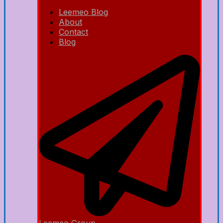
Leemeo Blog
About
Contact
Blog