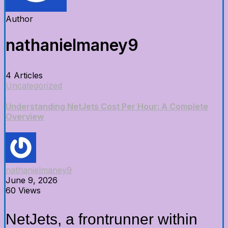
Author
nathanielmaney9
4 Articles
Uncategorized
Understanding NetJets Cost Per Hour: A Complete
Overview
nathanielmaney9
June 9, 2026
60 Views
NetJets, a frontrunner within