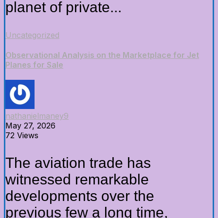
planet of private...
Uncategorized
Observational Analysis on the Marketplace for Jet
Planes for Sale
nathanielmaney9
May 27, 2026
72 Views
The aviation trade has
witnessed remarkable
developments over the
previous few a long time,