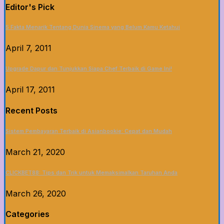
Editor's Pick
5 Fakta Menarik Tentang Dunia Sinema yang Belum Kamu Ketahui
April 7, 2011
Upgrade Dapur dan Tunjukkan Siapa Chef Terbaik di Game Ini!
April 17, 2011
Recent Posts
Sistem Pembayaran Terbaik di Asianbookie: Cepat dan Mudah
March 21, 2020
CLICKBET88: Tips dan Trik untuk Memaksimalkan Taruhan Anda
March 26, 2020
Categories