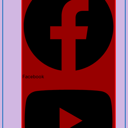
Facebook