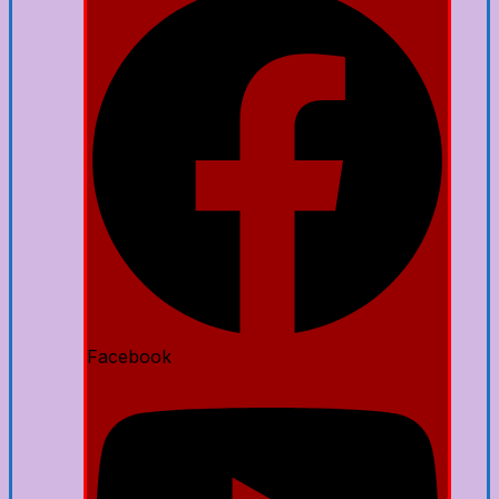
Facebook