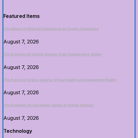
Featured Items
The Impact of Artificial Intelligence on Casino Operations
August 7, 2026
The Evolution of Casino Gaming: From Traditional to Online
August 7, 2026
The Future of Casino Gaming: Virtual Reality and Augmented Reality
August 7, 2026
The Evolution of Live Dealer Games in Online Casinos
August 7, 2026
Technology