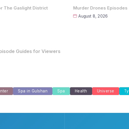
 The Gaslight District
Murder Drones Episodes 
August 8, 2026
for The Gaslight District
nter
Spa in Gulshan
Spa
Health
Universe
Ty