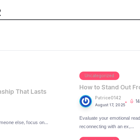
2
Uncategorized
How to Stand Out F
nship That Lasts
Patrice0142
1
August 17, 2025
Evaluate your emotional read
omeone else, focus on...
reconnecting with an ex,...