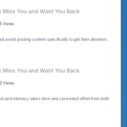
x Miss You and Want You Back
35 Views
t avoid posting content specifically to get their attention.
x Miss You and Want You Back
43 Views
st and intimacy takes time and consistent effort from both