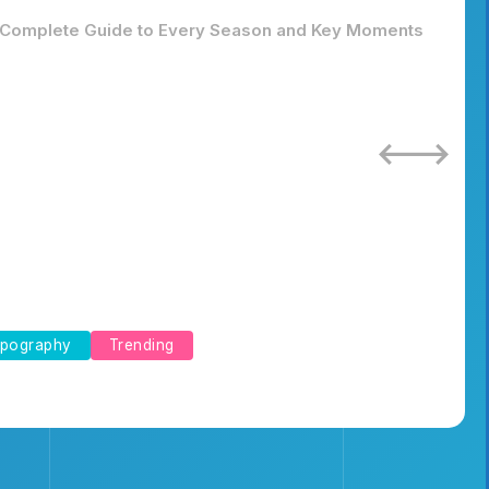
Complete Guide to Every Season and Key Moments
pography
Trending