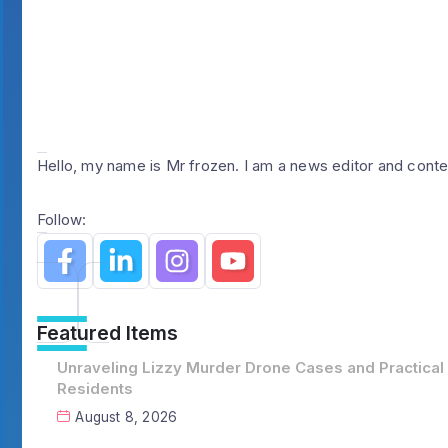
Hello, my name is Mr frozen. I am a news editor and conte
Follow:
Featured Items
Unraveling Lizzy Murder Drone Cases and Practical
Residents
August 8, 2026