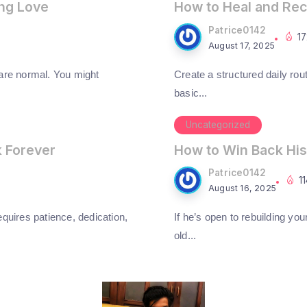
ing Love
How to Heal and Rec
Patrice0142
1
August 17, 2025
 are normal. You might
Create a structured daily rout
basic...
Uncategorized
k Forever
How to Win Back His
Patrice0142
1
August 16, 2025
requires patience, dedication,
If he’s open to rebuilding you
old...