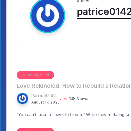
Author
patrice014
Uncategorized
Love Rekindled: How to Rebuild a Relatio
Patrice0142
138 Views
August 17, 2025
“You can’t force a flower to bloom.” While they’re dating s