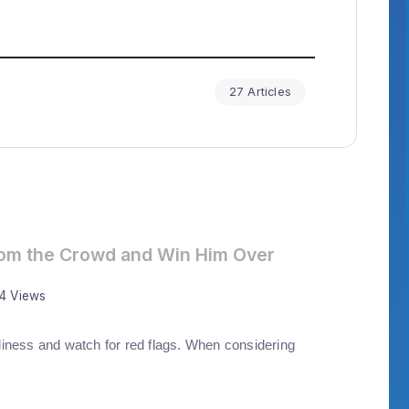
27 Articles
rom the Crowd and Win Him Over
44 Views
iness and watch for red flags. When considering