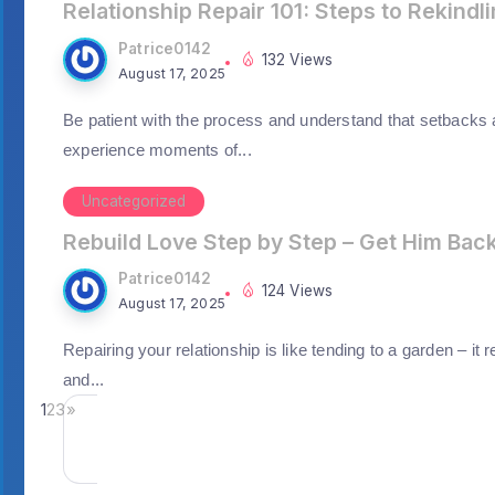
Relationship Repair 101: Steps to Rekindl
Patrice0142
132 Views
August 17, 2025
Be patient with the process and understand that setbacks
experience moments of...
Uncategorized
Rebuild Love Step by Step – Get Him Bac
Patrice0142
124 Views
August 17, 2025
Repairing your relationship is like tending to a garden – it 
and...
1
2
3
»