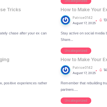
Uncategorized
ese Tricks
How to Make Your E
Patrice0142
1
August 17, 2025
ately chase after your ex can
Stay active on social media bu
Share...
Uncategorized
ging
How to Make Your E
Patrice0142
1
August 17, 2025
w, positive experiences rather
Remember that rebuilding tru
partners....
Uncategorized