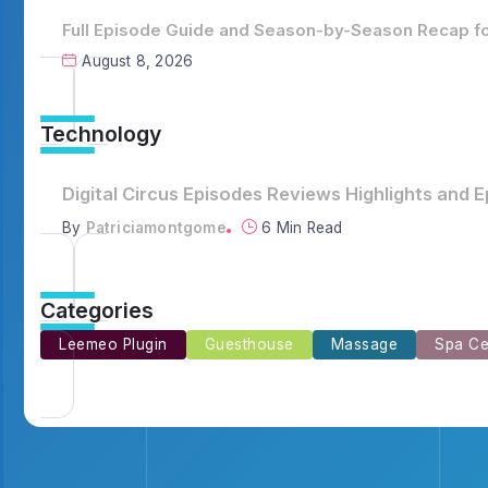
Full Episode Guide and Season-by-Season Recap for
August 8, 2026
Technology
Full Episode Guide and Season-by-Season Recap 
By
Emilia3927
8 Min Read
Categories
Leemeo Plugin
Guesthouse
Massage
Spa Ce