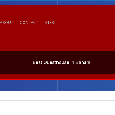
ABOUT
CONTACT
BLOG
Best Guesthouse in Banani