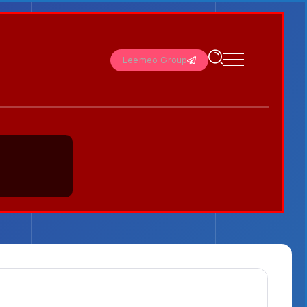
Leemeo Group