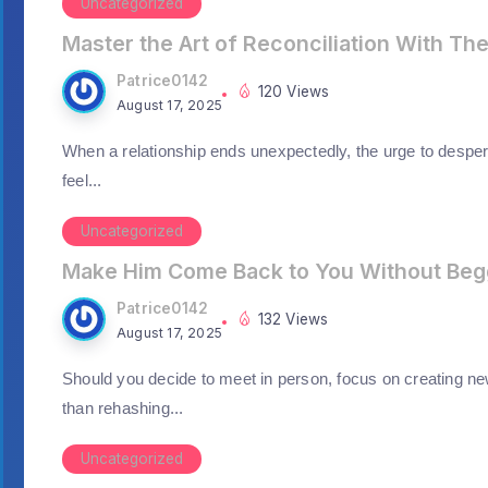
Uncategorized
Master the Art of Reconciliation With Th
Patrice0142
120 Views
August 17, 2025
When a relationship ends unexpectedly, the urge to desper
feel...
Uncategorized
Make Him Come Back to You Without Beg
Patrice0142
132 Views
August 17, 2025
Should you decide to meet in person, focus on creating ne
than rehashing...
Uncategorized