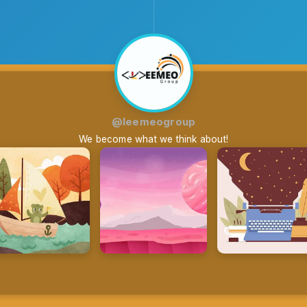
@leemeogroup
We become what we think about!