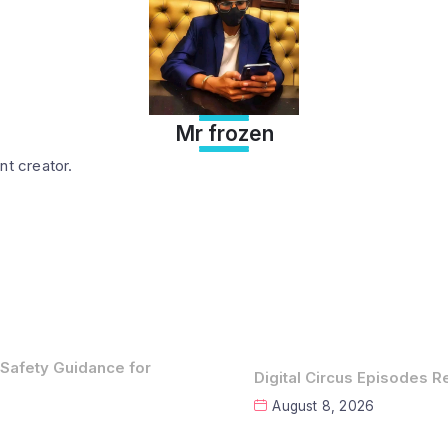
Mr frozen
nt creator.
 Safety Guidance for
Digital Circus Episodes 
August 8, 2026