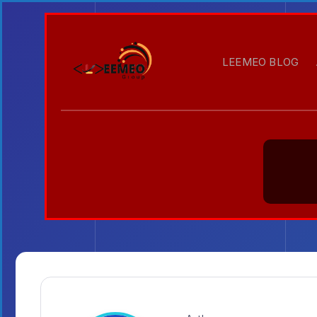
LEEMEO BLOG