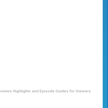
Reviews Highlights and Episode Guides for Viewers