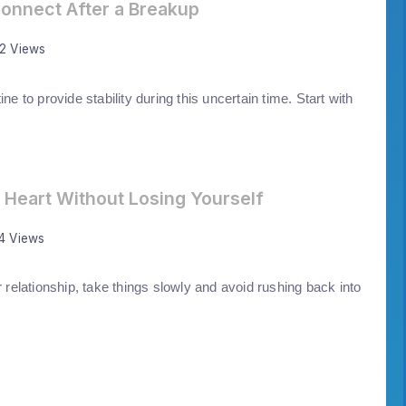
onnect After a Breakup
72 Views
ine to provide stability during this uncertain time. Start with
 Heart Without Losing Yourself
14 Views
r relationship, take things slowly and avoid rushing back into