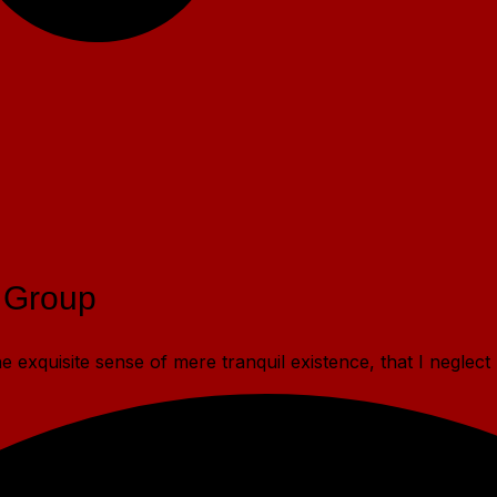
 Group
 exquisite sense of mere tranquil existence, that I neglect 