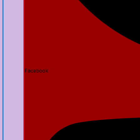
Facebook