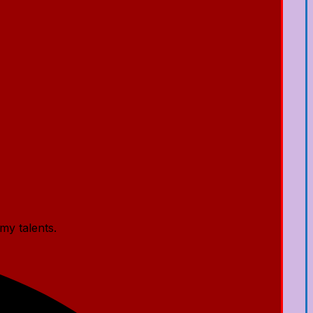
my talents.