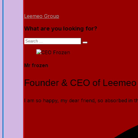
Leemeo Group
What are you looking for?
Mr frozen
Founder & CEO of Leemeo
I am so happy, my dear friend, so absorbed in the