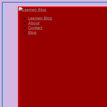
Leemeo Blog
About
Contact
Blog