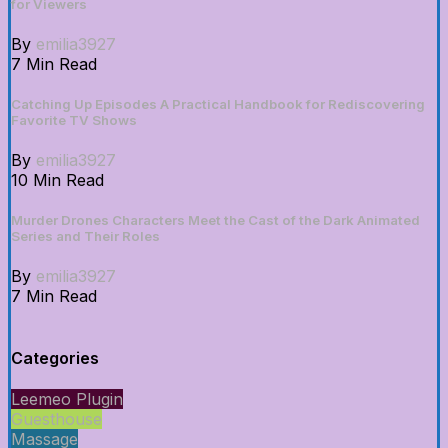
for Viewers
By
emilia3927
7 Min Read
Catching Up Episodes A Practical Handbook for Rediscovering
Favorite TV Shows
By
emilia3927
10 Min Read
Murder Drones Characters Meet the Cast of the Dark Animated
Series and Their Roles
By
emilia3927
7 Min Read
Categories
Leemeo Plugin
Guesthouse
Massage