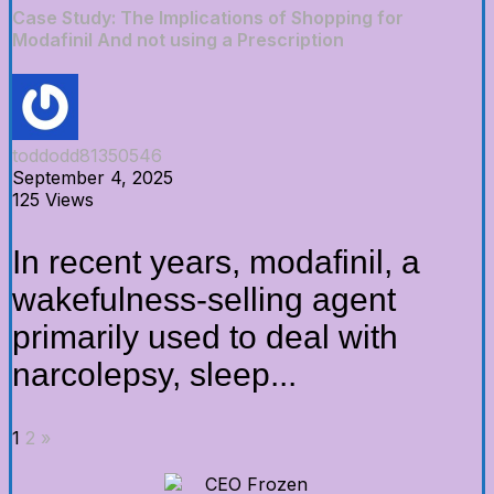
Case Study: The Implications of Shopping for
Modafinil And not using a Prescription
toddodd81350546
September 4, 2025
125 Views
In recent years, modafinil, a
wakefulness-selling agent
primarily used to deal with
narcolepsy, sleep...
1
2
»