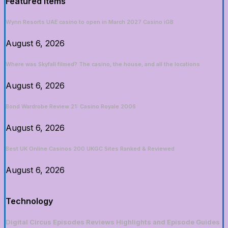
Featured Items
Wynn Resorts UAE casino to open in March 2027 Casino iGB
August 6, 2026
Where was Skyfall filmed? The casino, the house, and all the locations
August 6, 2026
Bond Wardrobe Review 21: Casino Royale 2006
August 6, 2026
Best UK Online Casinos 200 UKGC Sites Ranked & Reviewed
August 6, 2026
Technology
Digital Circus Episodes Reviews Highlights and Episode Guides