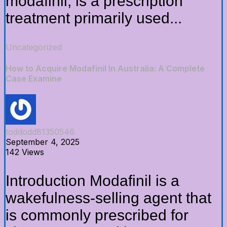
modafinil, is a prescription
treatment primarily used...
Uncategorized
How to Acquire Modafinil In Australia: A Complete
Case Examine
toddodd81350546
September 4, 2025
142 Views
Introduction Modafinil is a
wakefulness-selling agent that
is commonly prescribed for