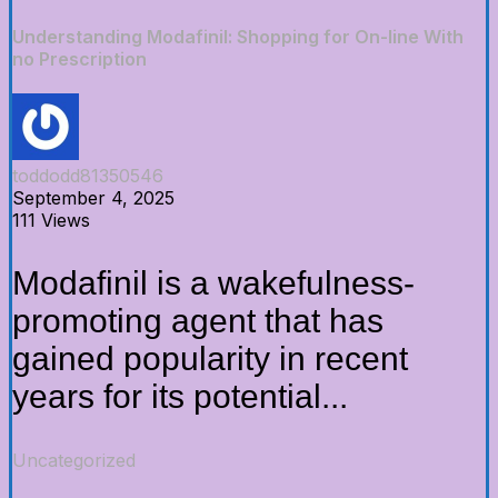
Understanding Modafinil: Shopping for On-line With
no Prescription
toddodd81350546
September 4, 2025
111 Views
Modafinil is a wakefulness-
promoting agent that has
gained popularity in recent
years for its potential...
Uncategorized