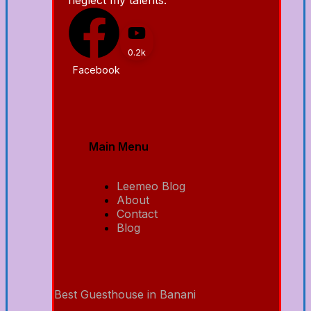
0.2k
Facebook
Main Menu
Leemeo Blog
About
Contact
Blog
Best Guesthouse in Banani