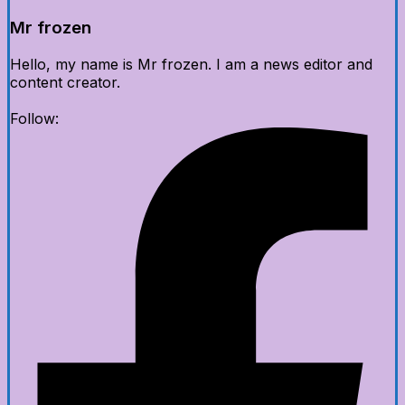
Mr frozen
Hello, my name is Mr frozen. I am a news editor and
content creator.
Follow: