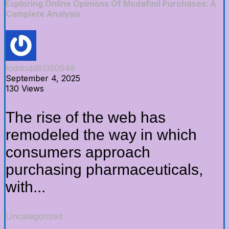
Exploring Online Opinions Of Modafinil Purchases: A
Complete Analysis
toddodd81350546
September 4, 2025
130 Views
The rise of the web has
remodeled the way in which
consumers approach
purchasing pharmaceuticals,
with...
Uncategorized