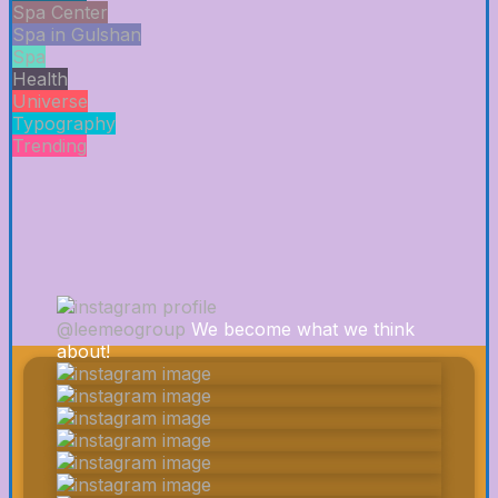
Spa Center
Spa in Gulshan
Spa
Health
Universe
Typography
Trending
@leemeogroup
We become what we think
about!