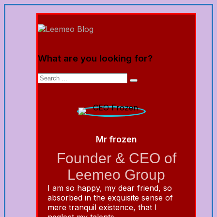
What are you looking for?
Mr frozen
Founder & CEO of
Leemeo Group
I am so happy, my dear friend, so
absorbed in the exquisite sense of
mere tranquil existence, that I
neglect my talents.