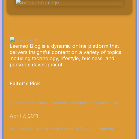
Leemeo Blog is a dynamic online platform that
delivers insightful content on a variety of topics,
including technology, lifestyle, business, and
personal development.
Editor's Pick
5 Fakta Menarik Tentang Dunia Sinema yang Belum Kamu Ketahui
April 7, 2011
Upgrade Dapur dan Tunjukkan Siapa Chef Terbaik di Game Ini!