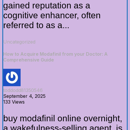
gained reputation as a
cognitive enhancer, often
referred to as a...
Uncategorized
How to Acquire Modafinil from your Doctor: A
Comprehensive Guide
toddodd81350546
September 4, 2025
133 Views
buy modafinil online overnight,
a wakefulness-selling agent, is