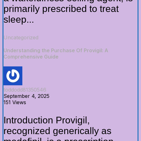
primarily prescribed to treat
sleep...
Uncategorized
Understanding the Purchase Of Provigil: A
Comprehensive Guide
toddodd81350546
September 4, 2025
151 Views
Introduction Provigil,
recognized generically as