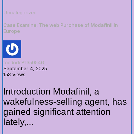
Uncategorized
Case Examine: The web Purchase of Modafinil In
Europe
toddodd81350546
September 4, 2025
153 Views
Introduction Modafinil, a
wakefulness-selling agent, has
gained significant attention
lately,...