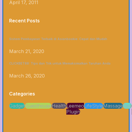
April 17, 2011
Recent Posts
Sistem Pembayaran Terbaik di Asianbookie: Cepat dan Mudah
March 21, 2020
CLICKBET88: Tips dan Trik untuk Memaksimalkan Taruhan Anda
March 26, 2020
Categories
Gadget
Guesthouse
Health
Leemeo
LifeStyle
Massage
Spa
Plugin