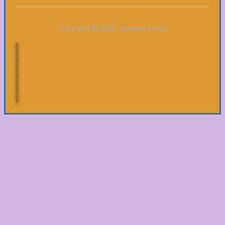
Copyright © 2025 Leemeo Group