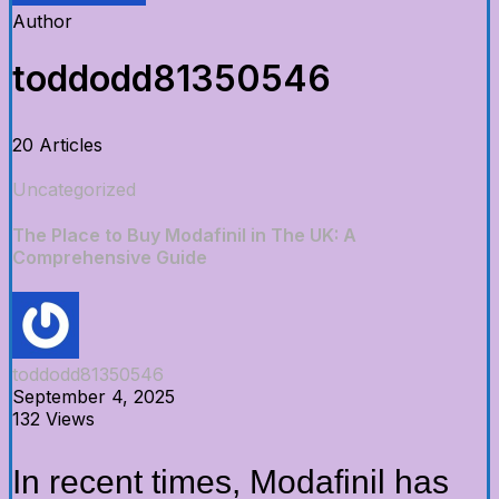
Author
toddodd81350546
20 Articles
Uncategorized
The Place to Buy Modafinil in The UK: A
Comprehensive Guide
toddodd81350546
September 4, 2025
132 Views
In recent times, Modafinil has