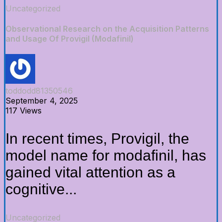
Uncategorized
Observational Research on the Acquisition Patterns
and Usage Of Provigil (Modafinil)
toddodd81350546
September 4, 2025
117 Views
In recent times, Provigil, the
model name for modafinil, has
gained vital attention as a
cognitive...
Uncategorized