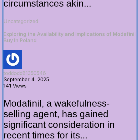
circumstances akin...
Uncategorized
Exploring the Availability and Implications of Modafinil
Buy In Poland
toddodd81350546
September 4, 2025
141 Views
Modafinil, a wakefulness-
selling agent, has gained
significant consideration in
recent times for its...