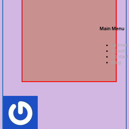
Main Menu
Leemeo
About
Contact
Blog