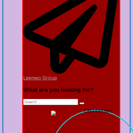
Leemeo Group
What are you looking for?