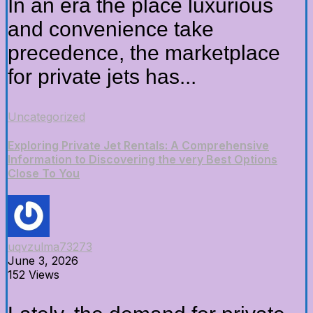
In an era the place luxurious
and convenience take
precedence, the marketplace
for private jets has...
Uncategorized
Exploring Private Jet Rentals: A Comprehensive
Information to Discovering the very Best Options
Close To You
uqvzulma73273
June 3, 2026
152 Views