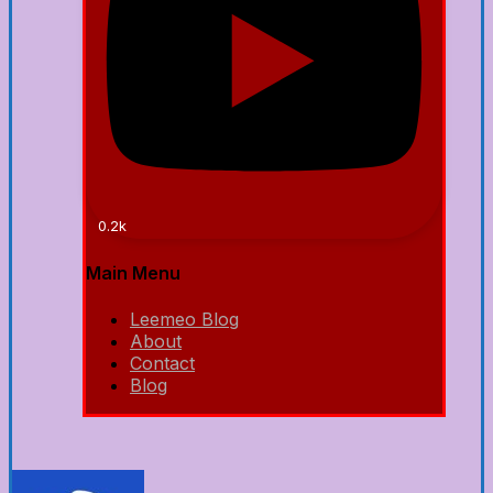
0.2k
Main Menu
Leemeo Blog
About
Contact
Blog