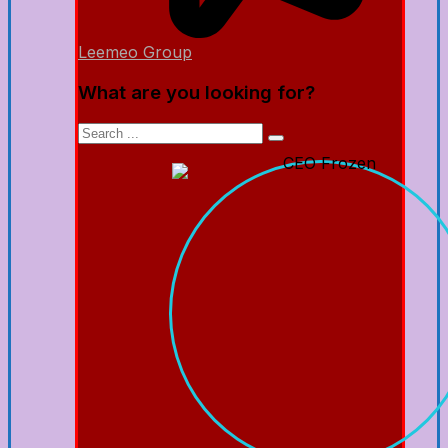
Leemeo Group
What are you looking for?