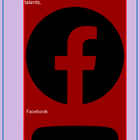
talents.
Facebook