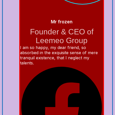
Mr frozen
Founder & CEO of
Leemeo Group
I am so happy, my dear friend, so
absorbed in the exquisite sense of mere
tranquil existence, that I neglect my
talents.