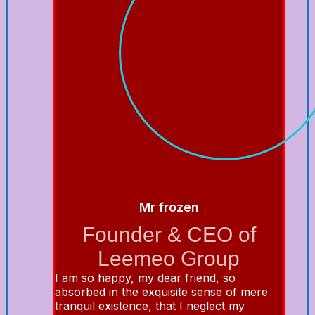
Mr frozen
Founder & CEO of
Leemeo Group
I am so happy, my dear friend, so
absorbed in the exquisite sense of mere
tranquil existence, that I neglect my