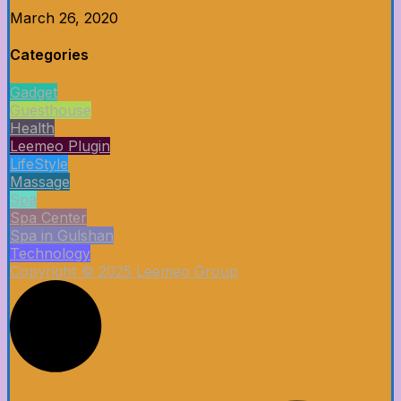
March 26, 2020
Categories
Gadget
Guesthouse
Health
Leemeo Plugin
LifeStyle
Massage
Spa
Spa Center
Spa in Gulshan
Technology
Copyright © 2025 Leemeo Group