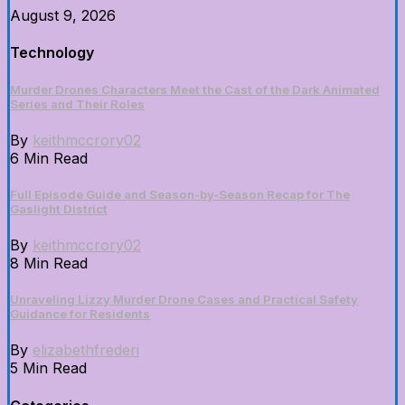
August 9, 2026
Technology
Murder Drones Characters Meet the Cast of the Dark Animated
Series and Their Roles
By
keithmccrory02
6 Min Read
Full Episode Guide and Season-by-Season Recap for The
Gaslight District
By
keithmccrory02
8 Min Read
Unraveling Lizzy Murder Drone Cases and Practical Safety
Guidance for Residents
By
elizabethfrederi
5 Min Read