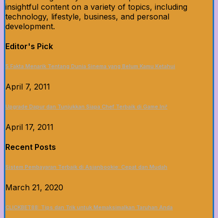
insightful content on a variety of topics, including
technology, lifestyle, business, and personal
development.
Editor's Pick
5 Fakta Menarik Tentang Dunia Sinema yang Belum Kamu Ketahui
April 7, 2011
Upgrade Dapur dan Tunjukkan Siapa Chef Terbaik di Game Ini!
April 17, 2011
Recent Posts
Sistem Pembayaran Terbaik di Asianbookie: Cepat dan Mudah
March 21, 2020
CLICKBET88: Tips dan Trik untuk Memaksimalkan Taruhan Anda