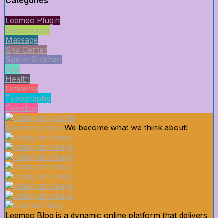
Categories
Leemeo Plugin
Guesthouse
Massage
Spa Center
Spa in Gulshan
Spa
Health
Universe
Typography
Trending
@leemeogroup
We become what we think about!
Leemeo Blog is a dynamic online platform that delivers