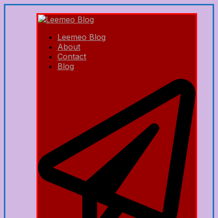
Leemeo Blog
About
Contact
Blog