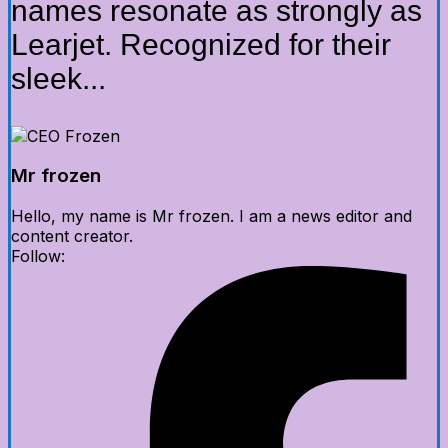
names resonate as strongly as
Learjet. Recognized for their
sleek...
Mr frozen
Hello, my name is Mr frozen. I am a news editor and
content creator.
Follow: