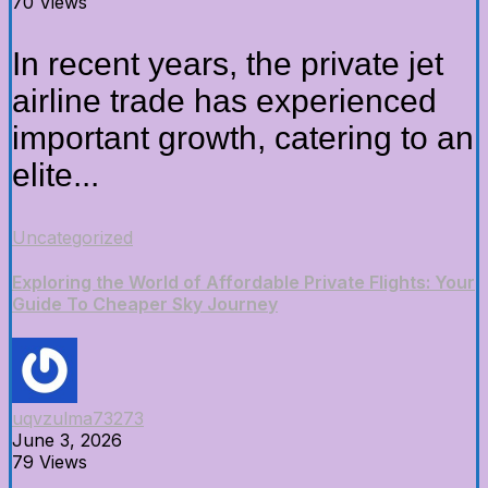
70 Views
In recent years, the private jet
airline trade has experienced
important growth, catering to an
elite...
Uncategorized
Exploring the World of Affordable Private Flights: Your
Guide To Cheaper Sky Journey
uqvzulma73273
June 3, 2026
79 Views