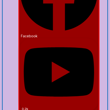
Facebook
0.2k