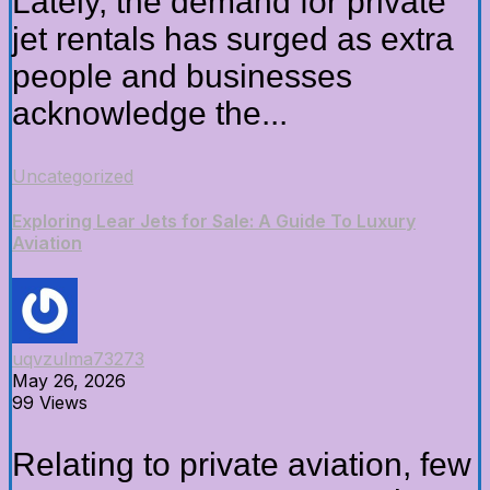
Lately, the demand for private
jet rentals has surged as extra
people and businesses
acknowledge the...
Uncategorized
Exploring Lear Jets for Sale: A Guide To Luxury
Aviation
uqvzulma73273
May 26, 2026
99 Views
Relating to private aviation, few