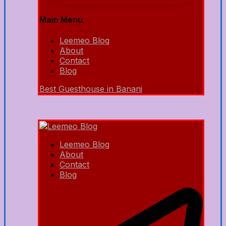
Main Menu
Leemeo Blog
About
Contact
Blog
Best Guesthouse in Banani
Leemeo Blog
About
Contact
Blog