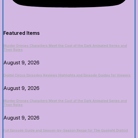
Featured Items
Murder Drones Characters Meet the Cast of the Dark Animated Series and
Their Roles
August 9, 2026
Digital Circus Episodes Reviews Highlights and Episode Guides for Viewers
August 9, 2026
Murder Drones Characters Meet the Cast of the Dark Animated Series and
Their Roles
August 9, 2026
Full Episode Guide and Season-by-Season Recap for The Gaslight District