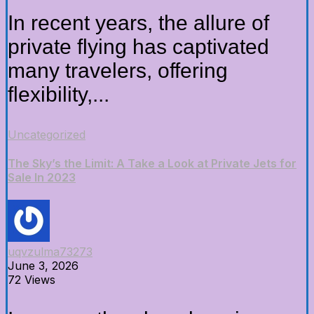
In recent years, the allure of
private flying has captivated
many travelers, offering
flexibility,...
Uncategorized
The Sky’s the Limit: A Take a Look at Private Jets for
Sale In 2023
uqvzulma73273
June 3, 2026
72 Views