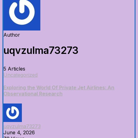
Author
uqvzulma73273
5 Articles
Uncategorized
Exploring the World Of Private Jet Airlines: An
Observational Research
uqvzulma73273
June 4, 2026