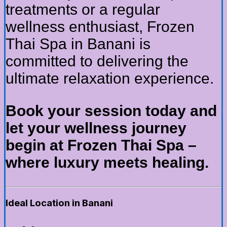
treatments or a regular
wellness enthusiast, Frozen
Thai Spa in Banani is
committed to delivering the
ultimate relaxation experience.
Book your session today and
let your wellness journey
begin at Frozen Thai Spa –
where luxury meets healing.
Ideal Location in Banani