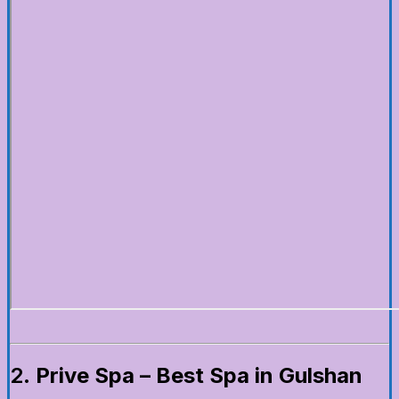
2.
Prive Spa – Best Spa in Gulshan