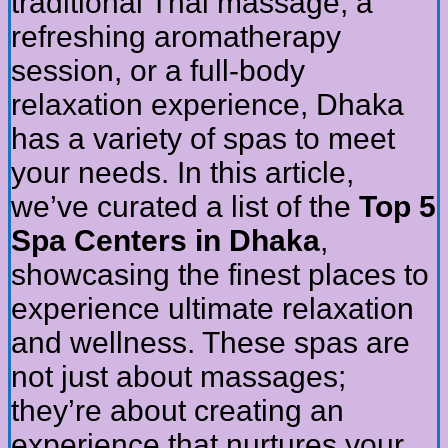
traditional Thai massage, a
refreshing aromatherapy
session, or a full-body
relaxation experience, Dhaka
has a variety of spas to meet
your needs. In this article,
we’ve curated a list of the
Top 5
Spa Centers in Dhaka
,
showcasing the finest places to
experience ultimate relaxation
and wellness. These spas are
not just about massages;
they’re about creating an
experience that nurtures your