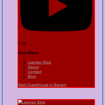
0.2k
Main Menu
Leemeo Blog
About
Contact
Blog
Best Guesthouse in Banani