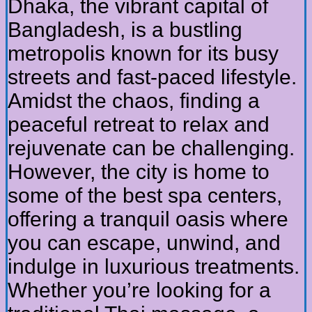
Dhaka, the vibrant capital of
Bangladesh, is a bustling
metropolis known for its busy
streets and fast-paced lifestyle.
Amidst the chaos, finding a
peaceful retreat to relax and
rejuvenate can be challenging.
However, the city is home to
some of the best spa centers,
offering a tranquil oasis where
you can escape, unwind, and
indulge in luxurious treatments.
Whether you’re looking for a