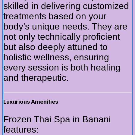
skilled in delivering customized
treatments based on your
body’s unique needs. They are
not only technically proficient
but also deeply attuned to
holistic wellness, ensuring
every session is both healing
and therapeutic.
Luxurious Amenities
Frozen Thai Spa in Banani
features: