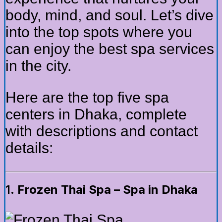
body, mind, and soul. Let’s dive
into the top spots where you
can enjoy the best spa services
in the city.
Here are the top five spa
centers in Dhaka, complete
with descriptions and contact
details:
1.
Frozen Thai Spa – Spa in Dhaka