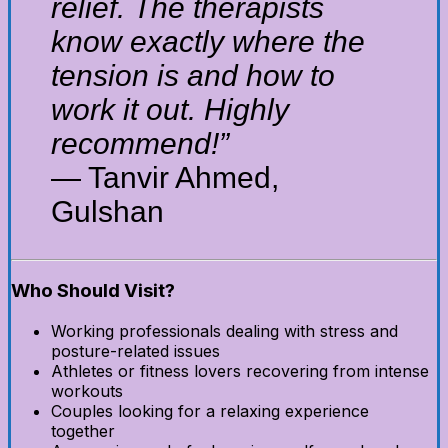
relief. The therapists
know exactly where the
tension is and how to
work it out. Highly
recommend!”
— Tanvir Ahmed,
Gulshan
Who Should Visit?
Working professionals dealing with stress and
posture-related issues
Athletes or fitness lovers recovering from intense
workouts
Couples looking for a relaxing experience
together