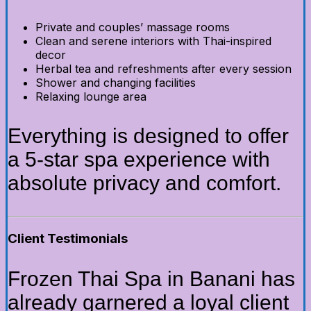
Private and couples’ massage rooms
Clean and serene interiors with Thai-inspired
decor
Herbal tea and refreshments after every session
Shower and changing facilities
Relaxing lounge area
Everything is designed to offer
a 5-star spa experience with
absolute privacy and comfort.
Client Testimonials
Frozen Thai Spa in Banani has
already garnered a loyal client