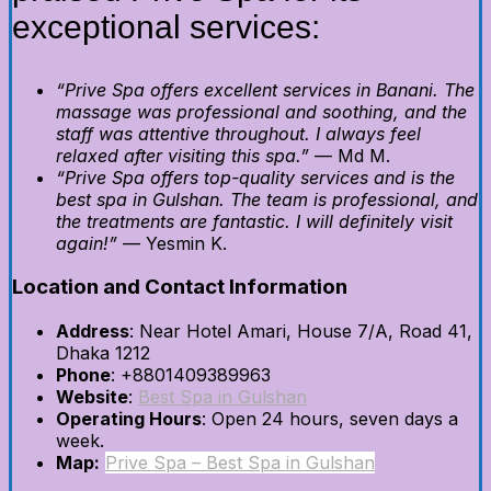
exceptional services:
“Prive Spa offers excellent services in Banani. The
massage was professional and soothing, and the
staff was attentive throughout. I always feel
relaxed after visiting this spa.”
— Md M.
“Prive Spa offers top-quality services and is the
best spa in Gulshan. The team is professional, and
the treatments are fantastic. I will definitely visit
again!”
— Yesmin K.
Location and Contact Information
Address
: Near Hotel Amari, House 7/A, Road 41,
Dhaka 1212
Phone
: +8801409389963
Website
:
Best Spa in Gulshan
Operating Hours
: Open 24 hours, seven days a
week.
Map:
Prive Spa – Best Spa in Gulshan