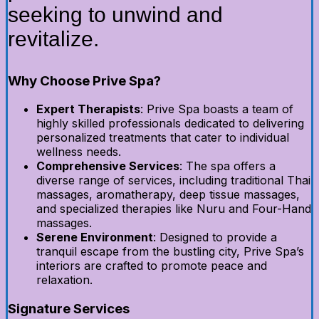
seeking to unwind and
revitalize.
Why Choose Prive Spa?
Expert Therapists
: Prive Spa boasts a team of
highly skilled professionals dedicated to delivering
personalized treatments that cater to individual
wellness needs.
Comprehensive Services
: The spa offers a
diverse range of services, including traditional Thai
massages, aromatherapy, deep tissue massages,
and specialized therapies like Nuru and Four-Hand
massages.
Serene Environment
: Designed to provide a
tranquil escape from the bustling city, Prive Spa’s
interiors are crafted to promote peace and
relaxation.
Signature Services