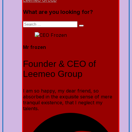
Leemeo Group
What are you looking for?
Mr frozen
Founder & CEO of
Leemeo Group
I am so happy, my dear friend, so
absorbed in the exquisite sense of mere
tranquil existence, that I neglect my
talents.