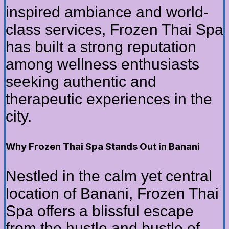
inspired ambiance and world-
class services, Frozen Thai Spa
has built a strong reputation
among wellness enthusiasts
seeking authentic and
therapeutic experiences in the
city.
Why Frozen Thai Spa Stands Out in Banani
Nestled in the calm yet central
location of Banani, Frozen Thai
Spa offers a blissful escape
from the hustle and bustle of