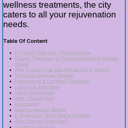
wellness treatments, the city
caters to all your rejuvenation
needs.
Table Of Content
1. Frozen Thai Spa – Spa in Dhaka
Frozen Thai Spa – A Tranquil Escape in Banani,
Dhaka
Why Frozen Thai Spa Stands Out in Banani
Signature Services Offered
Experienced & Certified Therapists
Luxurious Amenities
Client Testimonials
Who Should Visit?
Conclusion
Ideal Location in Banani
2. Prive Spa – Best Spa in Gulshan
Why Choose Prive Spa?
Signature Services