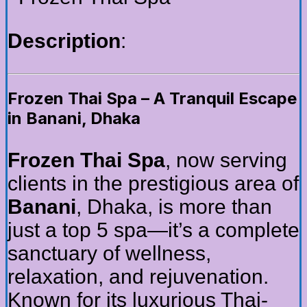
Description
:
Frozen Thai Spa – A Tranquil Escape
in Banani, Dhaka
Frozen Thai Spa
, now serving
clients in the prestigious area of
Banani
, Dhaka, is more than
just a top 5 spa—it’s a complete
sanctuary of wellness,
relaxation, and rejuvenation.
Known for its luxurious Thai-