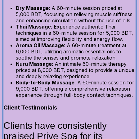
Dry Massage
: A 60-minute session priced at
5,000 BDT, focusing on relieving muscle stiffness
and enhancing circulation without the use of oils.
Thai Massage
: Experience authentic Thai
techniques in a 60-minute session for 5,000 BDT,
aimed at improving flexibility and energy flow.
Aroma Oil Massage
: A 60-minute treatment at
6,000 BDT, utilizing aromatic essential oils to
soothe the senses and promote relaxation.
Nuru Massage
: An intimate 60-minute therapy
priced at 8,000 BDT, designed to provide a unique
and deeply relaxing experience.
Body-to-Body Massage
: A 60-minute session for
9,000 BDT, offering a comprehensive relaxation
experience through full-body contact techniques.
Client Testimonials
Clients have consistently
praised Prive Spa for its