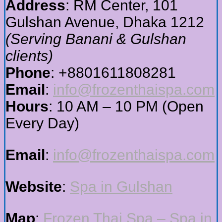
Address
: RM Center, 101
Gulshan Avenue, Dhaka 1212
(Serving Banani & Gulshan
clients)
Phone
: +8801611808281
Email
:
info@frozenthaispa.com
Hours
: 10 AM – 10 PM (Open
Every Day)
Email
:
info@frozenthaispa.com
Website
:
Spa in Gulshan
Map
:
Frozen Thai Spa – Spa in