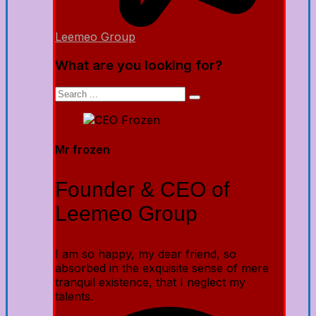
Leemeo Group
What are you looking for?
Mr frozen
Founder & CEO of
Leemeo Group
I am so happy, my dear friend, so
absorbed in the exquisite sense of mere
tranquil existence, that I neglect my
talents.