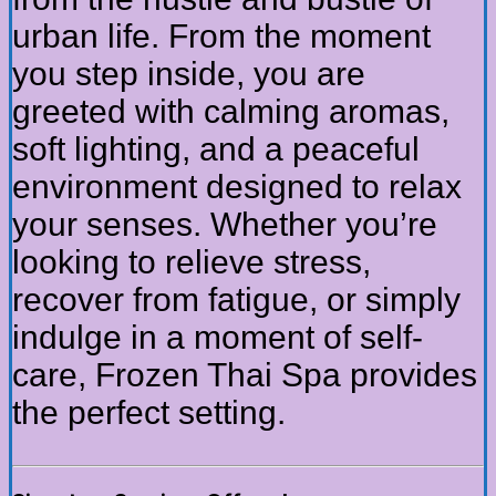
urban life. From the moment
you step inside, you are
greeted with calming aromas,
soft lighting, and a peaceful
environment designed to relax
your senses. Whether you’re
looking to relieve stress,
recover from fatigue, or simply
indulge in a moment of self-
care, Frozen Thai Spa provides
the perfect setting.