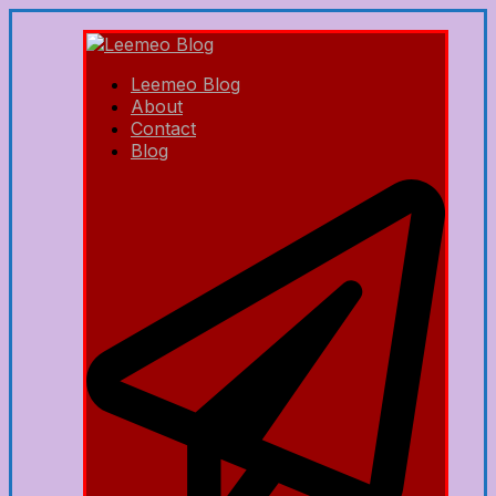
Leemeo Blog
About
Contact
Blog