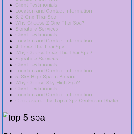
Client Testimonials
Location and Contact Information
3. Z One Thai Spa
Why Choose Z One Thai Spa?
Signature Services
Client Testimonials
Location and Contact Information
4. Love The Thai Spa
Why Choose Love The Thai Spa?
Signature Services
Client Testimonials
Location and Contact Information
5. Sky High Spa In Banani
Why Choose Sky High Spa?
Client Testimonials
Location and Contact Information
Conclusion: The Top 5 Spa Centers in Dhaka