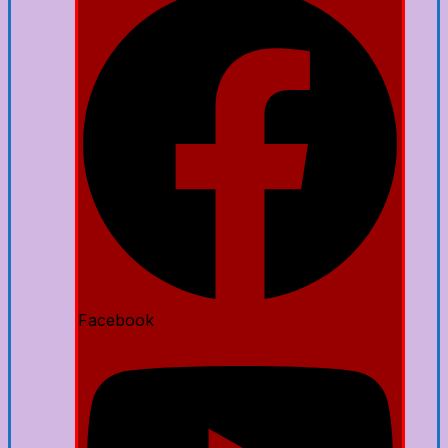
Facebook