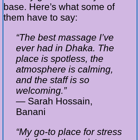
base. Here’s what some of
them have to say:
“The best massage I’ve
ever had in Dhaka. The
place is spotless, the
atmosphere is calming,
and the staff is so
welcoming.”
— Sarah Hossain,
Banani
“My go-to place for stress