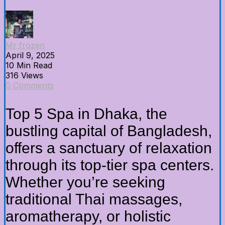
Mr frozen
April 9, 2025
10 Min Read
316 Views
0 Comments
Top 5 Spa in Dhaka, the
bustling capital of Bangladesh,
offers a sanctuary of relaxation
through its top-tier spa centers.
Whether you’re seeking
traditional Thai massages,
aromatherapy, or holistic