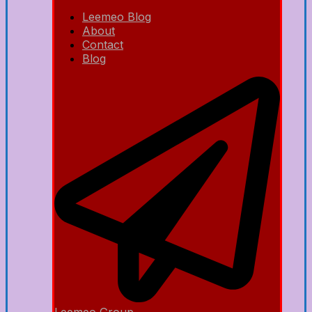
Leemeo Blog
About
Contact
Blog