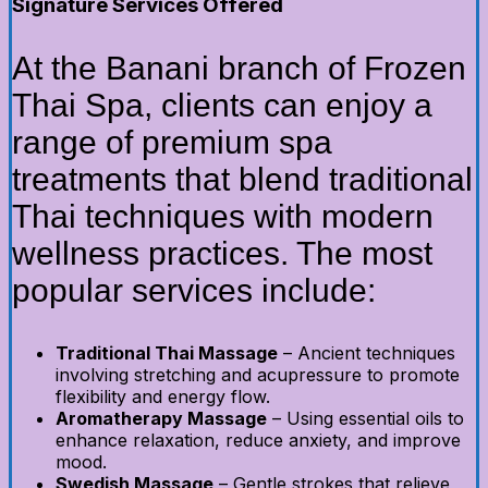
Signature Services Offered
At the Banani branch of Frozen
Thai Spa, clients can enjoy a
range of premium spa
treatments that blend traditional
Thai techniques with modern
wellness practices. The most
popular services include:
Traditional Thai Massage
– Ancient techniques
involving stretching and acupressure to promote
flexibility and energy flow.
Aromatherapy Massage
– Using essential oils to
enhance relaxation, reduce anxiety, and improve
mood.
Swedish Massage
– Gentle strokes that relieve