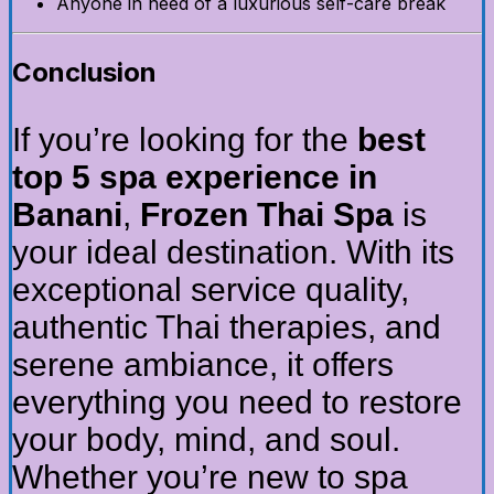
Anyone in need of a luxurious self-care break
Conclusion
If you’re looking for the
best
top 5 spa experience in
Banani
,
Frozen Thai Spa
is
your ideal destination. With its
exceptional service quality,
authentic Thai therapies, and
serene ambiance, it offers
everything you need to restore
your body, mind, and soul.
Whether you’re new to spa