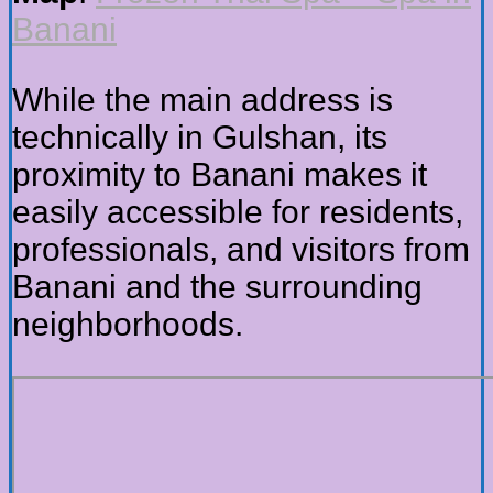
Banani
While the main address is
technically in Gulshan, its
proximity to Banani makes it
easily accessible for residents,
professionals, and visitors from
Banani and the surrounding
neighborhoods.