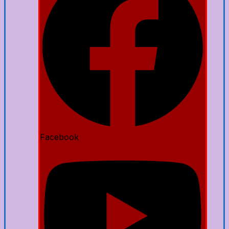
Facebook