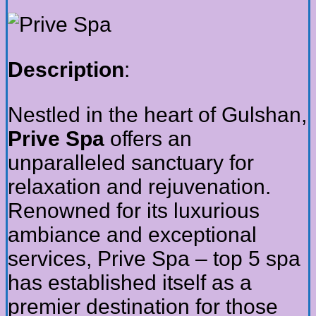
Description
:
Nestled in the heart of Gulshan,
Prive Spa
offers an
unparalleled sanctuary for
relaxation and rejuvenation.
Renowned for its luxurious
ambiance and exceptional
services, Prive Spa – top 5 spa
has established itself as a
premier destination for those