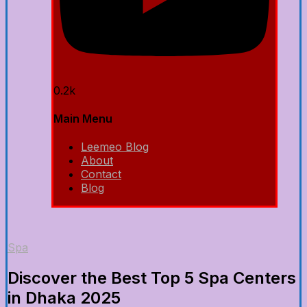
0.2k
Main Menu
Leemeo Blog
About
Contact
Blog
Spa
Discover the Best Top 5 Spa Centers
in Dhaka 2025