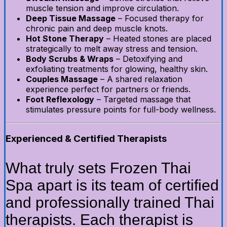
muscle tension and improve circulation.
Deep Tissue Massage
– Focused therapy for
chronic pain and deep muscle knots.
Hot Stone Therapy
– Heated stones are placed
strategically to melt away stress and tension.
Body Scrubs & Wraps
– Detoxifying and
exfoliating treatments for glowing, healthy skin.
Couples Massage
– A shared relaxation
experience perfect for partners or friends.
Foot Reflexology
– Targeted massage that
stimulates pressure points for full-body wellness.
Experienced & Certified Therapists
What truly sets Frozen Thai
Spa apart is its team of certified
and professionally trained Thai
therapists. Each therapist is