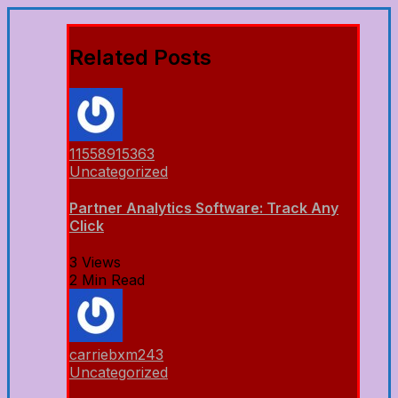
Related Posts
11558915363
Uncategorized
Partner Analytics Software: Track Any
Click
3 Views
2 Min Read
carriebxm243
Uncategorized