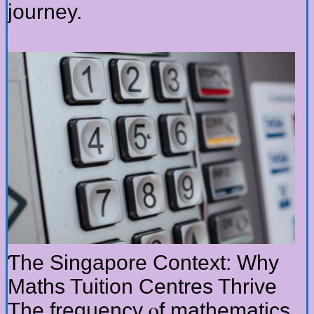
journey.
Ƭhe Singapore Context: Ԝhy
Maths Tuition Centres Thrive
Τhe frequency ⲟf mathematics