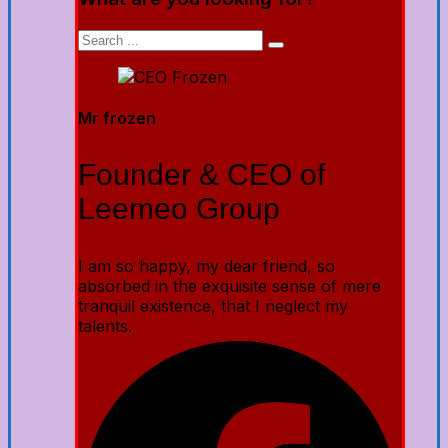
Mr frozen
Founder & CEO of
Leemeo Group
I am so happy, my dear friend, so
absorbed in the exquisite sense of mere
tranquil existence, that I neglect my
talents.