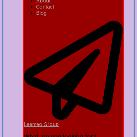
About
Contact
Blog
Leemeo Group
What are you looking for?