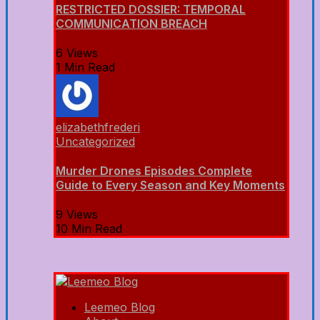
RESTRICTED DOSSIER: TEMPORAL
COMMUNICATION BREACH
6 Views
1 Min Read
elizabethfrederi
Uncategorized
Murder Drones Episodes Complete
Guide to Every Season and Key Moments
9 Views
10 Min Read
Leemeo Blog