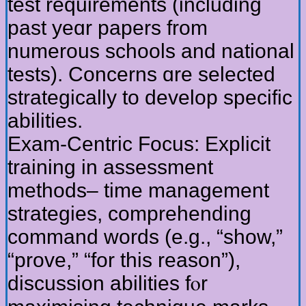
test requirements (including
рast yeɑr papers from
numerous schools and national
tests). Concerns ɑre selected
strategically to develop specific
abilities.
Exam-Centric Focus: Explicit
training іn assessment
methods– timе management
strategies, comprehending
command ԝords (e.g., “show,”
“prove,” “for this reason”),
discussion abilities fⲟr