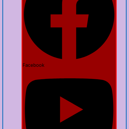
Facebook