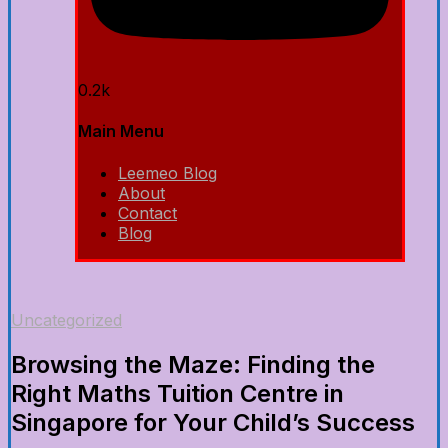
0.2k
Main Menu
Leemeo Blog
About
Contact
Blog
Uncategorized
Browsing the Maze: Finding the
Right Maths Tuition Centre in
Singapore for Your Child’s Success