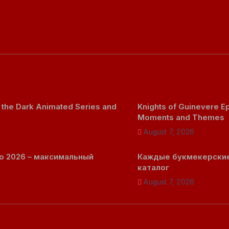
 the Dark Animated Series and
Knights of Guinevere 
Moments and Themes
August 7, 2026
о 2026 – максимальный
Каждые букмекерские
каталог
August 7, 2026