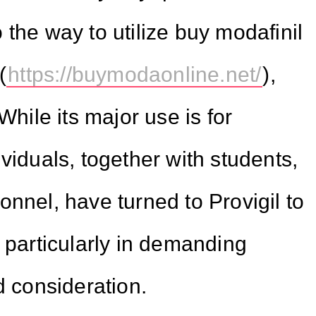
the way to utilize buy modafinil
(
https://buymodaonline.net/
),
While its major use is for
viduals, together with students,
nnel, have turned to Provigil to
 particularly in demanding
d consideration.