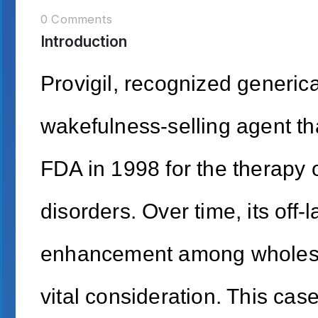
0 Comments
Introduction
Provigil, recognized generical
wakefulness-selling agent tha
FDA in 1998 for the therapy 
disorders. Over time, its off-
enhancement among wholeso
vital consideration. This cas