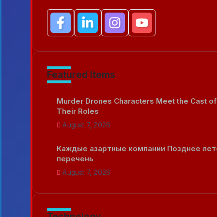
Featured Items
Murder Drones Characters Meet the Cast of
Their Roles
August 7, 2026
Каждые азартные компании Позднее лет
перечень
August 7, 2026
Technology