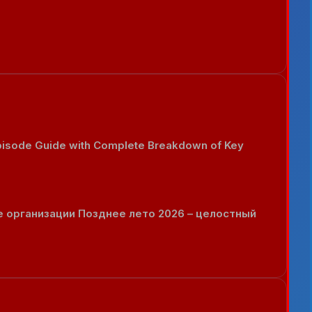
Episode Guide with Complete Breakdown of Key
 организации Позднее лето 2026 – целостный