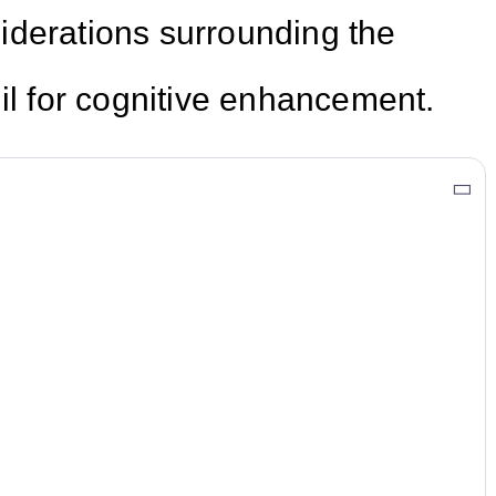
iderations surrounding the
gil for cognitive enhancement.