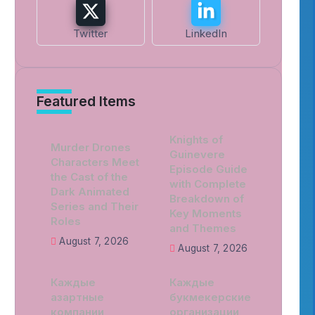
Twitter
LinkedIn
Featured Items
Knights of
Murder Drones
Guinevere
Characters Meet
Episode Guide
the Cast of the
with Complete
Dark Animated
Breakdown of
Series and Their
Key Moments
Roles
and Themes
August 7, 2026
August 7, 2026
Каждые
Каждые
азартные
букмекерские
компании
организации