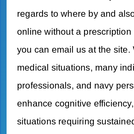
regards to where by and also 
online without a prescription 
you can email us at the site. 
medical situations, many indi
professionals, and navy perso
enhance cognitive efficiency,
situations requiring sustaine