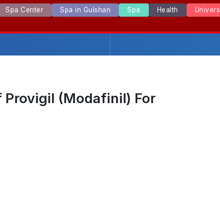
Spa Center
Spa in Gulshan
Spa
Health
Univer
Provigil (Modafinil) For