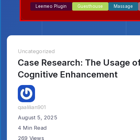
Leemeo Plugin
Guesthouse
Massage
Uncategorized
Case Research: The Usage of 
Cognitive Enhancement
qaalilian901
August 5, 2025
4 Min Read
269 Views