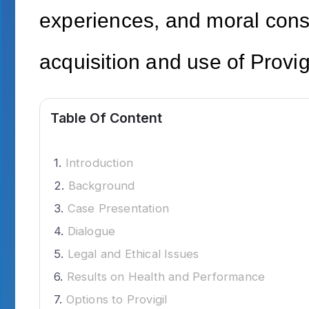
experiences, and moral cons
acquisition and use of Provi
Table Of Content
Introduction
Background
Case Presentation
Dialogue
Legal and Ethical Issues
Results on Health and Performance
Options to Provigil