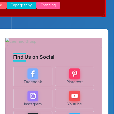
se
Typography
Trending
Find Us on Social
Facebook
Pinterest
Instagram
Youtube