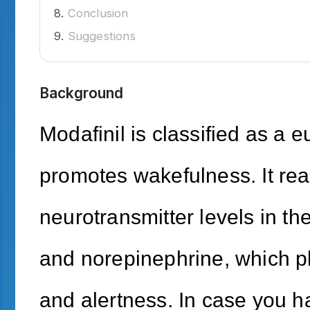
Conclusion
Suggestions
Background
Modafinil is classified as a e
promotes wakefulness. It real
neurotransmitter levels in th
and norepinephrine, which pl
and alertness. In case you ha