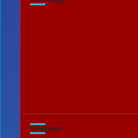
Murder Drones Characters Meet the Cast
By
Patriciamontgome
7 Min Read
Unraveling Lizzy Murder Drone Cases and
By
Emilia3927
5 Min Read
Catching Up Episodes A Practical Handb
By
Emilia3927
10 Min Read
Categories