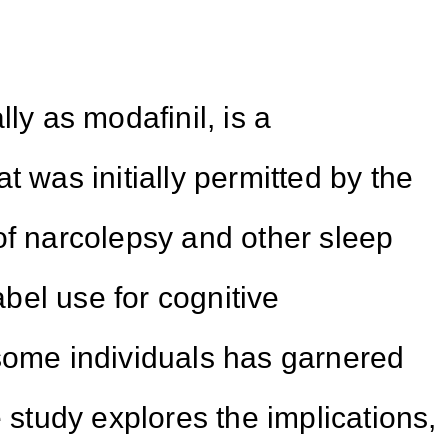
ly as modafinil, is a
t was initially permitted by the
of narcolepsy and other sleep
label use for cognitive
me individuals has garnered
e study explores the implications,