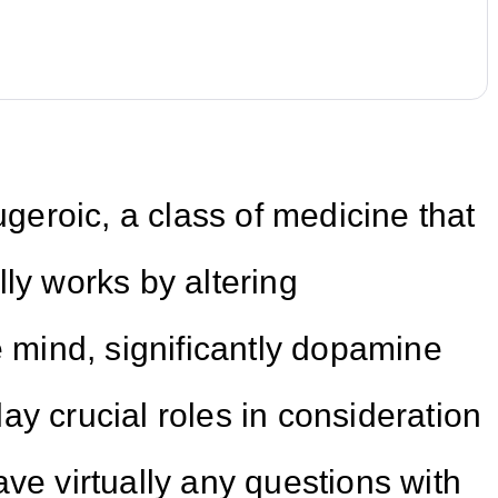
ugeroic, a class of medicine that
ly works by altering
e mind, significantly dopamine
ay crucial roles in consideration
ve virtually any questions with