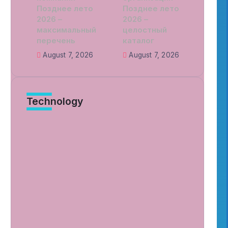
Позднее лето
Позднее лето
2026 –
2026 –
максимальный
целостный
перечень
каталог
August 7, 2026
August 7, 2026
Technology
Murder Drones Characters Meet
the Cast of the Dark Animated
Series and Their Roles
By
Patriciamontgome
7 Min Read
Unraveling Lizzy Murder Drone
Cases and Practical Safety