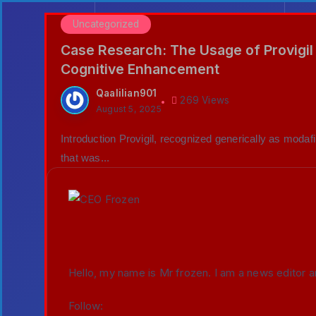
Uncategorized
Case Research: The Usage of Provigil 
Cognitive Enhancement
Qaalilian901
269 Views
August 5, 2025
Introduction Provigil, recognized generically as modafi
that was...
Hello, my name is Mr frozen. I am a news editor a
Follow: