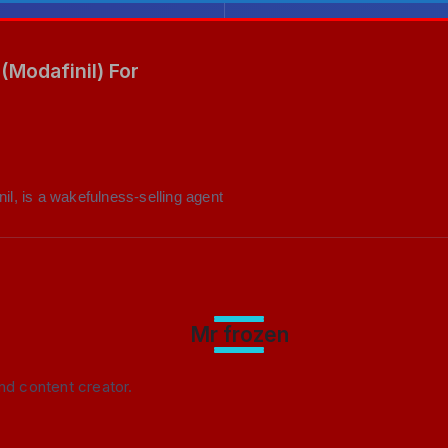
(Modafinil) For
nil, is a wakefulness-selling agent
Mr frozen
nd content creator.