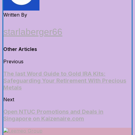
Written By
starlaberger66
Other Articles
Previous
The last Word Guide to Gold IRA Kits:
Safeguarding Your Retirement With Precious
Metals
Next
Open NTUC Promotions and Deals in
Singapore on Kaizenaire.com