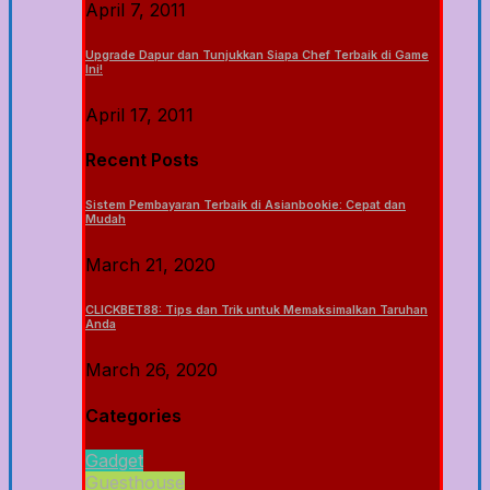
April 7, 2011
Upgrade Dapur dan Tunjukkan Siapa Chef Terbaik di Game
Ini!
April 17, 2011
Recent Posts
Sistem Pembayaran Terbaik di Asianbookie: Cepat dan
Mudah
March 21, 2020
CLICKBET88: Tips dan Trik untuk Memaksimalkan Taruhan
Anda
March 26, 2020
Categories
Gadget
Guesthouse