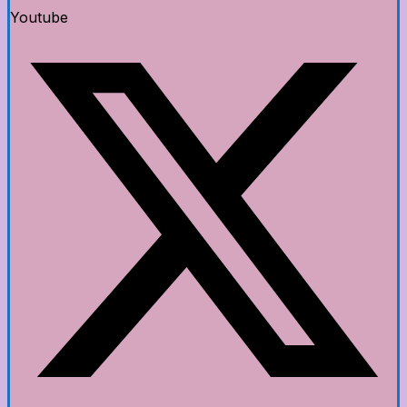
Youtube