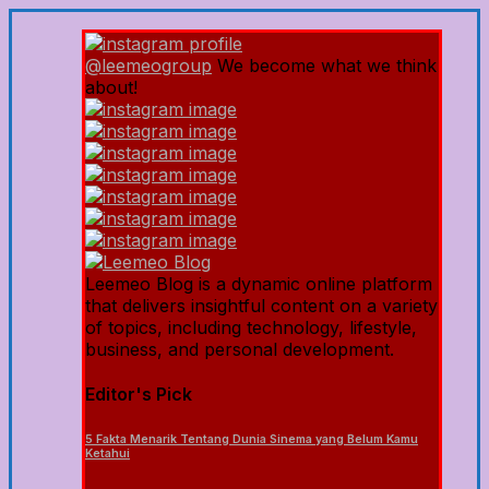
@leemeogroup
We become what we think
about!
Leemeo Blog is a dynamic online platform
that delivers insightful content on a variety
of topics, including technology, lifestyle,
business, and personal development.
Editor's Pick
5 Fakta Menarik Tentang Dunia Sinema yang Belum Kamu
Ketahui