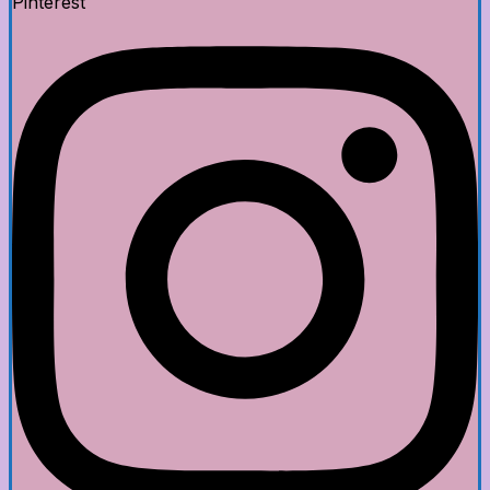
Pinterest