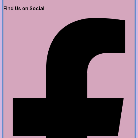
Find Us on Social