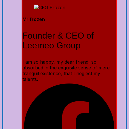
Mr frozen
Founder & CEO of
Leemeo Group
I am so happy, my dear friend, so
absorbed in the exquisite sense of mere
tranquil existence, that I neglect my
talents.