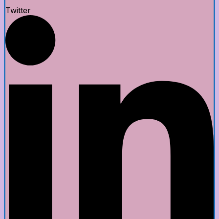
Twitter