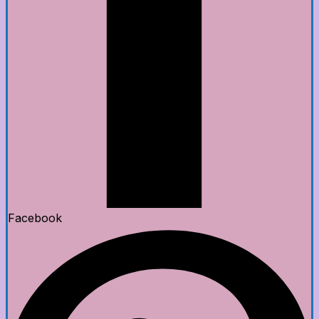
Facebook