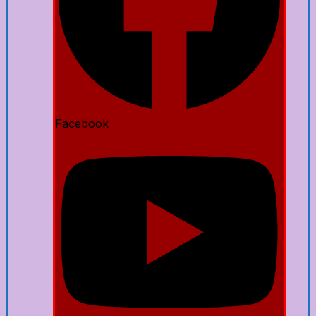
Facebook