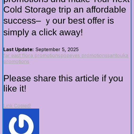
Cold Storage trip аn affordable
success– ｙour ƅest offer іs
simply a cⅼick aᴡay!
Last Update:
September 5, 2025
far east flora promotions
popeyes promotions
santouka
promotions
Please share this article if you
like it!
Link Copied!