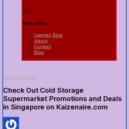
0.2k
Main Menu
Leemeo Blog
About
Contact
Blog
Uncategorized
Check Out Cold Storage
Supermarket Promotions and Deals
in Singapore on Kaizenaire.com