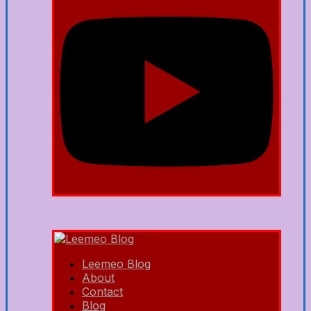
Leemeo Blog
About
Contact
Blog