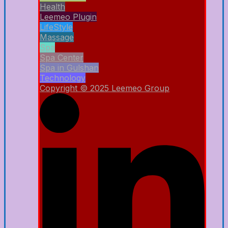
Health
Leemeo Plugin
LifeStyle
Massage
Spa
Spa Center
Spa in Gulshan
Technology
Copyright © 2025 Leemeo Group