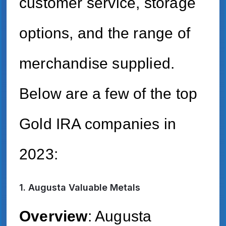
customer service, storage
options, and the range of
merchandise supplied.
Below are a few of the top
Gold IRA companies in
2023:
1.
Augusta Valuable Metals
Overview
: Augusta