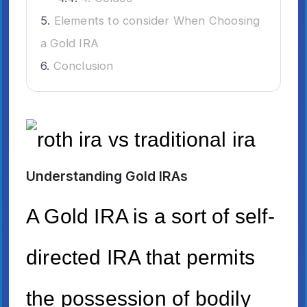
Elements to consider When Choosing
a Gold IRA
Conclusion
Understanding Gold IRAs
A Gold IRA is a sort of self-
directed IRA that permits
the possession of bodily