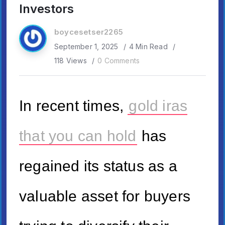
Investors
boycesetser2265
September 1, 2025
4 Min Read
118 Views
0 Comments
In recent times,
gold iras
that you can hold
has
regained its status as a
valuable asset for buyers