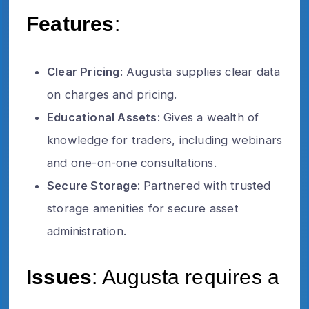
Features
:
Clear Pricing
: Augusta supplies clear data
on charges and pricing.
Educational Assets
: Gives a wealth of
knowledge for traders, including webinars
and one-on-one consultations.
Secure Storage
: Partnered with trusted
storage amenities for secure asset
administration.
Issues
: Augusta requires a