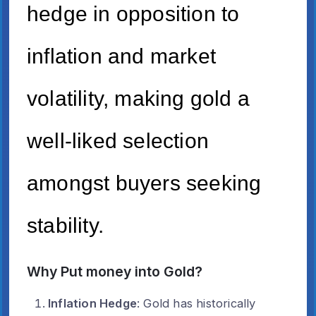
hedge in opposition to
inflation and market
volatility, making gold a
well-liked selection
amongst buyers seeking
stability.
Why Put money into Gold?
Inflation Hedge
: Gold has historically