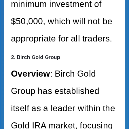
minimum investment of
$50,000, which will not be
appropriate for all traders.
2.
Birch Gold Group
Overview
: Birch Gold
Group has established
itself as a leader within the
Gold IRA market, focusing