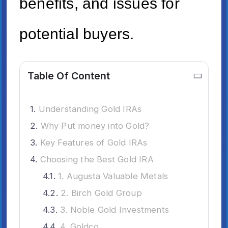
benefits, and issues for
potential buyers.
Table Of Content
Understanding Gold IRAs
Why Put money into Gold?
Key Features of Gold IRAs
Choosing the Best Gold IRA
1. Augusta Valuable Metals
2. Birch Gold Group
3. Noble Gold Investments
4. Goldco