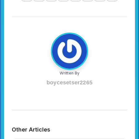
Written By
boycesetser2265
Other Articles