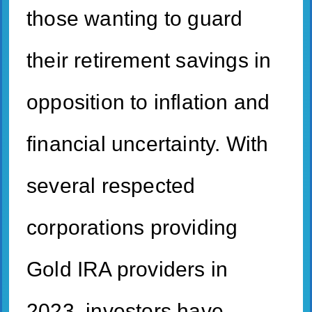
those wanting to guard
their retirement savings in
opposition to inflation and
financial uncertainty. With
several respected
corporations providing
Gold IRA providers in
2023, investors have