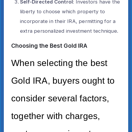
Self-Directed Control
: Investors have the
liberty to choose which property to
incorporate in their IRA, permitting for a
extra personalized investment technique.
Choosing the Best Gold IRA
When selecting the best
Gold IRA, buyers ought to
consider several factors,
together with charges,