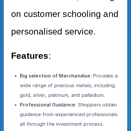
on customer schooling and
personalised service.
Features
:
Big selection of Merchandise
: Provides a
wide range of precious metals, including
gold, silver, platinum, and palladium.
Professional Guidance
: Shoppers obtain
guidance from experienced professionals
all through the investment process.