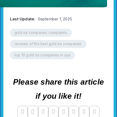
Last Update:
September 1, 2025
gold ira companies complaints
reviews of the best gold ira companies
top 10 gold ira companies in usa
Please share this article
if you like it!