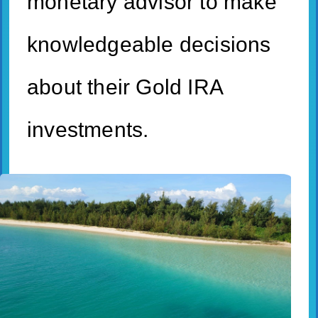
monetary advisor to make
knowledgeable decisions
about their Gold IRA
investments.