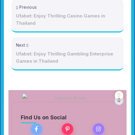
Previous
Ufabet: Enjoy Thrilling Casino Games in
Thailand
Next
Ufabet: Enjoy Thrilling Gambling Enterprise
Games in Thailand
Find Us on Social