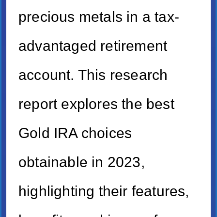
precious metals in a tax-
advantaged retirement
account. This research
report explores the best
Gold IRA choices
obtainable in 2023,
highlighting their features,