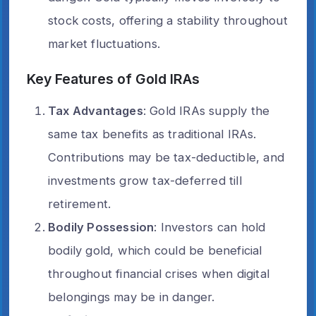
stock costs, offering a stability throughout
market fluctuations.
Key Features of Gold IRAs
Tax Advantages
: Gold IRAs supply the
same tax benefits as traditional IRAs.
Contributions may be tax-deductible, and
investments grow tax-deferred till
retirement.
Bodily Possession
: Investors can hold
bodily gold, which could be beneficial
throughout financial crises when digital
belongings may be in danger.