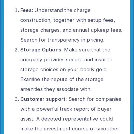
Fees
: Understand the charge
construction, together with setup fees,
storage charges, and annual upkeep fees.
Search for transparency in pricing.
Storage Options
: Make sure that the
company provides secure and insured
storage choices on your bodily gold.
Examine the repute of the storage
amenities they associate with.
Customer support
: Search for companies
with a powerful track report of buyer
assist. A devoted representative could
make the investment course of smoother.