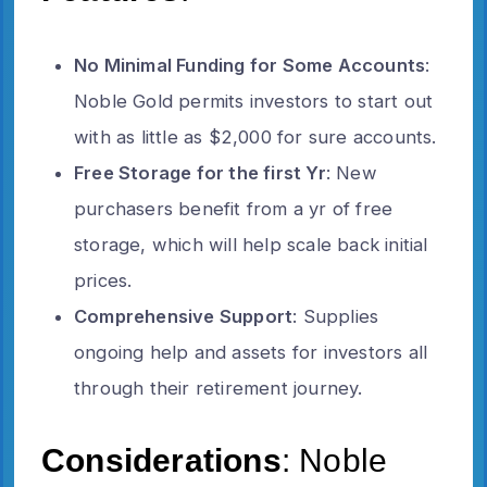
No Minimal Funding for Some Accounts
:
Noble Gold permits investors to start out
with as little as $2,000 for sure accounts.
Free Storage for the first Yr
: New
purchasers benefit from a yr of free
storage, which will help scale back initial
prices.
Comprehensive Support
: Supplies
ongoing help and assets for investors all
through their retirement journey.
Considerations
: Noble