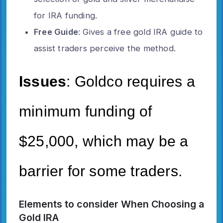
for IRA funding.
Free Guide
: Gives a free gold IRA guide to
assist traders perceive the method.
Issues
: Goldco requires a
minimum funding of
$25,000, which may be a
barrier for some traders.
Elements to consider When Choosing a
Gold IRA