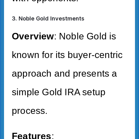
3.
Noble Gold Investments
Overview
: Noble Gold is
known for its buyer-centric
approach and presents a
simple Gold IRA setup
process.
Features
: