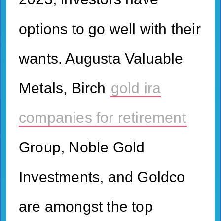
options to go well with their
wants. Augusta Valuable
Metals, Birch
gold ira
companies for retirement
Group, Noble Gold
Investments, and Goldco
are amongst the top