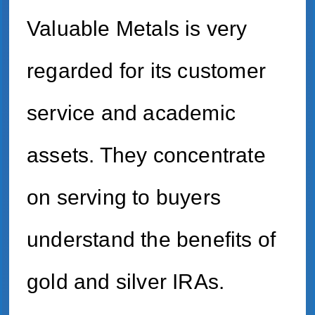
Valuable Metals is very
regarded for its customer
service and academic
assets. They concentrate
on serving to buyers
understand the benefits of
gold and silver IRAs.