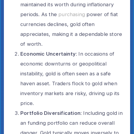
maintained its worth during inflationary
periods. As the
purchasing
power of fiat
currencies declines, gold often
appreciates, making it a dependable store
of worth.
Economic Uncertainty
: In occasions of
economic downturns or geopolitical
instability, gold is often seen as a safe
haven asset. Traders flock to gold when
inventory markets are risky, driving up its
price.
Portfolio Diversification
: Including gold in
an funding portfolio can reduce overall
danger. Gold typically moves inversely to