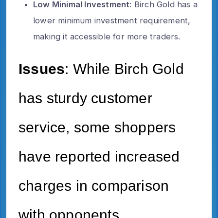
Low Minimal Investment
: Birch Gold has a
lower minimum investment requirement,
making it accessible for more traders.
Issues
: While Birch Gold
has sturdy customer
service, some shoppers
have reported increased
charges in comparison
with opponents.