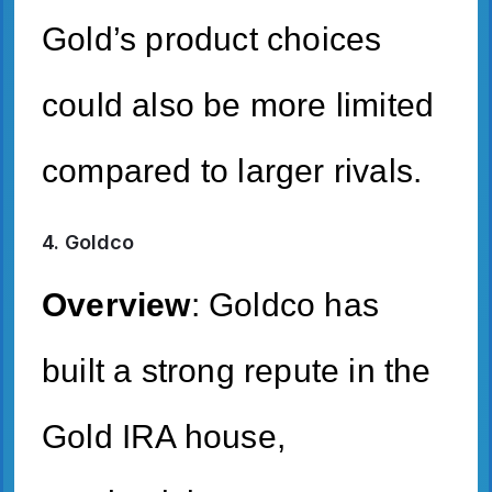
Gold’s product choices
could also be more limited
compared to larger rivals.
4.
Goldco
Overview
: Goldco has
built a strong repute in the
Gold IRA house,