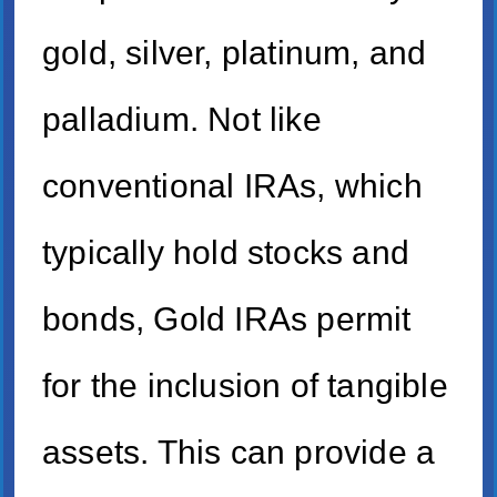
gold, silver, platinum, and
palladium. Not like
conventional IRAs, which
typically hold stocks and
bonds, Gold IRAs permit
for the inclusion of tangible
assets. This can provide a