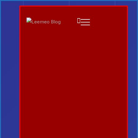
Isabellelwm
August 6, 2026
Uncategorized
Murder Drones Episodes
Complete Guide to Every
Season and Key Moments