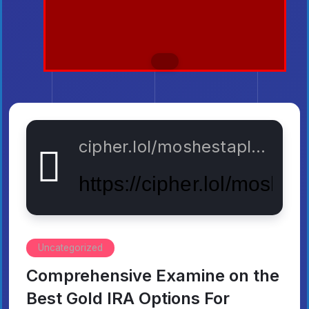
cipher.lol/moshestapleton
https://cipher.lol/moshes
Uncategorized
Comprehensive Examine on the
Best Gold IRA Options For