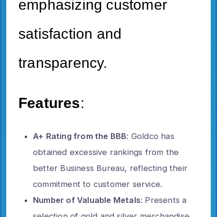
emphasizing customer
satisfaction and
transparency.
Features
:
A+ Rating from the BBB
: Goldco has
obtained excessive rankings from the
better Business Bureau, reflecting their
commitment to customer service.
Number of Valuable Metals
: Presents a
selection of gold and silver merchandise