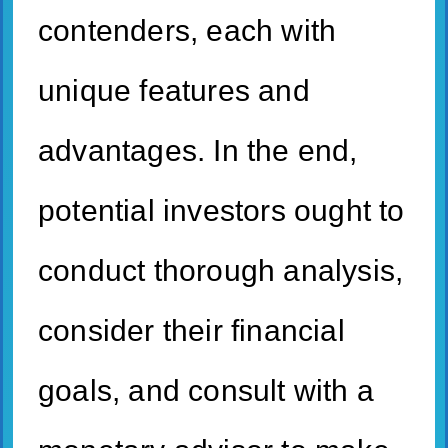
contenders, each with
unique features and
advantages. In the end,
potential investors ought to
conduct thorough analysis,
consider their financial
goals, and consult with a