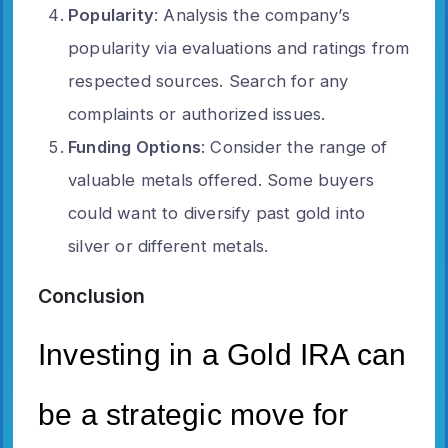
Popularity
: Analysis the company’s
popularity via evaluations and ratings from
respected sources. Search for any
complaints or authorized issues.
Funding Options
: Consider the range of
valuable metals offered. Some buyers
could want to diversify past gold into
silver or different metals.
Conclusion
Investing in a Gold IRA can
be a strategic move for