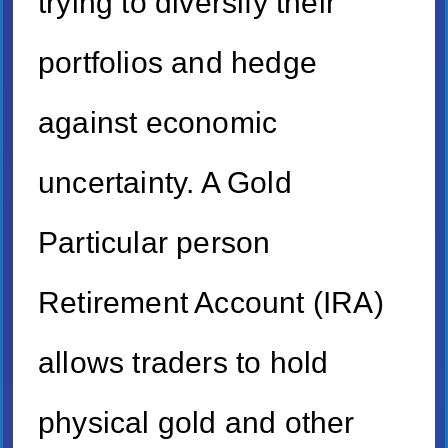
trying to diversify their
portfolios and hedge
against economic
uncertainty. A Gold
Particular person
Retirement Account (IRA)
allows traders to hold
physical gold and other