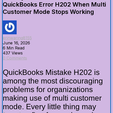
QuickBooks Error H202 When Multi
Customer Mode Stops Working
erinwaring8155
June 16, 2026
6 Min Read
437 Views
0 Comments
QuickBooks Mistake H202 is
among the most discouraging
problems for organizations
making use of multi customer
mode. Every little thing may