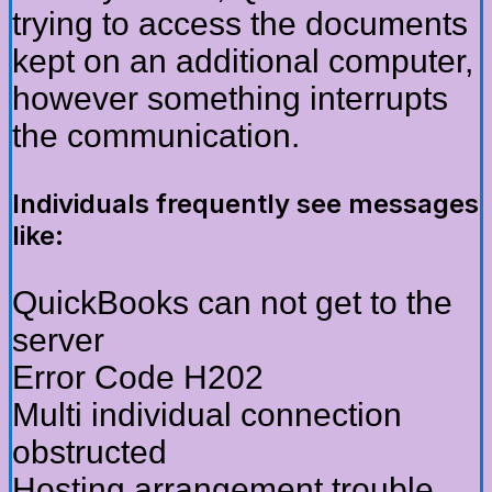
trying to access the documents
kept on an additional computer,
however something interrupts
the communication.
Individuals frequently see messages
like:
QuickBooks can not get to the
server
Error Code H202
Multi individual connection
obstructed
Hosting arrangement trouble