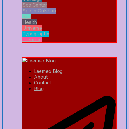
Spa Center
Spa in Gulshan
Spa
Health
Universe
Typography
Trending
Leemeo Blog
About
Contact
Blog