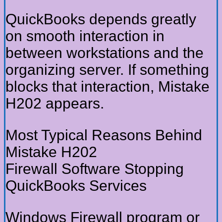
QuickBooks depends greatly
on smooth interaction in
between workstations and the
organizing server. If something
blocks that interaction, Mistake
H202 appears.
Most Typical Reasons Behind
Mistake H202
Firewall Software Stopping
QuickBooks Services
Windows Firewall program or