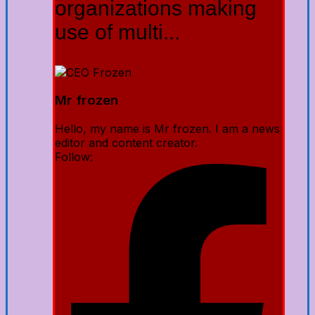
organizations making
use of multi...
Mr frozen
Hello, my name is Mr frozen. I am a news
editor and content creator.
Follow: