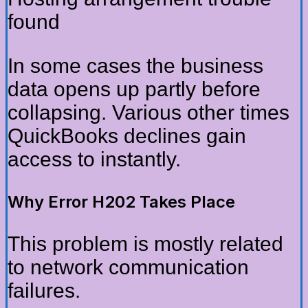
found
In some cases the business
data opens up partly before
collapsing. Various other times
QuickBooks declines gain
access to instantly.
Why Error H202 Takes Place
This problem is mostly related
to network communication
failures.