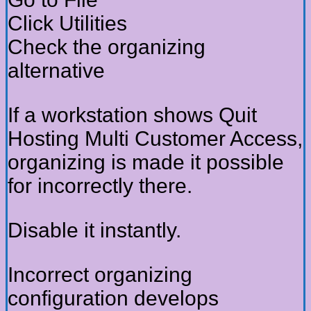
Click Utilities
Check the organizing
alternative
If a workstation shows Quit
Hosting Multi Customer Access,
organizing is made it possible
for incorrectly there.
Disable it instantly.
Incorrect organizing
configuration develops