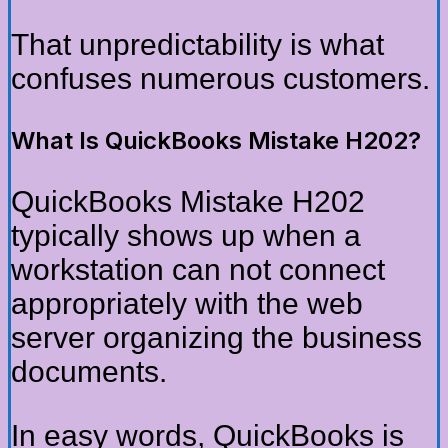
That unpredictability is what
confuses numerous customers.
What Is QuickBooks Mistake H202?
QuickBooks Mistake H202
typically shows up when a
workstation can not connect
appropriately with the web
server organizing the business
documents.
In easy words, QuickBooks is