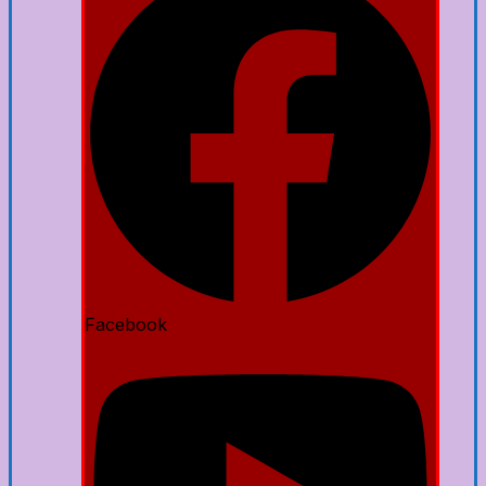
Facebook