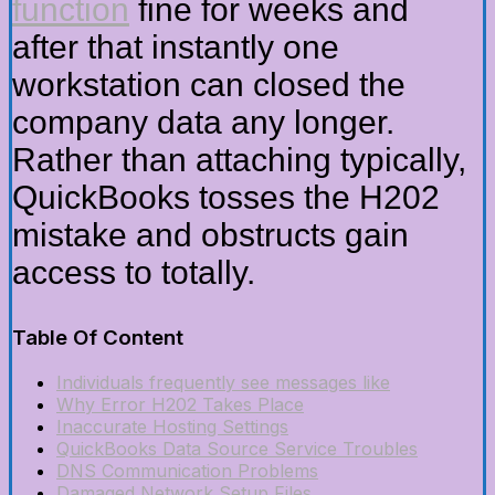
function
fine for weeks and
after that instantly one
workstation can closed the
company data any longer.
Rather than attaching typically,
QuickBooks tosses the H202
mistake and obstructs gain
access to totally.
Table Of Content
Individuals frequently see messages like
Why Error H202 Takes Place
Inaccurate Hosting Settings
QuickBooks Data Source Service Troubles
DNS Communication Problems
Damaged Network Setup Files