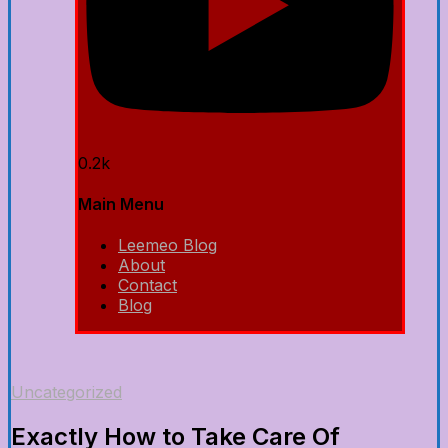
0.2k
Main Menu
Leemeo Blog
About
Contact
Blog
Uncategorized
Exactly How to Take Care Of