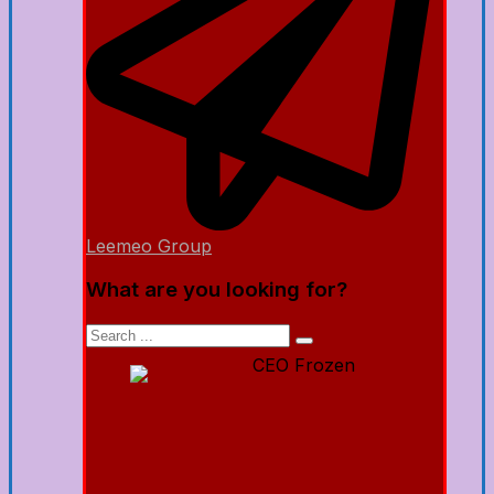
Leemeo Group
What are you looking for?