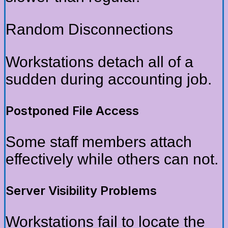
Random Disconnections
Workstations detach all of a
sudden during accounting job.
Postponed File Access
Some staff members attach
effectively while others can not.
Server Visibility Problems
Workstations fail to locate the