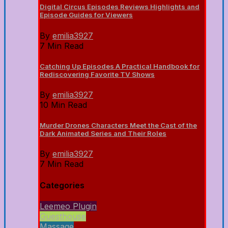
Digital Circus Episodes Reviews Highlights and
Episode Guides for Viewers
By
emilia3927
7 Min Read
Catching Up Episodes A Practical Handbook for
Rediscovering Favorite TV Shows
By
emilia3927
10 Min Read
Murder Drones Characters Meet the Cast of the
Dark Animated Series and Their Roles
By
emilia3927
7 Min Read
Categories
Leemeo Plugin
Guesthouse
Massage