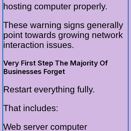
hosting computer properly.
These warning signs generally
point towards growing network
interaction issues.
Very First Step The Majority Of
Businesses Forget
Restart everything fully.
That includes:
Web server computer