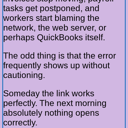
tasks get postponed, and
workers start blaming the
network, the web server, or
perhaps QuickBooks itself.
The odd thing is that the error
frequently shows up without
cautioning.
Someday the link works
perfectly. The next morning
absolutely nothing opens
correctly.