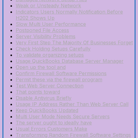
Weak or Unsteady Network
Indicators Users Normally Notification Before
H202 Shows Up
Slow Multi User Performance
Postponed File Access
Server Visibility Problems
Very First Step The Majority Of Businesses Forget
Check Holding Setups Carefully
To validate organizing setups
Usage QuickBooks Database Server Manager
Open up the tool and
Confirm Firewall Software Permissions
Permit these via the firewall program
Test Web Server Connection
That points toward
Disable Antivirus Briefly
Usage IP Address Rather Than Web Server Call
Keep QuickBooks Updated
Multi User Mode Needs Secure Servers
The server ought to ideally have
Usual Errors Customers Make
Transforming Random Firewall Software Settings