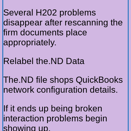
Several H202 problems
disappear after rescanning the
firm documents place
appropriately.
Relabel the.ND Data
The.ND file shops QuickBooks
network configuration details.
If it ends up being broken
interaction problems begin
showing up.