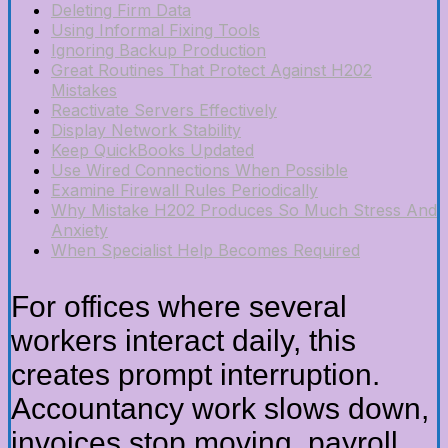
Deleting Firm Data
Using Informal Fixing Tools
Ignoring Backup Production
Great Routines That Protect Against H202
Mistakes
Reactivate Servers Effectively
Display Network Stability
Keep QuickBooks Updated
Use Wired Connections When Possible
Examine Firewall Rules Periodically
Why Mistake H202 Produces So Much Stress And
Anxiety
When Specialist Help Becomes Required
For offices where several
workers interact daily, this
creates prompt interruption.
Accountancy work slows down,
invoices stop moving, payroll