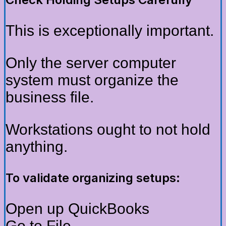
This is exceptionally important.
Only the server computer
system must organize the
business file.
Workstations ought to not hold
anything.
To validate organizing setups:
Open up QuickBooks
Go to File