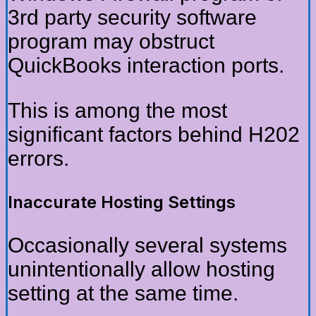
3rd party security software
program may obstruct
QuickBooks interaction ports.
This is among the most
significant factors behind H202
errors.
Inaccurate Hosting Settings
Occasionally several systems
unintentionally allow hosting
setting at the same time.