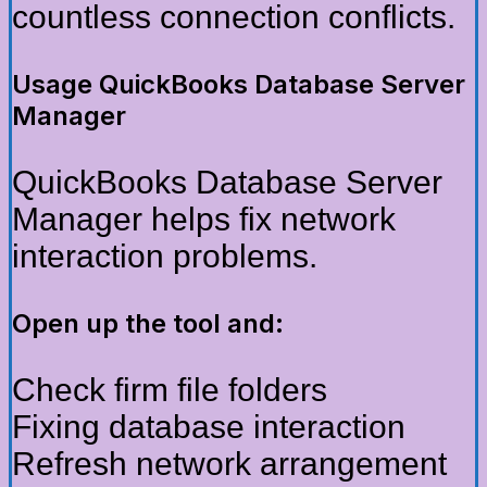
countless connection conflicts.
Usage QuickBooks Database Server
Manager
QuickBooks Database Server
Manager helps fix network
interaction problems.
Open up the tool and:
Check firm file folders
Fixing database interaction
Refresh network arrangement