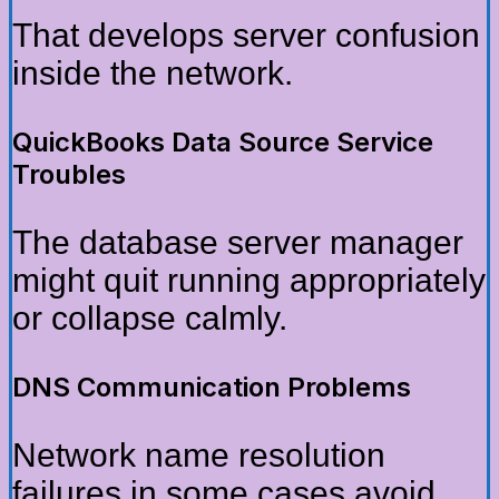
That develops server confusion
inside the network.
QuickBooks Data Source Service
Troubles
The database server manager
might quit running appropriately
or collapse calmly.
DNS Communication Problems
Network name resolution
failures in some cases avoid