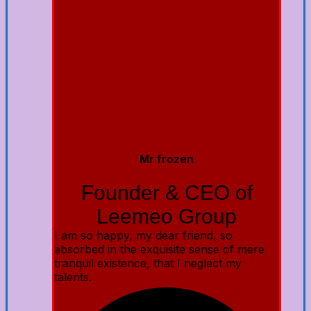
Mr frozen
Founder & CEO of
Leemeo Group
I am so happy, my dear friend, so
absorbed in the exquisite sense of mere
tranquil existence, that I neglect my
talents.