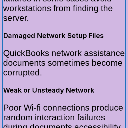
workstations from finding the
server.
Damaged Network Setup Files
QuickBooks network assistance
documents sometimes become
corrupted.
Weak or Unsteady Network
Poor Wi-fi connections produce
random interaction failures
during documents accessibility.