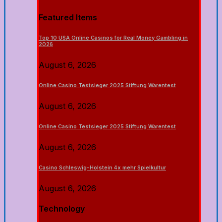
Featured Items
Top 10 USA Online Casinos for Real Money Gambling in
2026
August 6, 2026
Online Casino Testsieger 2025 Stiftung Warentest
August 6, 2026
Online Casino Testsieger 2025 Stiftung Warentest
August 6, 2026
Casino Schleswig-Holstein 4x mehr Spielkultur
August 6, 2026
Technology