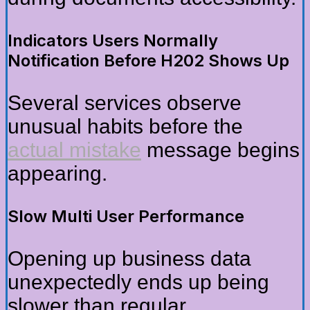
Indicators Users Normally
Notification Before H202 Shows Up
Several services observe
unusual habits before the
actual mistake
message begins
appearing.
Slow Multi User Performance
Opening up business data
unexpectedly ends up being
slower than regular.