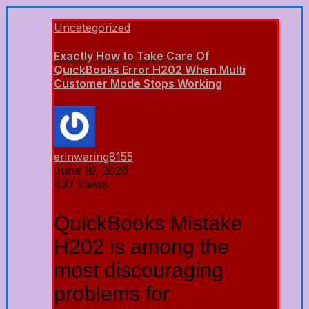
Uncategorized
Exactly How to Take Care Of
QuickBooks Error H202 When Multi
Customer Mode Stops Working
erinwaring8155
June 16, 2026
437 Views
QuickBooks Mistake
H202 is among the
most discouraging
problems for