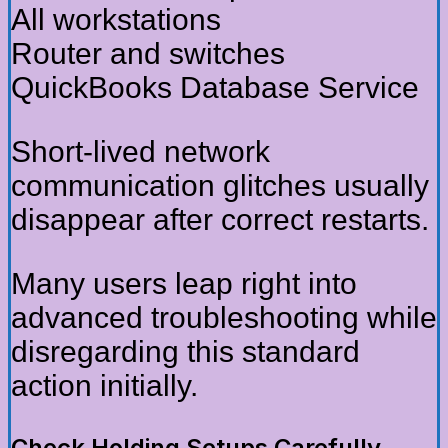
All workstations
Router and switches
QuickBooks Database Service
Short-lived network
communication glitches usually
disappear after correct restarts.
Many users leap right into
advanced troubleshooting while
disregarding this standard
action initially.
Check Holding Setups Carefully