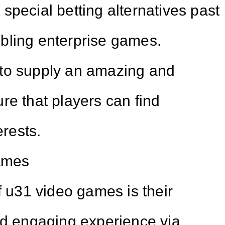
special betting alternatives past
bling enterprise games.
 to supply an amazing and
re that players can find
erests.
Games
f u31 video games is their
nd engaging experience via