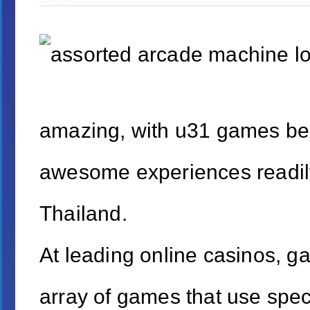
amazing, with u31 games bei
awesome experiences readily 
Thailand.
At leading online casinos, g
array of games that use spec