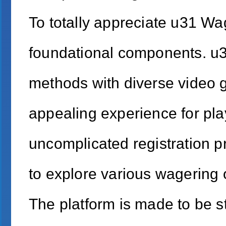
To totally appreciate u31 Wag
foundational components. u31
methods with diverse video 
appealing experience for pla
uncomplicated registration p
to explore various wagering 
The platform is made to be s