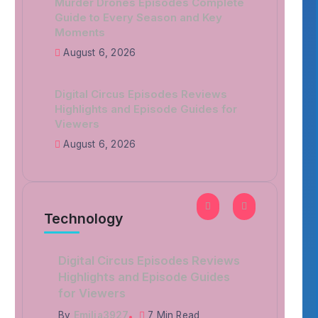
Murder Drones Episodes Complete
Guide to Every Season and Key
Moments
August 6, 2026
Digital Circus Episodes Reviews
Highlights and Episode Guides for
Viewers
August 6, 2026
Technology
ws
Catching Up Episodes A
Murd
Practical Handbook for
Meet
Rediscovering Favorite TV
Anim
Shows
Role