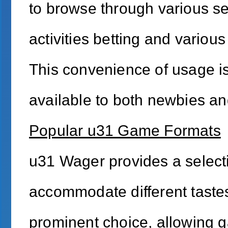
to browse through various se
activities betting and various
This convenience of usage is 
available to both newbies a
Popular u31 Game Formats
u31 Wager provides a selecti
accommodate different tastes
prominent choice, allowing g