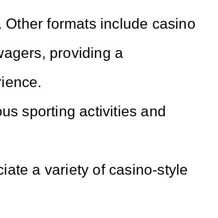
. Other formats include casino
wagers, providing a
ience.
us sporting activities and
ate a variety of casino-style