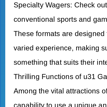
Specialty Wagers: Check out 
conventional sports and gam
These formats are designed
varied experience, making su
something that suits their int
Thrilling Functions of u31 
Among the vital attractions o
capability to use a unique a