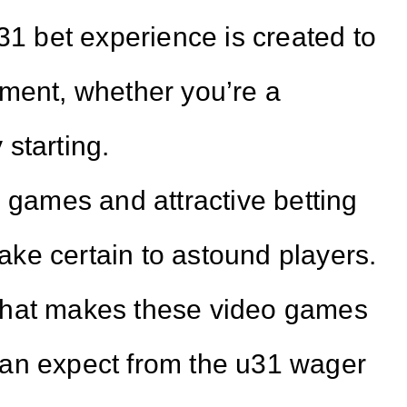
31 bet experience is created to
nment, whether you’re a
starting.
 games and attractive betting
ke certain to astound players.
re what makes these video games
 Characters
Digital Circus Episodes Revie
f the Dark
Highlights and Episode Guides
an expect from the u31 wager
s and Their
for Viewers
By
Emilia3927
7 Min Read