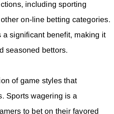
ctions, including sporting
 other on-line betting categories.
a significant benefit, making it
nd seasoned bettors.
on of game styles that
. Sports wagering is a
amers to bet on their favored