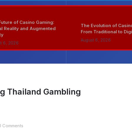
Future of Casino Gaming:
The Evolution of Casin
ual Reality and Augmented
From Traditional to Digi
ty
August 6, 2026
t 6, 2026
ng Thailand Gambling
0 Comments