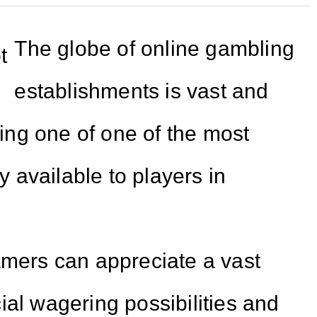
The globe of online gambling
establishments is vast and
ng one of one of the most
available to players in
amers can appreciate a vast
ial wagering possibilities and