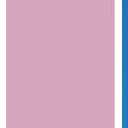
By
Emilia3927
10 Min Read
By
Em