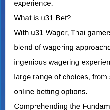
experience.
By
Emilia3927
What is u31 Bet?
With u31 Wager, Thai gamers
blend of wagering approach
ingenious wagering experienc
large range of choices, from 
online betting options.
Comprehending the Fundame