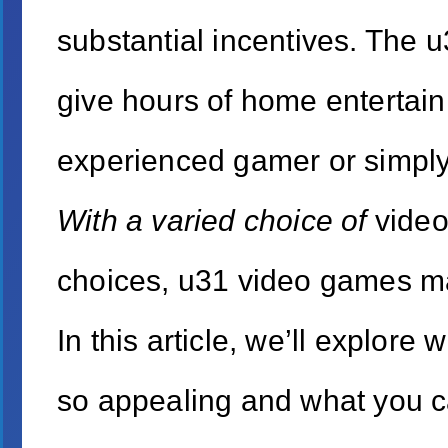
substantial incentives. The u
give hours of home entertai
experienced gamer or simply 
With a varied choice of
video
choices, u31 video games ma
In this article, we’ll explo
Murder Drones
Meet the Cast o
so appealing and what you c
Animated Serie
Roles