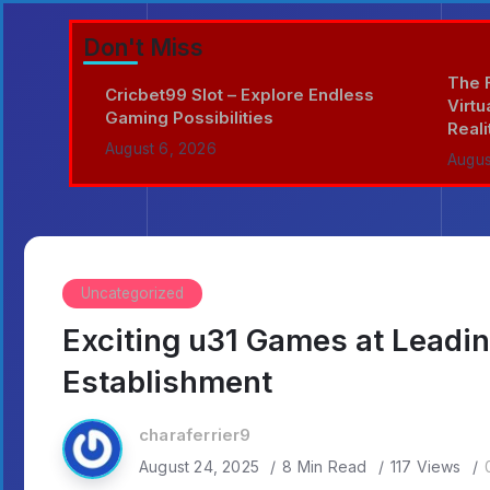
Don't Miss
The 
Cricbet99 Slot – Explore Endless
Virt
Gaming Possibilities
Reali
August 6, 2026
Augus
Uncategorized
Exciting u31 Games at Leadi
Establishment
charaferrier9
August 24, 2025
8 Min Read
117 Views