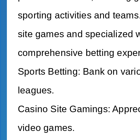
sporting activities and teams
site games and specialized 
comprehensive betting exper
Sports Betting: Bank on vario
leagues.
Casino Site Gamings: Appreci
video games.