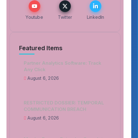
Youtube
Twitter
LinkedIn
Featured Items
Partner Analytics Software: Track
Any Click
August 6, 2026
RESTRICTED DOSSIER: TEMPORAL
COMMUNICATION BREACH
August 6, 2026