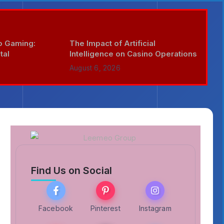
o Gaming:
The Impact of Artificial
tal
Intelligence on Casino Operations
August 6, 2026
Find Us on Social
Facebook
Pinterest
Instagram