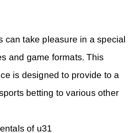
7 Min Read
 can take pleasure in a special
es and game formats. This
e is designed to provide to a
sports betting to various other
ntals of u31