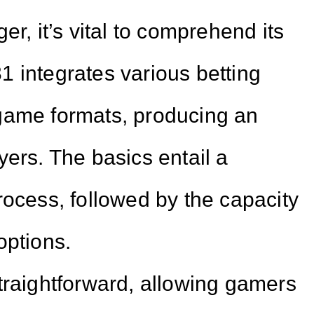
er, it’s vital to comprehend its
 integrates various betting
game formats, producing an
yers. The basics entail a
rocess, followed by the capacity
options.
traightforward, allowing gamers