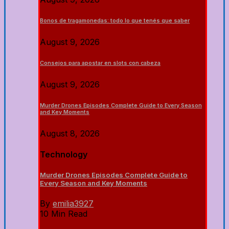
Bonos de tragamonedas: todo lo que tenés que saber
August 9, 2026
Consejos para apostar en slots con cabeza
August 9, 2026
Murder Drones Episodes Complete Guide to Every Season
and Key Moments
August 8, 2026
Technology
Murder Drones Episodes Complete Guide to
Every Season and Key Moments
By
emilia3927
10 Min Read