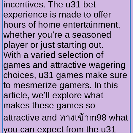
incentives. The u31 bet
experience is made to offer
hours of home entertainment,
whether you’re a seasoned
player or just starting out.
With a varied selection of
games and attractive wagering
choices, u31 games make sure
to mesmerize gamers. In this
article, we’ll explore what
makes these games so
attractive and ทางเข้าm98 what
you can expect from the u31