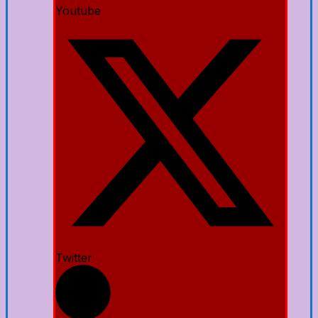
Youtube
Twitter