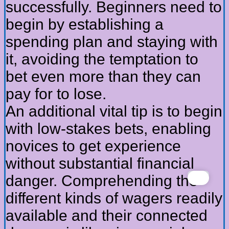
successfully. Beginners need to
begin by establishing a
spending plan and staying with
it, avoiding the temptation to
bet even more than they can
pay for to lose.
An additional vital tip is to begin
with low-stakes bets, enabling
novices to get experience
without substantial financial
danger. Comprehending the
different kinds of wagers readily
available and their connected