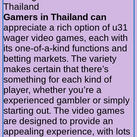
Thailand
Gamers in Thailand can
appreciate a rich option of u31
wager video games, each with
its one-of-a-kind functions and
betting markets. The variety
makes certain that there’s
something for each kind of
player, whether you’re a
experienced gambler or simply
starting out. The video games
are designed to provide an
appealing experience, with lots