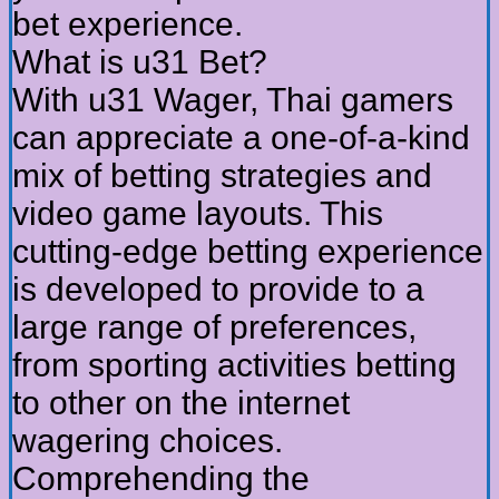
bet experience.
What is u31 Bet?
With u31 Wager, Thai gamers
can appreciate a one-of-a-kind
mix of betting strategies and
video game layouts. This
cutting-edge betting experience
is developed to provide to a
large range of preferences,
from sporting activities betting
to other on the internet
wagering choices.
Comprehending the