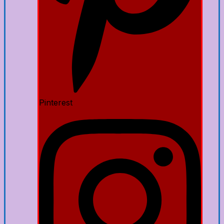
Pinterest