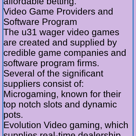
affordable betting.
Video Game Providers and
Software Program
The u31 wager video games
are created and supplied by
credible game companies and
software program firms.
Several of the significant
suppliers consist of:
Microgaming, known for their
top notch slots and dynamic
pots.
Evolution Video gaming, which
supplies real-time dealership