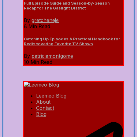
Full Episode Guide and Season-by-Season
Recap for The Gaslight District
By
gretcheneje
8 Min Read
Catching Up Episodes A Practical Handbook for
Rediscovering Favorite TV Shows
By
patriciamontgome
10 Min Read
Leemeo Blog
About
Contact
Blog