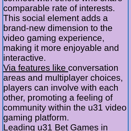
comparable rate of interests.
This social element adds a
brand-new dimension to the
video gaming experience,
making it more enjoyable and
interactive.
Via features like
conversation
areas and multiplayer choices,
players can involve with each
other, promoting a feeling of
community within the u31 video
gaming platform.
Leading u31 Bet Games in