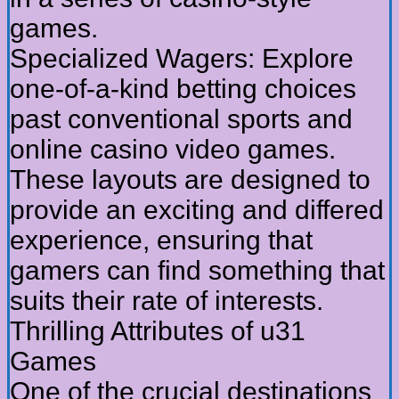
games.
Specialized Wagers: Explore
one-of-a-kind betting choices
past conventional sports and
online casino video games.
These layouts are designed to
provide an exciting and differed
experience, ensuring that
gamers can find something that
suits their rate of interests.
Thrilling Attributes of u31
Games
One of the crucial destinations