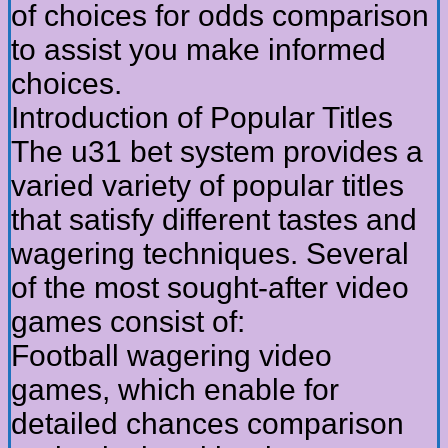
of choices for odds comparison
to assist you make informed
choices.
Introduction of Popular Titles
The u31 bet system provides a
varied variety of popular titles
that satisfy different tastes and
wagering techniques. Several
of the most sought-after video
games consist of:
Football wagering video
games, which enable for
detailed chances comparison