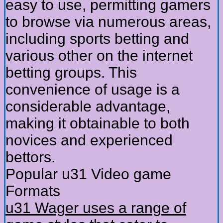
easy to use, permitting gamers
to browse via numerous areas,
including sports betting and
various other on the internet
betting groups. This
convenience of usage is a
considerable advantage,
making it obtainable to both
novices and experienced
bettors.
Popular u31 Video game
Formats
u31 Wager uses a range of