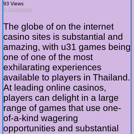
93 Views
0 Comments
The globe of on the internet
casino sites is substantial and
amazing, with u31 games being
one of one of the most
exhilarating experiences
available to players in Thailand.
At leading online casinos,
players can delight in a large
range of games that use one-
of-a-kind wagering
opportunities and substantial