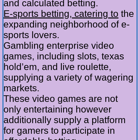
and calculated betting.
E-sports betting, catering to
the
expanding neighborhood of e-
sports lovers.
Gambling enterprise video
games, including slots, texas
hold’em, and live roulette,
supplying a variety of wagering
markets.
These video games are not
only entertaining however
additionally supply a platform
for gamers to participate in