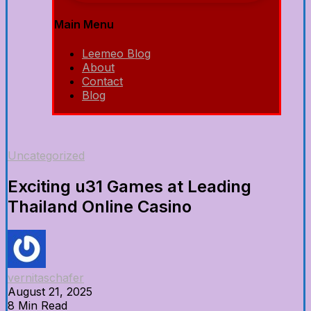
Main Menu
Leemeo Blog
About
Contact
Blog
Uncategorized
Exciting u31 Games at Leading
Thailand Online Casino
vernitaschafer
August 21, 2025
8 Min Read