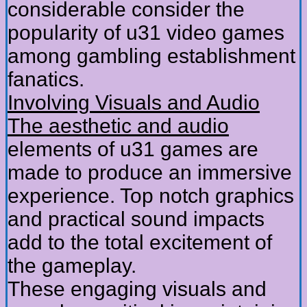
considerable consider the
popularity of u31 video games
among gambling establishment
fanatics.
Involving Visuals and Audio
The aesthetic and audio
elements of u31 games are
made to produce an immersive
experience. Top notch graphics
and practical sound impacts
add to the total excitement of
the gameplay.
These engaging visuals and