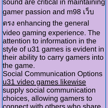
sound are critical in maintaining
gamer passion and m98 เว็บ
ตรง enhancing the general
video gaming experience. The
attention to information in the
style of u31 games is evident in
their ability to carry gamers into
the game.
Social Communication Options
u31 video games likewise
supply social communication
choices, allowing gamers to
connect with others who share