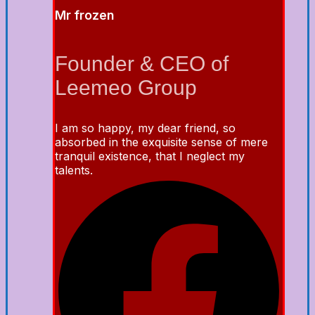
Mr frozen
Founder & CEO of
Leemeo Group
I am so happy, my dear friend, so
absorbed in the exquisite sense of mere
tranquil existence, that I neglect my
talents.