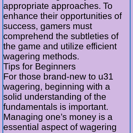
appropriate approaches. To
enhance their opportunities of
success, gamers must
comprehend the subtleties of
the game and utilize efficient
wagering methods.
Tips for Beginners
For those brand-new to u31
wagering, beginning with a
solid understanding of the
fundamentals is important.
Managing one’s money is a
essential aspect of wagering