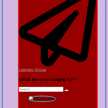
Leemeo Group
What are you looking for?