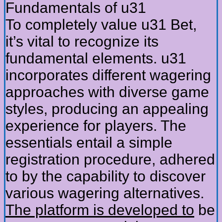
Fundamentals of u31
To completely value u31 Bet,
it’s vital to recognize its
fundamental elements. u31
incorporates different wagering
approaches with diverse game
styles, producing an appealing
experience for players. The
essentials entail a simple
registration procedure, adhered
to by the capability to discover
various wagering alternatives.
The platform is developed to
be