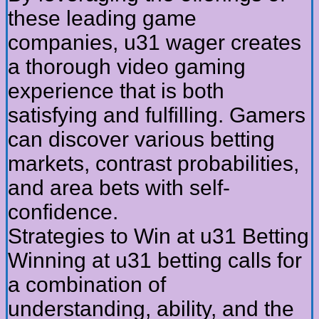
these leading game
companies, u31 wager creates
a thorough video gaming
experience that is both
satisfying and fulfilling. Gamers
can discover various betting
markets, contrast probabilities,
and area bets with self-
confidence.
Strategies to Win at u31 Betting
Winning at u31 betting calls for
a combination of
understanding, ability, and the