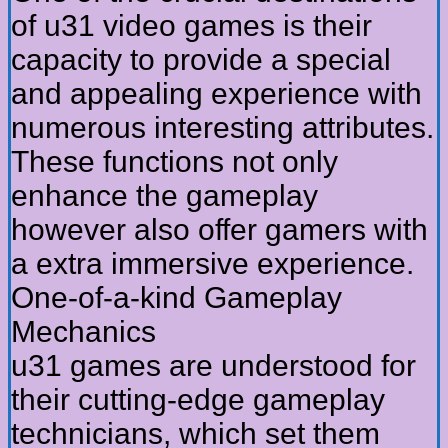
of u31 video games is their
capacity to provide a special
and appealing experience with
numerous interesting attributes.
These functions not only
enhance the gameplay
however also offer gamers with
a extra immersive experience.
One-of-a-kind Gameplay
Mechanics
u31 games are understood for
their cutting-edge gameplay
technicians, which set them