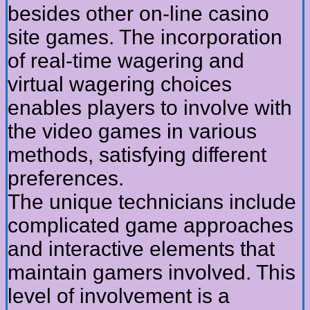
besides other on-line casino
site games. The incorporation
of real-time wagering and
virtual wagering choices
enables players to involve with
the video games in various
methods, satisfying different
preferences.
The unique technicians include
complicated game approaches
and interactive elements that
maintain gamers involved. This
level of involvement is a