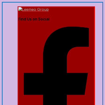
Find Us on Social