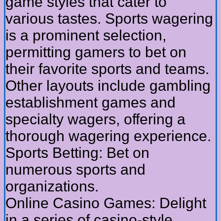
game styles that cater to
various tastes. Sports wagering
is a prominent selection,
permitting gamers to bet on
their favorite sports and teams.
Other layouts include gambling
establishment games and
specialty wagers, offering a
thorough wagering experience.
Sports Betting: Bet on
numerous sports and
organizations.
Online Casino Games: Delight
in a series of casino-style