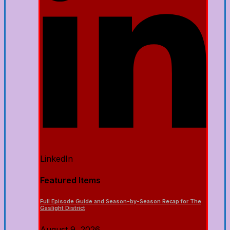
LinkedIn
Featured Items
Full Episode Guide and Season-by-Season Recap for The
Gaslight District
August 9, 2026