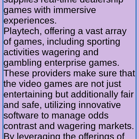
games with immersive
experiences.
Playtech, offering a vast array
of games, including sporting
activities wagering and
gambling enterprise games.
These providers make sure that
the video games are not just
entertaining but additionally fair
and safe, utilizing innovative
software to manage odds
contrast and wagering markets.
By leveraging the offerings of