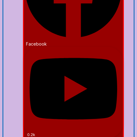
Facebook
0.2k