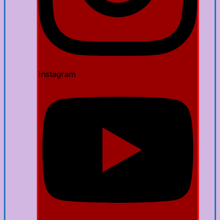
Instagram