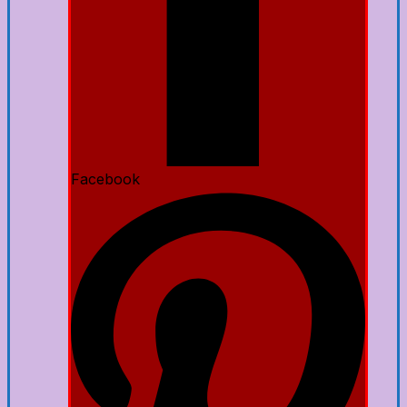
Facebook