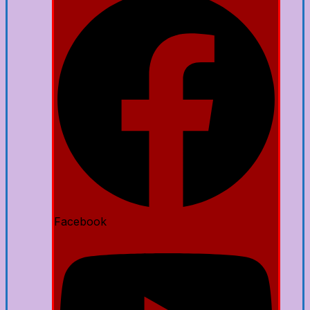
Facebook