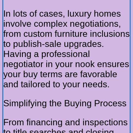
In lots of cases, luxury homes
involve complex negotiations,
from custom furniture inclusions
to publish-sale upgrades.
Having a professional
negotiator in your nook ensures
your buy terms are favorable
and tailored to your needs.
Simplifying the Buying Process
From financing and inspections
to title searches and closing