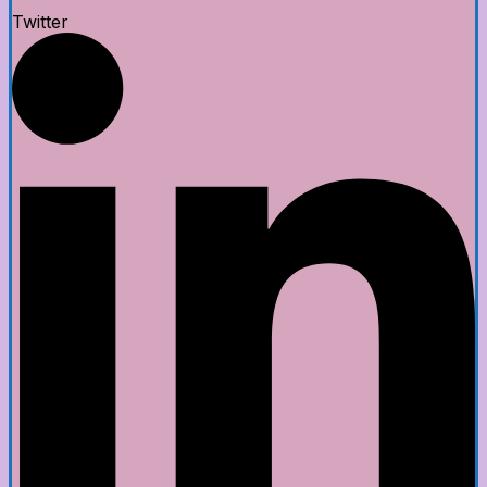
Twitter