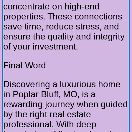
concentrate on high-end
properties. These connections
save time, reduce stress, and
ensure the quality and integrity
of your investment.
Final Word
Discovering a luxurious home
in Poplar Bluff, MO, is a
rewarding journey when guided
by the right real estate
professional. With deep