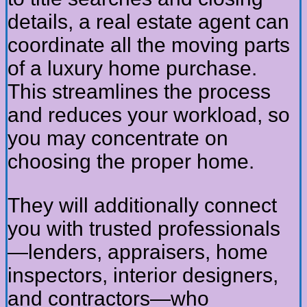
details, a real estate agent can
coordinate all the moving parts
of a luxury home purchase.
This streamlines the process
and reduces your workload, so
you may concentrate on
choosing the proper home.
They will additionally connect
you with trusted professionals
—lenders, appraisers, home
inspectors, interior designers,
and contractors—who