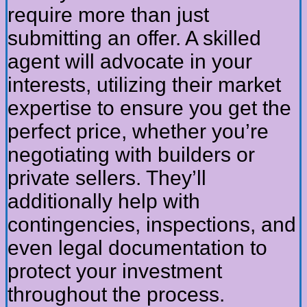
require more than just
submitting an offer. A skilled
agent will advocate in your
interests, utilizing their market
expertise to ensure you get the
perfect price, whether you’re
negotiating with builders or
private sellers. They’ll
additionally help with
contingencies, inspections, and
even legal documentation to
protect your investment
throughout the process.