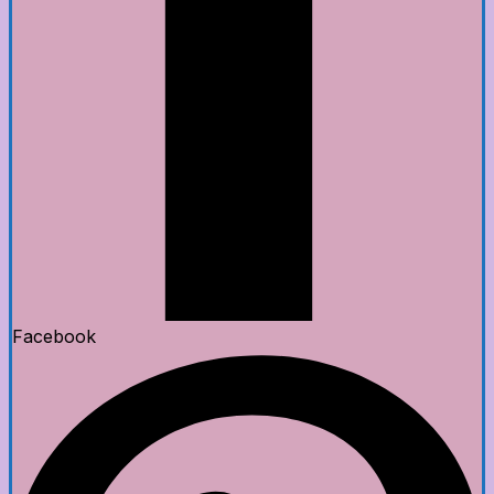
Facebook