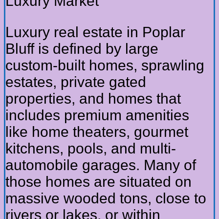
Luxury Market
Luxury real estate in Poplar
Bluff is defined by large
custom-built homes, sprawling
estates, private gated
properties, and homes that
includes premium amenities
like home theaters, gourmet
kitchens, pools, and multi-
automobile garages. Many of
those homes are situated on
massive wooded tons, close to
rivers or lakes, or within