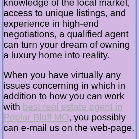
knowledge of the local market,
access to unique listings, and
experience in high-end
negotiations, a qualified agent
can turn your dream of owning
a luxury home into reality.
When you have virtually any
issues concerning in which in
addition to how you can work
with
best real estate agent in
Poplar Bluff MO
, you possibly
can e-mail us on the web-page.