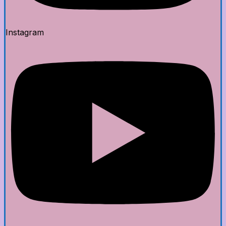
Instagram