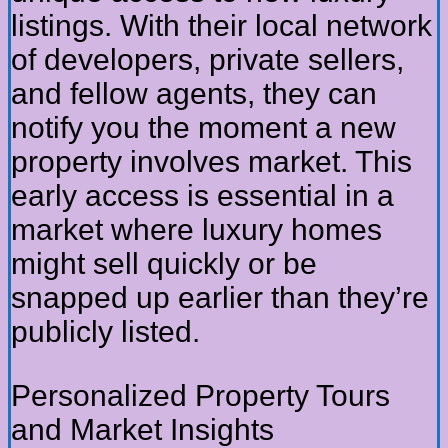
listings. With their local network
of developers, private sellers,
and fellow agents, they can
notify you the moment a new
property involves market. This
early access is essential in a
market where luxury homes
might sell quickly or be
snapped up earlier than they’re
publicly listed.
Personalized Property Tours
and Market Insights