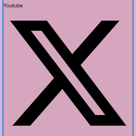
Youtube