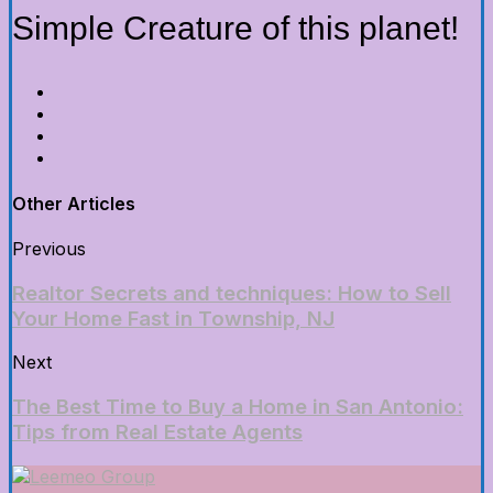
Simple Creature of this planet!
Other Articles
Previous
Realtor Secrets and techniques: How to Sell
Your Home Fast in Township, NJ
Next
The Best Time to Buy a Home in San Antonio:
Tips from Real Estate Agents