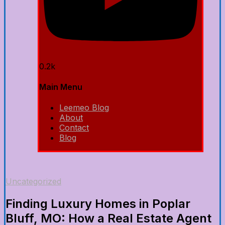
0.2k
Main Menu
Leemeo Blog
About
Contact
Blog
Uncategorized
Finding Luxury Homes in Poplar
Bluff, MO: How a Real Estate Agent