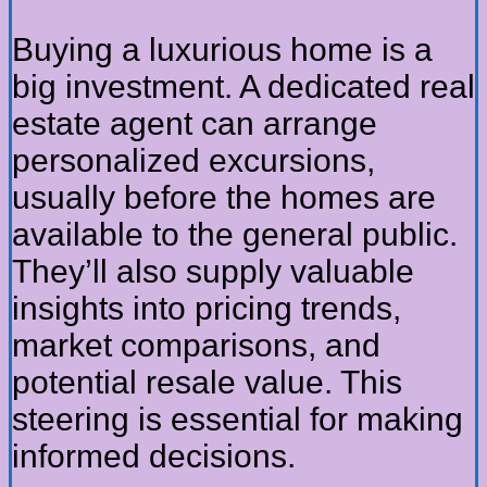
Buying a luxurious home is a
big investment. A dedicated real
estate agent can arrange
personalized excursions,
usually before the homes are
available to the general public.
They’ll also supply valuable
insights into pricing trends,
market comparisons, and
potential resale value. This
steering is essential for making
informed decisions.