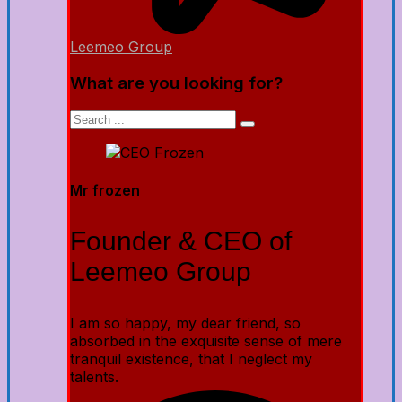
Leemeo Group
What are you looking for?
Mr frozen
Founder & CEO of
Leemeo Group
I am so happy, my dear friend, so
absorbed in the exquisite sense of mere
tranquil existence, that I neglect my
talents.