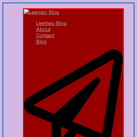
Leemeo Blog
About
Contact
Blog