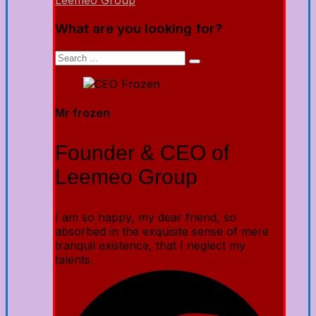
Leemeo Group
What are you looking for?
Mr frozen
Founder & CEO of
Leemeo Group
I am so happy, my dear friend, so
absorbed in the exquisite sense of mere
tranquil existence, that I neglect my
talents.