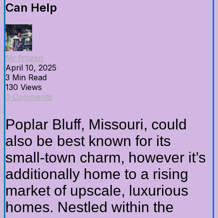
Can Help
Mr frozen
April 10, 2025
3 Min Read
130 Views
0 Comments
Poplar Bluff, Missouri, could
also be best known for its
small-town charm, however it’s
additionally home to a rising
market of upscale, luxurious
homes. Nestled within the