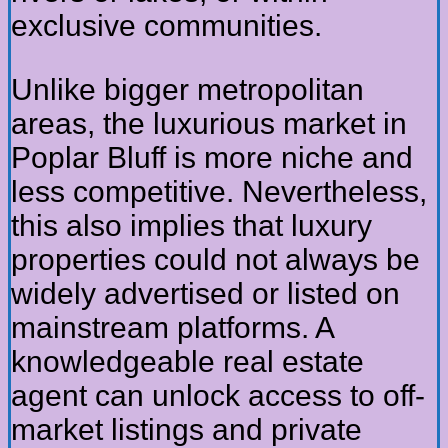
exclusive communities.
Unlike bigger metropolitan
areas, the luxurious market in
Poplar Bluff is more niche and
less competitive. Nevertheless,
this also implies that luxury
properties could not always be
widely advertised or listed on
mainstream platforms. A
knowledgeable real estate
agent can unlock access to off-
market listings and private