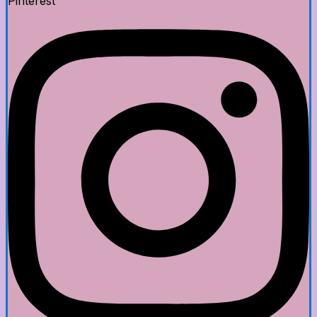
Pinterest