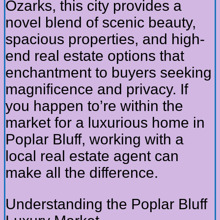
Ozarks, this city provides a
novel blend of scenic beauty,
spacious properties, and high-
end real estate options that
enchantment to buyers seeking
magnificence and privacy. If
you happen to’re within the
market for a luxurious home in
Poplar Bluff, working with a
local real estate agent can
make all the difference.
Understanding the Poplar Bluff