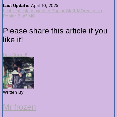
Last Update:
April 10, 2025
best real estate agent in Poplar Bluff MO
realtor in
Poplar Bluff MO
Please share this article if you
like it!
Link Copied!
Written By
Mr frozen