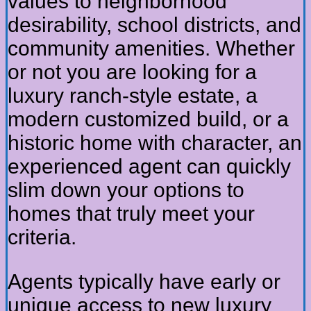
values to neighborhood
desirability, school districts, and
community amenities. Whether
or not you are looking for a
luxury ranch-style estate, a
modern customized build, or a
historic home with character, an
experienced agent can quickly
slim down your options to
homes that truly meet your
criteria.
Agents typically have early or
unique access to new luxury