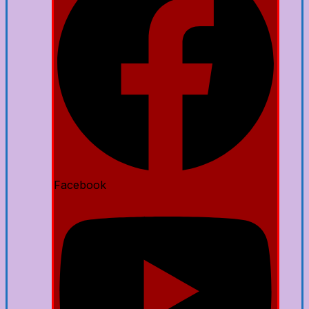
Facebook