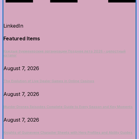
LinkedIn
Featured Items
Каждые букмекерские организации Позднее лето 2026 – целостный
каталог
August 7, 2026
The Evolution of Live Dealer Games in Online Casinos
August 7, 2026
Murder Drones Episodes Complete Guide to Every Season and Key Moments
August 7, 2026
Knights of Guinevere Character Sheets with Hero Profiles and Ability Guides