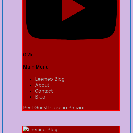
0.2k
Main Menu
Leemeo Blog
About
Contact
Blog
Best Guesthouse in Banani