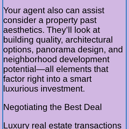
Your agent also can assist
consider a property past
aesthetics. They’ll look at
building quality, architectural
options, panorama design, and
neighborhood development
potential—all elements that
factor right into a smart
luxurious investment.
Negotiating the Best Deal
Luxury real estate transactions