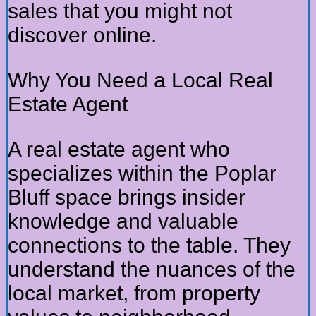
sales that you might not
discover online.
Why You Need a Local Real
Estate Agent
A real estate agent who
specializes within the Poplar
Bluff space brings insider
knowledge and valuable
connections to the table. They
understand the nuances of the
local market, from property