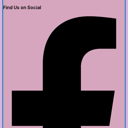
Find Us on Social