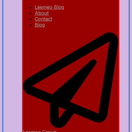
Leemeo Blog
About
Contact
Blog