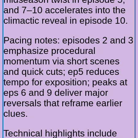
and 7–10 accelerates into the
climactic reveal in episode 10.
Pacing notes: episodes 2 and 3
emphasize procedural
momentum via short scenes
and quick cuts; ep5 reduces
tempo for exposition; peaks at
eps 6 and 9 deliver major
reversals that reframe earlier
clues.
Technical highlights include