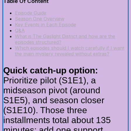
Table Of Content
Episode Guide
Season One Overview
Key Events in Each Episode
Q&A
What is The Gaslight District and how are the
episodes structured?
Which episodes should I watch carefully if I want
the main mystery revealed without extras?
Quick catch-up option:
Prioritize pilot (S1E1), a
midseason pivot (around
S1E5), and season closer
(S1E10). Those three
installments total about 135
minutes; add one support