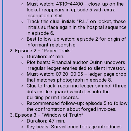
Must-watch: 41:10–44:00 – close-up on the
locket reappears in episode 5 with extra
inscription detail.
Track this clue: initials “R.L.” on locket; those
initials surface again in the hospital sequence
in episode 6.
Best follow-up watch: episode 2 for origin of
informant relationship.
Episode 2 – “Paper Trails”
Duration: 52 min.
Plot beats: Financial auditor Quinn uncovers
irregular ledger entries tied to silent investor.
Must-watch: 07:20–09:05 – ledger page crop
that matches photograph in episode 8.
Clue to track: recurring ledger symbol (three
dots inside square) which ties into the
building permit records.
Recommended follow-up: episode 5 to follow
the confrontation about forged invoices.
Episode 3 – “Window of Truth”
Duration: 47 min.
Key beats: Surveillance footage introduces