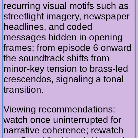
recurring visual motifs such as
streetlight imagery, newspaper
headlines, and coded
messages hidden in opening
frames; from episode 6 onward
the soundtrack shifts from
minor-key tension to brass-led
crescendos, signaling a tonal
transition.
Viewing recommendations:
watch once uninterrupted for
narrative coherence; rewatch