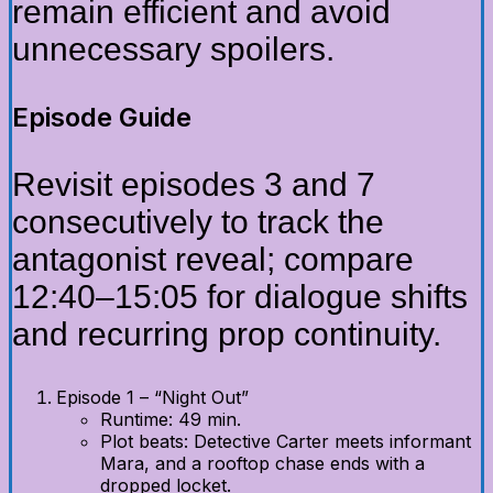
remain efficient and avoid
unnecessary spoilers.
Episode Guide
Revisit episodes 3 and 7
consecutively to track the
antagonist reveal; compare
12:40–15:05 for dialogue shifts
and recurring prop continuity.
Episode 1 – “Night Out”
Runtime: 49 min.
Plot beats: Detective Carter meets informant
Mara, and a rooftop chase ends with a
dropped locket.