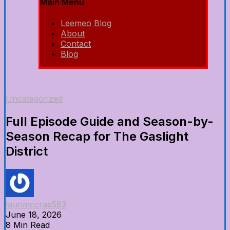
Main Menu
Leemeo Blog
About
Contact
Blog
Uncategorized
Full Episode Guide and Season-by-
Season Recap for The Gaslight
District
laurimccrae583
June 18, 2026
8 Min Read