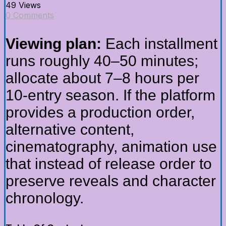
49 Views
0 Comments
Viewing plan:
Each installment
runs roughly 40–50 minutes;
allocate about 7–8 hours per
10-entry season. If the platform
provides a production order,
alternative content,
cinematography, animation use
that instead of release order to
preserve reveals and character
chronology.