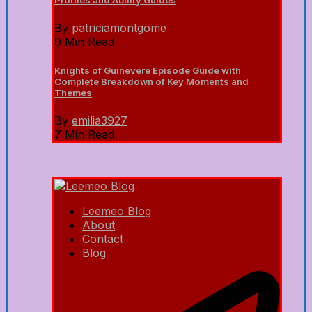
Profiles and Ability Guides
By
patriciamontgome
9 Min Read
Knights of Guinevere Episode Guide with
Complete Breakdown of Key Moments and
Themes
By
emilia3927
7 Min Read
Leemeo Blog
About
Contact
Blog