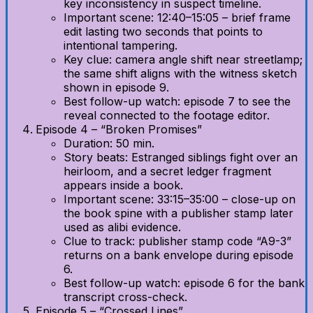
key inconsistency in suspect timeline.
Important scene: 12:40–15:05 – brief frame
edit lasting two seconds that points to
intentional tampering.
Key clue: camera angle shift near streetlamp;
the same shift aligns with the witness sketch
shown in episode 9.
Best follow-up watch: episode 7 to see the
reveal connected to the footage editor.
Episode 4 – “Broken Promises”
Duration: 50 min.
Story beats: Estranged siblings fight over an
heirloom, and a secret ledger fragment
appears inside a book.
Important scene: 33:15–35:00 – close-up on
the book spine with a publisher stamp later
used as alibi evidence.
Clue to track: publisher stamp code “A9-3”
returns on a bank envelope during episode
6.
Best follow-up watch: episode 6 for the bank
transcript cross-check.
Episode 5 – “Crossed Lines”