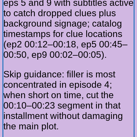
eps 5 and 9 with subtitles active
to catch dropped clues plus
background signage; catalog
timestamps for clue locations
(ep2 00:12–00:18, ep5 00:45–
00:50, ep9 00:02–00:05).
Skip guidance: filler is most
concentrated in episode 4;
when short on time, cut the
00:10–00:23 segment in that
installment without damaging
the main plot.