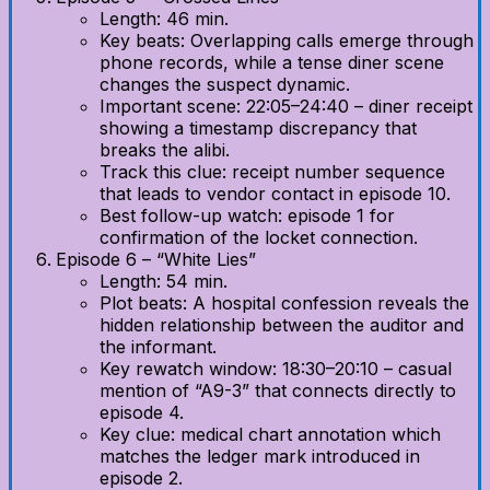
Length: 46 min.
Key beats: Overlapping calls emerge through
phone records, while a tense diner scene
changes the suspect dynamic.
Important scene: 22:05–24:40 – diner receipt
showing a timestamp discrepancy that
breaks the alibi.
Track this clue: receipt number sequence
that leads to vendor contact in episode 10.
Best follow-up watch: episode 1 for
confirmation of the locket connection.
Episode 6 – “White Lies”
Length: 54 min.
Plot beats: A hospital confession reveals the
hidden relationship between the auditor and
the informant.
Key rewatch window: 18:30–20:10 – casual
mention of “A9-3” that connects directly to
episode 4.
Key clue: medical chart annotation which
matches the ledger mark introduced in
episode 2.