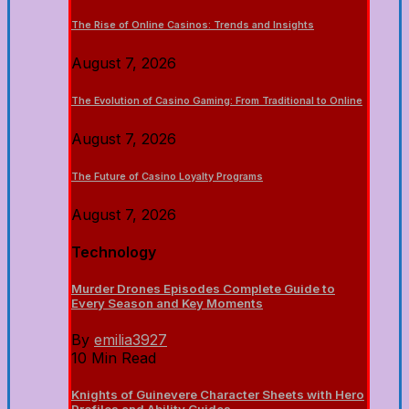
The Rise of Online Casinos: Trends and Insights
August 7, 2026
The Evolution of Casino Gaming: From Traditional to Online
August 7, 2026
The Future of Casino Loyalty Programs
August 7, 2026
Technology
Murder Drones Episodes Complete Guide to
Every Season and Key Moments
By
emilia3927
10 Min Read
Knights of Guinevere Character Sheets with Hero