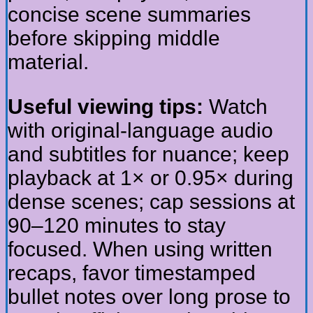
concise scene summaries
before skipping middle
material.
Useful viewing tips:
Watch
with original-language audio
and subtitles for nuance; keep
playback at 1× or 0.95× during
dense scenes; cap sessions at
90–120 minutes to stay
focused. When using written
recaps, favor timestamped
bullet notes over long prose to