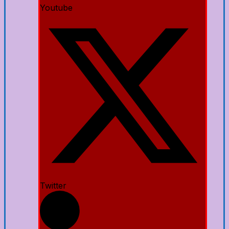
Youtube
Twitter