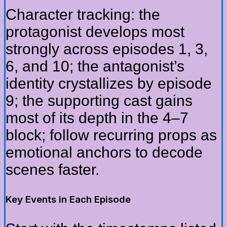
Character tracking: the
protagonist develops most
strongly across episodes 1, 3,
6, and 10; the antagonist’s
identity crystallizes by episode
9; the supporting cast gains
most of its depth in the 4–7
block; follow recurring props as
emotional anchors to decode
scenes faster.
Key Events in Each Episode