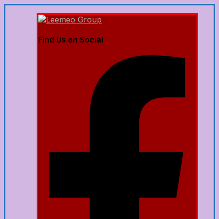
Find Us on Social