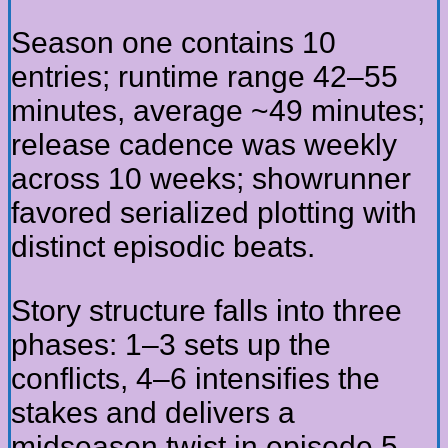
Season one contains 10
entries; runtime range 42–55
minutes, average ~49 minutes;
release cadence was weekly
across 10 weeks; showrunner
favored serialized plotting with
distinct episodic beats.
Story structure falls into three
phases: 1–3 sets up the
conflicts, 4–6 intensifies the
stakes and delivers a
midseason twist in episode 5,