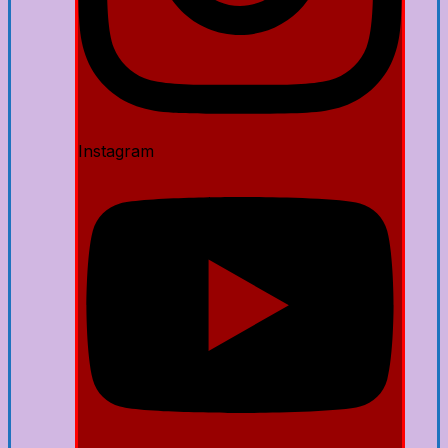
Instagram