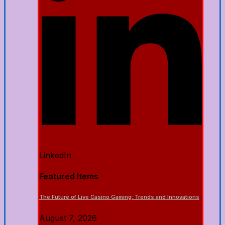
LinkedIn
Featured Items
The Future of Live Casino Gaming: Trends and Innovations
August 7, 2026