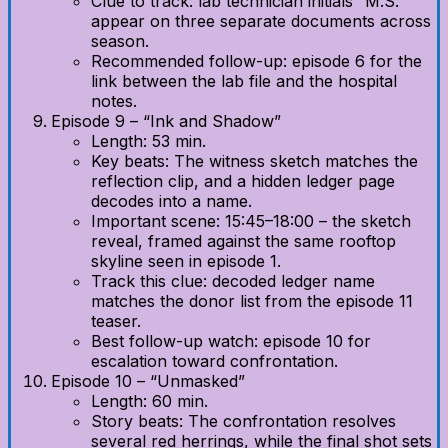
Clue to track: lab technician initials “M.S.”
appear on three separate documents across
season.
Recommended follow-up: episode 6 for the
link between the lab file and the hospital
notes.
Episode 9 – “Ink and Shadow”
Length: 53 min.
Key beats: The witness sketch matches the
reflection clip, and a hidden ledger page
decodes into a name.
Important scene: 15:45–18:00 – the sketch
reveal, framed against the same rooftop
skyline seen in episode 1.
Track this clue: decoded ledger name
matches the donor list from the episode 11
teaser.
Best follow-up watch: episode 10 for
escalation toward confrontation.
Episode 10 – “Unmasked”
Length: 60 min.
Story beats: The confrontation resolves
several red herrings, while the final shot sets