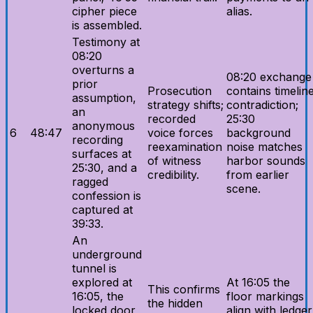
cipher piece
alias.
is assembled.
Testimony at
08:20
overturns a
08:20 exchange
prior
Prosecution
contains timelin
assumption,
strategy shifts;
contradiction;
an
recorded
25:30
anonymous
6
48:47
voice forces
background
recording
reexamination
noise matches
surfaces at
of witness
harbor sounds
25:30, and a
credibility.
from earlier
ragged
scene.
confession is
captured at
39:33.
An
underground
tunnel is
explored at
At 16:05 the
This confirms
16:05, the
floor markings
the hidden
locked door
align with ledger