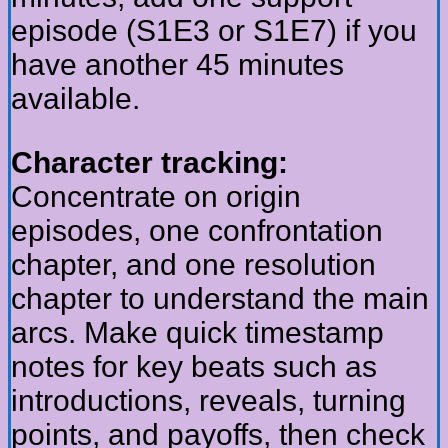
episode (S1E3 or S1E7) if you
have another 45 minutes
available.
Character tracking:
Concentrate on origin
episodes, one confrontation
chapter, and one resolution
chapter to understand the main
arcs. Make quick timestamp
notes for key beats such as
introductions, reveals, turning
points, and payoffs, then check