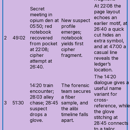
At 22:08 the
Secret
page layout
meeting in
echoes an
opium den at
New suspect
earlier motif, at
05:50; red
profile
26:40 a quick
notebook
emerges;
cut hides an
2
49:02
recovered
notebook
extra symbol,
from pocket
yields first
and at 47:00 a
at 22:08;
cipher
casual line
cipher
fragment.
reveals the
attempt at
ledger’s
26:40.
location.
The 14:20
dialogue gives a
14:20 train
The forensic
useful name
encounter;
team secures
variant for
28:03 alley
a fiber
cross-
3
51:30
chase; 28:45
sample, and
reference, while
suspect
the alibi
the glove
drops a
timeline falls
stitching at
glove.
apart.
28:45 connects
to a tailor.