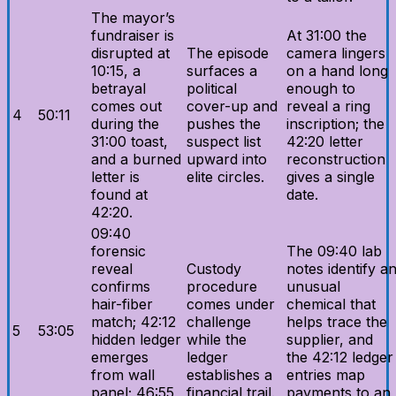
The mayor’s
fundraiser is
At 31:00 the
disrupted at
The episode
camera lingers
10:15, a
surfaces a
on a hand long
betrayal
political
enough to
comes out
cover-up and
reveal a ring
4
50:11
during the
pushes the
inscription; the
31:00 toast,
suspect list
42:20 letter
and a burned
upward into
reconstruction
letter is
elite circles.
gives a single
found at
date.
42:20.
09:40
forensic
The 09:40 lab
reveal
Custody
notes identify a
confirms
procedure
unusual
hair-fiber
comes under
chemical that
match; 42:12
challenge
helps trace the
5
53:05
hidden ledger
while the
supplier, and
emerges
ledger
the 42:12 ledger
from wall
establishes a
entries map
panel; 46:55
financial trail.
payments to an