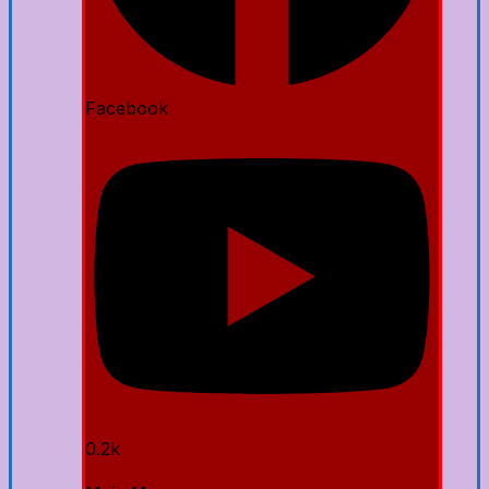
Facebook
0.2k