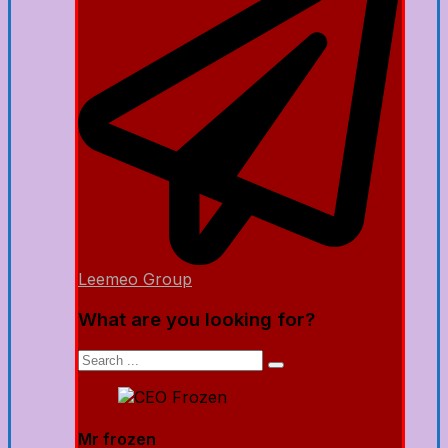
Leemeo Group
What are you looking for?
Mr frozen