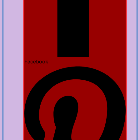
Facebook