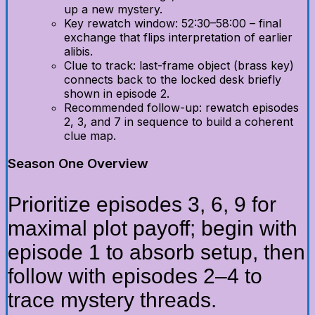
up a new mystery.
Key rewatch window: 52:30–58:00 – final
exchange that flips interpretation of earlier
alibis.
Clue to track: last-frame object (brass key)
connects back to the locked desk briefly
shown in episode 2.
Recommended follow-up: rewatch episodes
2, 3, and 7 in sequence to build a coherent
clue map.
Season One Overview
Prioritize episodes 3, 6, 9 for
maximal plot payoff; begin with
episode 1 to absorb setup, then
follow with episodes 2–4 to
trace mystery threads.