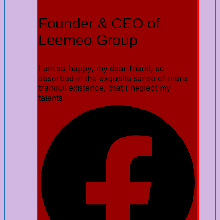
Founder & CEO of
Leemeo Group
I am so happy, my dear friend, so
absorbed in the exquisite sense of mere
tranquil existence, that I neglect my
talents.