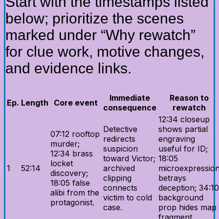
Start with the timestamps listed
below; prioritize the scenes
marked under “Why rewatch”
for clue work, motive changes,
and evidence links.
Immediate
Reason to
Ep.
Length
Core event
consequence
rewatch
12:34 closeup
Detective
shows partial
07:12 rooftop
redirects
engraving
murder;
suspicion
useful for ID;
12:34 brass
toward Victor;
18:05
locket
1
52:14
archived
microexpressio
discovery;
clipping
betrays
18:05 false
connects
deception; 34:10
alibi from the
victim to cold
background
protagonist.
case.
prop hides map
fragment.