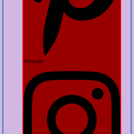
Pinterest