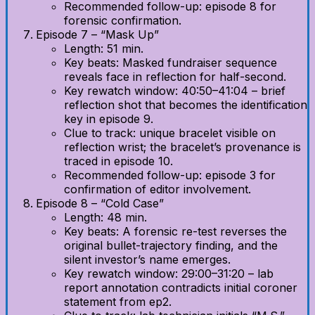
Recommended follow-up: episode 8 for
forensic confirmation.
Episode 7 – “Mask Up”
Length: 51 min.
Key beats: Masked fundraiser sequence
reveals face in reflection for half-second.
Key rewatch window: 40:50–41:04 – brief
reflection shot that becomes the identification
key in episode 9.
Clue to track: unique bracelet visible on
reflection wrist; the bracelet’s provenance is
traced in episode 10.
Recommended follow-up: episode 3 for
confirmation of editor involvement.
Episode 8 – “Cold Case”
Length: 48 min.
Key beats: A forensic re-test reverses the
original bullet-trajectory finding, and the
silent investor’s name emerges.
Key rewatch window: 29:00–31:20 – lab
report annotation contradicts initial coroner
statement from ep2.